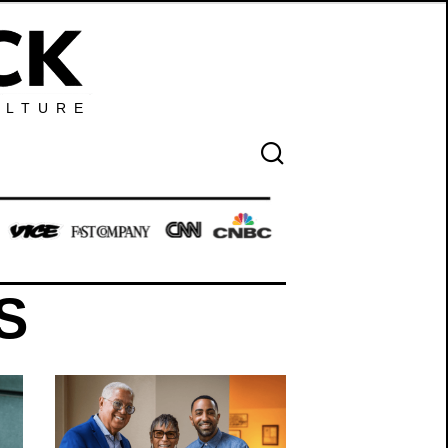
ULTURE
S