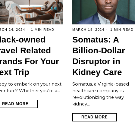
CH 24, 2024
1 MIN READ
MARCH 18, 2024
1 MIN READ
lack-owned
Somatus: A
ravel Related
Billion-Dollar
rands For Your
Disruptor in
ext Trip
Kidney Care
ady to embark on your next
Somatus, a Virginia-based
venture? Whether you’re a…
healthcare company, is
revolutionizing the way
kidney…
READ MORE
READ MORE