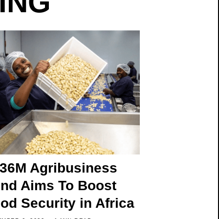
TING
36M Agribusiness
nd Aims To Boost
od Security in Africa