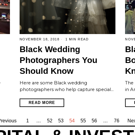
NOVEMBER 18, 2018
1 MIN READ
NOVE
Black Wedding
Bl
Photographers You
Bo
Should Know
K
e
Here are some Black wedding
The 
photographers who help capture special…
in A
READ MORE
revious
1
…
52
53
54
55
56
…
76
Nex