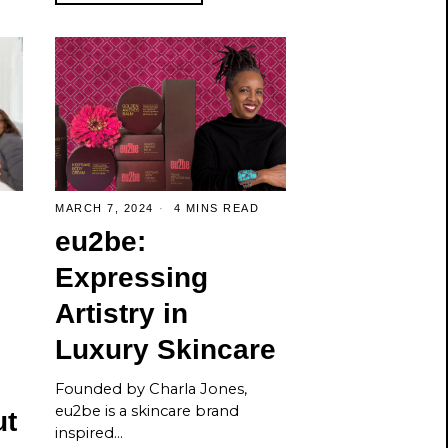
MARCH 7, 2024
4 MINS READ
eu2be:
Expressing
Artistry in
Luxury Skincare
Founded by Charla Jones,
eu2be is a skincare brand
ut
inspired…