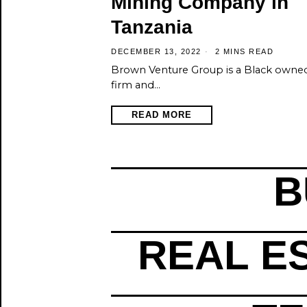
Mining Company in
Tanzania
DECEMBER 13, 2022
2 MINS READ
Brown Venture Group is a Black owne
firm and…
READ MORE
B
REAL E