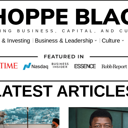
ING BUSINESS, CAPITAL, AND C
l & Investing
Business & Leadership
Culture
LATEST ARTICLE