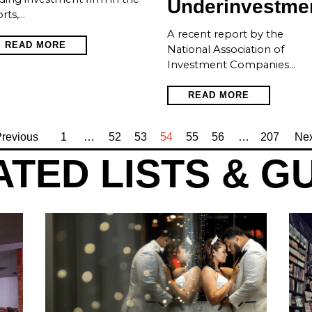
Underinvestme
rts,…
A recent report by the
READ MORE
National Association of
Investment Companies…
READ MORE
revious
1
…
52
53
54
55
56
…
207
Nex
TED LISTS & G