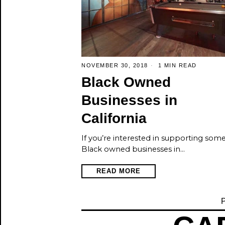
NOVEMBER 30, 2018
1 MIN READ
Black Owned
Businesses in
California
If you’re interested in supporting som
Black owned businesses in…
READ MORE
P