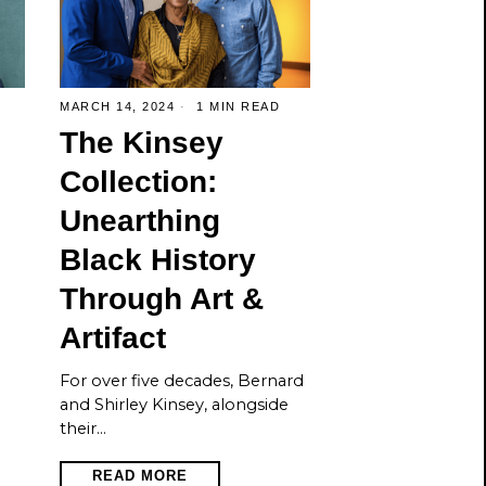
MARCH 14, 2024
1 MIN READ
The Kinsey
Collection:
Unearthing
Black History
Through Art &
Artifact
For over five decades, Bernard
and Shirley Kinsey, alongside
their…
READ MORE