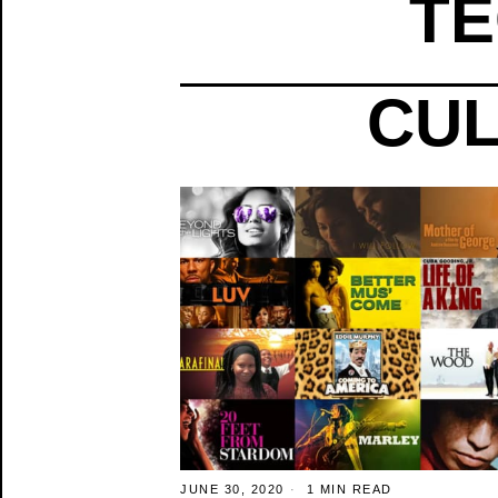
TE
CUL
JUNE 30, 2020
1 MIN READ