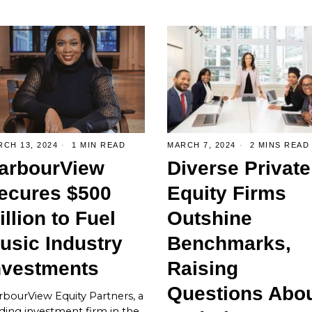
CH 13, 2024
1 MIN READ
MARCH 7, 2024
2 MINS READ
arbourView
Diverse Private
ecures $500
Equity Firms
illion to Fuel
Outshine
usic Industry
Benchmarks,
nvestments
Raising
Questions Abo
bourView Equity Partners, a
ding investment firm in the