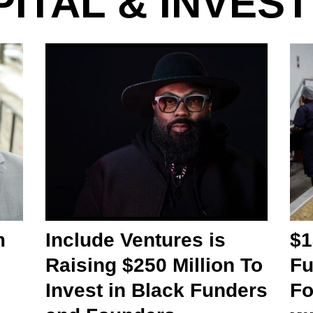
ITAL & INVES
m
Include Ventures is
$1
Raising $250 Million To
Fu
Invest in Black Funders
Fo