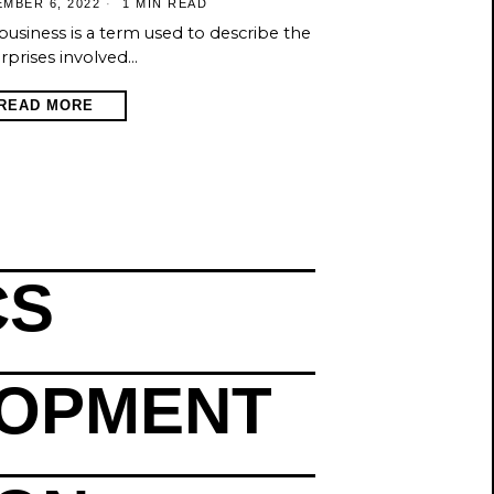
MBER 6, 2022
1 MIN READ
business is a term used to describe the
rprises involved…
READ MORE
CS
LOPMENT