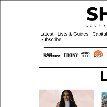
COVER
Latest
Lists & Guides
Capita
Subscribe