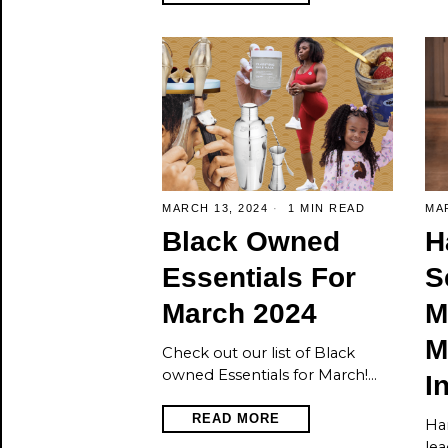
MARCH 13, 2024
1 MIN READ
MAR
Black Owned
H
Essentials For
S
March 2024
M
M
Check out our list of Black
owned Essentials for March!…
I
READ MORE
Har
lea