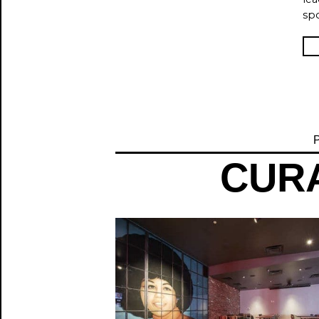
spo
P
CURA