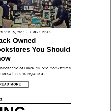
MBER 15, 2018
2 MINS READ
ack Owned
okstores You Should
now
landscape of Black-owned bookstores
merica has undergone a…
READ MORE
t