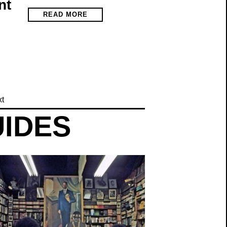
nt
READ MORE
t
UIDES