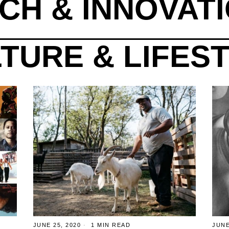
CH & INNOVAT
TURE & LIFES
JUNE 25, 2020
1 MIN READ
JUNE