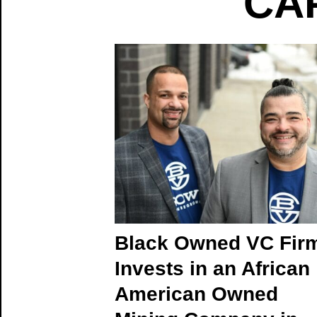
CAP
Black Owned VC Fir
Invests in an African
American Owned