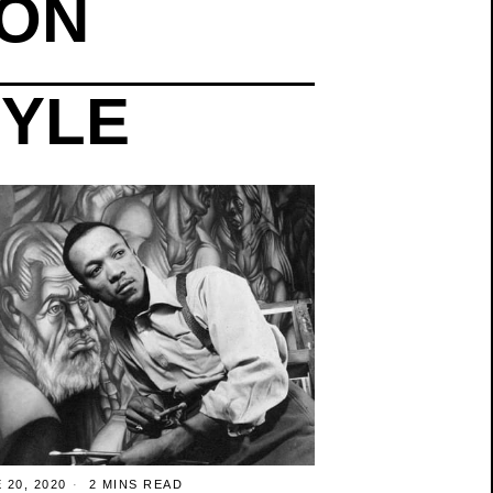
ION
TYLE
 20, 2020
2 MINS READ