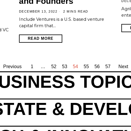
and Founders
DECE
Agri
DECEMBER 13, 2022
2 MINS READ
ente
Include Ventures is a U.S. based venture
capital firm that…
d VC
READ MORE
Previous
1
…
52
53
54
55
56
57
Next
USINESS TOPI
STATE & DEVE