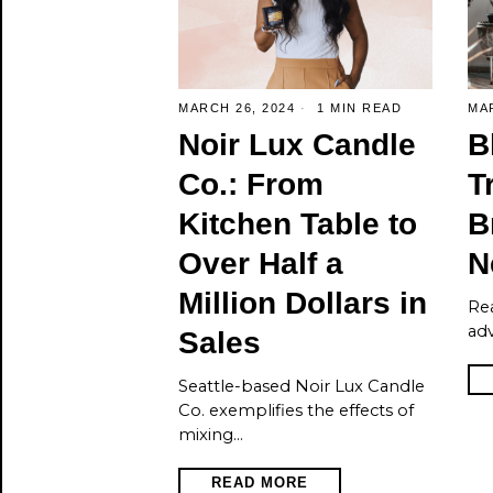
MARCH 26, 2024
1 MIN READ
MAR
Noir Lux Candle
B
Co.: From
T
Kitchen Table to
B
Over Half a
N
Million Dollars in
Re
ad
Sales
Seattle-based Noir Lux Candle
Co. exemplifies the effects of
mixing…
READ MORE