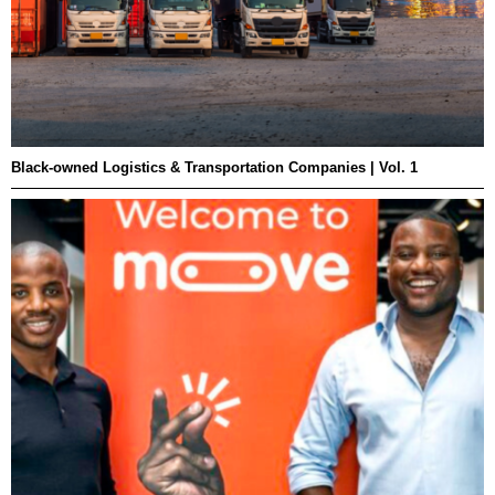
Black-owned Logistics & Transportation Companies | Vol. 1