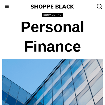
BROWSE TAG
Personal
Finance