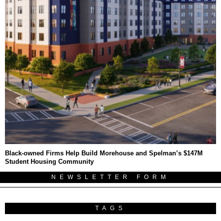
Black-owned Firms Help Build Morehouse and Spelman’s $147M
Student Housing Community
NEWSLETTER FORM
TAGS