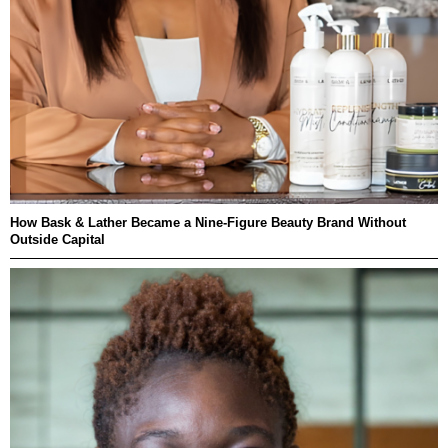
How Bask & Lather Became a Nine-Figure Beauty Brand Without
Outside Capital