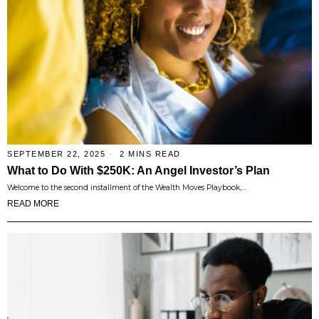
SEPTEMBER 22, 2025
2 MINS READ
What to Do With $250K: An Angel Investor’s Plan
Welcome to the second installment of the Wealth Moves Playbook,…
READ MORE