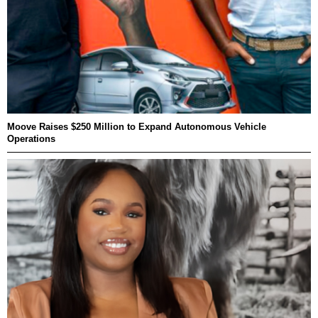
Moove Raises $250 Million to Expand Autonomous Vehicle
Operations