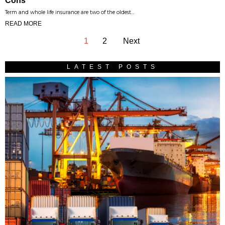
Cons
Term and whole life insurance are two of the oldest…
READ MORE
1
2
Next
LATEST POSTS