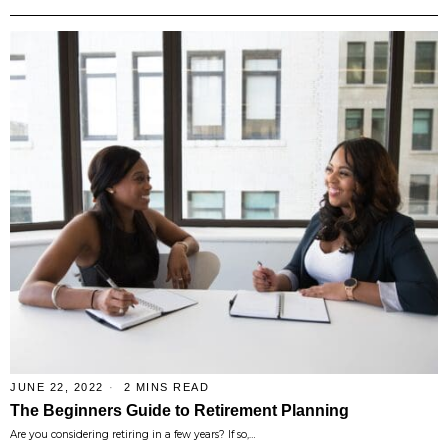
JUNE 22, 2022
2 MINS READ
The Beginners Guide to Retirement Planning
Are you considering retiring in a few years? If so,…