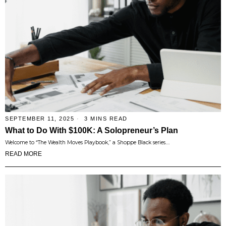
SEPTEMBER 11, 2025
3 MINS READ
What to Do With $100K: A Solopreneur’s Plan
Welcome to “The Wealth Moves Playbook,” a Shoppe Black series.…
READ MORE