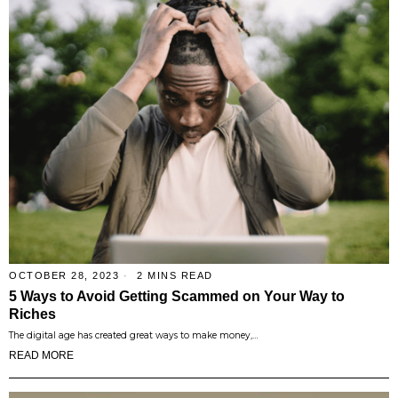
OCTOBER 28, 2023
2 MINS READ
5 Ways to Avoid Getting Scammed on Your Way to
Riches
The digital age has created great ways to make money,…
READ MORE