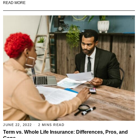
READ MORE
JUNE 22, 2022
2 MINS READ
Term vs. Whole Life Insurance: Differences, Pros, and