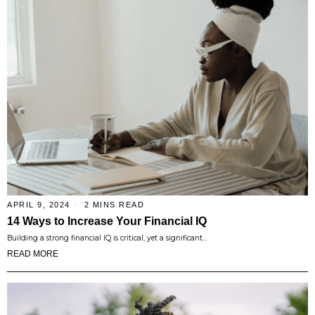
APRIL 9, 2024
2 MINS READ
14 Ways to Increase Your Financial IQ
Building a strong financial IQ is critical, yet a significant…
READ MORE