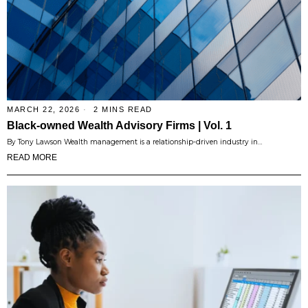
MARCH 22, 2026
2 MINS READ
Black-owned Wealth Advisory Firms | Vol. 1
By Tony Lawson Wealth management is a relationship-driven industry in…
READ MORE