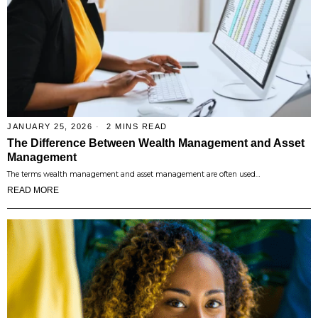
JANUARY 25, 2026
2 MINS READ
The Difference Between Wealth Management and Asset
Management
The terms wealth management and asset management are often used…
READ MORE