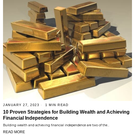
JANUARY 27, 2023
1 MIN READ
10 Proven Strategies for Building Wealth and Achieving
Financial Independence
Building wealth and achieving financial independence are two of the…
READ MORE