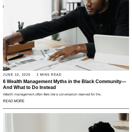
JUNE 10, 2025
2 MINS READ
6 Wealth Management Myths in the Black Community—
And What to Do Instead
Wealth management often feels like a conversation reserved for the…
READ MORE