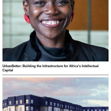
UrbanBetter: Building the Infrastructure for Africa’s Intellectual
Capital