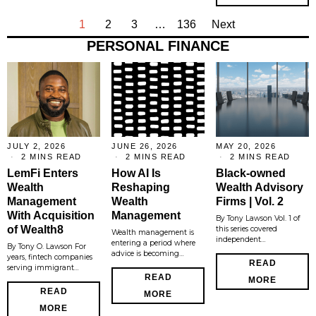
1
2
3
…
136
Next
PERSONAL FINANCE
JULY 2, 2026
JUNE 26, 2026
MAY 20, 2026
2 MINS READ
2 MINS READ
2 MINS READ
LemFi Enters
How AI Is
Black-owned
Wealth
Reshaping
Wealth Advisory
Management
Wealth
Firms | Vol. 2
With Acquisition
Management
By Tony Lawson Vol. 1 of
of Wealth8
this series covered
Wealth management is
independent…
entering a period where
By Tony O. Lawson For
advice is becoming…
years, fintech companies
READ
serving immigrant…
READ
MORE
READ
MORE
MORE