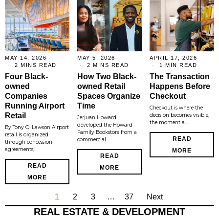
MAY 14, 2026
MAY 5, 2026
APRIL 17, 2026
2 MINS READ
2 MINS READ
1 MIN READ
Four Black-
How Two Black-
The Transaction
owned
owned Retail
Happens Before
Companies
Spaces Organize
Checkout
Running Airport
Time
Checkout is where the
Retail
decision becomes visible,
Jerjuan Howard
the moment a…
developed the Howard
By Tony O. Lawson Airport
Family Bookstore from a
retail is organized
READ
commercial…
through concession
agreements,…
MORE
READ
READ
MORE
MORE
1
2
3
…
37
Next
REAL ESTATE & DEVELOPMENT