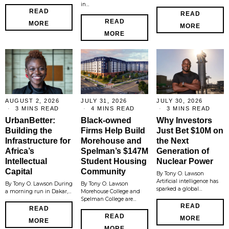
in…
READ
READ
READ
MORE
MORE
MORE
AUGUST 2, 2026
JULY 31, 2026
JULY 30, 2026
3 MINS READ
4 MINS READ
3 MINS READ
UrbanBetter:
Black-owned
Why Investors
Building the
Firms Help Build
Just Bet $10M on
Infrastructure for
Morehouse and
the Next
Africa’s
Spelman’s $147M
Generation of
Intellectual
Student Housing
Nuclear Power
Capital
Community
By Tony O. Lawson
Artificial intelligence has
By Tony O. Lawson During
By Tony O. Lawson
sparked a global…
a morning run in Dakar,…
Morehouse College and
Spelman College are…
READ
READ
READ
MORE
MORE
MORE