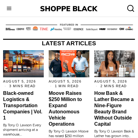
LATEST ARTICLES
AUGUST 5, 2026
AUGUST 5, 2026
AUGUST 5, 2026
3 MINS READ
1 MIN READ
2 MINS READ
Black-owned
Moove Raises
How Bask &
Logistics &
$250 Million to
Lather Became a
Transportation
Expand
Nine-Figure
Companies | Vol.
Autonomous
Beauty Brand
1
Vehicle
Without Outside
Operations
Capital
By Tony O. Lawson Every
shipment arriving at a
By Tony O. Lawson Moove
By Tony O. Lawson Bask &
warehouse,…
has raised $250 million
Lather has grown into…