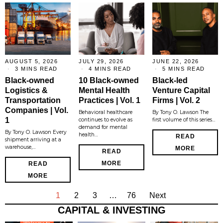
AUGUST 5, 2026
JULY 29, 2026
JUNE 22, 2026
3 MINS READ
4 MINS READ
5 MINS READ
Black-owned
10 Black-owned
Black-led
Logistics &
Mental Health
Venture Capital
Transportation
Practices | Vol. 1
Firms | Vol. 2
Companies | Vol.
Behavioral healthcare
By Tony O. Lawson The
1
continues to evolve as
first volume of this series…
demand for mental
By Tony O. Lawson Every
health…
READ
shipment arriving at a
warehouse,…
MORE
READ
MORE
READ
MORE
1
2
3
…
76
Next
CAPITAL & INVESTING