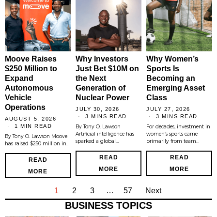
Moove Raises
Why Investors
Why Women’s
$250 Million to
Just Bet $10M on
Sports Is
Expand
the Next
Becoming an
Autonomous
Generation of
Emerging Asset
Vehicle
Nuclear Power
Class
Operations
JULY 30, 2026
JULY 27, 2026
3 MINS READ
3 MINS READ
AUGUST 5, 2026
1 MIN READ
By Tony O. Lawson
For decades, investment in
Artificial intelligence has
women’s sports came
By Tony O. Lawson Moove
sparked a global…
primarily from team…
has raised $250 million in…
READ
READ
READ
MORE
MORE
MORE
1
2
3
…
57
Next
BUSINESS TOPICS