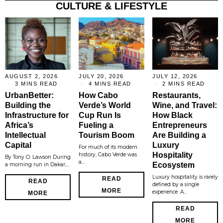
CULTURE & LIFESTYLE
AUGUST 2, 2026
JULY 20, 2026
JULY 12, 2026
3 MINS READ
4 MINS READ
2 MINS READ
UrbanBetter:
How Cabo
Restaurants,
Building the
Verde’s World
Wine, and Travel:
Infrastructure for
Cup Run Is
How Black
Africa’s
Fueling a
Entrepreneurs
Intellectual
Tourism Boom
Are Building a
Capital
Luxury
For much of its modern
Hospitality
history, Cabo Verde was
By Tony O. Lawson During
a…
Ecosystem
a morning run in Dakar,…
Luxury hospitality is rarely
READ
READ
defined by a single
MORE
experience. A…
MORE
READ
MORE