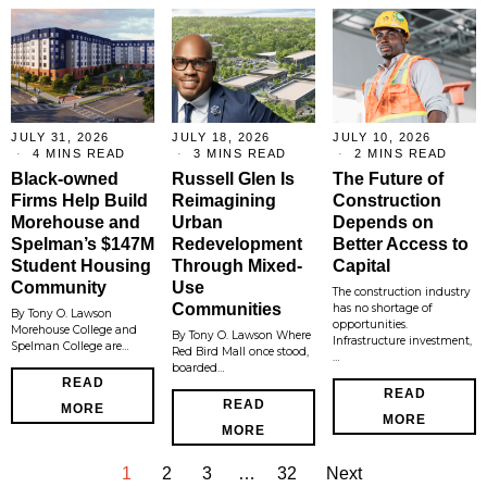
JULY 31, 2026
JULY 18, 2026
JULY 10, 2026
4 MINS READ
3 MINS READ
2 MINS READ
Black-owned
Russell Glen Is
The Future of
Firms Help Build
Reimagining
Construction
Morehouse and
Urban
Depends on
Spelman’s $147M
Redevelopment
Better Access to
Student Housing
Through Mixed-
Capital
Community
Use
The construction industry
Communities
has no shortage of
By Tony O. Lawson
opportunities.
Morehouse College and
By Tony O. Lawson Where
Infrastructure investment,
Spelman College are…
Red Bird Mall once stood,
…
boarded…
READ
READ
READ
MORE
MORE
MORE
1
2
3
…
32
Next