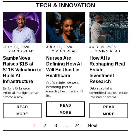
TECH & INNOVATION
JULY 12, 2026
JULY 11, 2026
JULY 10, 2026
2 MINS READ
2 MINS READ
2 MINS READ
SambaNova
Nurses Are
How AI Is
Raises $1B at
Defining How AI
Reshaping Real
$11B Valuation to
Will Be Used in
Estate
Build AI
Healthcare
Investment
Infrastructure
Research
Artificial intelligence is
becoming part of
By Tony O. Lawson
Before capital is
everyday healthcare, and
Artificial intelligence has
committed to a real estate
its…
created a new…
investment, teams…
READ
READ
READ
MORE
MORE
MORE
1
2
3
…
24
Next