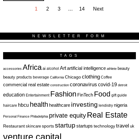
1
2
3
…
14
Next
NEWSLETTER FORM
TAGS
Africa
Art
artificial intelligence
ai
beauty
alcohol
accessories
athlete
clothing
Chicago
beauty products
beverage
California
Coffee
coronavirus
covid-19
commercial real estate
construction
detroit
Fashion
Food
education
FinTech
Entertainment
gift guide
health
investing
hbcu
healthcare
nigeria
haircare
lendistry
Real Estate
private equity
Personal Finance
Philadelphia
startup
travel
sports
startups
technology
Restaurant
skincare
uk
venture capital