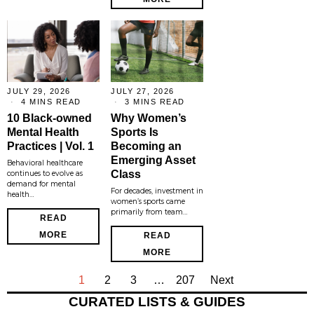
JULY 29, 2026
JULY 27, 2026
4 MINS READ
3 MINS READ
10 Black-owned
Why Women’s
Mental Health
Sports Is
Practices | Vol. 1
Becoming an
Emerging Asset
Behavioral healthcare
Class
continues to evolve as
demand for mental
For decades, investment in
health…
women’s sports came
primarily from team…
READ
MORE
READ
MORE
1
2
3
…
207
Next
CURATED LISTS & GUIDES