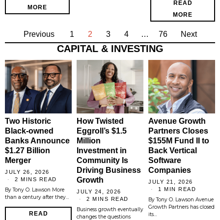
READ
MORE
MORE
Previous
1
2
3
4
…
76
Next
CAPITAL & INVESTING
Two Historic
How Twisted
Avenue Growth
Black-owned
Eggroll’s $1.5
Partners Closes
Banks Announce
Million
$155M Fund II to
$1.27 Billion
Investment in
Back Vertical
Merger
Community Is
Software
Driving Business
Companies
JULY 26, 2026
Growth
2 MINS READ
JULY 21, 2026
1 MIN READ
By Tony O. Lawson More
JULY 24, 2026
than a century after they…
2 MINS READ
By Tony O. Lawson Avenue
Growth Partners has closed
Business growth eventually
READ
its…
changes the questions