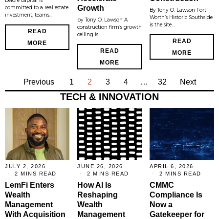
Before capital is
Growth
committed to a real estate
By Tony O. Lawson Fort
investment, teams…
Worth’s Historic Southside
by Tony O. Lawson A
is the site…
construction firm’s growth
READ
ceiling is…
READ
MORE
READ
MORE
MORE
Previous
1
2
3
4
…
32
Next
TECH & INNOVATION
JULY 2, 2026
JUNE 26, 2026
APRIL 6, 2026
2 MINS READ
2 MINS READ
2 MINS READ
LemFi Enters
How AI Is
CMMC
Wealth
Reshaping
Compliance Is
Management
Wealth
Now a
With Acquisition
Management
Gatekeeper for