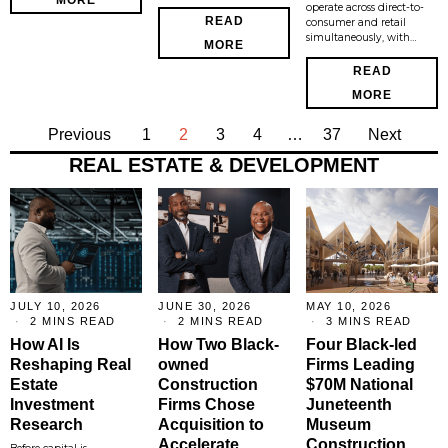
operate across direct-to-
READ
consumer and retail
simultaneously, with…
MORE
READ
MORE
Previous
1
2
3
4
…
37
Next
REAL ESTATE & DEVELOPMENT
JULY 10, 2026
JUNE 30, 2026
MAY 10, 2026
2 MINS READ
2 MINS READ
3 MINS READ
How AI Is
How Two Black-
Four Black-led
Reshaping Real
owned
Firms Leading
Estate
Construction
$70M National
Investment
Firms Chose
Juneteenth
Research
Acquisition to
Museum
Accelerate
Construction