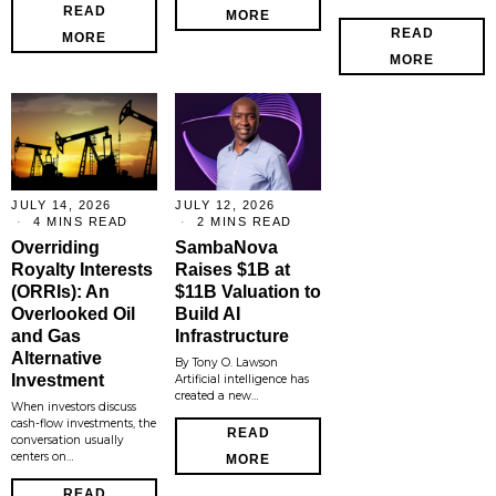
READ
MORE
READ
MORE
MORE
JULY 14, 2026
JULY 12, 2026
4 MINS READ
2 MINS READ
Overriding
SambaNova
Royalty Interests
Raises $1B at
(ORRIs): An
$11B Valuation to
Overlooked Oil
Build AI
and Gas
Infrastructure
Alternative
By Tony O. Lawson
Investment
Artificial intelligence has
created a new…
When investors discuss
cash-flow investments, the
READ
conversation usually
centers on…
MORE
READ