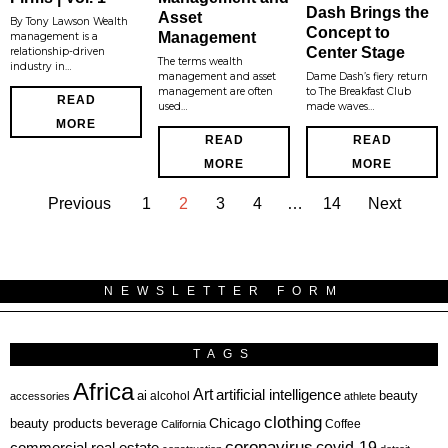
Dash Brings the
Asset
By Tony Lawson Wealth
Concept to
Management
management is a
Center Stage
relationship-driven
The terms wealth
industry in…
management and asset
Dame Dash’s fiery return
management are often
to The Breakfast Club
READ
used…
made waves…
MORE
READ
READ
MORE
MORE
Previous
1
2
3
4
…
14
Next
NEWSLETTER FORM
TAGS
Africa
Art
artificial intelligence
ai
beauty
alcohol
accessories
athlete
clothing
Chicago
beauty products
beverage
California
Coffee
coronavirus
covid-19
commercial real estate