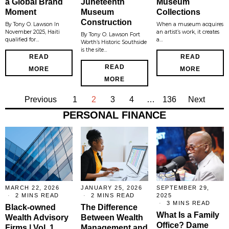
a Global Brand
Juneteenth
Museum
Moment
Museum
Collections
Construction
By Tony O. Lawson In
When a museum acquires
November 2025, Haiti
an artist’s work, it creates
By Tony O. Lawson Fort
qualified for…
a…
Worth’s Historic Southside
is the site…
READ
READ
READ
MORE
MORE
MORE
Previous
1
2
3
4
…
136
Next
PERSONAL FINANCE
MARCH 22, 2026
JANUARY 25, 2026
SEPTEMBER 29,
2 MINS READ
2 MINS READ
2025
3 MINS READ
Black-owned
The Difference
What Is a Family
Wealth Advisory
Between Wealth
Office? Dame
Firms | Vol. 1
Management and