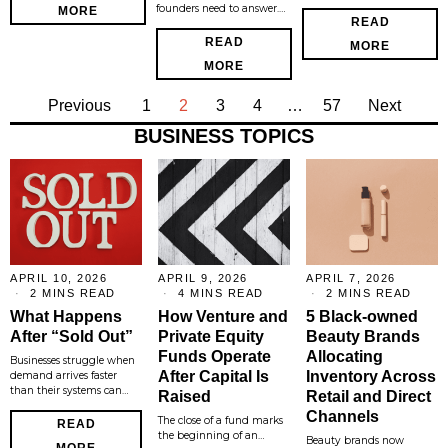
founders need to answer.…
MORE
READ
READ
MORE
MORE
Previous
1
2
3
4
…
57
Next
BUSINESS TOPICS
APRIL 10, 2026
APRIL 9, 2026
APRIL 7, 2026
2 MINS READ
4 MINS READ
2 MINS READ
What Happens
How Venture and
5 Black-owned
After “Sold Out”
Private Equity
Beauty Brands
Funds Operate
Allocating
Businesses struggle when
After Capital Is
Inventory Across
demand arrives faster
than their systems can…
Raised
Retail and Direct
Channels
The close of a fund marks
READ
the beginning of an…
Beauty brands now
MORE