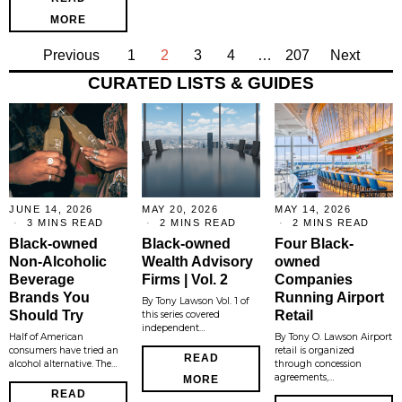
MORE
Previous
1
2
3
4
…
207
Next
CURATED LISTS & GUIDES
JUNE 14, 2026
MAY 20, 2026
MAY 14, 2026
3 MINS READ
2 MINS READ
2 MINS READ
Black-owned
Black-owned
Four Black-
Non-Alcoholic
Wealth Advisory
owned
Beverage
Firms | Vol. 2
Companies
Brands You
Running Airport
By Tony Lawson Vol. 1 of
Should Try
Retail
this series covered
independent…
Half of American
By Tony O. Lawson Airport
consumers have tried an
retail is organized
READ
alcohol alternative. The…
through concession
agreements,…
MORE
READ