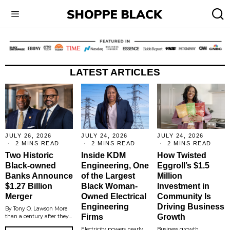
LATEST ARTICLES
JULY 26, 2026
JULY 24, 2026
JULY 24, 2026
2 MINS READ
2 MINS READ
2 MINS READ
Two Historic
Inside KDM
How Twisted
Black-owned
Engineering, One
Eggroll’s $1.5
Banks Announce
of the Largest
Million
$1.27 Billion
Black Woman-
Investment in
Merger
Owned Electrical
Community Is
Engineering
Driving Business
By Tony O. Lawson More
Firms
Growth
than a century after they…
Electricity powers nearly
Business growth