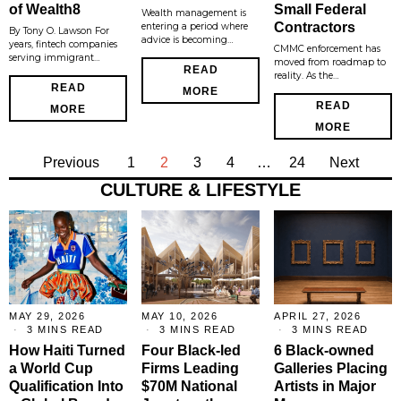
of Wealth8
Small Federal
Wealth management is
Contractors
entering a period where
By Tony O. Lawson For
advice is becoming…
years, fintech companies
CMMC enforcement has
serving immigrant…
moved from roadmap to
READ
reality. As the…
READ
MORE
READ
MORE
MORE
Previous
1
2
3
4
…
24
Next
CULTURE & LIFESTYLE
MAY 29, 2026
MAY 10, 2026
APRIL 27, 2026
3 MINS READ
3 MINS READ
3 MINS READ
How Haiti Turned
Four Black-led
6 Black-owned
a World Cup
Firms Leading
Galleries Placing
Qualification Into
$70M National
Artists in Major