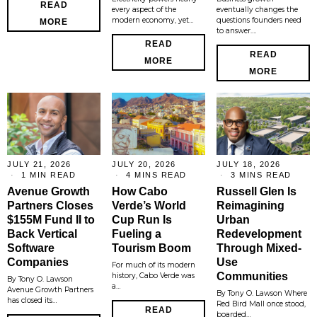
READ
every aspect of the
eventually changes the
modern economy, yet…
questions founders need
MORE
to answer.…
READ
READ
MORE
MORE
JULY 21, 2026
JULY 20, 2026
JULY 18, 2026
1 MIN READ
4 MINS READ
3 MINS READ
Avenue Growth
How Cabo
Russell Glen Is
Partners Closes
Verde’s World
Reimagining
$155M Fund II to
Cup Run Is
Urban
Back Vertical
Fueling a
Redevelopment
Software
Tourism Boom
Through Mixed-
Companies
Use
For much of its modern
Communities
history, Cabo Verde was
By Tony O. Lawson
a…
Avenue Growth Partners
By Tony O. Lawson Where
has closed its…
Red Bird Mall once stood,
READ
boarded…