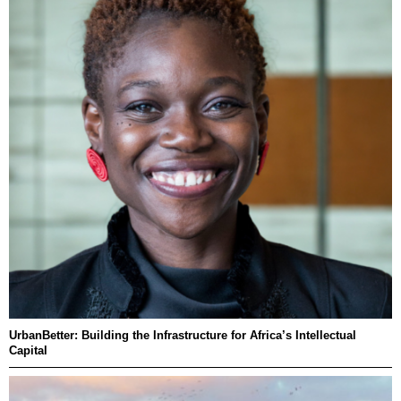
UrbanBetter: Building the Infrastructure for Africa’s Intellectual
Capital