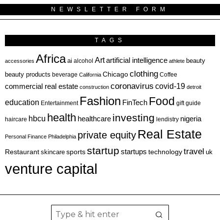
NEWSLETTER FORM
TAGS
Africa
Art
artificial intelligence
ai
beauty
alcohol
accessories
athlete
clothing
Chicago
beauty products
beverage
California
Coffee
coronavirus
covid-19
commercial real estate
construction
detroit
Fashion
Food
education
FinTech
Entertainment
gift guide
health
investing
hbcu
healthcare
nigeria
haircare
lendistry
Real Estate
private equity
Personal Finance
Philadelphia
startup
travel
sports
startups
technology
Restaurant
skincare
uk
venture capital