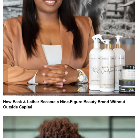
How Bask & Lather Became a Nine-Figure Beauty Brand Without
Outside Capital