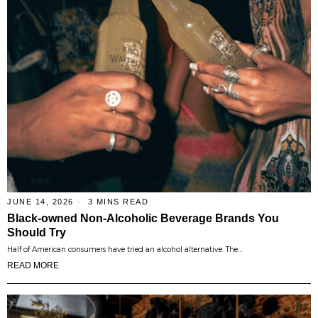
JUNE 14, 2026
3 MINS READ
Black-owned Non-Alcoholic Beverage Brands You
Should Try
Half of American consumers have tried an alcohol alternative. The…
READ MORE