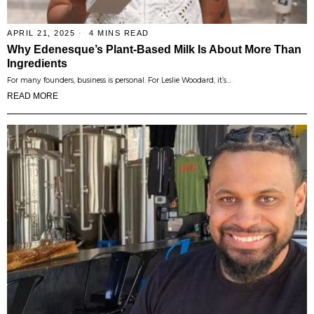
APRIL 21, 2025
4 MINS READ
Why Edenesque’s Plant-Based Milk Is About More Than
Ingredients
For many founders, business is personal. For Leslie Woodard, it’s…
READ MORE