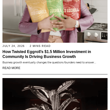
JULY 24, 2026
2 MINS READ
How Twisted Eggroll’s $1.5 Million Investment in
Community Is Driving Business Growth
Business growth eventually changes the questions founders need to answer.…
READ MORE