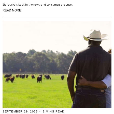
Starbucks is back in the news, and consumers are once…
READ MORE
SEPTEMBER 29, 2025
2 MINS READ