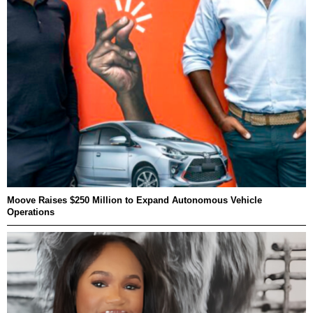
Moove Raises $250 Million to Expand Autonomous Vehicle
Operations