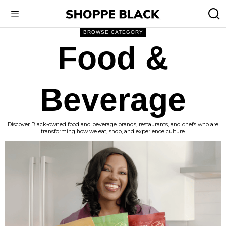
BROWSE CATEGORY
Food &
Beverage
Discover Black-owned food and beverage brands, restaurants, and chefs who are
transforming how we eat, shop, and experience culture.