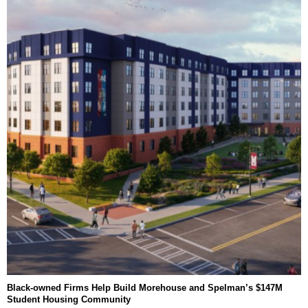
Black-owned Firms Help Build Morehouse and Spelman’s $147M
Student Housing Community