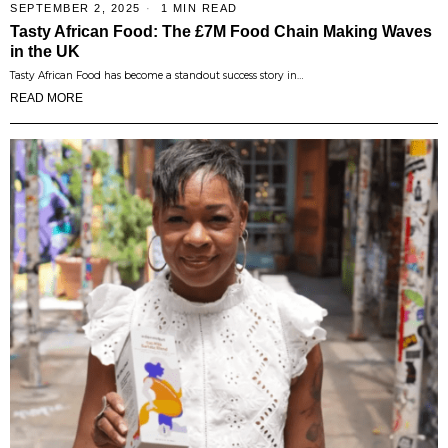
SEPTEMBER 2, 2025
1 MIN READ
Tasty African Food: The £7M Food Chain Making Waves
in the UK
Tasty African Food has become a standout success story in…
READ MORE