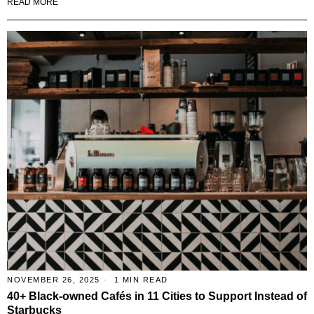
READ MORE
NOVEMBER 26, 2025
1 MIN READ
40+ Black-owned Cafés in 11 Cities to Support Instead of
Starbucks