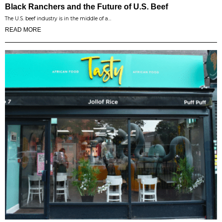
Black Ranchers and the Future of U.S. Beef
The U.S. beef industry is in the middle of a…
READ MORE