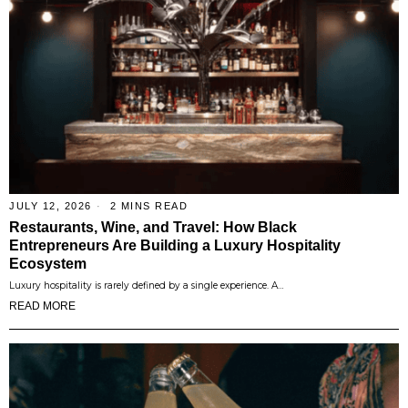
JULY 12, 2026
2 MINS READ
Restaurants, Wine, and Travel: How Black
Entrepreneurs Are Building a Luxury Hospitality
Ecosystem
Luxury hospitality is rarely defined by a single experience. A…
READ MORE