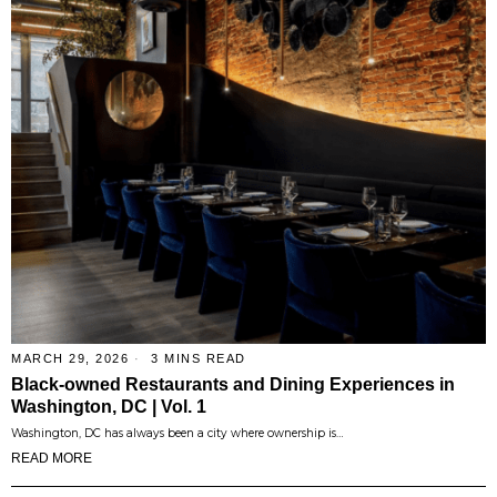
MARCH 29, 2026
3 MINS READ
Black-owned Restaurants and Dining Experiences in
Washington, DC | Vol. 1
Washington, DC has always been a city where ownership is…
READ MORE