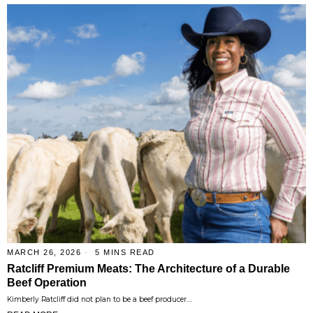
MARCH 26, 2026
5 MINS READ
Ratcliff Premium Meats: The Architecture of a Durable
Beef Operation
Kimberly Ratcliff did not plan to be a beef producer.…