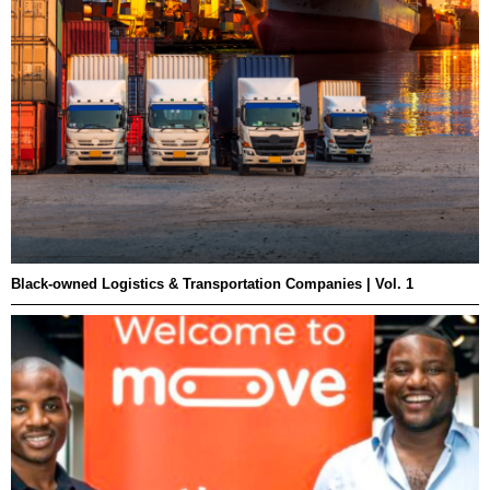
Black-owned Logistics & Transportation Companies | Vol. 1