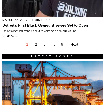
MARCH 22, 2025
1 MIN READ
Detroit’s First Black-Owned Brewery Set to Open
Detroit’s craft beer scene is about to welcome a groundbreaking…
READ MORE
1
2
3
…
6
Next
LATEST POSTS