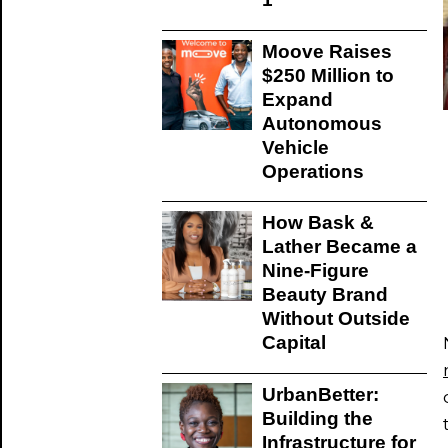
Moove Raises
$250 Million to
Expand
Autonomous
Vehicle
Operations
How Bask &
Lather Became a
Nine-Figure
Beauty Brand
Without Outside
Capital
UrbanBetter:
Building the
Infrastructure for