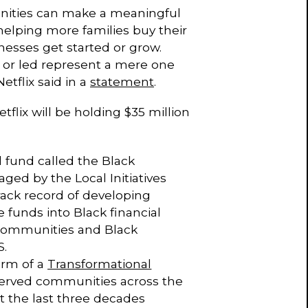
nities can make a meaningful
helping more families buy their
nesses get started or grow.
 or led represent a mere one
tflix said in a
statement
.
tflix will be holding $35 million
d fund called the Black
ged by the Local Initiatives
track record of developing
 funds into Black financial
 communities and Black
S.
orm of a
Transformational
served communities across the
t the last three decades