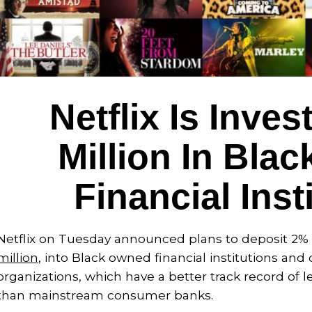
Netflix Is Inves
Million In Bla
Financial Inst
Netflix on Tuesday announced plans to deposit 2% o
million
, into Black owned financial institutions 
organizations, which have a better track record of 
than mainstream consumer banks.