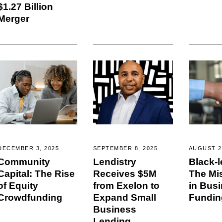
$1.27 Billion
Merger
DECEMBER 3, 2025
SEPTEMBER 8, 2025
AUGUST 2
Community
Lendistry
Black-l
Capital: The Rise
Receives $5M
The Mi
of Equity
from Exelon to
in Bus
Crowdfunding
Expand Small
Fundin
Business
Lending