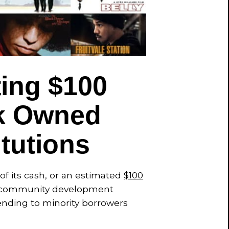
ting $100
ck Owned
itutions
f its cash, or an estimated
$100
and community development
lending to minority borrowers