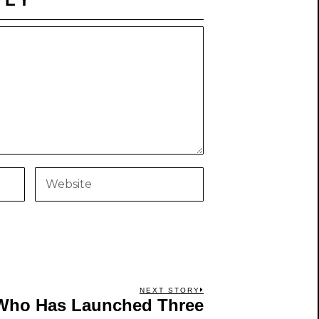
NEXT STORY
Who Has Launched Three
Next