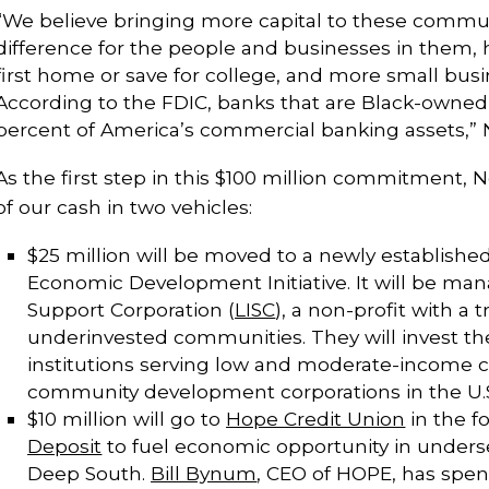
“We believe bringing more capital to these commu
difference for the people and businesses in them, 
first home or save for college, and more small busi
According to the FDIC, banks that are Black-owned
percent of America’s commercial banking assets,” Ne
As the first step in this $100 million commitment, Ne
of our cash in two vehicles:
$25 million will be moved to a newly establishe
Economic Development Initiative. It will be mana
Support Corporation (
LISC
), a non-profit with a 
underinvested communities. They will invest the
institutions serving low and moderate-income
community development corporations in the U.
$10 million will go to
Hope Credit Union
in the f
Deposit
to fuel economic opportunity in under
Deep South.
Bill Bynum
, CEO of HOPE, has spen