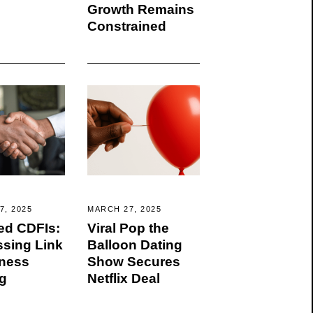
Growth Remains
Constrained
7, 2025
MARCH 27, 2025
ed CDFIs:
Viral Pop the
ssing Link
Balloon Dating
iness
Show Secures
g
Netflix Deal