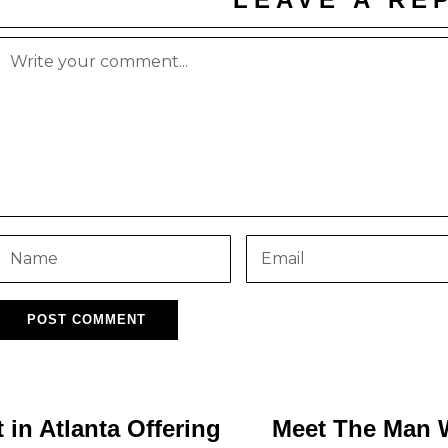
in Atlanta Offering
Meet The Man 