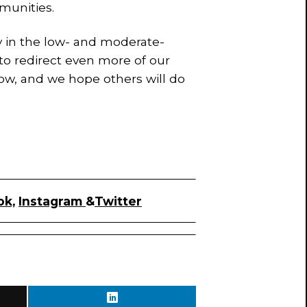
munities.
ity in the low- and moderate-
o redirect even more of our
row, and we hope others will do
ok,
Instagram
&
Twitter