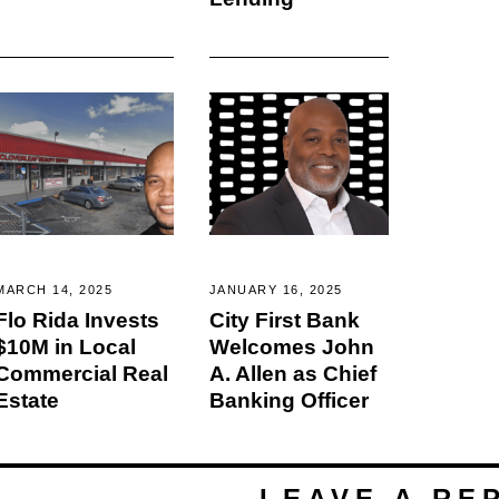
MARCH 14, 2025
JANUARY 16, 2025
Flo Rida Invests
City First Bank
$10M in Local
Welcomes John
Commercial Real
A. Allen as Chief
Estate
Banking Officer
LEAVE A RE