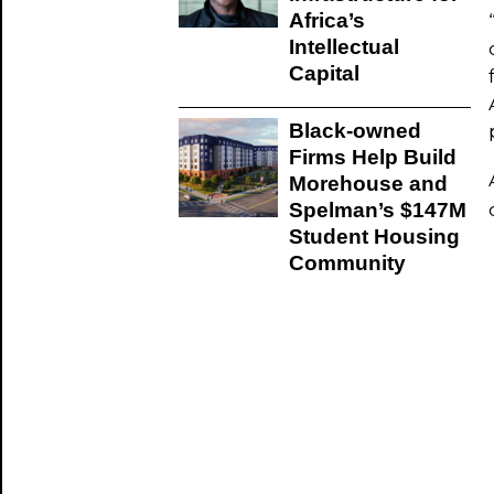
Africa’s
Intellectual
Capital
Black-owned
Firms Help Build
Morehouse and
Spelman’s $147M
Student Housing
Community