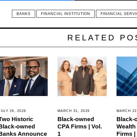
BANKS
FINANCIAL INSTITUTION
FINANCIAL SERV
RELATED PO
JULY 26, 2026
MARCH 31, 2026
MARCH 22
Two Historic
Black-owned
Black-
Black-owned
CPA Firms | Vol.
Wealth
Banks Announce
1
Firms | 