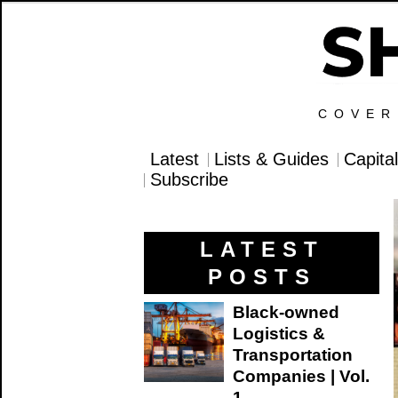
COVER
Latest
Lists & Guides
Capita
Subscribe
LATEST
POSTS
Black-owned
Logistics &
Transportation
Companies | Vol.
1