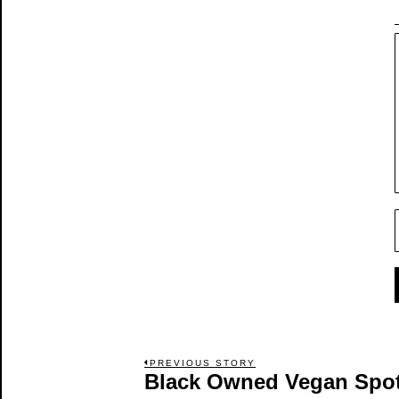
Post
PREVIOUS STORY
Black Owned Vegan Spot 
Previous