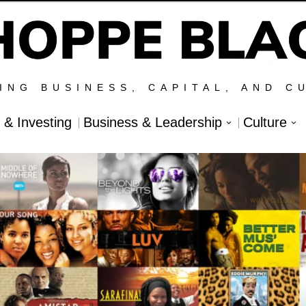
ING BUSINESS, CAPITAL, AND C
l & Investing
Business & Leadership
Culture