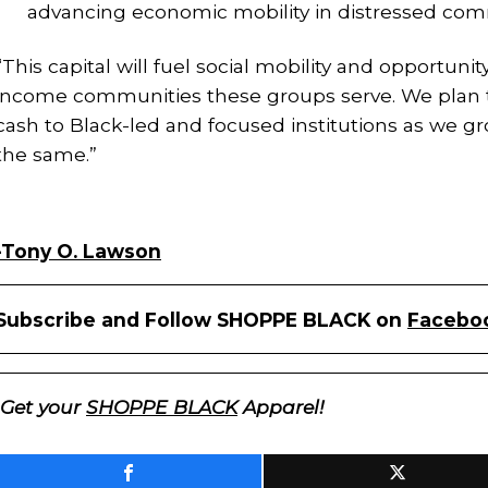
advancing economic mobility in distressed com
“This capital will fuel social mobility and opportun
income communities these groups serve. We plan t
cash to Black-led and focused institutions as we g
the same.”
-Tony O. Lawson
Subscribe and Follow SHOPPE BLACK on
Facebo
Get your
SHOPPE BLACK
Apparel!