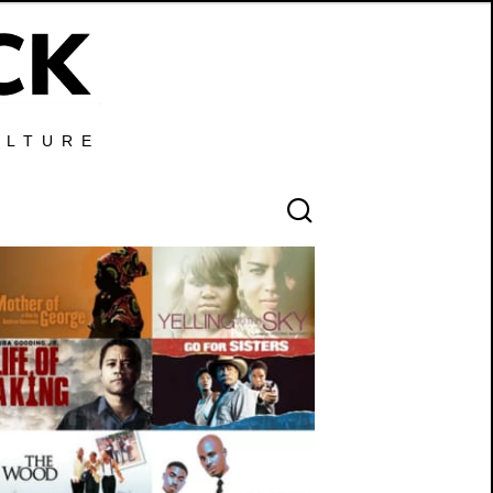
ULTURE