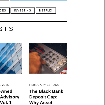
ICES
INVESTING
NETFLIX
STS
, 2026
FEBRUARY 18, 2026
owned
The Black Bank
 Advisory
Deposit Gap:
Vol. 1
Why Asset