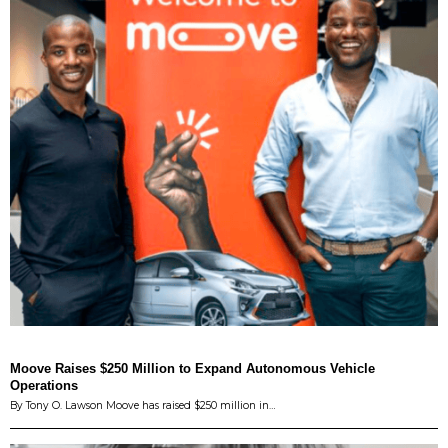
Moove Raises $250 Million to Expand Autonomous Vehicle
Operations
By Tony O. Lawson Moove has raised $250 million in…