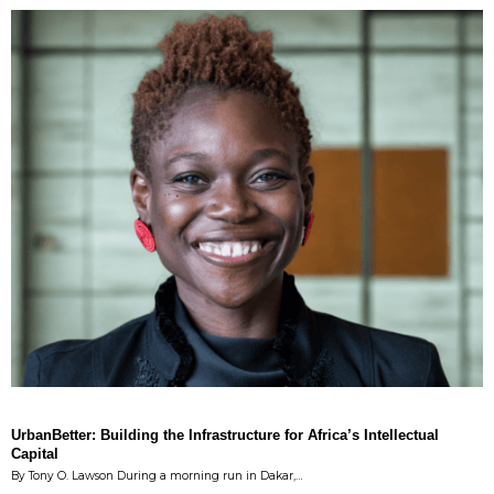
UrbanBetter: Building the Infrastructure for Africa’s Intellectual
Capital
By Tony O. Lawson During a morning run in Dakar,…