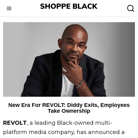
New Era For REVOLT: Diddy Exits, Employees
Take Ownership
REVOLT
, a leading Black-owned multi-
platform media company, has announced a