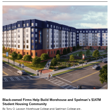
Black-owned Firms Help Build Morehouse and Spelman’s $147M
Student Housing Community
By Tony O. Lawson Morehouse College and Spelman College are…