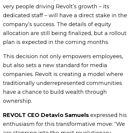
very people driving Revolt’s growth – its
dedicated staff – will have a direct stake in the
company’s success. The details of equity
allocation are still being finalized, but a rollout
plan is expected in the coming months.
This decision not only empowers employees,
but also sets a new standard for media
companies. Revolt is creating a model where
traditionally underrepresented communities
have a chance to build wealth through
ownership.
REVOLT CEO Detavio Samuels
expressed his
enthusiasm for this transformative move: “We
are stepping into the most revolutionary