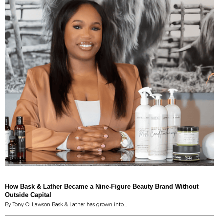
How Bask & Lather Became a Nine-Figure Beauty Brand Without
Outside Capital
By Tony O. Lawson Bask & Lather has grown into…