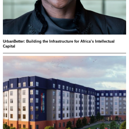
UrbanBetter: Building the Infrastructure for Africa’s Intellectual
Capital