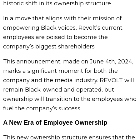
historic shift in its ownership structure.
In a move that aligns with their mission of
empowering Black voices, Revolt’s current
employees are poised to become the
company’s biggest shareholders.
This announcement, made on June 4th, 2024,
marks a significant moment for both the
company and the media industry. REVOLT will
remain Black-owned and operated, but
ownership will transition to the employees who
fuel the company’s success.
A New Era of Employee Ownership
This new ownership structure ensures that the