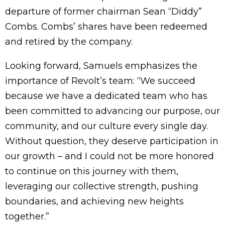
departure of former chairman Sean “Diddy”
Combs. Combs’ shares have been redeemed
and retired by the company.
Looking forward, Samuels emphasizes the
importance of Revolt’s team: “We succeed
because we have a dedicated team who has
been committed to advancing our purpose, our
community, and our culture every single day.
Without question, they deserve participation in
our growth – and I could not be more honored
to continue on this journey with them,
leveraging our collective strength, pushing
boundaries, and achieving new heights
together.”