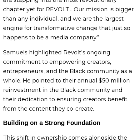
chapter yet for REVOLT… Our mission is bigger
than any individual, and we are the largest
engine for transformative change that just so
happens to be a media company.”
Samuels highlighted Revolt’s ongoing
commitment to empowering creators,
entrepreneurs, and the Black community as a
whole. He pointed to their annual $50 million
reinvestment in the Black community and
their dedication to ensuring creators benefit
from the content they co-create.
Building on a Strong Foundation
This shift in ownership comes alongside the