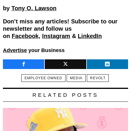
by
Tony O. Lawson
Don’t miss any articles! Subscribe to our
newsletter and follow us
on
Facebook,
Instagram
&
LinkedIn
Advertise
your Business
EMPLOYEE OWNED
MEDIA
REVOLT
RELATED POSTS