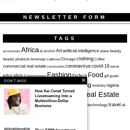
NEWSLETTER FORM
TAGS
Africa
Art
artificial intelligence
ai
beauty
alcohol
accessories
athlete
clothing
Chicago
beauty products
beverage
California
Coffee
coronavirus
covid-19
commercial real estate
construction
detroit
Fashion
Food
education
FinTech
Entertainment
gift guide
DON'T MISS
health
investing
hbcu
healthcare
nigeria
haircare
lendistry
How Kai Cenat Turned
Real Estate
private equity
Livestreaming Into a
Personal Finance
Philadelphia
Multimillion-Dollar
startup
travel
sports
startups
technology
Restaurant
skincare
uk
Business
…
venture capital