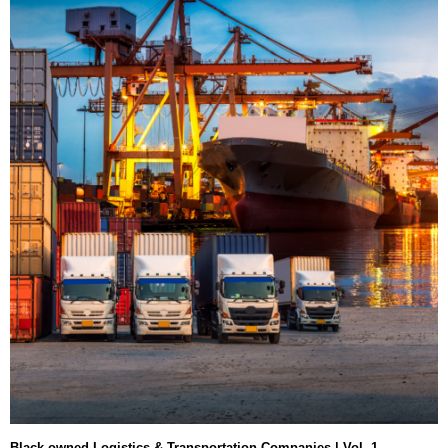
Black-owned Logistics & Transportation Companies | Vol. 1