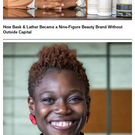
How Bask & Lather Became a Nine-Figure Beauty Brand Without
Outside Capital