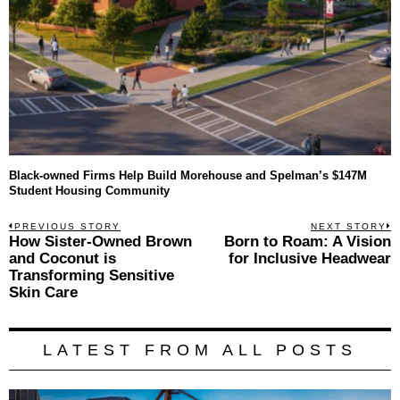
Black-owned Firms Help Build Morehouse and Spelman’s $147M
Student Housing Community
Post
PREVIOUS STORY
NEXT STORY
Previous
How Sister-Owned Brown
Born to Roam: A Vision
N
navigation
post:
p
and Coconut is
for Inclusive Headwear
Transforming Sensitive
Skin Care
LATEST FROM ALL POSTS