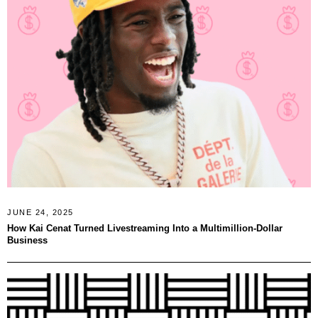
JUNE 24, 2025
How Kai Cenat Turned Livestreaming Into a Multimillion-Dollar
Business