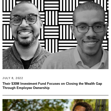
JULY 8, 2022
Their $30M Investment Fund Focuses on Closing the Wealth Gap
Through Employee Ownership