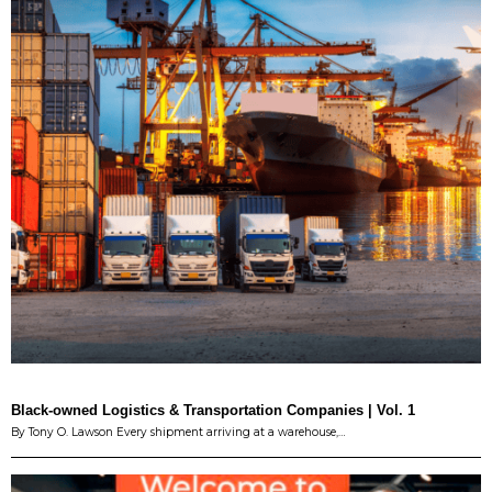
Black-owned Logistics & Transportation Companies | Vol. 1
By Tony O. Lawson Every shipment arriving at a warehouse,…