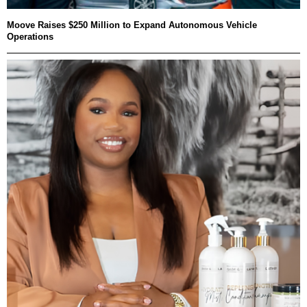
Moove Raises $250 Million to Expand Autonomous Vehicle
Operations