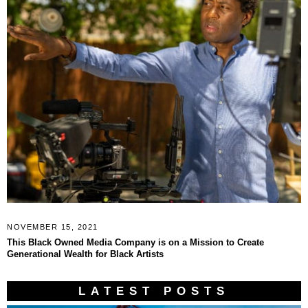
NOVEMBER 15, 2021
This Black Owned Media Company is on a Mission to Create
Generational Wealth for Black Artists
LATEST POSTS