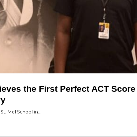
eves the First Perfect ACT Score
ry
St. Mel School in…