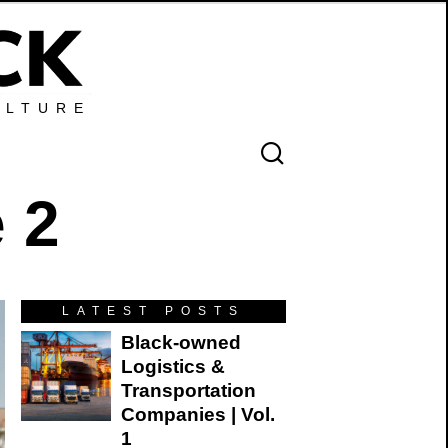
ULTURE
 2
LATEST POSTS
Black-owned
Logistics &
Transportation
Companies | Vol.
1