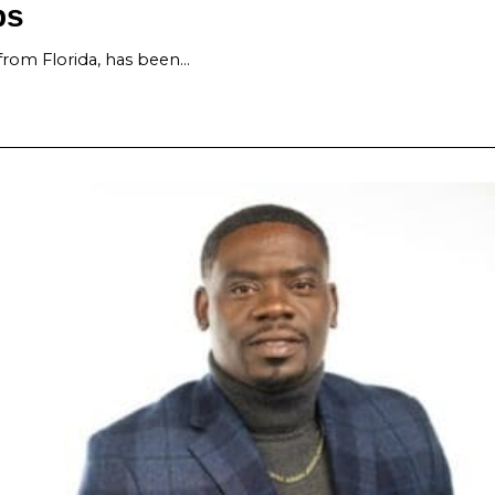
ps
from Florida, has been…