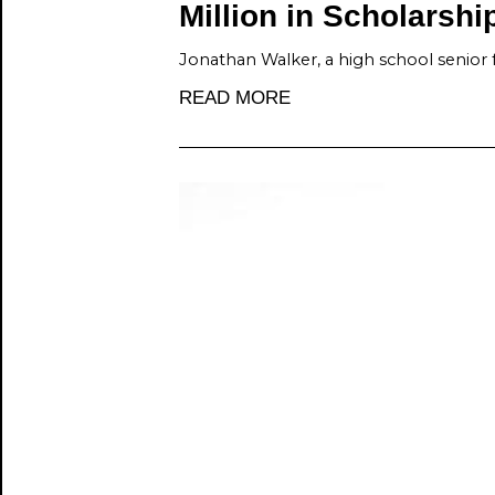
Million in Scholarshi
Jonathan Walker, a high school senior 
READ MORE