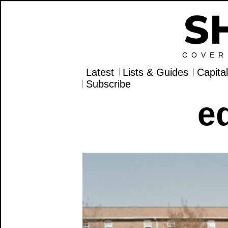
COVER
Latest
Lists & Guides
Capita
Subscribe
e