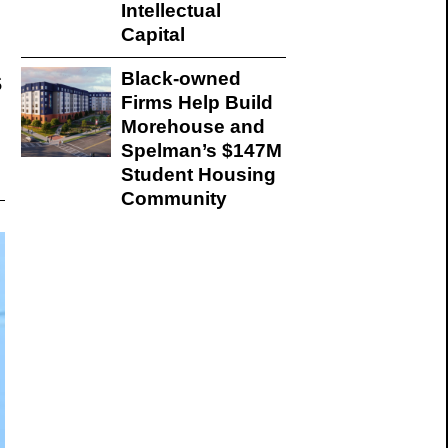
Intellectual
Capital
s
Black-owned
Firms Help Build
Morehouse and
Spelman’s $147M
Student Housing
Community