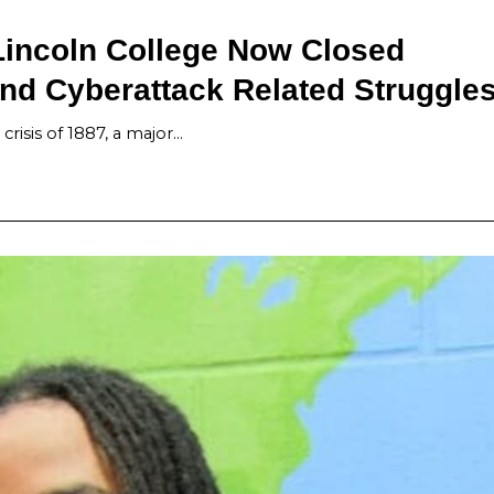
Lincoln College Now Closed
nd Cyberattack Related Struggle
risis of 1887, a major…