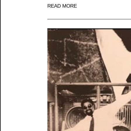
READ MORE