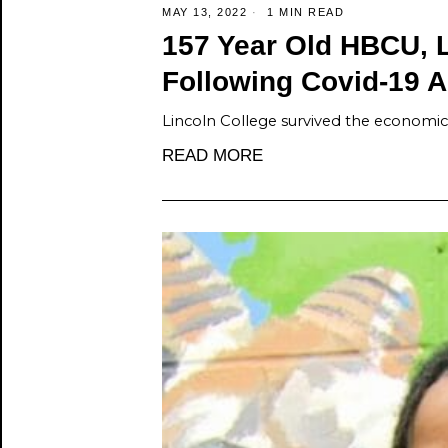
MAY 13, 2022
1 MIN READ
157 Year Old HBCU, 
Following Covid-19 A
Lincoln College survived the economic c
READ MORE