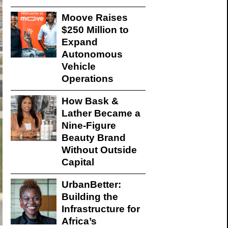
Moove Raises
$250 Million to
Expand
Autonomous
Vehicle
Operations
How Bask &
Lather Became a
Nine-Figure
Beauty Brand
Without Outside
Capital
UrbanBetter:
Building the
Infrastructure for
Africa’s