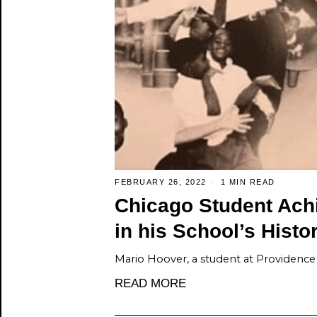
FEBRUARY 26, 2022
1 MIN READ
Chicago Student Achi
in his School’s Histo
Mario Hoover, a student at Providence 
READ MORE