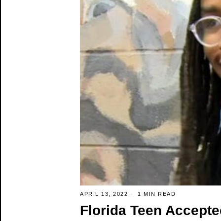
APRIL 13, 2022
1 MIN READ
Florida Teen Accepte