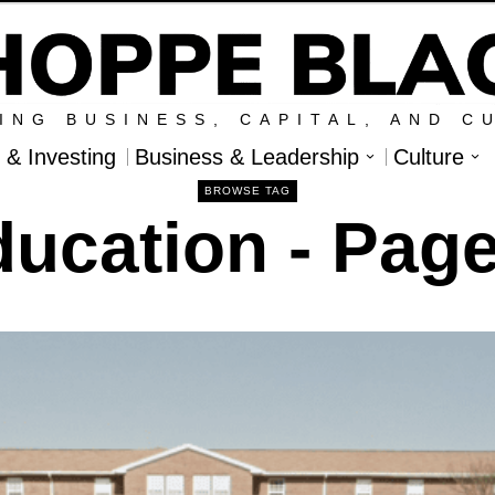
ING BUSINESS, CAPITAL, AND C
l & Investing
Business & Leadership
Culture
BROWSE TAG
ducation
- Page