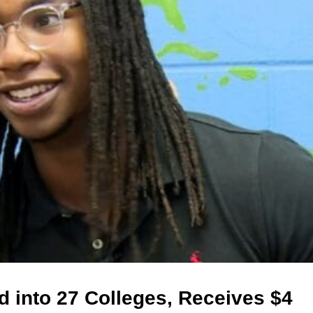
d into 27 Colleges, Receives $4