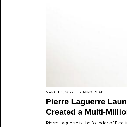
MARCH 9, 2022
2 MINS READ
Pierre Laguerre La
Created a Multi-Milli
Pierre Laguerre is the founder of Fleet