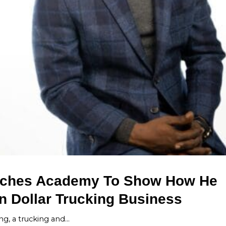
unches Academy To Show How He
on Dollar Trucking Business
ing, a trucking and…