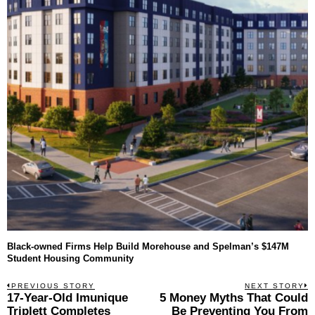
Black-owned Firms Help Build Morehouse and Spelman’s $147M
Student Housing Community
Post
PREVIOUS STORY
NEXT STORY
Previous
17-Year-Old Imunique
5 Money Myths That Could
N
navigation
post:
p
Triplett Completes
Be Preventing You From