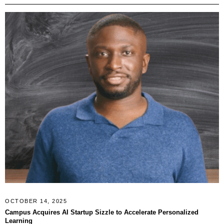
OCTOBER 14, 2025
Campus Acquires AI Startup Sizzle to Accelerate Personalized
Learning