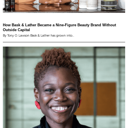
How Bask & Lather Became a Nine-Figure Beauty Brand Without
Outside Capital
By Tony O. Lawson Bask & Lather has grown into…