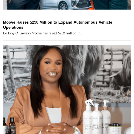
Moove Raises $250 Million to Expand Autonomous Vehicle
Operations
By Tony O. Lawson Moove has raised $250 million in…