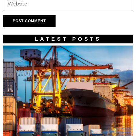
LATEST POSTS