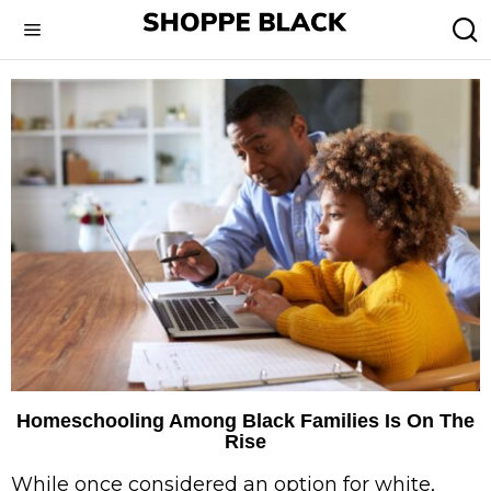
Homeschooling Among Black Families Is On The
Rise
While once considered an option for white,