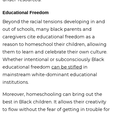
Educational Freedom
Beyond the racial tensions developing in and
out of schools, many black parents and
caregivers cite educational freedom as a
reason to homeschool their children, allowing
them to learn and celebrate their own culture.
Whether intentional or subconsciously Black
educational freedom
can be stifled
in
mainstream white-dominant educational
institutions.
Moreover, homeschooling can bring out the
best in Black children. It allows their creativity
to flow without the fear of getting in trouble for