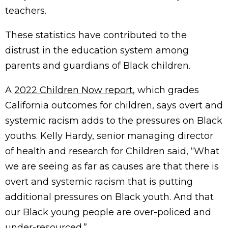
teachers.
These statistics have contributed to the
distrust in the education system among
parents and guardians of Black children.
A
2022 Children Now report
, which grades
California outcomes for children, says overt and
systemic racism adds to the pressures on Black
youths. Kelly Hardy, senior managing director
of health and research for Children said, “What
we are seeing as far as causes are that there is
overt and systemic racism that is putting
additional pressures on Black youth. And that
our Black young people are over-policed and
under-resourced.”