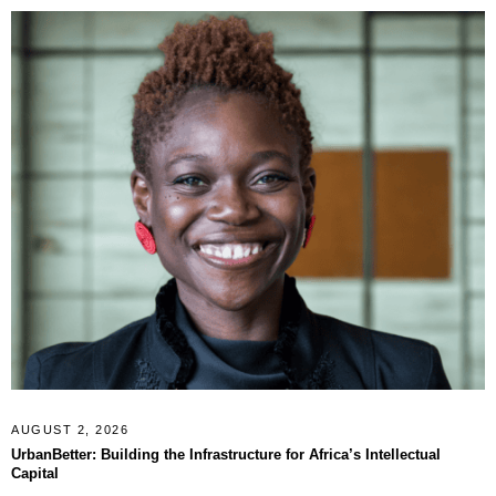
AUGUST 2, 2026
UrbanBetter: Building the Infrastructure for Africa’s Intellectual
Capital