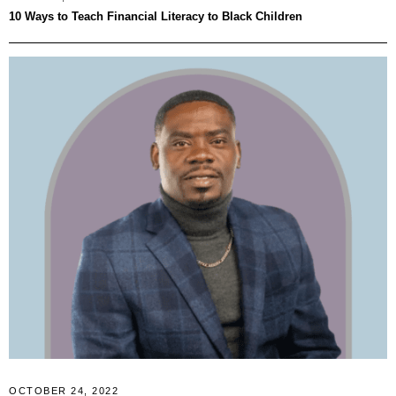
10 Ways to Teach Financial Literacy to Black Children
OCTOBER 24, 2022