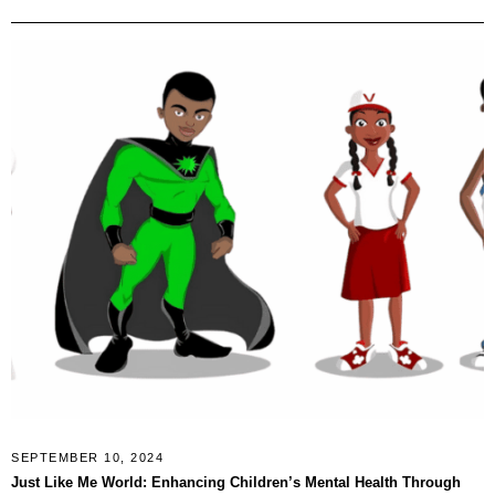
SEPTEMBER 10, 2024
Just Like Me World: Enhancing Children’s Mental Health Through