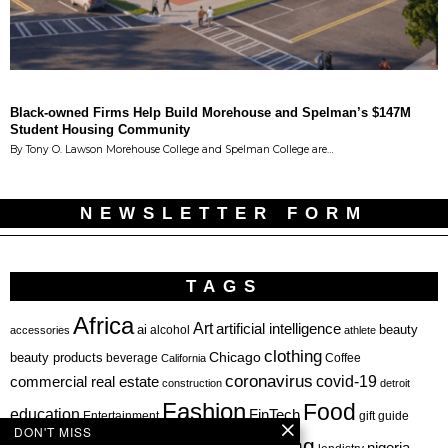
Black-owned Firms Help Build Morehouse and Spelman’s $147M
Student Housing Community
By Tony O. Lawson Morehouse College and Spelman College are…
NEWSLETTER FORM
TAGS
Africa
Art
artificial intelligence
ai
beauty
alcohol
accessories
athlete
clothing
Chicago
beauty products
beverage
California
Coffee
coronavirus
covid-19
commercial real estate
construction
detroit
Fashion
Food
education
FinTech
Entertainment
gift guide
DON'T MISS
health
investing
hbcu
healthcare
nigeria