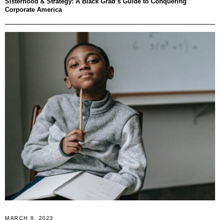
Sisterhood & Strategy: A Black Grad’s Guide to Conquering
Corporate America
MARCH 8, 2023