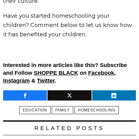
their culture.
Have you started homeschooling your
children? Comment below to let us know how
it has benefited your children.
Interested in more articles like this? Subscribe
and Follow
SHOPPE BLACK
on
Facebook
,
Instagram
&
Twitter
.
EDUCATION
FAMILY
HOMESCHOOLING
RELATED POSTS