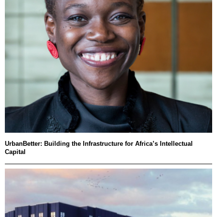
UrbanBetter: Building the Infrastructure for Africa’s Intellectual
Capital