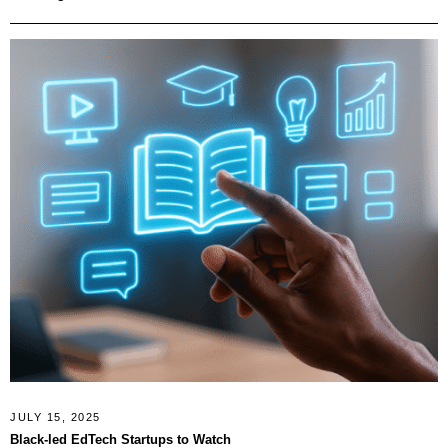
JULY 15, 2025
Black-led EdTech Startups to Watch