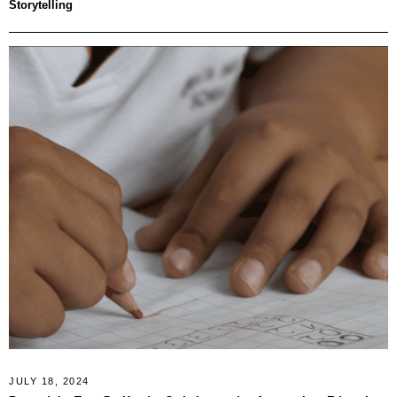
Storytelling
JULY 18, 2024