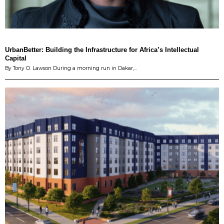
UrbanBetter: Building the Infrastructure for Africa’s Intellectual
Capital
By Tony O. Lawson During a morning run in Dakar,…