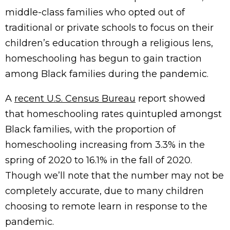
middle-class families who opted out of
traditional or private schools to focus on their
children’s education through a religious lens,
homeschooling has begun to gain traction
among Black families during the pandemic.
A
recent U.S. Census Bureau
report showed
that homeschooling rates quintupled amongst
Black families, with the proportion of
homeschooling increasing from 3.3% in the
spring of 2020 to 16.1% in the fall of 2020.
Though we’ll note that the number may not be
completely accurate, due to many children
choosing to remote learn in response to the
pandemic.