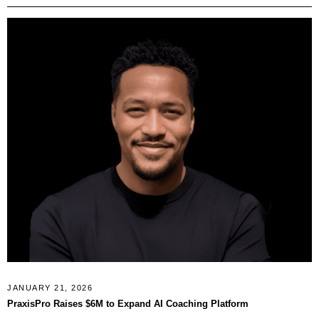
JANUARY 21, 2026
PraxisPro Raises $6M to Expand AI Coaching Platform