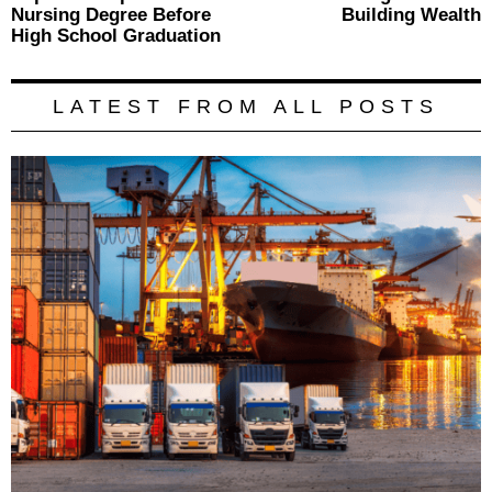
Nursing Degree Before
Building Wealth
High School Graduation
LATEST FROM ALL POSTS