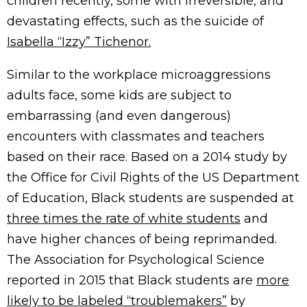
children recently, some with irreversible, and
devastating effects, such as the suicide of
Isabella “Izzy” Tichenor.
Similar to the workplace microaggressions
adults face, some kids are subject to
embarrassing (and even dangerous)
encounters with classmates and teachers
based on their race. Based on a 2014 study by
the Office for Civil Rights of the US Department
of Education, Black students are suspended at
three times the rate of white students
and
have higher chances of being reprimanded.
The Association for Psychological Science
reported in 2015 that Black students are
more
likely to be labeled “troublemakers”
by