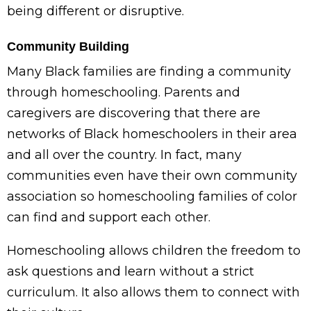
being different or disruptive.
Community Building
Many Black families are finding a community
through homeschooling. Parents and
caregivers are discovering that there are
networks of Black homeschoolers in their area
and all over the country. In fact, many
communities even have their own community
association so homeschooling families of color
can find and support each other.
Homeschooling allows children the freedom to
ask questions and learn without a strict
curriculum. It also allows them to connect with