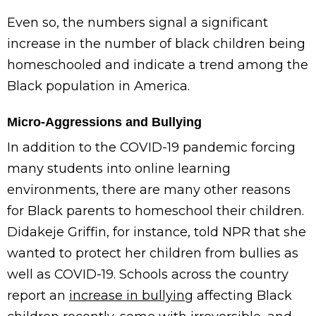
Even so, the numbers signal a significant
increase in the number of black children being
homeschooled and indicate a trend among the
Black population in America.
Micro-Aggressions and Bullying
In addition to the COVID-19 pandemic forcing
many students into online learning
environments, there are many other reasons
for Black parents to homeschool their children.
Didakeje Griffin, for instance, told NPR that she
wanted to protect her children from bullies as
well as COVID-19. Schools across the country
report an
increase in bullying
affecting Black