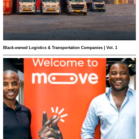
Black-owned Logistics & Transportation Companies | Vol. 1