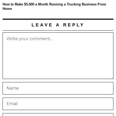
How to Make $5,000 a Month Running a Trucking Business From
Home
LEAVE A REPLY