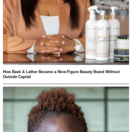
How Bask & Lather Became a Nine-Figure Beauty Brand Without
Outside Capital