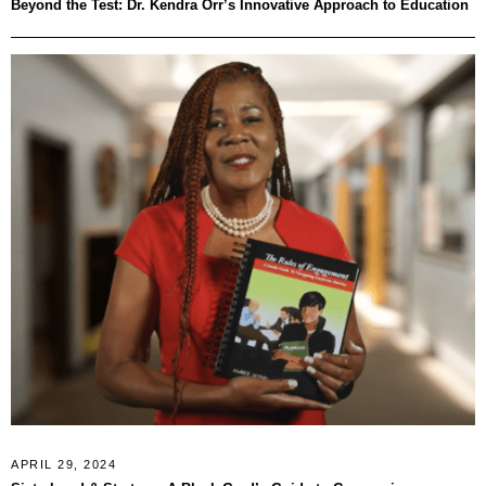
Beyond the Test: Dr. Kendra Orr’s Innovative Approach to Education
APRIL 29, 2024