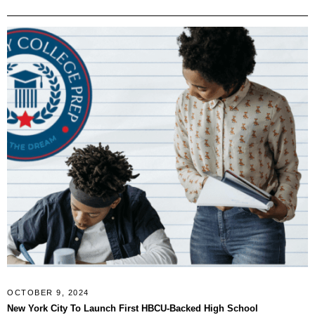
OCTOBER 9, 2024
New York City To Launch First HBCU-Backed High School