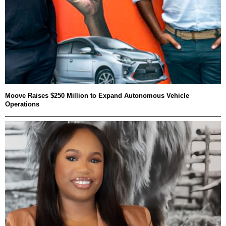
Moove Raises $250 Million to Expand Autonomous Vehicle
Operations