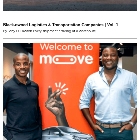
Black-owned Logistics & Transportation Companies | Vol. 1
By Tony O. Lawson Every shipment arriving at a warehouse,…