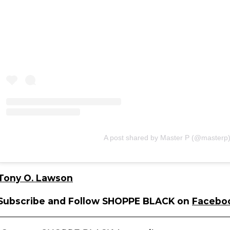
A post shared by Master P (@masterp
Tony O. Lawson
Subscribe and Follow SHOPPE BLACK on
Facebo