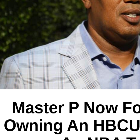
Master P Now F
Owning An HBCU 