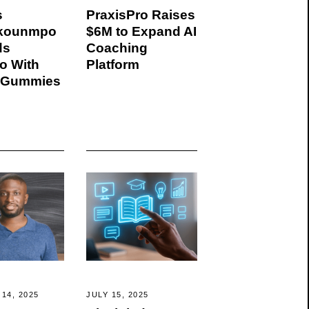
s
PraxisPro Raises
okounmpo
$6M to Expand AI
ds
Coaching
io With
Platform
 Gummies
14, 2025
JULY 15, 2025