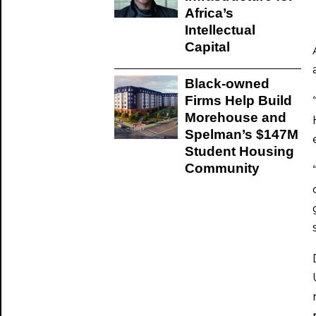
Africa’s
Intellectual
Capital
Black-owned
Firms Help Build
Morehouse and
Spelman’s $147M
Student Housing
Community