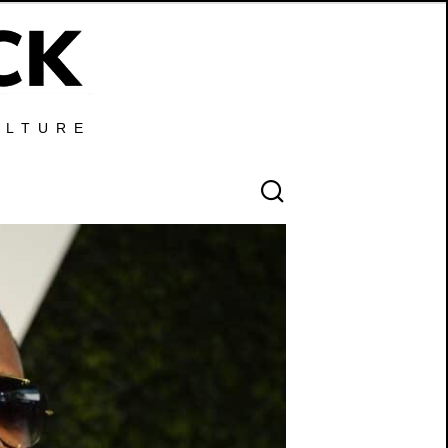
ULTURE