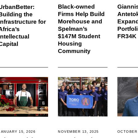
Black-owned
Gianni
UrbanBetter:
Firms Help Build
Antet
Building the
Morehouse and
Expan
Infrastructure for
Spelman’s
Portfol
Africa’s
$147M Student
FR34K
Intellectual
Housing
Capital
Community
NOVEMBER 13, 2025
OCTOBER 
JANUARY 15, 2026