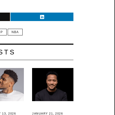
 P
NBA
STS
 13, 2026
JANUARY 21, 2026