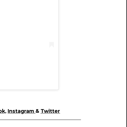
)
ok,
Instagram
&
Twitter