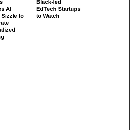
s
Black-led
es AI
EdTech Startups
 Sizzle to
to Watch
rate
alized
ng