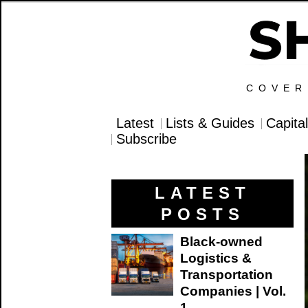
COVER
Latest
Lists & Guides
Capita
Subscribe
LATEST
POSTS
Black-owned
Logistics &
Transportation
Companies | Vol.
1