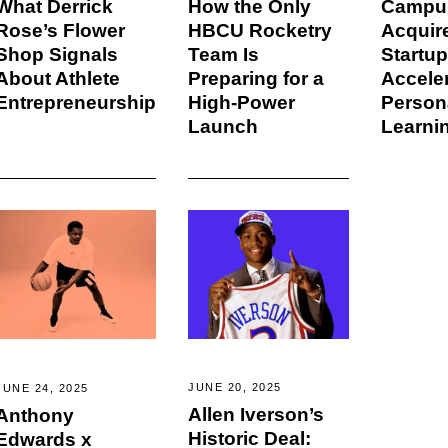
How the Only
Campu
What Derrick
HBCU Rocketry
Acquir
Rose’s Flower
Team Is
Startup
Shop Signals
Preparing for a
Accele
About Athlete
High-Power
Person
Entrepreneurship
Launch
Learni
JUNE 20, 2025
JUNE 24, 2025
Allen Iverson’s
Anthony
Historic Deal:
Edwards x