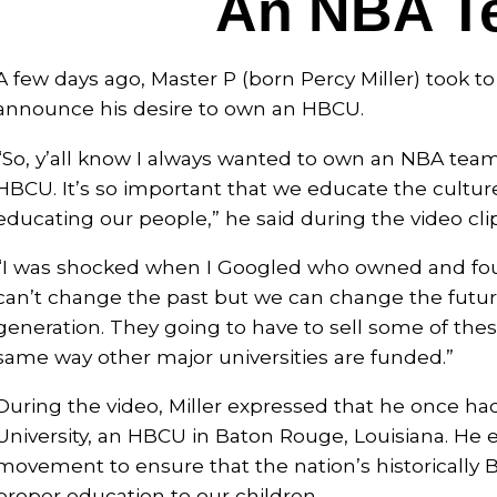
An NBA T
A few days ago, Master P (born Percy Miller) took t
announce his desire to own an HBCU.
“So, y’all know I always wanted to own an NBA tea
HBCU. It’s so important that we educate the culture
educating our people,” he said during the video clip
“I was shocked when I Googled who owned and fou
can’t change the past but we can change the future
generation. They going to have to sell some of these
same way other major universities are funded.”
During the video, Miller expressed that he once ha
University, an HBCU in Baton Rouge, Louisiana. He 
movement to ensure that the nation’s historically Bl
proper education to our children.