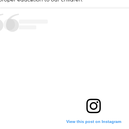
View this post on Instagram