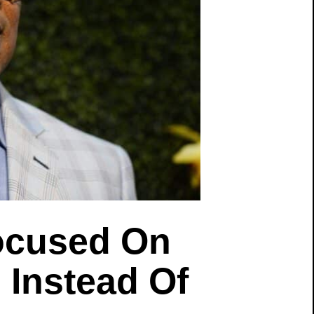
ocused On
Instead Of