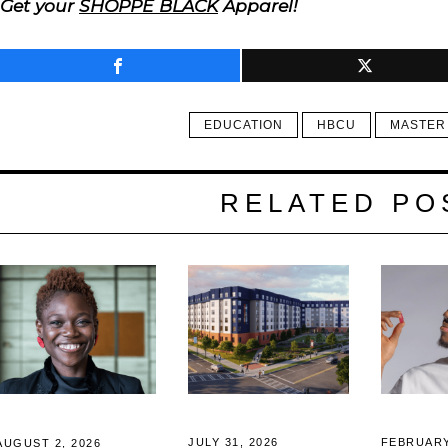
Get your
SHOPPE BLACK
Apparel!
EDUCATION
HBCU
MASTER
RELATED PO
JULY 31, 2026
FEBRUARY
AUGUST 2, 2026