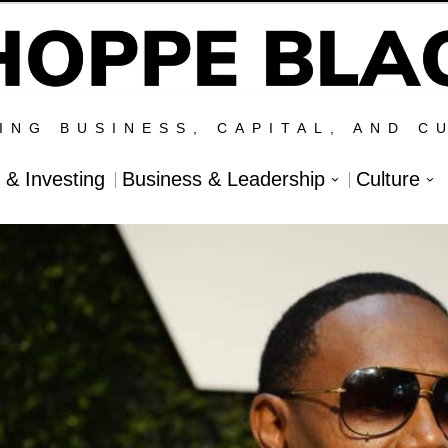
ING BUSINESS, CAPITAL, AND C
l & Investing
Business & Leadership
Culture