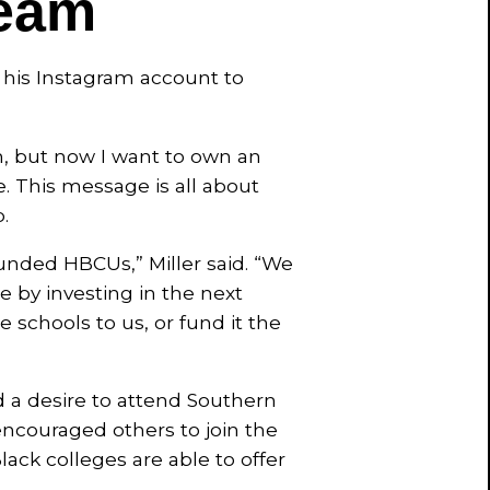
eam
o his Instagram account to
m, but now I want to own an
. This message is all about
.
nded HBCUs,” Miller said. “We
 by investing in the next
 schools to us, or fund it the
d a desire to attend Southern
encouraged others to join the
ack colleges are able to offer