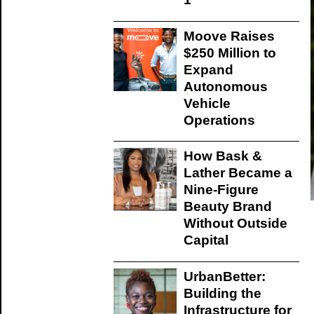
Moove Raises
$250 Million to
Expand
Autonomous
Vehicle
Operations
How Bask &
Lather Became a
Nine-Figure
Beauty Brand
Without Outside
Capital
UrbanBetter:
Building the
Infrastructure for