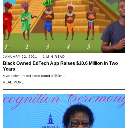
JANUARY 22, 2021
1 MIN READ
Black Owned EdTech App Raises $10.6 Million in Two
Years
A year after it raised a seed round of $3.1m,…
READ MORE