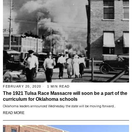
FEBRUARY 20, 2020
1 MIN READ
The 1921 Tulsa Race Massacre will soon be a part of the
curriculum for Oklahoma schools
Oklahoma leaders announced Wednesday the state will be moving forward…
READ MORE