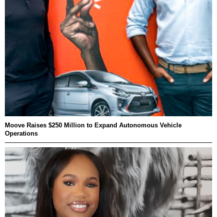
Moove Raises $250 Million to Expand Autonomous Vehicle
Operations