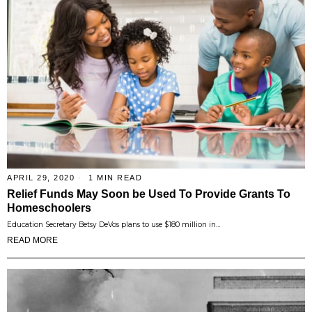
APRIL 29, 2020
1 MIN READ
Relief Funds May Soon be Used To Provide Grants To
Homeschoolers
Education Secretary Betsy DeVos plans to use $180 million in…
READ MORE