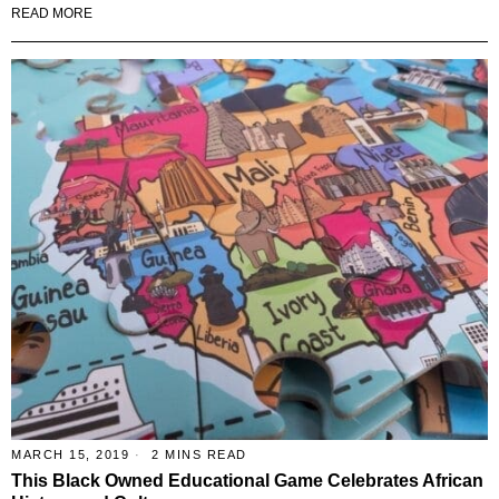
READ MORE
MARCH 15, 2019
2 MINS READ
This Black Owned Educational Game Celebrates African