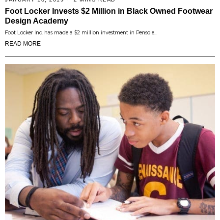
Foot Locker Invests $2 Million in Black Owned Footwear
Design Academy
Foot Locker Inc. has made a $2 million investment in Pensole…
READ MORE