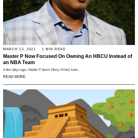
MARCH 13, 2021
1 MIN READ
Master P Now Focused On Owning An HBCU Instead of
an NBA Team
A few days ago, Master P (born Percy Miller) took…
READ MORE