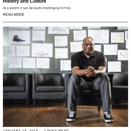
History and Culture
As a parent it can be quite challenging to find…
READ MORE
JANUARY 18, 2019
2 MINS READ