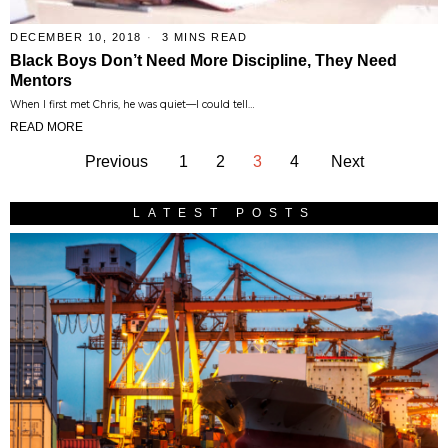
DECEMBER 10, 2018
3 MINS READ
Black Boys Don’t Need More Discipline, They Need
Mentors
When I first met Chris, he was quiet—I could tell…
READ MORE
Previous
1
2
3
4
Next
LATEST POSTS