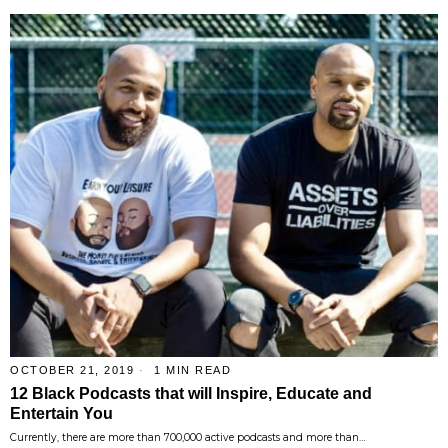
OCTOBER 21, 2019
1 MIN READ
12 Black Podcasts that will Inspire, Educate and
Entertain You
Currently, there are more than 700,000 active podcasts and more than…