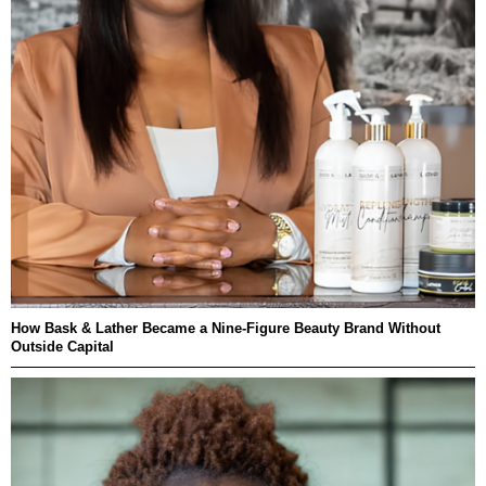
How Bask & Lather Became a Nine-Figure Beauty Brand Without
Outside Capital