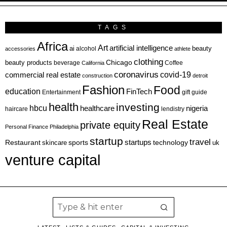
TAGS
Africa
Art
artificial intelligence
ai
beauty
alcohol
accessories
athlete
clothing
Chicago
beauty products
beverage
California
Coffee
coronavirus
covid-19
commercial real estate
construction
detroit
Fashion
Food
education
FinTech
Entertainment
gift guide
health
investing
hbcu
healthcare
nigeria
haircare
lendistry
Real Estate
private equity
Personal Finance
Philadelphia
startup
travel
sports
startups
technology
Restaurant
skincare
uk
venture capital