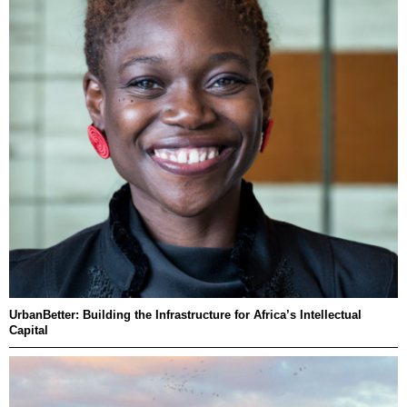
UrbanBetter: Building the Infrastructure for Africa’s Intellectual
Capital