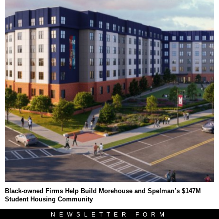
Black-owned Firms Help Build Morehouse and Spelman’s $147M
Student Housing Community
NEWSLETTER FORM