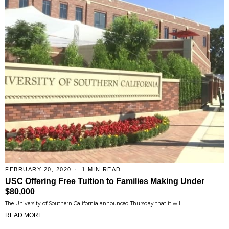
FEBRUARY 20, 2020
1 MIN READ
USC Offering Free Tuition to Families Making Under
$80,000
The University of Southern California announced Thursday that it will…
READ MORE