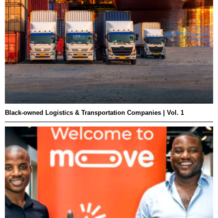
Black-owned Logistics & Transportation Companies | Vol. 1