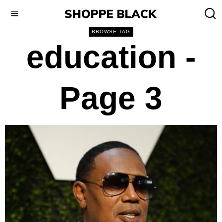
BROWSE TAG
education
-
Page 3