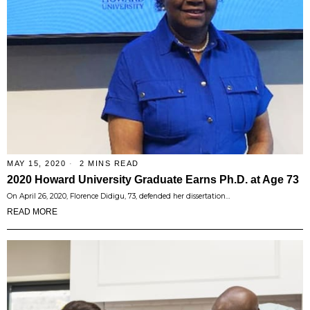
MAY 15, 2020
2 MINS READ
2020 Howard University Graduate Earns Ph.D. at Age 73
On April 26, 2020, Florence Didigu, 73, defended her dissertation…
READ MORE