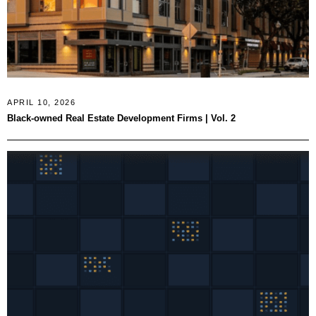
APRIL 10, 2026
Black-owned Real Estate Development Firms | Vol. 2