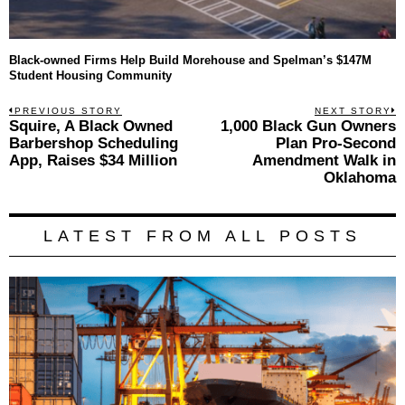
Black-owned Firms Help Build Morehouse and Spelman’s $147M
Student Housing Community
Post
PREVIOUS STORY
NEXT STORY
Previous
Squire, A Black Owned
1,000 Black Gun Owners
N
navigation
post:
p
Barbershop Scheduling
Plan Pro-Second
App, Raises $34 Million
Amendment Walk in
Oklahoma
LATEST FROM ALL POSTS