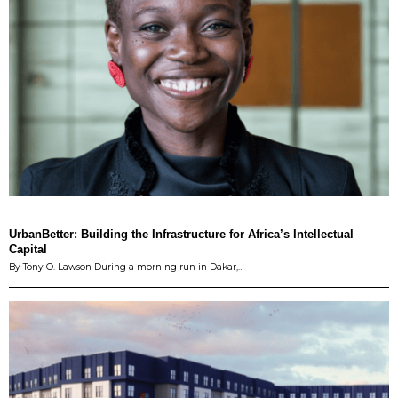
UrbanBetter: Building the Infrastructure for Africa’s Intellectual
Capital
By Tony O. Lawson During a morning run in Dakar,…