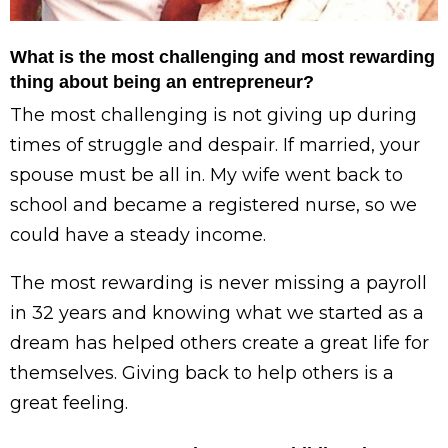
What is the most challenging and most rewarding
thing about being an entrepreneur?
The most challenging is not giving up during
times of struggle and despair. If married, your
spouse must be all in. My wife went back to
school and became a registered nurse, so we
could have a steady income.
The most rewarding is never missing a payroll
in 32 years and knowing what we started as a
dream has helped others create a great life for
themselves. Giving back to help others is a
great feeling.