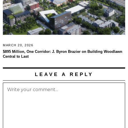
MARCH 20, 2026
$895 Million, One Corridor: J. Byron Brazier on Building Woodlawn
Central to Last
LEAVE A REPLY