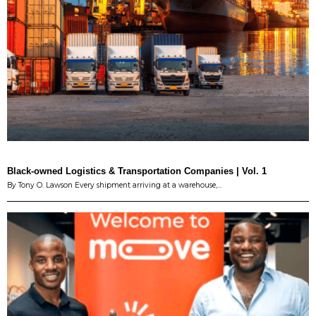
Black-owned Logistics & Transportation Companies | Vol. 1
By Tony O. Lawson Every shipment arriving at a warehouse,…