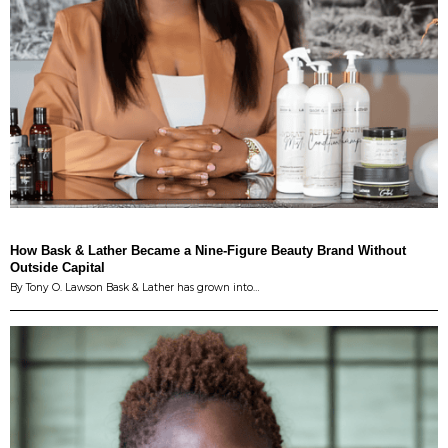
How Bask & Lather Became a Nine-Figure Beauty Brand Without
Outside Capital
By Tony O. Lawson Bask & Lather has grown into…