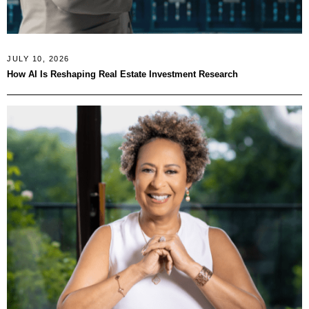
JULY 10, 2026
How AI Is Reshaping Real Estate Investment Research