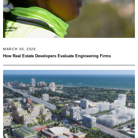
MARCH 30, 2026
How Real Estate Developers Evaluate Engineering Firms