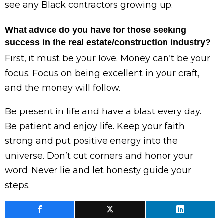
see any Black contractors growing up.
What advice do you have for those seeking
success in the real estate/construction industry?
First, it must be your love. Money can’t be your
focus. Focus on being excellent in your craft,
and the money will follow.
Be present in life and have a blast every day.
Be patient and enjoy life. Keep your faith
strong and put positive energy into the
universe. Don’t cut corners and honor your
word. Never lie and let honesty guide your
steps.