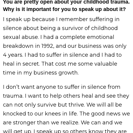
You are pretty open about your childhood trauma.
Why is it important for you to speak up about it?
I speak up because I remember suffering in
silence about being a survivor of childhood
sexual abuse. I had a complete emotional
breakdown in 1992, and our business was only
4 years. I had to suffer in silence and I had to
heal in secret. That cost me some valuable
time in my business growth.
I don’t want anyone to suffer in silence from
trauma. I want to help others heal and see they
can not only survive but thrive. We will all be
knocked to our knees in life. The good news we
are stronger than we realize. We can and we
will get up. I speak up so others know they are