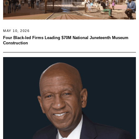
MAY 10, 2026
Four Black-led Firms Leading $70M National Juneteenth Museum
Construction