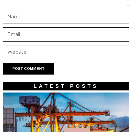
LATEST POSTS