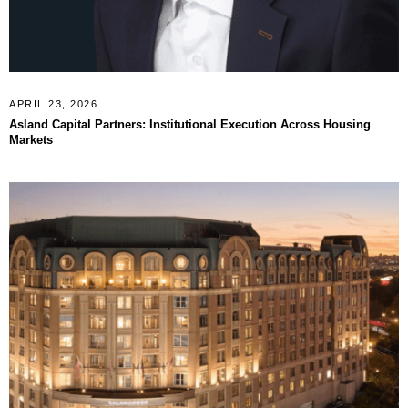
APRIL 23, 2026
Asland Capital Partners: Institutional Execution Across Housing
Markets