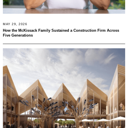
MAY 29, 2026
How the McKissack Family Sustained a Construction Firm Across
Five Generations