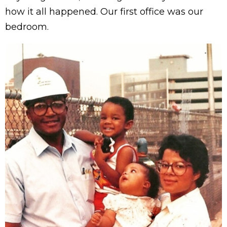
how it all happened. Our first office was our
bedroom.