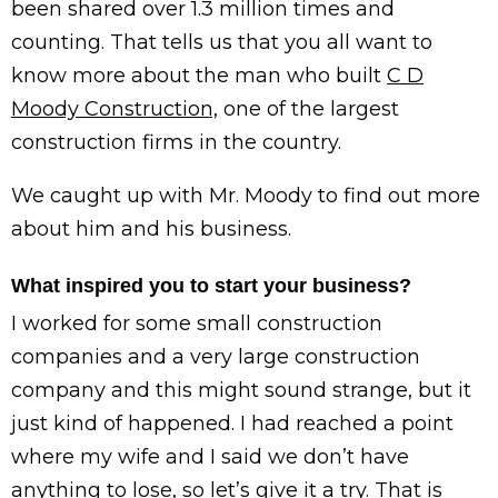
been shared over 1.3 million times and
counting. That tells us that you all want to
know more about the man who built
C D
Moody Construction,
one of the largest
construction firms in the country.
We caught up with Mr. Moody to find out more
about him and his business.
What inspired you to start your business?
I worked for some small construction
companies and a very large construction
company and this might sound strange, but it
just kind of happened. I had reached a point
where my wife and I said we don’t have
anything to lose, so let’s give it a try. That is