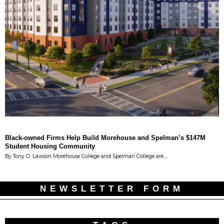
Black-owned Firms Help Build Morehouse and Spelman’s $147M
Student Housing Community
By Tony O. Lawson Morehouse College and Spelman College are…
NEWSLETTER FORM