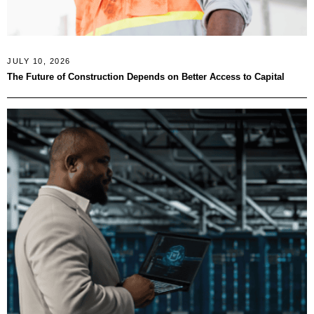
JULY 10, 2026
The Future of Construction Depends on Better Access to Capital