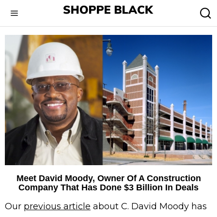
Meet David Moody, Owner Of A Construction
Company That Has Done $3 Billion In Deals
Our
previous article
about C. David Moody has