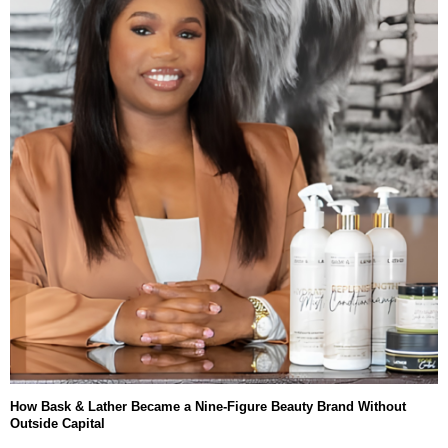
How Bask & Lather Became a Nine-Figure Beauty Brand Without
Outside Capital