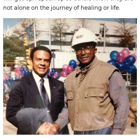
not alone on the journey of healing or life.