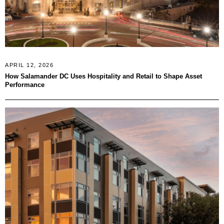
APRIL 12, 2026
How Salamander DC Uses Hospitality and Retail to Shape Asset
Performance