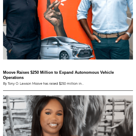
Moove Raises $250 Million to Expand Autonomous Vehicle
Operations
By Tony O. Lawson Moove has raised $250 million in…