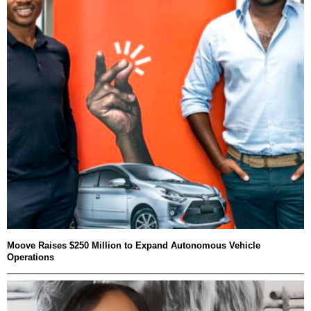
Moove Raises $250 Million to Expand Autonomous Vehicle
Operations