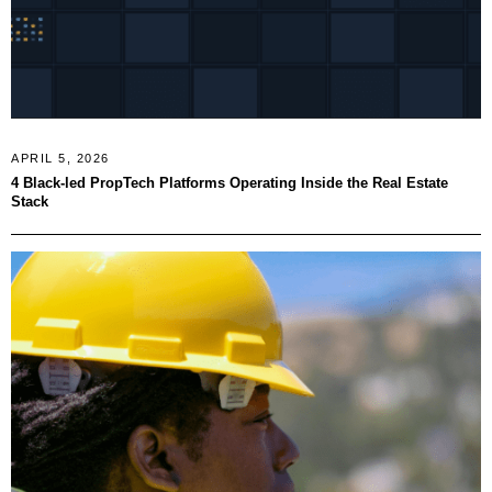
APRIL 5, 2026
4 Black-led PropTech Platforms Operating Inside the Real Estate
Stack