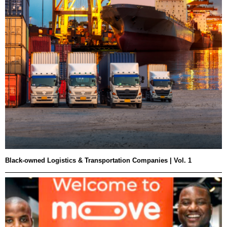
Black-owned Logistics & Transportation Companies | Vol. 1