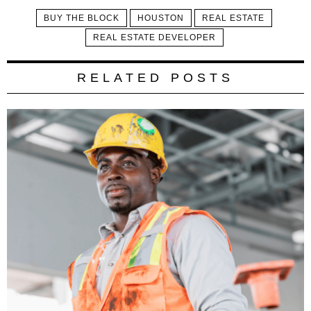
BUY THE BLOCK
HOUSTON
REAL ESTATE
REAL ESTATE DEVELOPER
RELATED POSTS