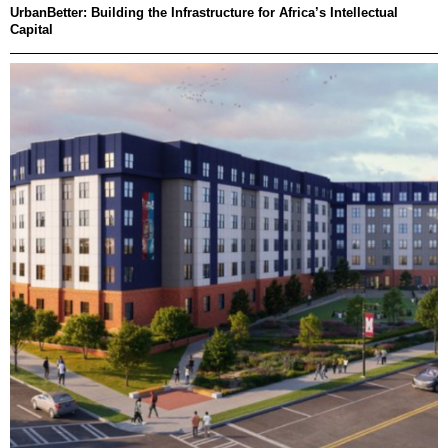
UrbanBetter: Building the Infrastructure for Africa’s Intellectual
Capital