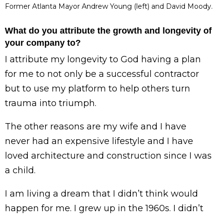
Former Atlanta Mayor Andrew Young (left) and David Moody.
What do you attribute the growth and longevity of
your company to?
I attribute my longevity to God having a plan
for me to not only be a successful contractor
but to use my platform to help others turn
trauma into triumph.
The other reasons are my wife and I have
never had an expensive lifestyle and I have
loved architecture and construction since I was
a child.
I am living a dream that I didn’t think would
happen for me. I grew up in the 1960s. I didn’t