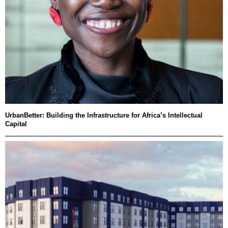
UrbanBetter: Building the Infrastructure for Africa’s Intellectual
Capital