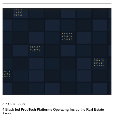
APRIL 5, 2026
4 Black-led PropTech Platforms Operating Inside the Real Estate
Stack