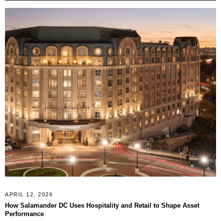
APRIL 12, 2026
How Salamander DC Uses Hospitality and Retail to Shape Asset
Performance