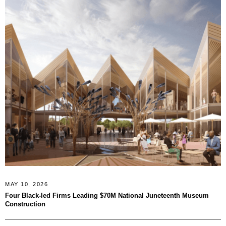
MAY 10, 2026
Four Black-led Firms Leading $70M National Juneteenth Museum
Construction