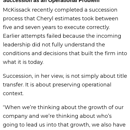
Succession as an Operational Problem
McKissack recently completed a succession
process that Cheryl estimates took between
five and seven years to execute correctly.
Earlier attempts failed because the incoming
leadership did not fully understand the
conditions and decisions that built the firm into
what it is today.
Succession, in her view, is not simply about title
transfer. It is about preserving operational
context.
“When we’re thinking about the growth of our
company and we’re thinking about who’s
going to lead us into that growth, we also have