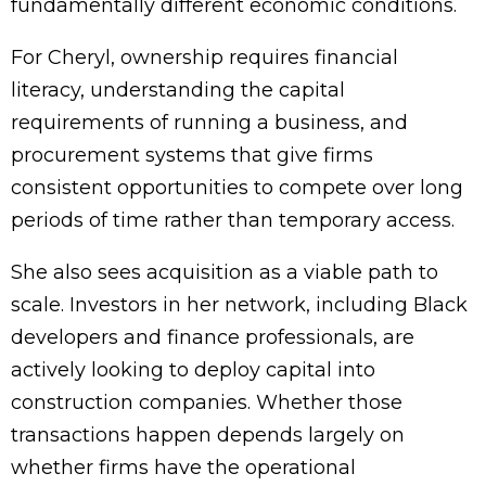
fundamentally different economic conditions.
For Cheryl, ownership requires financial
literacy, understanding the capital
requirements of running a business, and
procurement systems that give firms
consistent opportunities to compete over long
periods of time rather than temporary access.
She also sees acquisition as a viable path to
scale. Investors in her network, including Black
developers and finance professionals, are
actively looking to deploy capital into
construction companies. Whether those
transactions happen depends largely on
whether firms have the operational