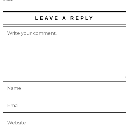
LEAVE A REPLY