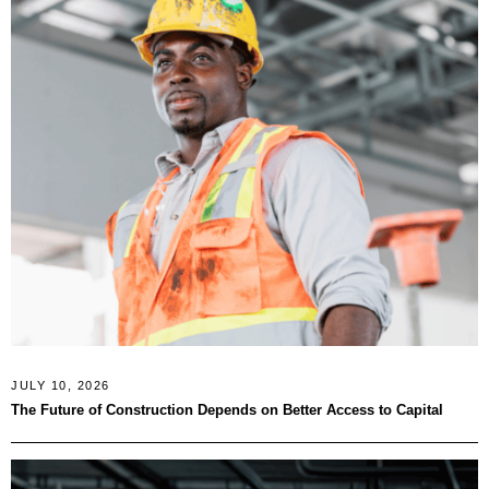
JULY 10, 2026
The Future of Construction Depends on Better Access to Capital