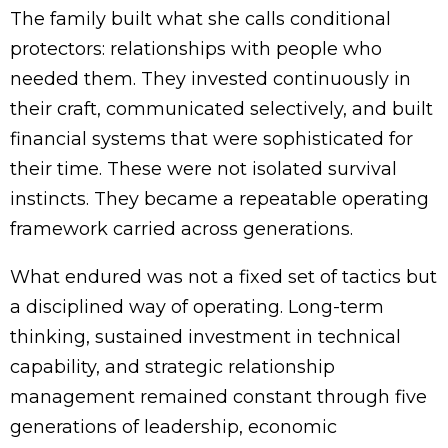
The family built what she calls conditional
protectors: relationships with people who
needed them. They invested continuously in
their craft, communicated selectively, and built
financial systems that were sophisticated for
their time. These were not isolated survival
instincts. They became a repeatable operating
framework carried across generations.
What endured was not a fixed set of tactics but
a disciplined way of operating. Long-term
thinking, sustained investment in technical
capability, and strategic relationship
management remained constant through five
generations of leadership, economic