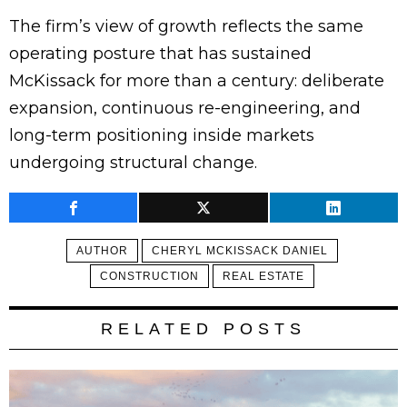
The firm’s view of growth reflects the same
operating posture that has sustained
McKissack for more than a century: deliberate
expansion, continuous re-engineering, and
long-term positioning inside markets
undergoing structural change.
AUTHOR
CHERYL MCKISSACK DANIEL
CONSTRUCTION
REAL ESTATE
RELATED POSTS