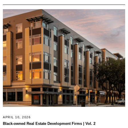
APRIL 10, 2026
Black-owned Real Estate Development Firms | Vol. 2