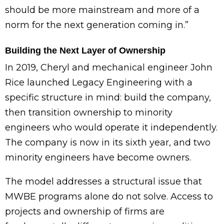
should be more mainstream and more of a
norm for the next generation coming in.”
Building the Next Layer of Ownership
In 2019, Cheryl and mechanical engineer John
Rice launched Legacy Engineering with a
specific structure in mind: build the company,
then transition ownership to minority
engineers who would operate it independently.
The company is now in its sixth year, and two
minority engineers have become owners.
The model addresses a structural issue that
MWBE programs alone do not solve. Access to
projects and ownership of firms are