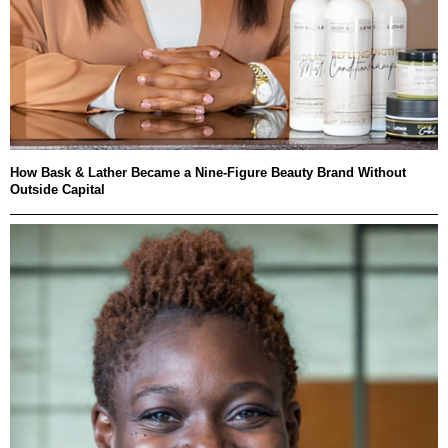
How Bask & Lather Became a Nine-Figure Beauty Brand Without
Outside Capital