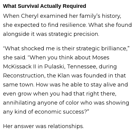
What Survival Actually Required
When Cheryl examined her family’s history,
she expected to find resilience. What she found
alongside it was strategic precision.
“What shocked me is their strategic brilliance,”
she said. “When you think about Moses
McKissack II in Pulaski, Tennessee, during
Reconstruction, the Klan was founded in that
same town. How was he able to stay alive and
even grow when you had that right there,
annihilating anyone of color who was showing
any kind of economic success?”
Her answer was relationships.