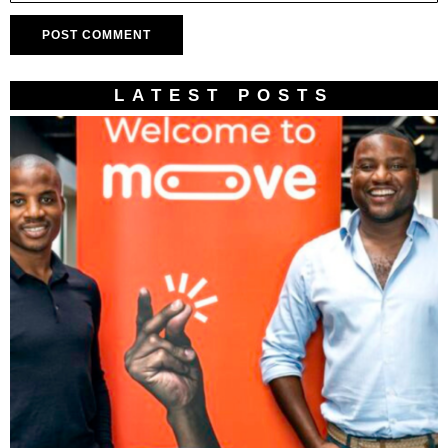
LATEST POSTS