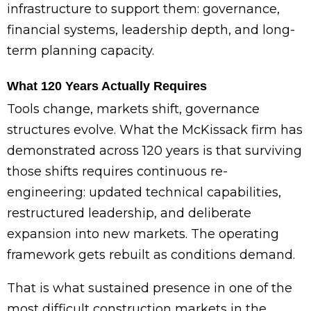
infrastructure to support them: governance,
financial systems, leadership depth, and long-
term planning capacity.
What 120 Years Actually Requires
Tools change, markets shift, governance
structures evolve. What the McKissack firm has
demonstrated across 120 years is that surviving
those shifts requires continuous re-
engineering: updated technical capabilities,
restructured leadership, and deliberate
expansion into new markets. The operating
framework gets rebuilt as conditions demand.
That is what sustained presence in one of the
most difficult construction markets in the