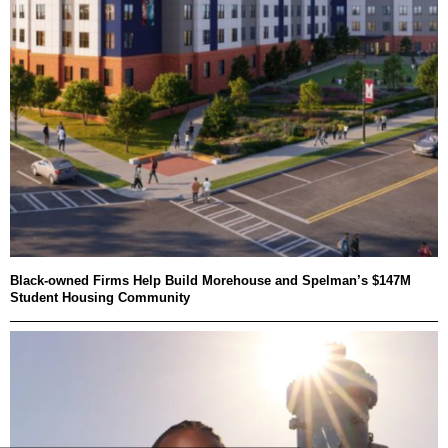
Black-owned Firms Help Build Morehouse and Spelman’s $147M
Student Housing Community