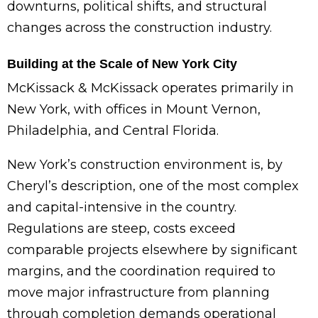
downturns, political shifts, and structural
changes across the construction industry.
Building at the Scale of New York City
McKissack & McKissack operates primarily in
New York, with offices in Mount Vernon,
Philadelphia, and Central Florida.
New York’s construction environment is, by
Cheryl’s description, one of the most complex
and capital-intensive in the country.
Regulations are steep, costs exceed
comparable projects elsewhere by significant
margins, and the coordination required to
move major infrastructure from planning
through completion demands operational