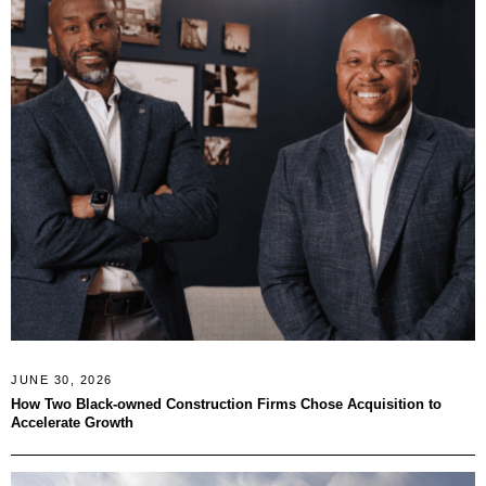
JUNE 30, 2026
How Two Black-owned Construction Firms Chose Acquisition to
Accelerate Growth