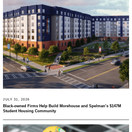
JULY 31, 2026
Black-owned Firms Help Build Morehouse and Spelman’s $147M
Student Housing Community