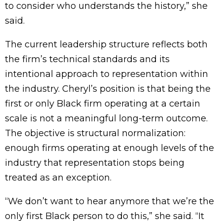
to consider who understands the history,” she
said.
The current leadership structure reflects both
the firm’s technical standards and its
intentional approach to representation within
the industry. Cheryl’s position is that being the
first or only Black firm operating at a certain
scale is not a meaningful long-term outcome.
The objective is structural normalization:
enough firms operating at enough levels of the
industry that representation stops being
treated as an exception.
“We don’t want to hear anymore that we’re the
only first Black person to do this,” she said. “It