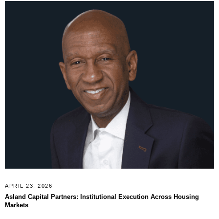
APRIL 23, 2026
Asland Capital Partners: Institutional Execution Across Housing
Markets