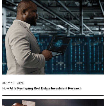
JULY 10, 2026
How AI Is Reshaping Real Estate Investment Research