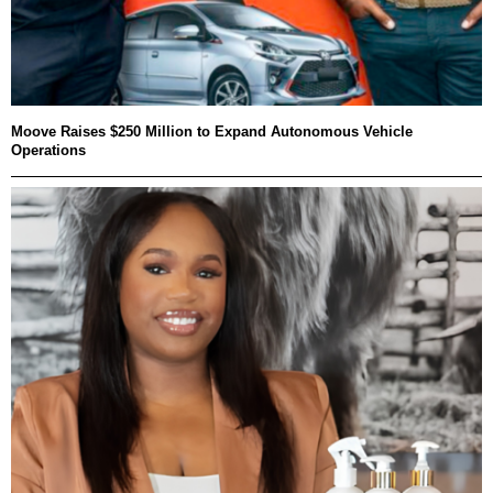
Moove Raises $250 Million to Expand Autonomous Vehicle
Operations