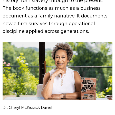
history from slavery through to the present.
The book functions as much as a business
document as a family narrative. It documents
how a firm survives through operational
discipline applied across generations.
Dr. Cheryl McKissack Daniel