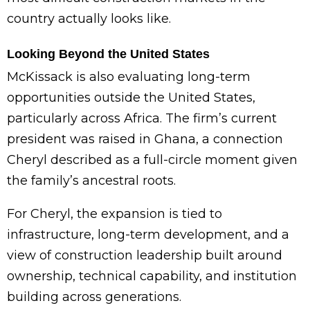
country actually looks like.
Looking Beyond the United States
McKissack is also evaluating long-term
opportunities outside the United States,
particularly across Africa. The firm’s current
president was raised in Ghana, a connection
Cheryl described as a full-circle moment given
the family’s ancestral roots.
For Cheryl, the expansion is tied to
infrastructure, long-term development, and a
view of construction leadership built around
ownership, technical capability, and institution
building across generations.