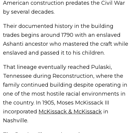
American construction predates the Civil War
by several decades.
Their documented history in the building
trades begins around 1790 with an enslaved
Ashanti ancestor who mastered the craft while
enslaved and passed it to his children.
That lineage eventually reached Pulaski,
Tennessee during Reconstruction, where the
family continued building despite operating in
one of the most hostile racial environments in
the country. In 1905, Moses McKissack III
incorporated
McKissack & McKissack
in
Nashville.