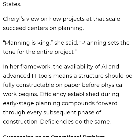
States.
Cheryl’s view on how projects at that scale
succeed centers on planning.
“Planning is king,” she said. “Planning sets the
tone for the entire project.”
In her framework, the availability of AI and
advanced IT tools means a structure should be
fully constructable on paper before physical
work begins. Efficiency established during
early-stage planning compounds forward
through every subsequent phase of
construction. Deficiencies do the same.