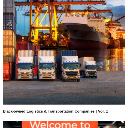
Black-owned Logistics & Transportation Companies | Vol. 1