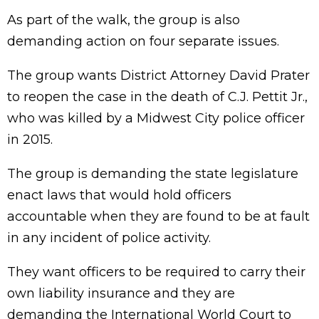
As part of the walk, the group is also
demanding action on four separate issues.
The group wants District Attorney David Prater
to reopen the case in the death of C.J. Pettit Jr.,
who was killed by a Midwest City police officer
in 2015.
The group is demanding the state legislature
enact laws that would hold officers
accountable when they are found to be at fault
in any incident of police activity.
They want officers to be required to carry their
own liability insurance and they are
demanding the International World Court to