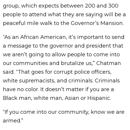
group, which expects between 200 and 300
people to attend what they are saying will be a
peaceful mile walk to the Governor’s Mansion.
“As an African American, it’s important to send
a message to the governor and president that
we aren’t going to allow people to come into
our communities and brutalize us,” Chatman
said. “That goes for corrupt police officers,
white supremacists, and criminals. Criminals
have no color. It doesn’t matter if you are a
Black man, white man, Asian or Hispanic.
“If you come into our community, know we are
armed.”