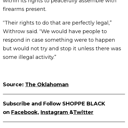
within its rights to peacefully assemble with
firearms present.
“Their rights to do that are perfectly legal,”
Withrow said. “We would have people to
respond in case something were to happen
but would not try and stop it unless there was
some illegal activity.”
Source:
The Oklahoman
Subscribe and Follow SHOPPE BLACK
on
Facebook,
Instagram
&
Twitter