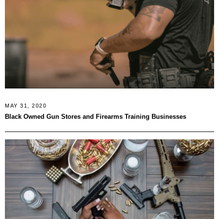
MAY 31, 2020
Black Owned Gun Stores and Firearms Training Businesses