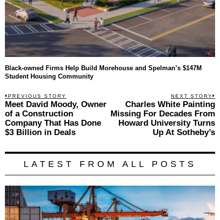
Black-owned Firms Help Build Morehouse and Spelman’s $147M
Student Housing Community
Post
PREVIOUS STORY
NEXT STORY
Previous
Meet David Moody, Owner
Charles White Painting
N
navigation
post:
p
of a Construction
Missing For Decades From
Company That Has Done
Howard University Turns
$3 Billion in Deals
Up At Sotheby’s
LATEST FROM ALL POSTS