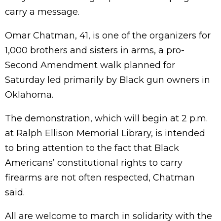
carry a message.
Omar Chatman, 41, is one of the organizers for
1,000 brothers and sisters in arms, a pro-
Second Amendment walk planned for
Saturday led primarily by Black gun owners in
Oklahoma.
The demonstration, which will begin at 2 p.m.
at Ralph Ellison Memorial Library, is intended
to bring attention to the fact that Black
Americans’ constitutional rights to carry
firearms are not often respected, Chatman
said.
All are welcome to march in solidarity with the