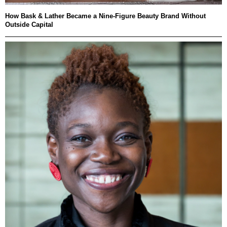
How Bask & Lather Became a Nine-Figure Beauty Brand Without
Outside Capital