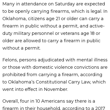
Many in attendance on Saturday are expected
to be openly carrying firearms, which is legal. In
Oklahoma, citizens age 21 or older can carry a
firearm in public without a permit, and active-
duty military personnel or veterans age 18 or
older are allowed to carry a firearm in public
without a permit.
Felons, persons adjudicated with mental illness
or those with domestic violence convictions are
prohibited from carrying a firearm, according
to Oklahoma’s Constitutional Carry Law, which
went into effect in November.
Overall, four in 10 Americans say there is a
firearm in their household, according to a 2017