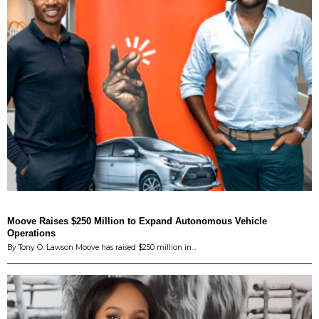
Moove Raises $250 Million to Expand Autonomous Vehicle
Operations
By Tony O. Lawson Moove has raised $250 million in…