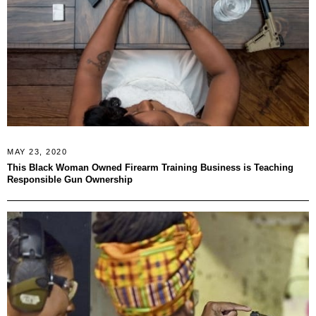
MAY 23, 2020
This Black Woman Owned Firearm Training Business is Teaching
Responsible Gun Ownership