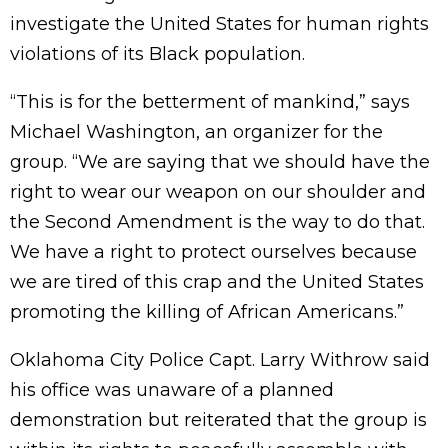
investigate the United States for human rights
violations of its Black population.
“This is for the betterment of mankind,” says
Michael Washington, an organizer for the
group. “We are saying that we should have the
right to wear our weapon on our shoulder and
the Second Amendment is the way to do that.
We have a right to protect ourselves because
we are tired of this crap and the United States
promoting the killing of African Americans.”
Oklahoma City Police Capt. Larry Withrow said
his office was unaware of a planned
demonstration but reiterated that the group is