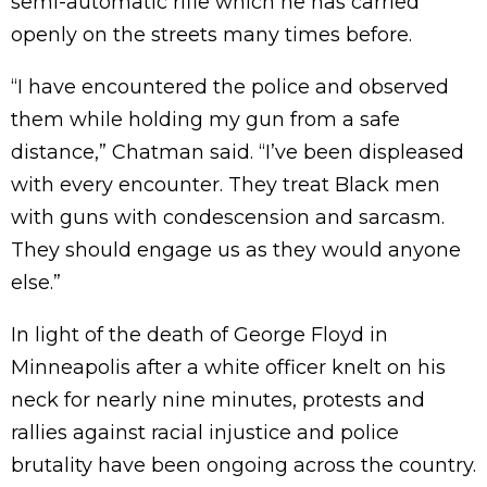
semi-automatic rifle which he has carried
openly on the streets many times before.
“I have encountered the police and observed
them while holding my gun from a safe
distance,” Chatman said. “I’ve been displeased
with every encounter. They treat Black men
with guns with condescension and sarcasm.
They should engage us as they would anyone
else.”
In light of the death of George Floyd in
Minneapolis after a white officer knelt on his
neck for nearly nine minutes, protests and
rallies against racial injustice and police
brutality have been ongoing across the country.