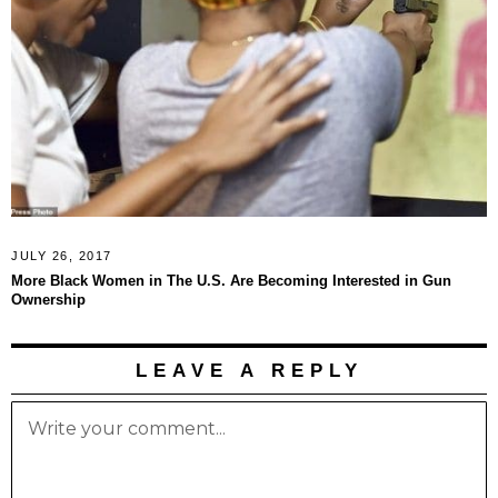
JULY 26, 2017
More Black Women in The U.S. Are Becoming Interested in Gun
Ownership
LEAVE A REPLY