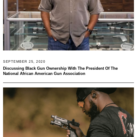
SEPTEMBER 25, 2020
Discussing Black Gun Ownership With The President Of The
National African American Gun Association