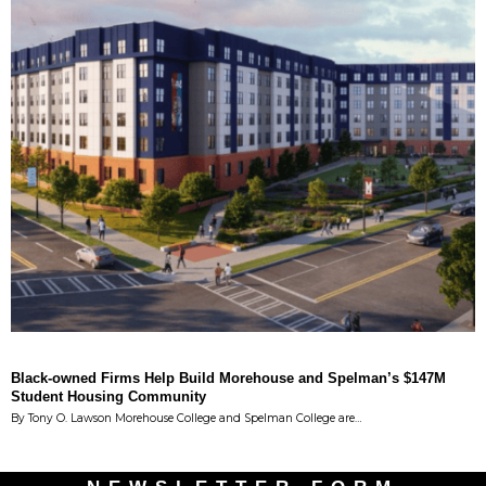
Black-owned Firms Help Build Morehouse and Spelman’s $147M
Student Housing Community
By Tony O. Lawson Morehouse College and Spelman College are…