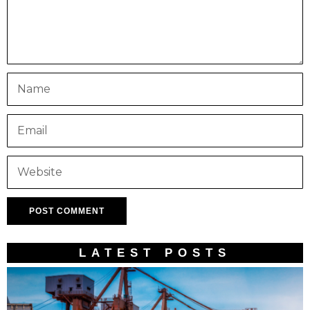
LATEST POSTS