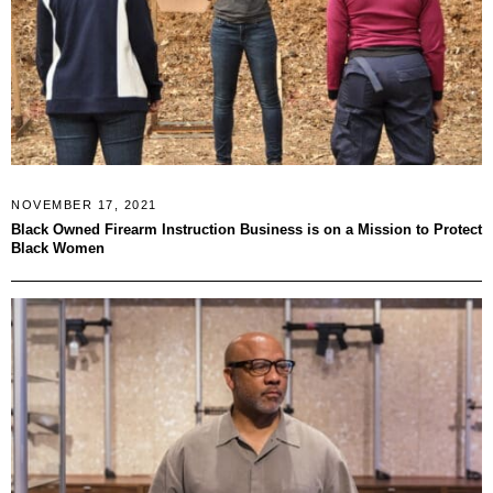
NOVEMBER 17, 2021
Black Owned Firearm Instruction Business is on a Mission to Protect
Black Women