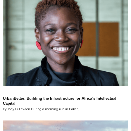
UrbanBetter: Building the Infrastructure for Africa’s Intellectual
Capital
By Tony O. Lawson During a morning run in Dakar,…