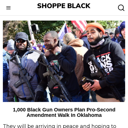
1,000 Black Gun Owners Plan Pro-Second
Amendment Walk In Oklahoma
They will be arriving in peace and hoping to