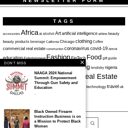
NEWSLETTER FORM
TAGS
Africa
Art
artificial intelligence
ai
beauty
alcohol
accessories
athlete
clothing
Chicago
beauty products
beverage
California
Coffee
coronavirus
covid-19
commercial real estate
construction
detroit
Fashion
Food
education
FinTech
Entertainment
gift guide
DON'T MISS
health
investing
hbcu
healthcare
nigeria
haircare
lendistry
NAAGA 2024 National
Real Estate
private equity
Summit: Empowerment
Personal Finance
Philadelphia
Through Gun Safety and
startup
travel
sports
startups
technology
Restaurant
skincare
uk
Education
…
venture capital
Black Owned Firearm
Instruction Business is on
a Mission to Protect Black
Women