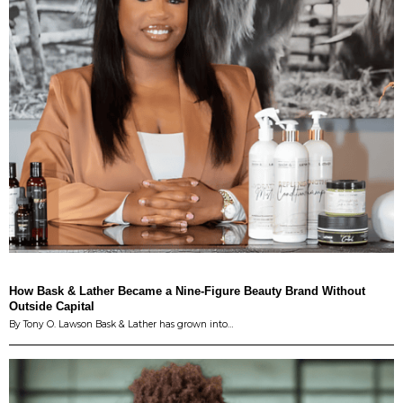
How Bask & Lather Became a Nine-Figure Beauty Brand Without
Outside Capital
By Tony O. Lawson Bask & Lather has grown into…