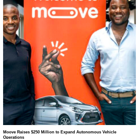
Moove Raises $250 Million to Expand Autonomous Vehicle
Operations