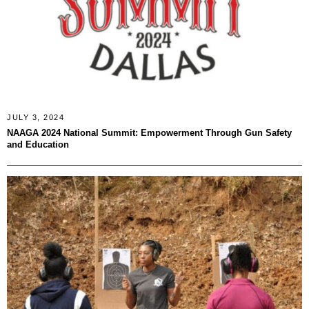
JULY 3, 2024
NAAGA 2024 National Summit: Empowerment Through Gun Safety
and Education