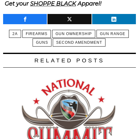
Get your
SHOPPE BLACK
Apparel!
2A
FIREARMS
GUN OWNERSHIP
GUN RANGE
GUNS
SECOND AMENDMENT
RELATED POSTS