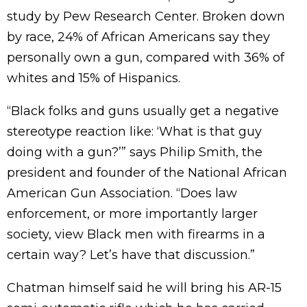
study by Pew Research Center. Broken down
by race, 24% of African Americans say they
personally own a gun, compared with 36% of
whites and 15% of Hispanics.
“Black folks and guns usually get a negative
stereotype reaction like: ‘What is that guy
doing with a gun?’” says Philip Smith, the
president and founder of the National African
American Gun Association. “Does law
enforcement, or more importantly larger
society, view Black men with firearms in a
certain way? Let’s have that discussion.”
Chatman himself said he will bring his AR-15