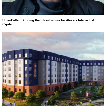
UrbanBetter: Building the Infrastructure for Africa’s Intellectual
Capital