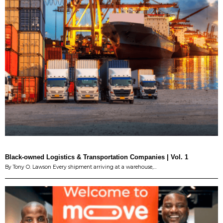
Black-owned Logistics & Transportation Companies | Vol. 1
By Tony O. Lawson Every shipment arriving at a warehouse,…