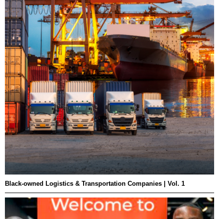
Black-owned Logistics & Transportation Companies | Vol. 1