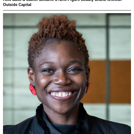
Outside Capital