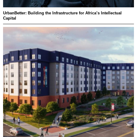
UrbanBetter: Building the Infrastructure for Africa’s Intellectual
Capital