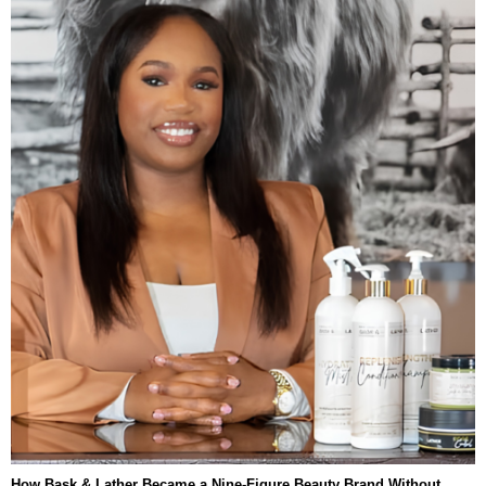
How Bask & Lather Became a Nine-Figure Beauty Brand Without