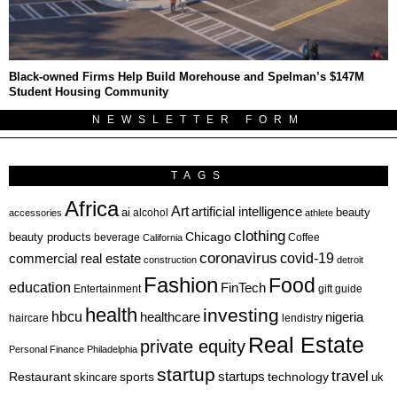
Black-owned Firms Help Build Morehouse and Spelman’s $147M
Student Housing Community
NEWSLETTER FORM
TAGS
Africa
Art
artificial intelligence
ai
beauty
alcohol
accessories
athlete
clothing
Chicago
beauty products
beverage
California
Coffee
coronavirus
covid-19
commercial real estate
construction
detroit
Fashion
Food
education
FinTech
Entertainment
gift guide
health
investing
hbcu
healthcare
nigeria
haircare
lendistry
Real Estate
private equity
Personal Finance
Philadelphia
startup
travel
sports
startups
technology
Restaurant
skincare
uk