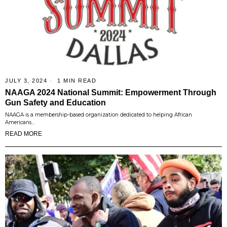
JULY 3, 2024
1 MIN READ
NAAGA 2024 National Summit: Empowerment Through
Gun Safety and Education
NAAGA is a membership-based organization dedicated to helping African
Americans…
READ MORE