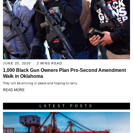
JUNE 20, 2020
2 MINS READ
1,000 Black Gun Owners Plan Pro-Second Amendment
Walk in Oklahoma
They will be arriving in peace and hoping to carry…
READ MORE
LATEST POSTS