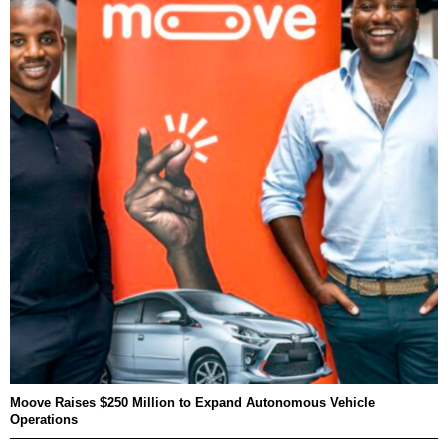
Moove Raises $250 Million to Expand Autonomous Vehicle
Operations