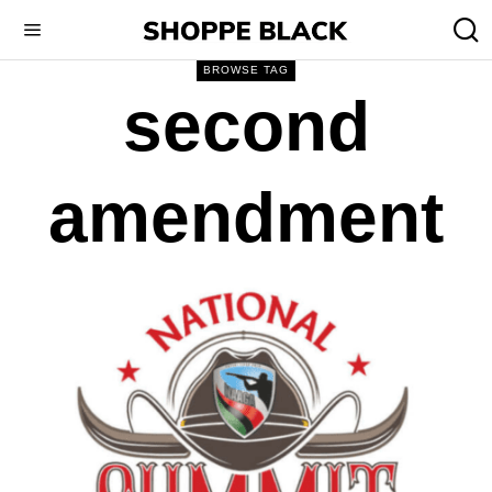
BROWSE TAG
second
amendment