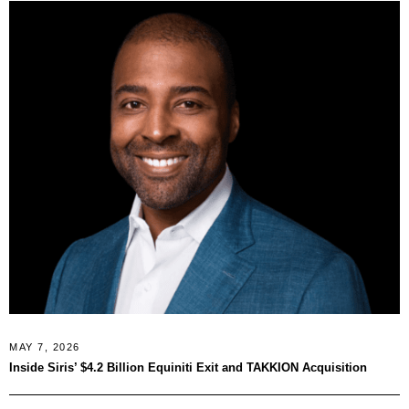
MAY 7, 2026
Inside Siris’ $4.2 Billion Equiniti Exit and TAKKION Acquisition