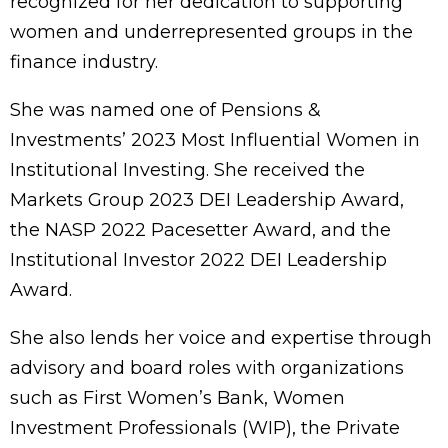
recognized for her dedication to supporting
women and underrepresented groups in the
finance industry.
She was named one of Pensions &
Investments’ 2023 Most Influential Women in
Institutional Investing. She received the
Markets Group 2023 DEI Leadership Award,
the NASP 2022 Pacesetter Award, and the
Institutional Investor 2022 DEI Leadership
Award.
She also lends her voice and expertise through
advisory and board roles with organizations
such as First Women’s Bank, Women
Investment Professionals (WIP), the Private