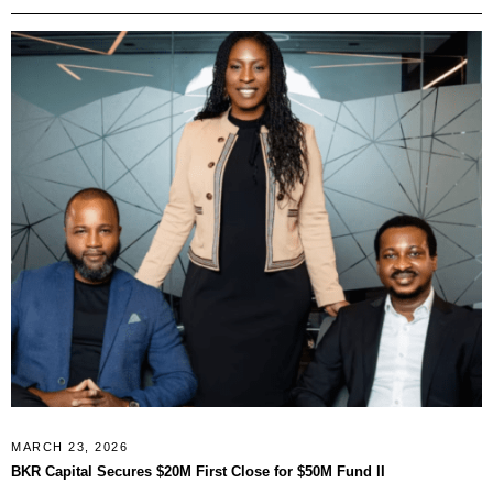
MARCH 23, 2026
BKR Capital Secures $20M First Close for $50M Fund II