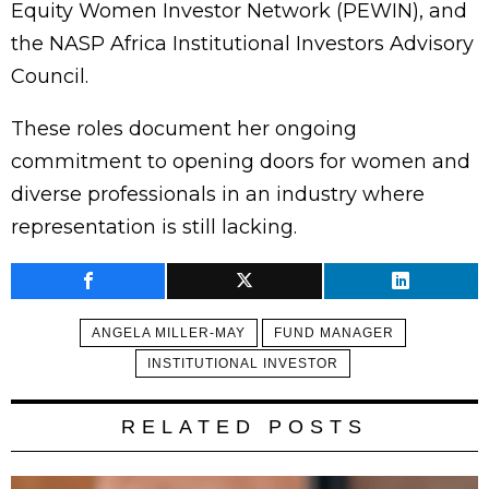
Equity Women Investor Network (PEWIN), and
the NASP Africa Institutional Investors Advisory
Council.
These roles document her ongoing
commitment to opening doors for women and
diverse professionals in an industry where
representation is still lacking.
ANGELA MILLER-MAY
FUND MANAGER
INSTITUTIONAL INVESTOR
RELATED POSTS