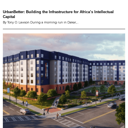
UrbanBetter: Building the Infrastructure for Africa’s Intellectual
Capital
By Tony O. Lawson During a morning run in Dakar,…