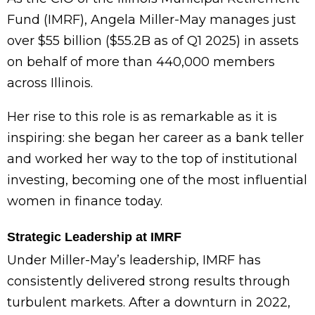
Fund (IMRF), Angela Miller-May manages just
over $55 billion ($55.2B as of Q1 2025) in assets
on behalf of more than 440,000 members
across Illinois.
Her rise to this role is as remarkable as it is
inspiring: she began her career as a bank teller
and worked her way to the top of institutional
investing, becoming one of the most influential
women in finance today.
Strategic Leadership at IMRF
Under Miller-May’s leadership, IMRF has
consistently delivered strong results through
turbulent markets. After a downturn in 2022,