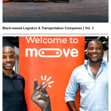
Black-owned Logistics & Transportation Companies | Vol. 1