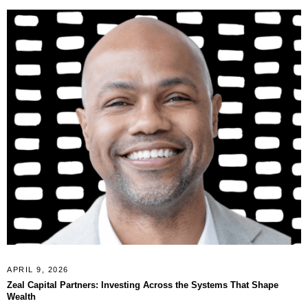
APRIL 9, 2026
Zeal Capital Partners: Investing Across the Systems That Shape
Wealth