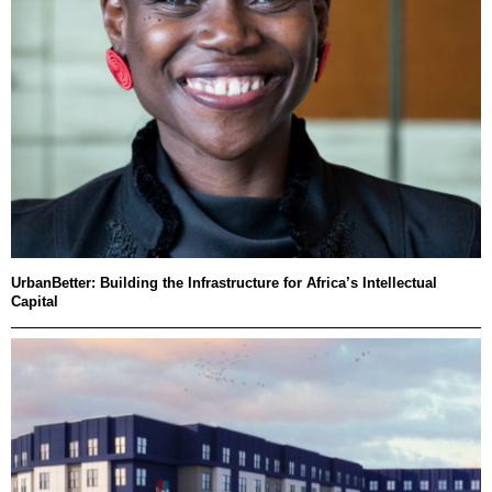
UrbanBetter: Building the Infrastructure for Africa’s Intellectual
Capital