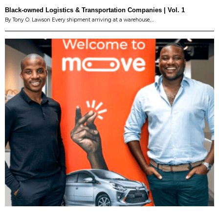
Black-owned Logistics & Transportation Companies | Vol. 1
By Tony O. Lawson Every shipment arriving at a warehouse,…