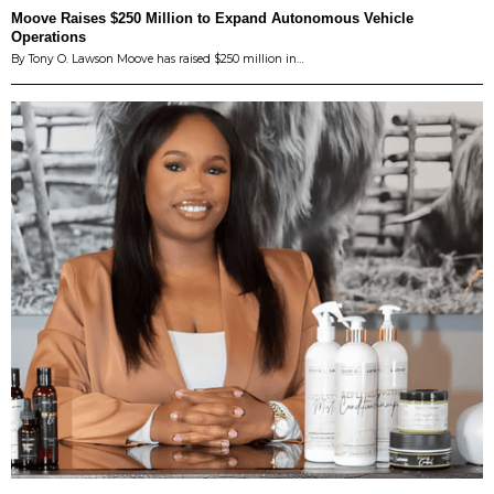
Moove Raises $250 Million to Expand Autonomous Vehicle
Operations
By Tony O. Lawson Moove has raised $250 million in…