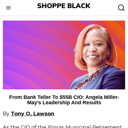
From Bank Teller To $55B CIO: Angela Miller-
May’s Leadership And Results
By
Tony O. Lawson
As the CIO of the Illinois Municipal Retirement