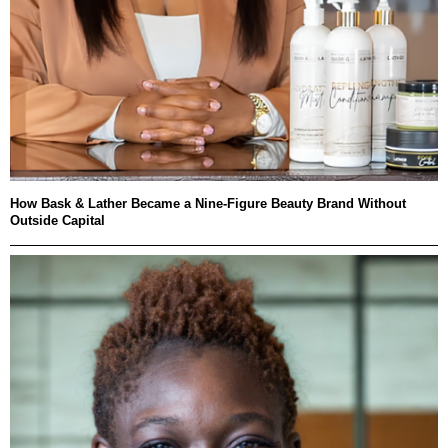
How Bask & Lather Became a Nine-Figure Beauty Brand Without
Outside Capital