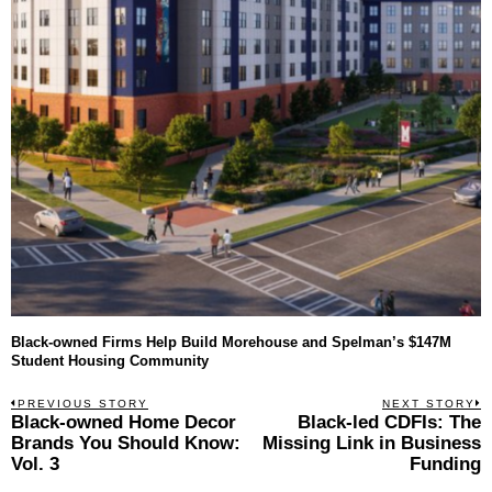
Black-owned Firms Help Build Morehouse and Spelman’s $147M
Student Housing Community
Post
PREVIOUS STORY
NEXT STORY
Previous
Black-owned Home Decor
Black-led CDFIs: The
N
navigation
post:
p
Brands You Should Know:
Missing Link in Business
Vol. 3
Funding