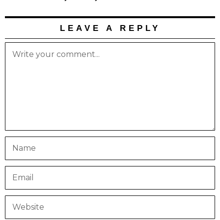
LEAVE A REPLY