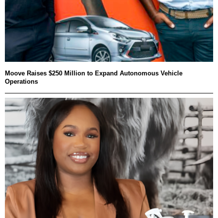
Moove Raises $250 Million to Expand Autonomous Vehicle
Operations