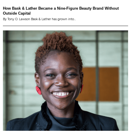
How Bask & Lather Became a Nine-Figure Beauty Brand Without
Outside Capital
By Tony O. Lawson Bask & Lather has grown into…