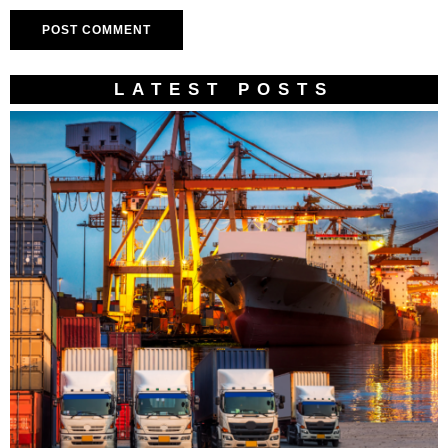
LATEST POSTS