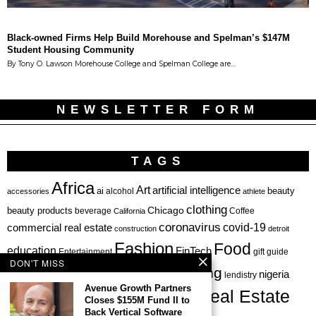
Black-owned Firms Help Build Morehouse and Spelman’s $147M
Student Housing Community
By Tony O. Lawson Morehouse College and Spelman College are…
NEWSLETTER FORM
TAGS
Africa
Art
artificial intelligence
ai
beauty
alcohol
accessories
athlete
clothing
Chicago
beauty products
beverage
California
Coffee
coronavirus
covid-19
commercial real estate
construction
detroit
Fashion
Food
education
FinTech
Entertainment
gift guide
DON'T MISS
health
investing
hbcu
healthcare
nigeria
haircare
lendistry
Avenue Growth Partners
Real Estate
private equity
Closes $155M Fund II to
Personal Finance
Philadelphia
Back Vertical Software