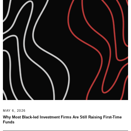
MAY 6, 2026
Why Most Black-led Investment Firms Are Still Raising First-Time
Funds