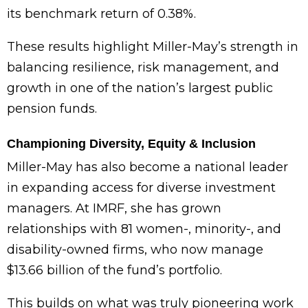
its benchmark return of 0.38%.
These results highlight Miller-May’s strength in
balancing resilience, risk management, and
growth in one of the nation’s largest public
pension funds.
Championing Diversity, Equity & Inclusion
Miller-May has also become a national leader
in expanding access for diverse investment
managers. At IMRF, she has grown
relationships with 81 women-, minority-, and
disability-owned firms, who now manage
$13.66 billion of the fund’s portfolio.
This builds on what was truly pioneering work