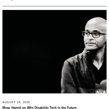
AUGUST 18, 2025
Moaz Hamid on Why Disability Tech Is the Future