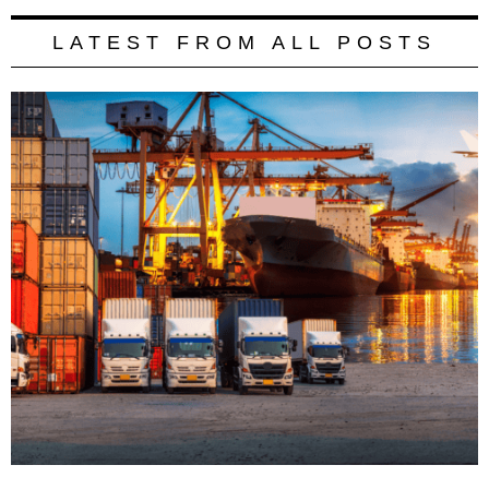
LATEST FROM ALL POSTS