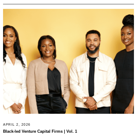
APRIL 2, 2026
Black-led Venture Capital Firms | Vol. 1