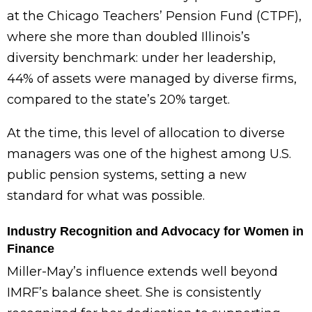
at the Chicago Teachers’ Pension Fund (CTPF),
where she more than doubled Illinois’s
diversity benchmark: under her leadership,
44% of assets were managed by diverse firms,
compared to the state’s 20% target.
At the time, this level of allocation to diverse
managers was one of the highest among U.S.
public pension systems, setting a new
standard for what was possible.
Industry Recognition and Advocacy for Women in
Finance
Miller-May’s influence extends well beyond
IMRF’s balance sheet. She is consistently