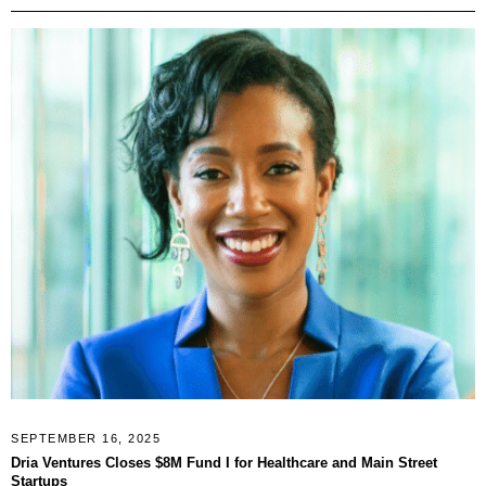
SEPTEMBER 16, 2025
Dria Ventures Closes $8M Fund I for Healthcare and Main Street
Startups