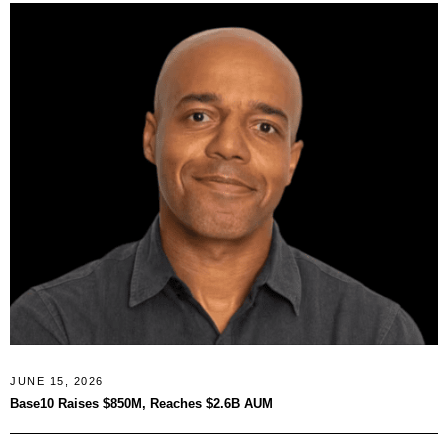
JUNE 15, 2026
Base10 Raises $850M, Reaches $2.6B AUM