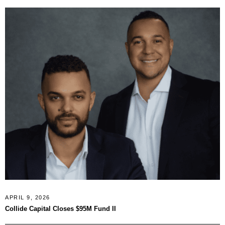
APRIL 9, 2026
Collide Capital Closes $95M Fund II