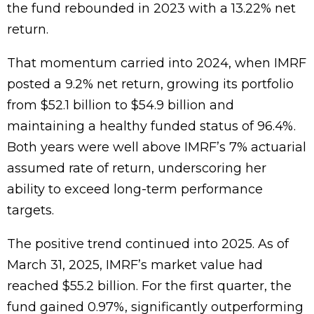
the fund rebounded in 2023 with a 13.22% net
return.
That momentum carried into 2024, when IMRF
posted a 9.2% net return, growing its portfolio
from $52.1 billion to $54.9 billion and
maintaining a healthy funded status of 96.4%.
Both years were well above IMRF’s 7% actuarial
assumed rate of return, underscoring her
ability to exceed long-term performance
targets.
The positive trend continued into 2025. As of
March 31, 2025, IMRF’s market value had
reached $55.2 billion. For the first quarter, the
fund gained 0.97%, significantly outperforming