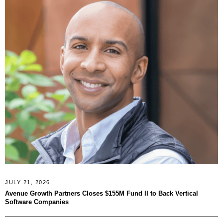
JULY 21, 2026
Avenue Growth Partners Closes $155M Fund II to Back Vertical
Software Companies