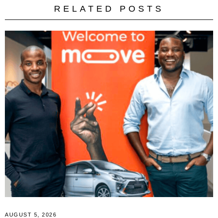
RELATED POSTS
AUGUST 5, 2026