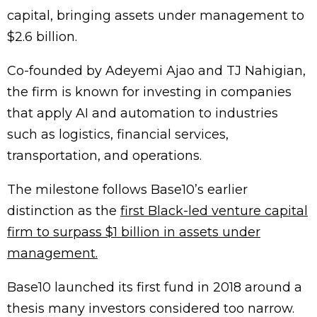
capital, bringing assets under management to
$2.6 billion.
Co-founded by Adeyemi Ajao and TJ Nahigian,
the firm is known for investing in companies
that apply AI and automation to industries
such as logistics, financial services,
transportation, and operations.
The milestone follows Base10’s earlier
distinction as the
first Black-led venture capital
firm to surpass $1 billion in assets under
management.
Base10 launched its first fund in 2018 around a
thesis many investors considered too narrow.