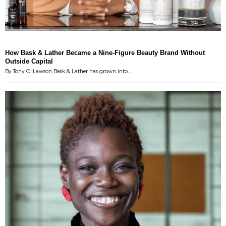
How Bask & Lather Became a Nine-Figure Beauty Brand Without
Outside Capital
By Tony O. Lawson Bask & Lather has grown into…