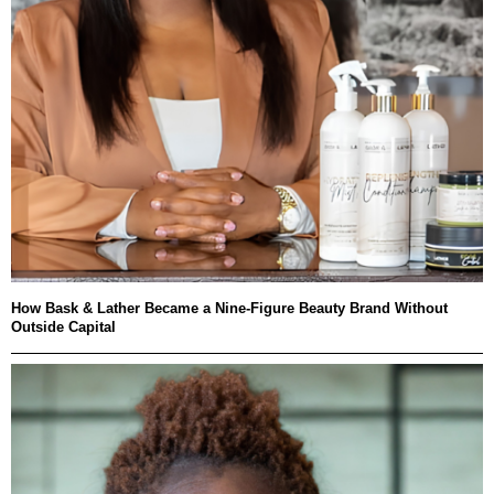
How Bask & Lather Became a Nine-Figure Beauty Brand Without
Outside Capital