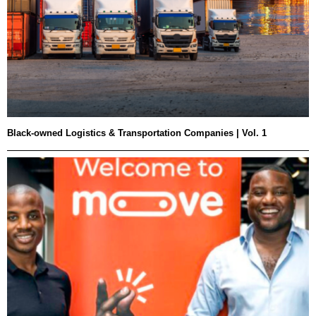
Black-owned Logistics & Transportation Companies | Vol. 1