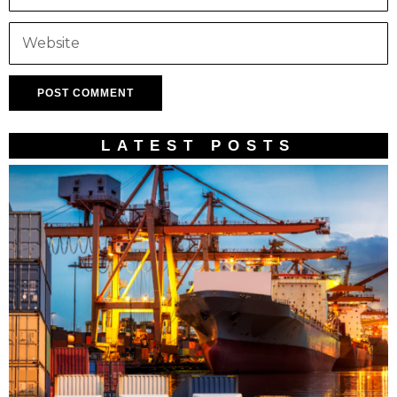
LATEST POSTS