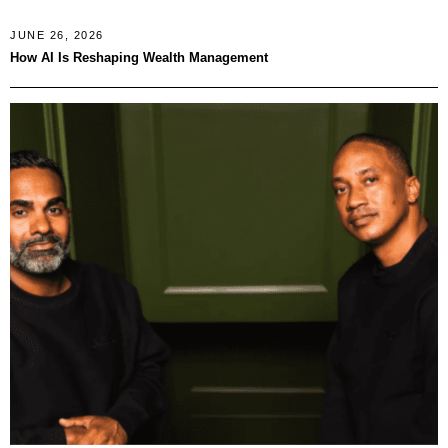
JUNE 26, 2026
How AI Is Reshaping Wealth Management