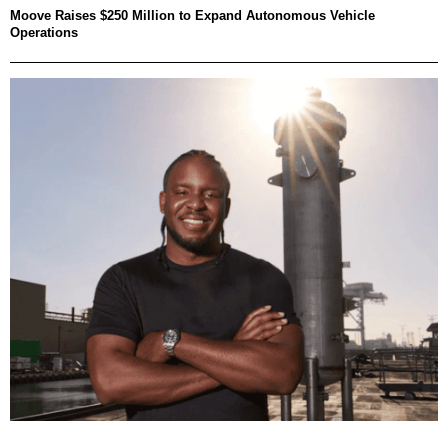
Moove Raises $250 Million to Expand Autonomous Vehicle
Operations