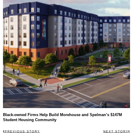
Black-owned Firms Help Build Morehouse and Spelman’s $147M
Student Housing Community
Post
PREVIOUS STORY
NEXT STORY