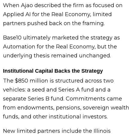
When Ajao described the firm as focused on
Applied AI for the Real Economy, limited
partners pushed back on the framing.
Base10 ultimately marketed the strategy as
Automation for the Real Economy, but the
underlying thesis remained unchanged.
Institutional Capital Backs the Strategy
The $850 million is structured across two
vehicles: a seed and Series A fund and a
separate Series B fund. Commitments came
from endowments, pensions, sovereign wealth
funds, and other institutional investors.
New limited partners include the Illinois