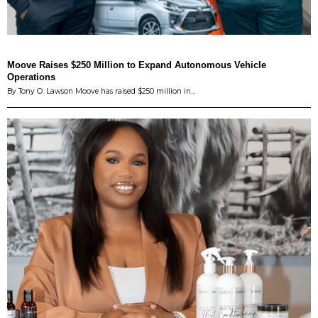
Moove Raises $250 Million to Expand Autonomous Vehicle
Operations
By Tony O. Lawson Moove has raised $250 million in…