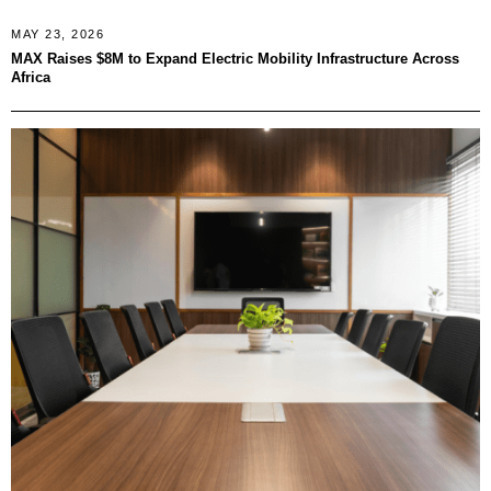
MAY 23, 2026
MAX Raises $8M to Expand Electric Mobility Infrastructure Across
Africa