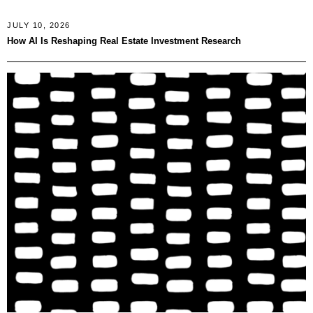
JULY 10, 2026
How AI Is Reshaping Real Estate Investment Research