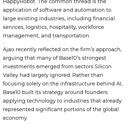
HappyRobot. The common thread is the
application of software and automation to
large existing industries, including financial
services, logistics, hospitality, workforce
management, and transportation.
Ajao recently reflected on the firm’s approach,
arguing that many of Base10’s strongest
investments emerged from sectors Silicon
Valley had largely ignored. Rather than
focusing solely on the infrastructure behind AI,
Base10 built its strategy around founders
applying technology to industries that already
represented significant portions of the global
economy.