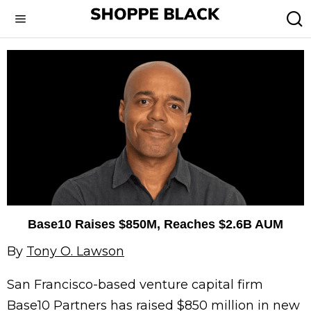
Base10 Raises $850M, Reaches $2.6B AUM
By
Tony O. Lawson
San Francisco-based venture capital firm
Base10 Partners has raised $850 million in new