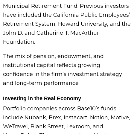
Municipal Retirement Fund. Previous investors
have included the California Public Employees’
Retirement System, Howard University, and the
John D. and Catherine T. MacArthur
Foundation.
The mix of pension, endowment, and
institutional capital reflects growing
confidence in the firm’s investment strategy
and long-term performance.
Investing in the Real Economy
Portfolio companies across Base10’s funds
include Nubank, Brex, Instacart, Notion, Motive,
WeTravel, Blank Street, Lexroom, and