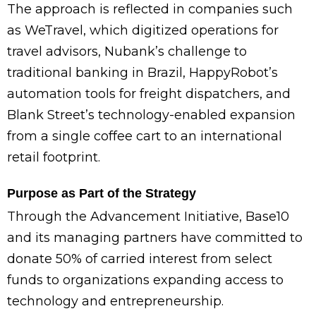
The approach is reflected in companies such
as WeTravel, which digitized operations for
travel advisors, Nubank’s challenge to
traditional banking in Brazil, HappyRobot’s
automation tools for freight dispatchers, and
Blank Street’s technology-enabled expansion
from a single coffee cart to an international
retail footprint.
Purpose as Part of the Strategy
Through the Advancement Initiative, Base10
and its managing partners have committed to
donate 50% of carried interest from select
funds to organizations expanding access to
technology and entrepreneurship.