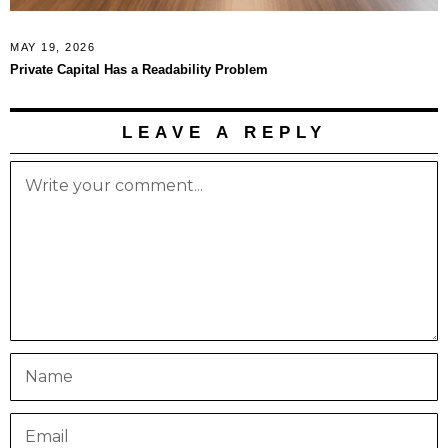
MAY 19, 2026
Private Capital Has a Readability Problem
LEAVE A REPLY