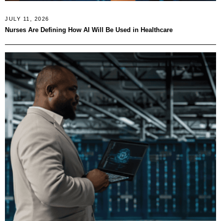
JULY 11, 2026
Nurses Are Defining How AI Will Be Used in Healthcare