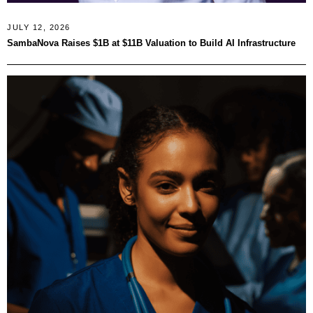
JULY 12, 2026
SambaNova Raises $1B at $11B Valuation to Build AI Infrastructure