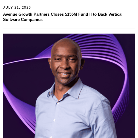
JULY 21, 2026
Avenue Growth Partners Closes $155M Fund II to Back Vertical
Software Companies