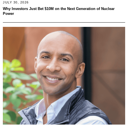
JULY 30, 2026
Why Investors Just Bet $10M on the Next Generation of Nuclear
Power