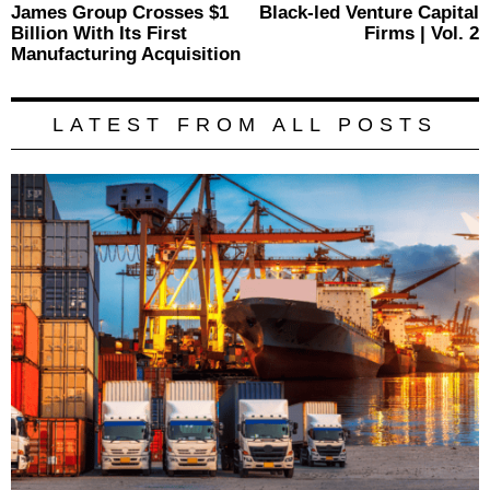
Previous
James Group Crosses $1
Black-led Venture Capital
N
navigation
post:
p
Billion With Its First
Firms | Vol. 2
Manufacturing Acquisition
LATEST FROM ALL POSTS