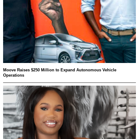
Moove Raises $250 Million to Expand Autonomous Vehicle
Operations