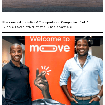
Black-owned Logistics & Transportation Companies | Vol. 1
By Tony O. Lawson Every shipment arriving at a warehouse,…