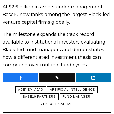
At $2.6 billion in assets under management,
Base10 now ranks among the largest Black-led
venture capital firms globally.
The milestone expands the track record
available to institutional investors evaluating
Black-led fund managers and demonstrates
how a differentiated investment thesis can
compound over multiple fund cycles.
ADEYEMI AJAO
ARTIFICIAL INTELLIGENCE
BASE10 PARTNERS
FUND MANAGER
VENTURE CAPITAL