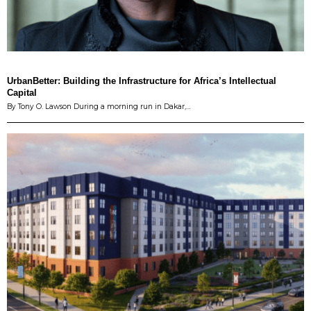
UrbanBetter: Building the Infrastructure for Africa’s Intellectual
Capital
By Tony O. Lawson During a morning run in Dakar,…