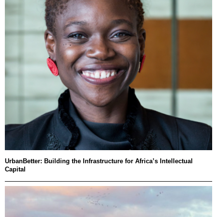
UrbanBetter: Building the Infrastructure for Africa’s Intellectual
Capital