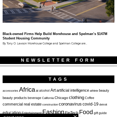
Black-owned Firms Help Build Morehouse and Spelman’s $147M
Student Housing Community
By Tony O. Lawson Morehouse College and Spelman College are…
NEWSLETTER FORM
TAGS
Africa
Art
artificial intelligence
ai
beauty
alcohol
accessories
athlete
clothing
Chicago
beauty products
beverage
California
Coffee
coronavirus
covid-19
commercial real estate
construction
detroit
Fashion
Food
education
FinTech
Entertainment
gift guide