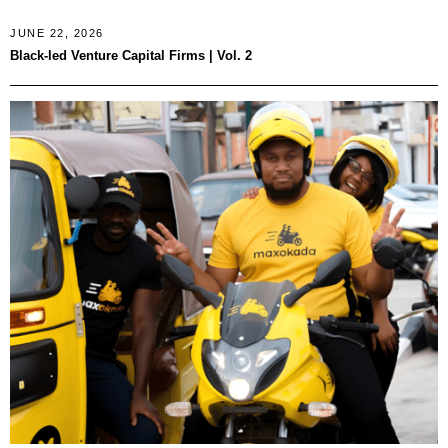
JUNE 22, 2026
Black-led Venture Capital Firms | Vol. 2