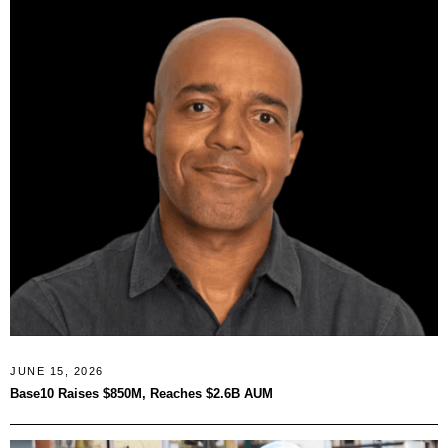
JUNE 15, 2026
Base10 Raises $850M, Reaches $2.6B AUM