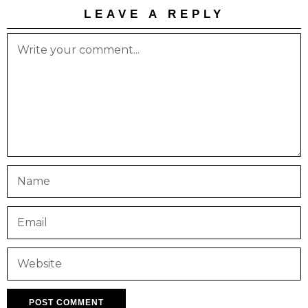
LEAVE A REPLY