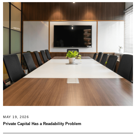
MAY 19, 2026
Private Capital Has a Readability Problem