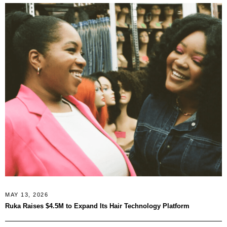
MAY 13, 2026
Ruka Raises $4.5M to Expand Its Hair Technology Platform