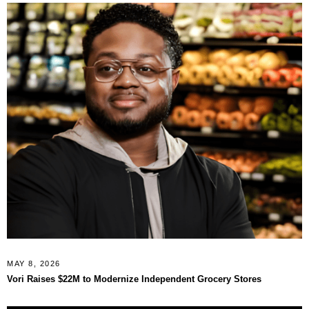
MAY 8, 2026
Vori Raises $22M to Modernize Independent Grocery Stores