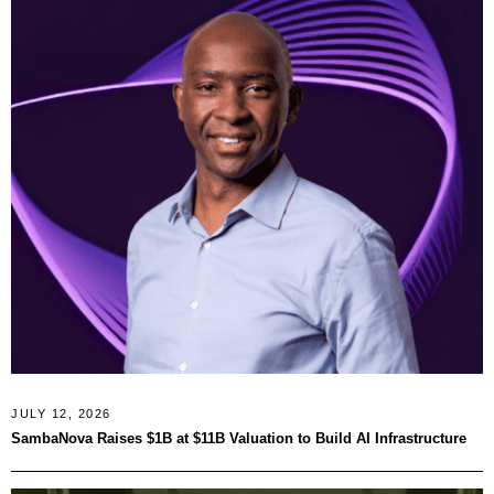
JULY 12, 2026
SambaNova Raises $1B at $11B Valuation to Build AI Infrastructure