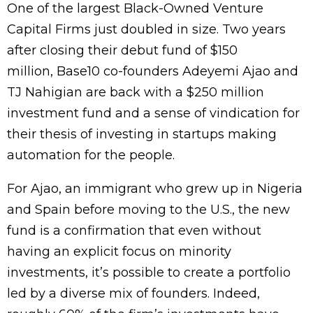
One of the largest Black-Owned Venture
Capital Firms just doubled in size. Two years
after closing their debut fund of $150
million, Base10 co-founders Adeyemi Ajao and
TJ Nahigian are back with a $250 million
investment fund and a sense of vindication for
their thesis of investing in startups making
automation for the people.
For Ajao, an immigrant who grew up in Nigeria
and Spain before moving to the U.S., the new
fund is a confirmation that even without
having an explicit focus on minority
investments, it’s possible to create a portfolio
led by a diverse mix of founders. Indeed,