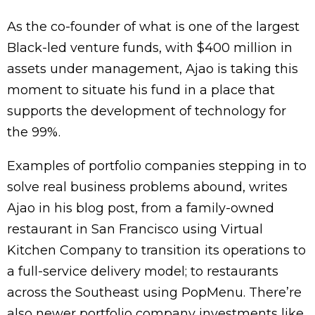
As the co-founder of what is one of the largest
Black-led venture funds, with $400 million in
assets under management, Ajao is taking this
moment to situate his fund in a place that
supports the development of technology for
the 99%.
Examples of portfolio companies stepping in to
solve real business problems abound, writes
Ajao in his blog post, from a family-owned
restaurant in San Francisco using Virtual
Kitchen Company to transition its operations to
a full-service delivery model; to restaurants
across the Southeast using PopMenu. There’re
also newer portfolio company investments like