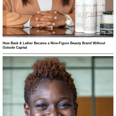
How Bask & Lather Became a Nine-Figure Beauty Brand Without
Outside Capital