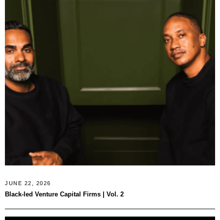
JUNE 22, 2026
Black-led Venture Capital Firms | Vol. 2