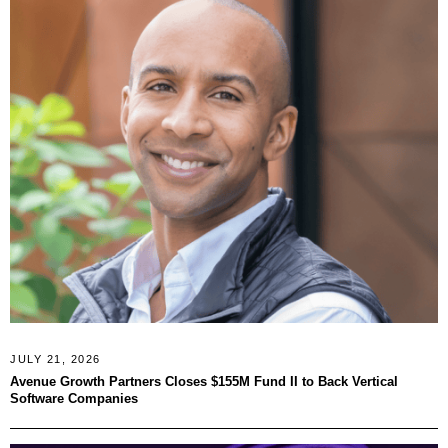
JULY 21, 2026
Avenue Growth Partners Closes $155M Fund II to Back Vertical
Software Companies