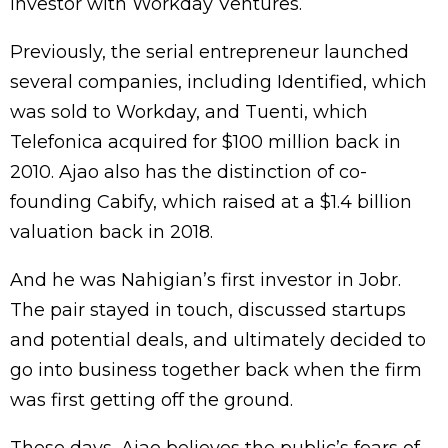
investor with Workday Ventures.
Previously, the serial entrepreneur launched
several companies, including Identified, which
was sold to Workday, and Tuenti, which
Telefonica acquired for $100 million back in
2010. Ajao also has the distinction of co-
founding Cabify, which raised at a $1.4 billion
valuation back in 2018.
And he was Nahigian’s first investor in Jobr.
The pair stayed in touch, discussed startups
and potential deals, and ultimately decided to
go into business together back when the firm
was first getting off the ground.