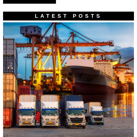
LATEST POSTS