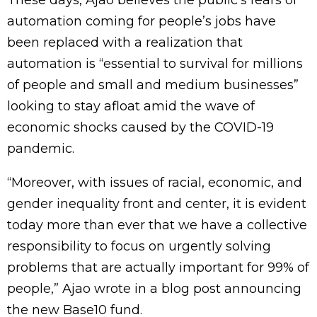
These days, Ajao believes the public’s fears of
automation coming for people’s jobs have
been replaced with a realization that
automation is “essential to survival for millions
of people and small and medium businesses”
looking to stay afloat amid the wave of
economic shocks caused by the COVID-19
pandemic.
“Moreover, with issues of racial, economic, and
gender inequality front and center, it is evident
today more than ever that we have a collective
responsibility to focus on urgently solving
problems that are actually important for 99% of
people,” Ajao wrote in a blog post announcing
the new Base10 fund.