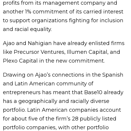
profits from its management company and
another 1% commitment of its carried interest
to support organizations fighting for inclusion
and racial equality.
Ajao and Nahigian have already enlisted firms
like Precursor Ventures, Illumen Capital, and
Plexo Capital in the new commitment.
Drawing on Ajao’s connections in the Spanish
and Latin American community of
entrepreneurs has meant that Base10 already
has a geographically and racially diverse
portfolio. Latin American companies account
for about five of the firm’s 28 publicly listed
portfolio companies, with other portfolio