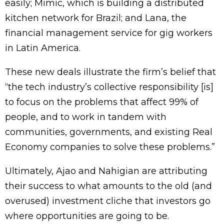
easily; Mimic, which is building a distributed
kitchen network for Brazil; and Lana, the
financial management service for gig workers
in Latin America.
These new deals illustrate the firm’s belief that
“the tech industry’s collective responsibility [is]
to focus on the problems that affect 99% of
people, and to work in tandem with
communities, governments, and existing Real
Economy companies to solve these problems.”
Ultimately, Ajao and Nahigian are attributing
their success to what amounts to the old (and
overused) investment cliche that investors go
where opportunities are going to be.