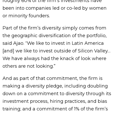
roughly 60% of the firm’s investments have
been into companies led or co-led by women
or minority founders.
Part of the firm’s diversity simply comes from
the geographic diversification of the portfolio,
said Ajao. “We like to invest in Latin America
[and] we like to invest outside of Silicon Valley…
We have always had the knack of look where
others are not looking.”
And as part of that commitment, the firm is
making a diversity pledge, including doubling
down on a commitment to diversity through its
investment process, hiring practices, and bias
training; and a commitment of 1% of the firm’s