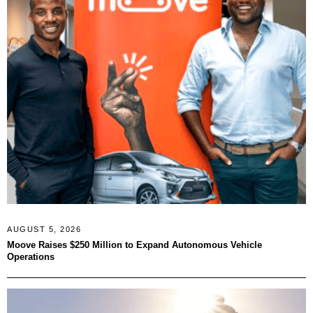
AUGUST 5, 2026
Moove Raises $250 Million to Expand Autonomous Vehicle
Operations