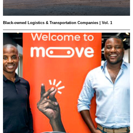
Black-owned Logistics & Transportation Companies | Vol. 1