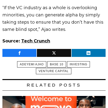
“If the VC industry as a whole is overlooking
minorities, you can generate alpha by simply
taking steps to ensure that you don’t have this
same blind spot,” Ajao writes.
Source:
Tech Crunch
ADEYEMI AJAO
BASE 10
INVESTING
VENTURE CAPITAL
RELATED POSTS