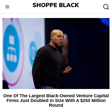
One Of The Largest Black-Owned Venture Capital
Firms Just Doubled In Size With A $250 Million
Round