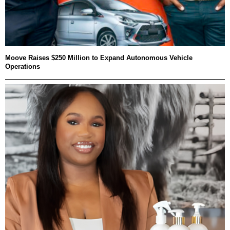
Moove Raises $250 Million to Expand Autonomous Vehicle
Operations