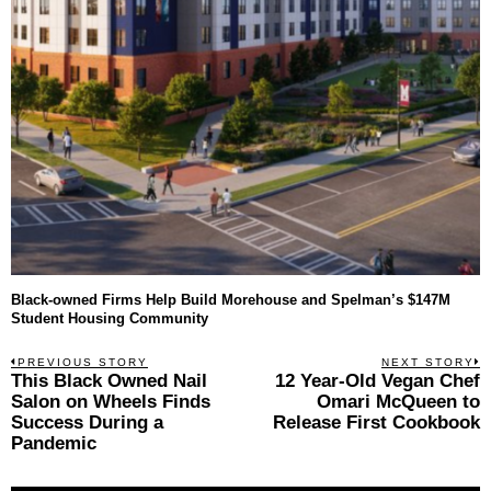
Black-owned Firms Help Build Morehouse and Spelman’s $147M
Student Housing Community
Post
PREVIOUS STORY
NEXT STORY
Previous
This Black Owned Nail
12 Year-Old Vegan Chef
N
navigation
post:
p
Salon on Wheels Finds
Omari McQueen to
Success During a
Release First Cookbook
Pandemic