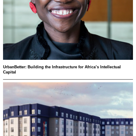
UrbanBetter: Building the Infrastructure for Africa’s Intellectual
Capital