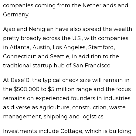
companies coming from the Netherlands and
Germany.
Ajao and Nehigian have also spread the wealth
pretty broadly across the U.S., with companies
in Atlanta, Austin, Los Angeles, Stamford,
Connecticut and Seattle, in addition to the
traditional startup hub of San Francisco.
At Base10, the typical check size will remain in
the $500,000 to $5 million range and the focus
remains on experienced founders in industries
as diverse as agriculture, construction, waste
management, shipping and logistics.
Investments include Cottage, which is building