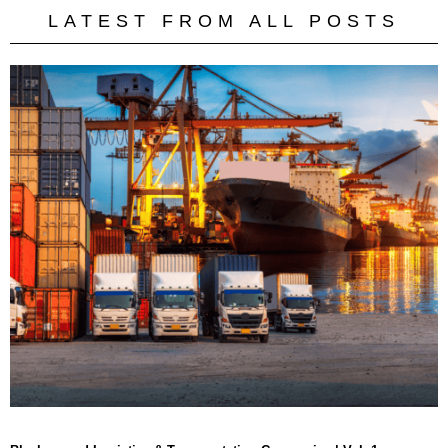
LATEST FROM ALL POSTS