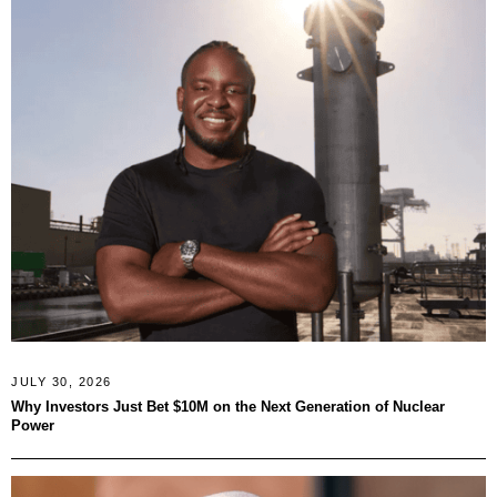
JULY 30, 2026
Why Investors Just Bet $10M on the Next Generation of Nuclear
Power