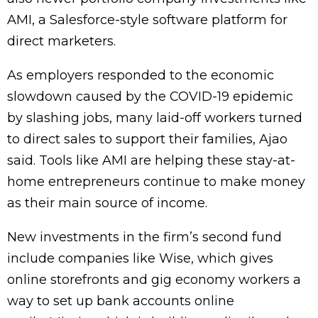
AMI, a Salesforce-style software platform for
direct marketers.
As employers responded to the economic
slowdown caused by the COVID-19 epidemic
by slashing jobs, many laid-off workers turned
to direct sales to support their families, Ajao
said. Tools like AMI are helping these stay-at-
home entrepreneurs continue to make money
as their main source of income.
New investments in the firm’s second fund
include companies like Wise, which gives
online storefronts and gig economy workers a
way to set up bank accounts online