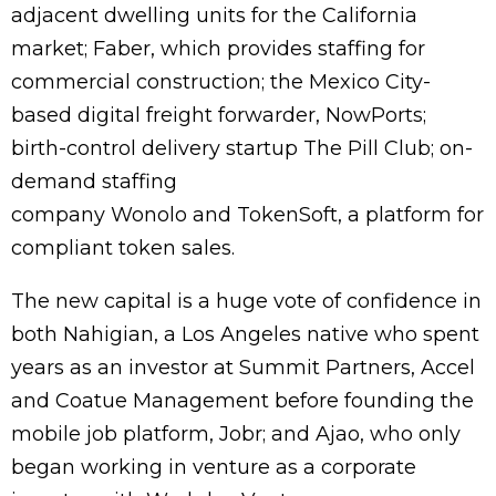
adjacent dwelling units for the California
market; Faber, which provides staffing for
commercial construction; the Mexico City-
based digital freight forwarder, NowPorts;
birth-control delivery startup The Pill Club; on-
demand staffing
company Wonolo and TokenSoft, a platform for
compliant token sales.
The new capital is a huge vote of confidence in
both Nahigian, a Los Angeles native who spent
years as an investor at Summit Partners, Accel
and Coatue Management before founding the
mobile job platform, Jobr; and Ajao, who only
began working in venture as a corporate