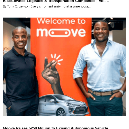
Black-owned Logistics & Transportation Companies | Vol. 1
By Tony O. Lawson Every shipment arriving at a warehouse,…
Moove Raises $250 Million to Expand Autonomous Vehicle