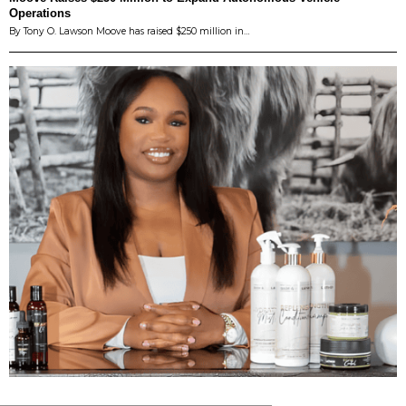
Operations
By Tony O. Lawson Moove has raised $250 million in…