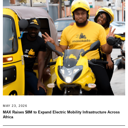
MAY 23, 2026
MAX Raises $8M to Expand Electric Mobility Infrastructure Across
Africa