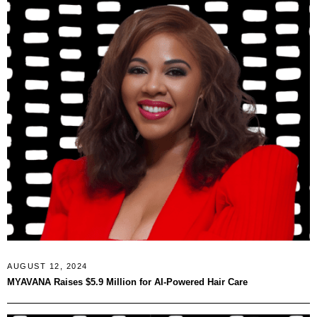
AUGUST 12, 2024
MYAVANA Raises $5.9 Million for AI-Powered Hair Care