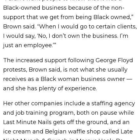
Black-owned business because of the non-
support that we get from being Black owned,”
Brown said. “When I would go to certain clients,
I would say, ‘No, I don’t own the business. I’m
just an employee.’”
The increased support following George Floyd
protests, Brown said, is not what she usually
receives as a Black woman business owner —
and she has plenty of experience.
Her other companies include a staffing agency
and job training program, both on pause while
Last Minute Nails gets off the ground, and an
ice cream and Belgian waffle shop called Late