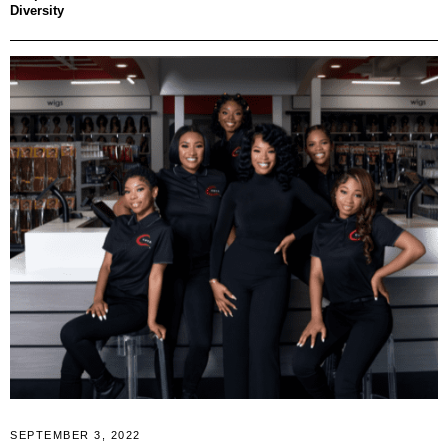
Diversity
SEPTEMBER 3, 2022