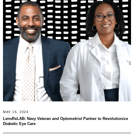
MAY 15, 2024
LensRxLAB: Navy Veteran and Optometrist Partner to Revolutionize
Diabetic Eye Care