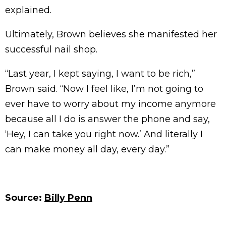
explained.
Ultimately, Brown believes she manifested her
successful nail shop.
“Last year, I kept saying, I want to be rich,”
Brown said. “Now I feel like, I’m not going to
ever have to worry about my income anymore
because all I do is answer the phone and say,
‘Hey, I can take you right now.’ And literally I
can make money all day, every day.”
Source:
Billy Penn