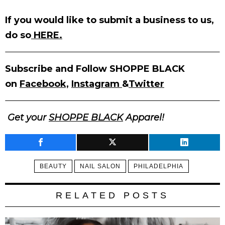
If you would like to submit a business to us,
do so
HERE.
Subscribe and Follow SHOPPE BLACK
on
Facebook,
Instagram
&
Twitter
Get your
SHOPPE BLACK
Apparel!
BEAUTY
NAIL SALON
PHILADELPHIA
RELATED POSTS