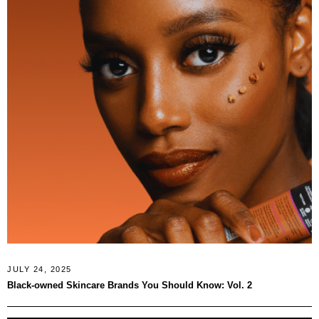
JULY 24, 2025
Black‑owned Skincare Brands You Should Know: Vol. 2