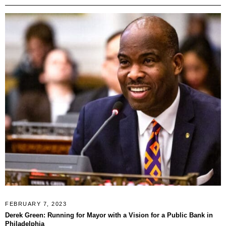
FEBRUARY 7, 2023
Derek Green: Running for Mayor with a Vision for a Public Bank in
Philadelphia