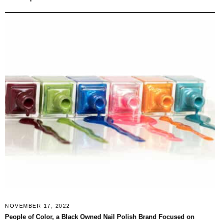
NOVEMBER 17, 2022
People of Color, a Black Owned Nail Polish Brand Focused on