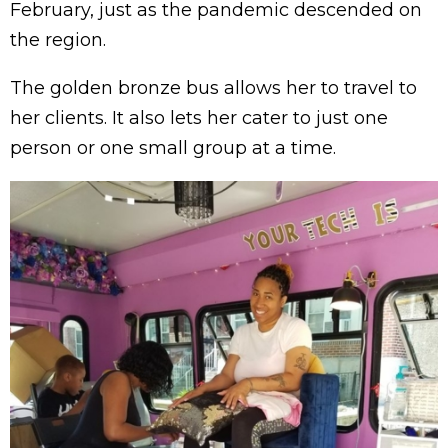
February, just as the pandemic descended on
the region.
The golden bronze bus allows her to travel to
her clients. It also lets her cater to just one
person or one small group at a time.