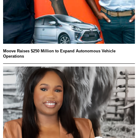
Moove Raises $250 Million to Expand Autonomous Vehicle
Operations