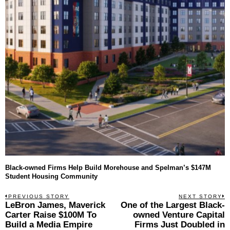
Black-owned Firms Help Build Morehouse and Spelman’s $147M
Student Housing Community
Post
PREVIOUS STORY
NEXT STORY
Previous
LeBron James, Maverick
One of the Largest Black-
N
navigation
post:
p
Carter Raise $100M To
owned Venture Capital
Build a Media Empire
Firms Just Doubled in