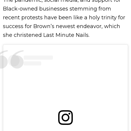
The pandemic, social media, and support for
Black-owned businesses stemming from
recent protests have been like a holy trinity for
success for Brown’s newest endeavor, which
she christened Last Minute Nails.