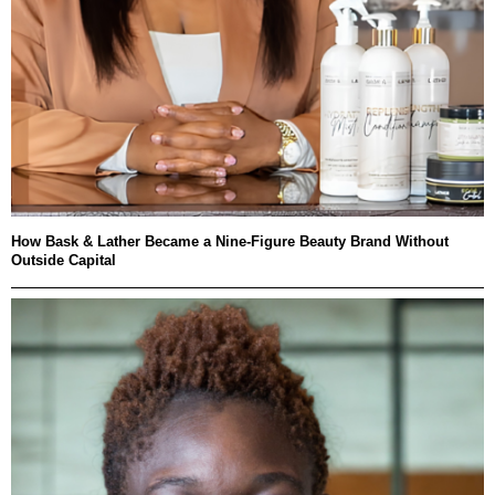
How Bask & Lather Became a Nine-Figure Beauty Brand Without
Outside Capital