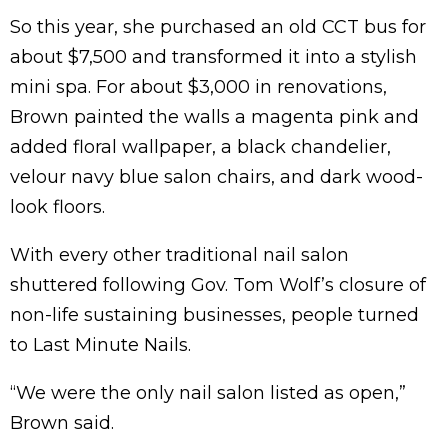
So this year, she purchased an old CCT bus for
about $7,500 and transformed it into a stylish
mini spa. For about $3,000 in renovations,
Brown painted the walls a magenta pink and
added floral wallpaper, a black chandelier,
velour navy blue salon chairs, and dark wood-
look floors.
With every other traditional nail salon
shuttered following Gov. Tom Wolf’s closure of
non-life sustaining businesses, people turned
to Last Minute Nails.
“We were the only nail salon listed as open,”
Brown said.