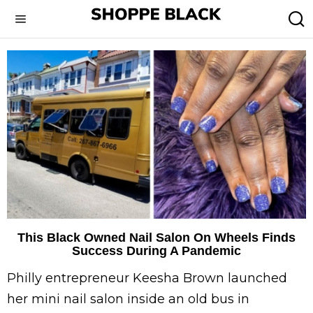
This Black Owned Nail Salon On Wheels Finds
Success During A Pandemic
Philly entrepreneur Keesha Brown launched
her mini nail salon inside an old bus in