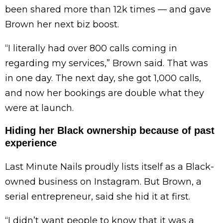
been shared more than 12k times — and gave
Brown her next biz boost.
“I literally had over 800 calls coming in
regarding my services,” Brown said. That was
in one day. The next day, she got 1,000 calls,
and now her bookings are double what they
were at launch.
Hiding her Black ownership because of past
experience
Last Minute Nails proudly lists itself as a Black-
owned business on Instagram. But Brown, a
serial entrepreneur, said she hid it at first.
“I didn’t want people to know that it was a