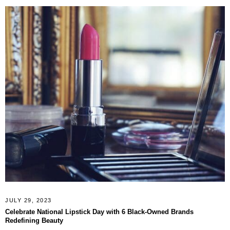
JULY 29, 2023
Celebrate National Lipstick Day with 6 Black-Owned Brands
Redefining Beauty