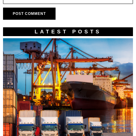
LATEST POSTS