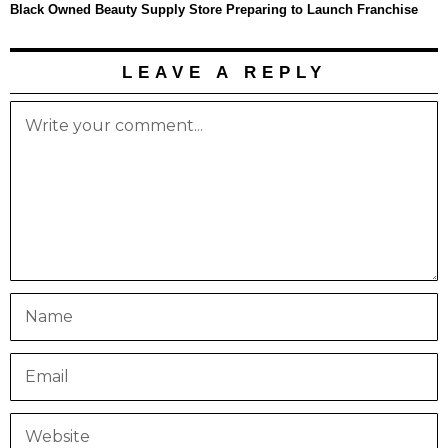
Black Owned Beauty Supply Store Preparing to Launch Franchise
LEAVE A REPLY