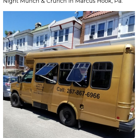
Night Munch & Crunch in Marcus Hook, Pa.