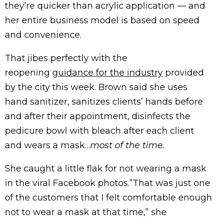
they’re quicker than acrylic application — and
her entire business model is based on speed
and convenience.
That jibes perfectly with the
reopening
guidance for the industry
provided
by the city this week. Brown said she uses
hand sanitizer, sanitizes clients’ hands before
and after their appointment, disinfects the
pedicure bowl with bleach after each client
and wears a mask…
most of the time.
She caught a little flak for not wearing a mask
in the viral Facebook photos.”That was just one
of the customers that I felt comfortable enough
not to wear a mask at that time,” she