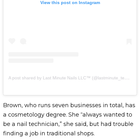
View this post on Instagram
A
post shared by Last Minute Nails LLC™️ (@lastminute_technician)
Brown, who runs seven businesses in total, has
a cosmetology degree. She “always wanted to
be a nail technician,” she said, but had trouble
finding a job in traditional shops.