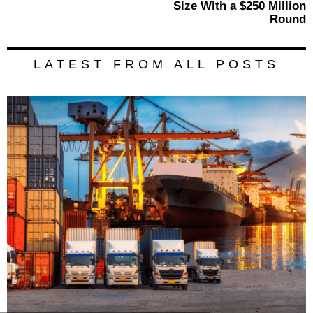
Size With a $250 Million
Round
LATEST FROM ALL POSTS