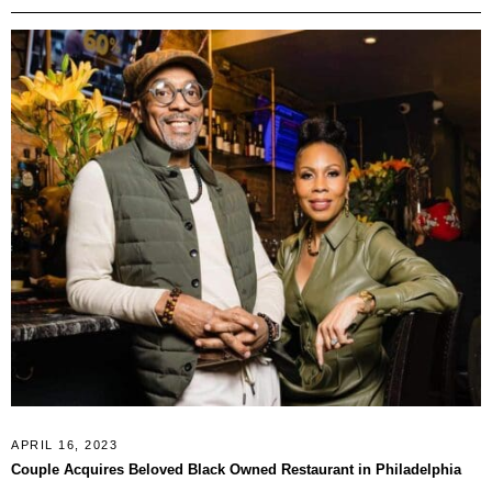
APRIL 16, 2023
Couple Acquires Beloved Black Owned Restaurant in Philadelphia