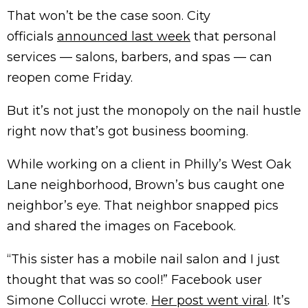
That won’t be the case soon. City
officials
announced last week
that personal
services — salons, barbers, and spas — can
reopen come Friday.
But it’s not just the monopoly on the nail hustle
right now that’s got business booming.
While working on a client in Philly’s West Oak
Lane neighborhood, Brown’s bus caught one
neighbor’s eye. That neighbor snapped pics
and shared the images on Facebook.
“This sister has a mobile nail salon and I just
thought that was so cool!” Facebook user
Simone Collucci wrote.
Her post went viral
. It’s