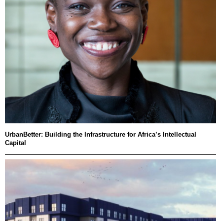
UrbanBetter: Building the Infrastructure for Africa’s Intellectual
Capital