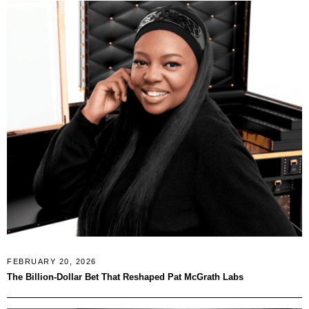
FEBRUARY 20, 2026
The Billion-Dollar Bet That Reshaped Pat McGrath Labs