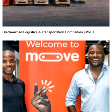
Black-owned Logistics & Transportation Companies | Vol. 1