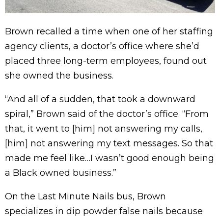
Brown recalled a time when one of her staffing
agency clients, a doctor’s office where she’d
placed three long-term employees, found out
she owned the business.
“And all of a sudden, that took a downward
spiral,” Brown said of the doctor’s office. “From
that, it went to [him] not answering my calls,
[him] not answering my text messages. So that
made me feel like…I wasn’t good enough being
a Black owned business.”
On the Last Minute Nails bus, Brown
specializes in dip powder false nails because