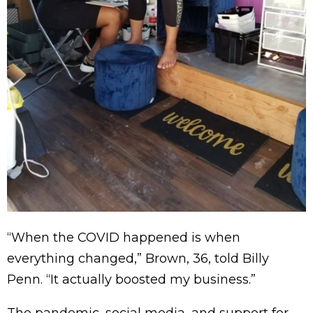
“When the COVID happened is when
everything changed,” Brown, 36, told Billy
Penn. “It actually boosted my business.”