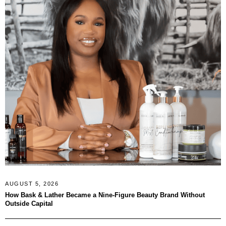
AUGUST 5, 2026
How Bask & Lather Became a Nine-Figure Beauty Brand Without
Outside Capital