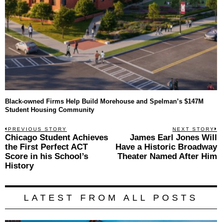
Black-owned Firms Help Build Morehouse and Spelman’s $147M
Student Housing Community
Post
PREVIOUS STORY
NEXT STORY
Previous
Chicago Student Achieves
James Earl Jones Will
N
navigation
post:
p
the First Perfect ACT
Have a Historic Broadway
Score in his School’s
Theater Named After Him
History
LATEST FROM ALL POSTS