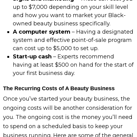
up to $7,000 depending on your skill level
and how you want to market your Black-
owned beauty business specifically.
A computer system
– Having a designated
system and effective point-of-sale program
can cost up to $5,000 to set up.
Start-up cash
– Experts recommend
having at least $500 on hand for the start of
your first business day.
The Recurring Costs of A Beauty Business
Once you’ve started your beauty business, the
ongoing costs will be another consideration for
you. The ongoing cost is the money you’ll need
to spend on a scheduled basis to keep your
business running. Here are some of the general