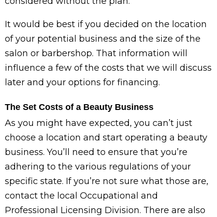
considered without the plan.
It would be best if you decided on the location
of your potential business and the size of the
salon or barbershop. That information will
influence a few of the costs that we will discuss
later and your options for financing.
The Set Costs of a Beauty Business
As you might have expected, you can’t just
choose a location and start operating a beauty
business. You’ll need to ensure that you’re
adhering to the various regulations of your
specific state. If you’re not sure what those are,
contact the local Occupational and
Professional Licensing Division. There are also