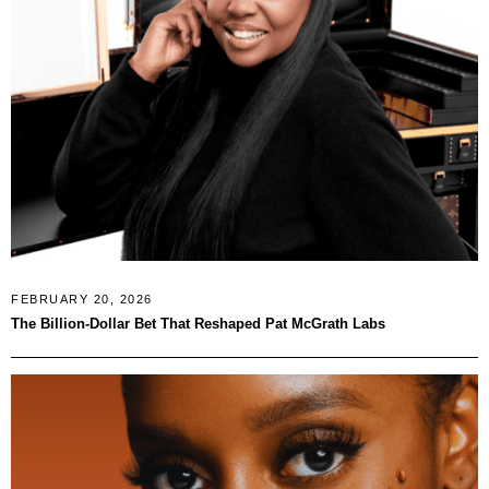
FEBRUARY 20, 2026
The Billion-Dollar Bet That Reshaped Pat McGrath Labs