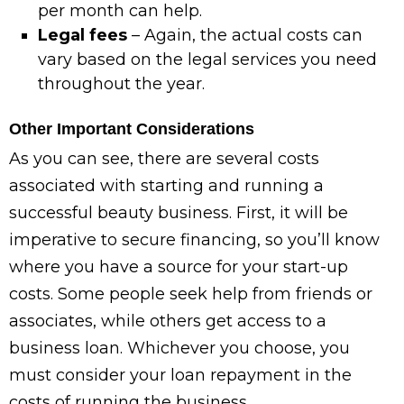
per month can help.
Legal fees
– Again, the actual costs can
vary based on the legal services you need
throughout the year.
Other Important Considerations
As you can see, there are several costs
associated with starting and running a
successful beauty business. First, it will be
imperative to secure financing, so you’ll know
where you have a source for your start-up
costs. Some people seek help from friends or
associates, while others get access to a
business loan. Whichever you choose, you
must consider your loan repayment in the
costs of running the business.