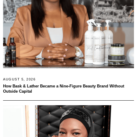
AUGUST 5, 2026
How Bask & Lather Became a Nine-Figure Beauty Brand Without
Outside Capital