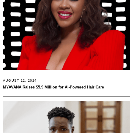
AUGUST 12, 2024
MYAVANA Raises $5.9 Million for AI-Powered Hair Care