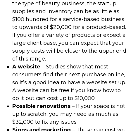
the type of beauty business, the startup
supplies and inventory can be as little as
$100 hundred for a service-based business
to upwards of $20,000 for a product-based.
If you offer a variety of products or expect a
large client base, you can expect that your
supply costs will be closer to the upper end
of this range.
A website
– Studies show that most
consumers find their next purchase online,
so it’s a good idea to have a website set up.
A website can be free if you know how to
do it but can cost up to $10,000.
Possible renovations
– If your space is not
up to scratch, you may need as much as
$32,000 to fix any issues.
Signs and marketing
– These can cost you