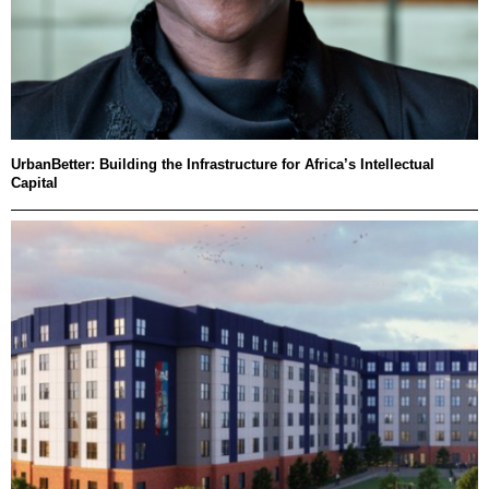
UrbanBetter: Building the Infrastructure for Africa’s Intellectual
Capital