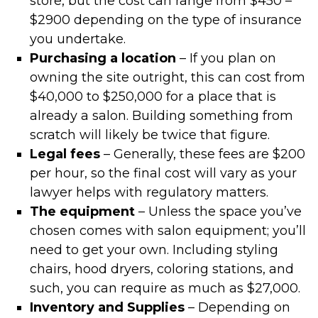
store, but the cost can range from $450 –
$2900 depending on the type of insurance
you undertake.
Purchasing a location
– If you plan on
owning the site outright, this can cost from
$40,000 to $250,000 for a place that is
already a salon. Building something from
scratch will likely be twice that figure.
Legal fees
– Generally, these fees are $200
per hour, so the final cost will vary as your
lawyer helps with regulatory matters.
The equipment
– Unless the space you’ve
chosen comes with salon equipment; you’ll
need to get your own. Including styling
chairs, hood dryers, coloring stations, and
such, you can require as much as $27,000.
Inventory and Supplies
– Depending on