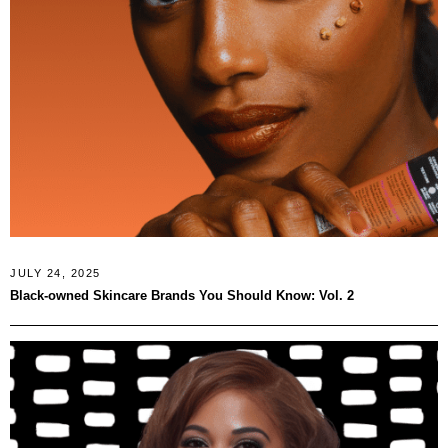
JULY 24, 2025
Black‑owned Skincare Brands You Should Know: Vol. 2