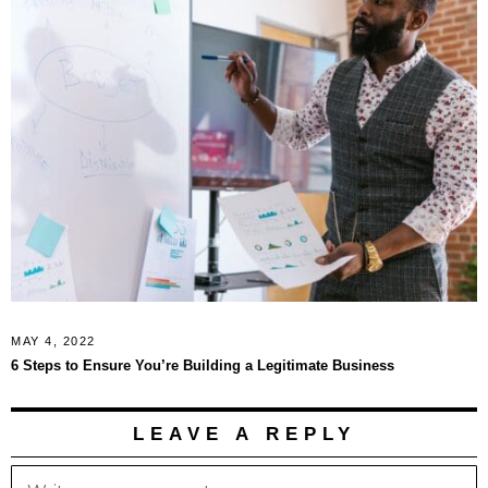
MAY 4, 2022
6 Steps to Ensure You’re Building a Legitimate Business
LEAVE A REPLY