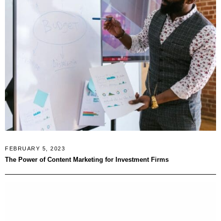
FEBRUARY 5, 2023
The Power of Content Marketing for Investment Firms