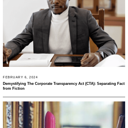
FEBRUARY 6, 2024
Demystifying The Corporate Transparency Act (CTA): Separating Fact
from Fiction