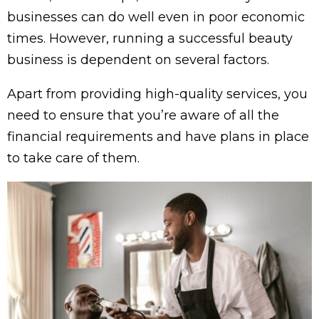
businesses can do well even in poor economic
times. However, running a successful beauty
business is dependent on several factors.
Apart from providing high-quality services, you
need to ensure that you’re aware of all the
financial requirements and have plans in place
to take care of them.