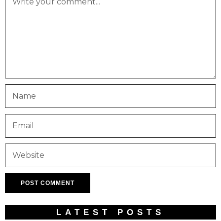
LATEST POSTS