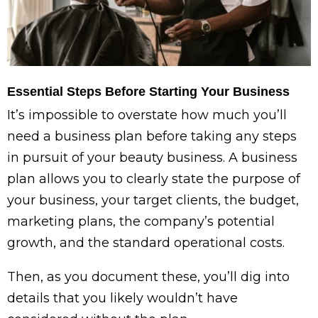
Essential Steps Before Starting Your Business
It’s impossible to overstate how much you’ll
need a business plan before taking any steps
in pursuit of your beauty business. A business
plan allows you to clearly state the purpose of
your business, your target clients, the budget,
marketing plans, the company’s potential
growth, and the standard operational costs.
Then, as you document these, you’ll dig into
details that you likely wouldn’t have