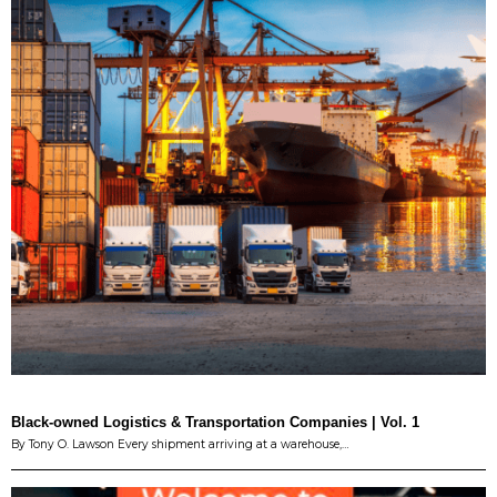
Black-owned Logistics & Transportation Companies | Vol. 1
By Tony O. Lawson Every shipment arriving at a warehouse,…