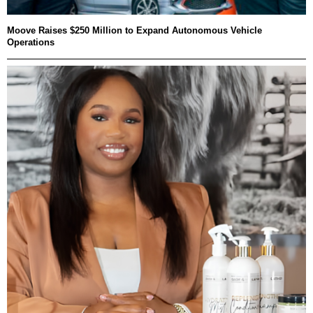
Moove Raises $250 Million to Expand Autonomous Vehicle
Operations