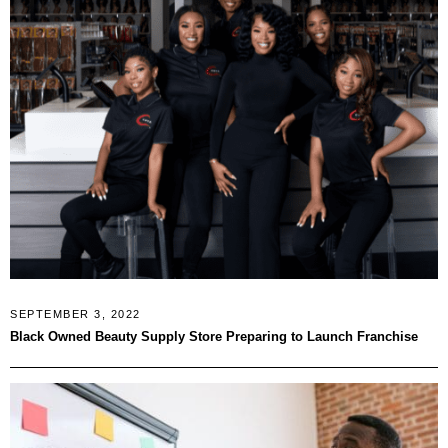
SEPTEMBER 3, 2022
Black Owned Beauty Supply Store Preparing to Launch Franchise