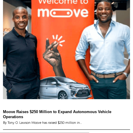
Moove Raises $250 Million to Expand Autonomous Vehicle
Operations
By Tony O. Lawson Moove has raised $250 million in…