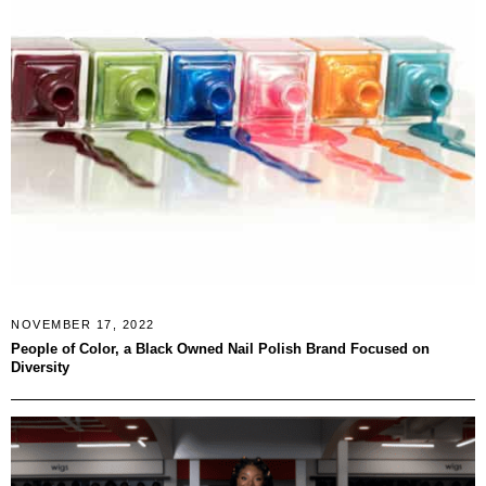
NOVEMBER 17, 2022
People of Color, a Black Owned Nail Polish Brand Focused on
Diversity