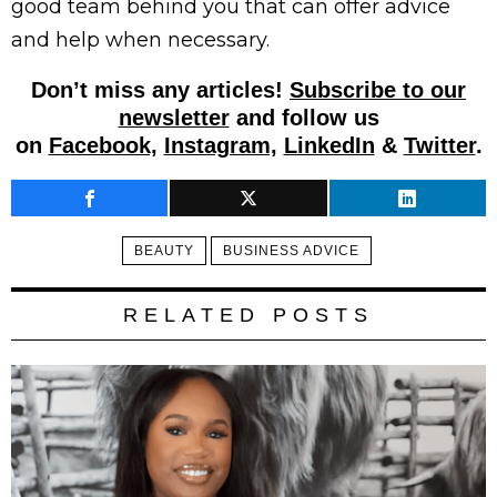
good team behind you that can offer advice
and help when necessary.
Don’t miss any articles!
Subscribe to our
newsletter
and follow us
on
Facebook,
Instagram,
LinkedIn
&
Twitter
.
BEAUTY
BUSINESS ADVICE
RELATED POSTS