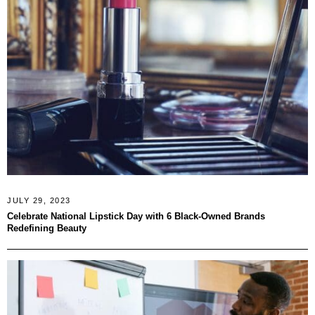
JULY 29, 2023
Celebrate National Lipstick Day with 6 Black-Owned Brands
Redefining Beauty