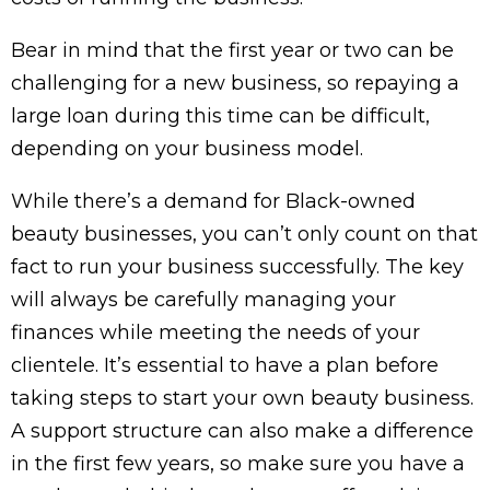
Bear in mind that the first year or two can be
challenging for a new business, so repaying a
large loan during this time can be difficult,
depending on your business model.
While there’s a demand for Black-owned
beauty businesses, you can’t only count on that
fact to run your business successfully. The key
will always be carefully managing your
finances while meeting the needs of your
clientele. It’s essential to have a plan before
taking steps to start your own beauty business.
A support structure can also make a difference
in the first few years, so make sure you have a