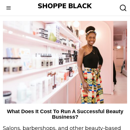
What Does It Cost To Run A Successful Beauty
Business?
Salons, barbershops, and other beauty-based