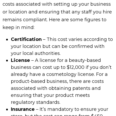
costs associated with setting up your business
or location and ensuring that any staff you hire
remains compliant. Here are some figures to
keep in mind:
Certification
– This cost varies according to
your location but can be confirmed with
your local authorities.
License
– A license for a beauty-based
business can cost up to $12,000 if you don’t
already have a cosmetology license. For a
product-based business, there are costs
associated with obtaining patents and
ensuring that your product meets
regulatory standards.
Insurance
– It’s mandatory to ensure your