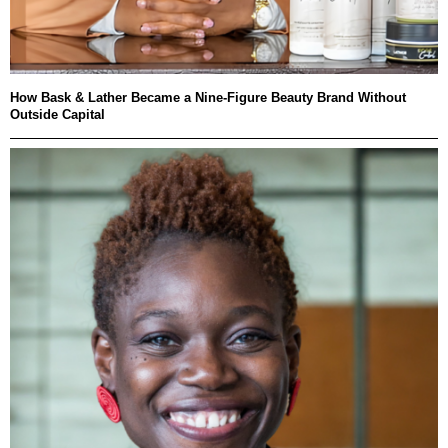
How Bask & Lather Became a Nine-Figure Beauty Brand Without
Outside Capital