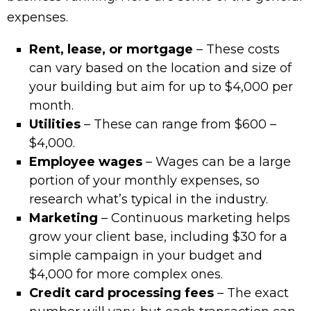
expenses.
Rent, lease, or mortgage
– These costs
can vary based on the location and size of
your building but aim for up to $4,000 per
month.
Utilities
– These can range from $600 –
$4,000.
Employee wages
– Wages can be a large
portion of your monthly expenses, so
research what’s typical in the industry.
Marketing
– Continuous marketing helps
grow your client base, including $30 for a
simple campaign in your budget and
$4,000 for more complex ones.
Credit card processing fees
– The exact