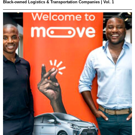
Black-owned Logistics & Transportation Companies | Vol. 1