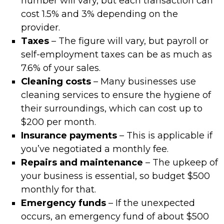
number will vary, but each transaction can
cost 1.5% and 3% depending on the
provider.
Taxes
– The figure will vary, but payroll or
self-employment taxes can be as much as
7.6% of your sales.
Cleaning costs
– Many businesses use
cleaning services to ensure the hygiene of
their surroundings, which can cost up to
$200 per month.
Insurance payments
– This is applicable if
you’ve negotiated a monthly fee.
Repairs and maintenance
– The upkeep of
your business is essential, so budget $500
monthly for that.
Emergency funds
– If the unexpected
occurs, an emergency fund of about $500