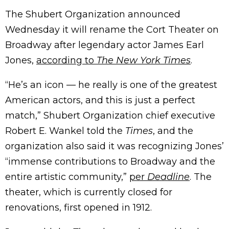
The Shubert Organization announced
Wednesday it will rename the Cort Theater on
Broadway after legendary actor James Earl
Jones,
according to
The New York Times
.
“He’s an icon — he really is one of the greatest
American actors, and this is just a perfect
match,” Shubert Organization chief executive
Robert E. Wankel told the
Times
, and the
organization also said it was recognizing Jones’
“immense contributions to Broadway and the
entire artistic community,”
per
Deadline
. The
theater, which is currently closed for
renovations, first opened in 1912.