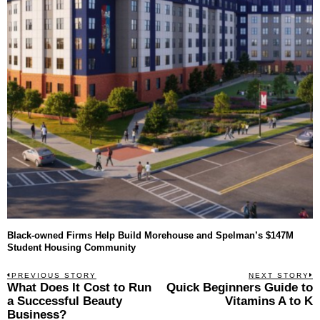
Black-owned Firms Help Build Morehouse and Spelman’s $147M
Student Housing Community
Post
PREVIOUS STORY
NEXT STORY
Previous
What Does It Cost to Run
Quick Beginners Guide to
N
navigation
post:
p
a Successful Beauty
Vitamins A to K
Business?