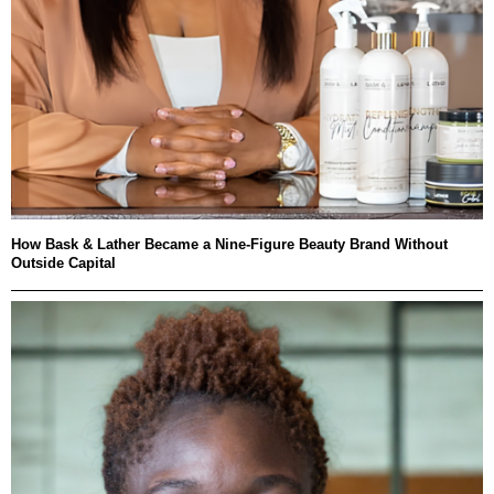
How Bask & Lather Became a Nine-Figure Beauty Brand Without
Outside Capital