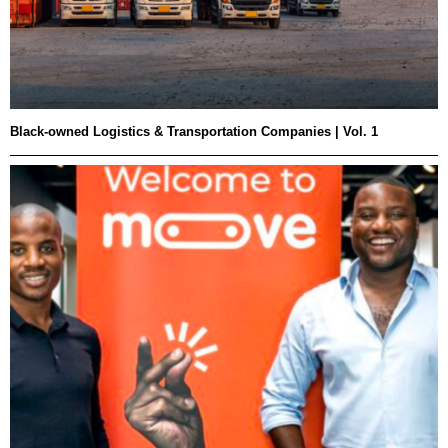
Black-owned Logistics & Transportation Companies | Vol. 1