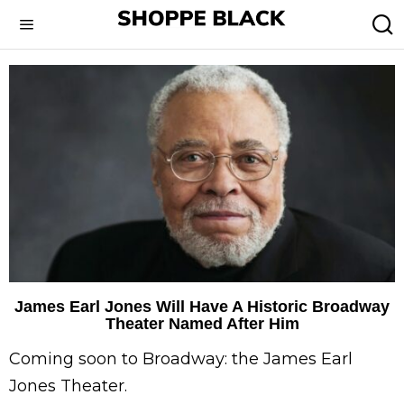
James Earl Jones Will Have A Historic Broadway
Theater Named After Him
Coming soon to Broadway: the James Earl
Jones Theater.