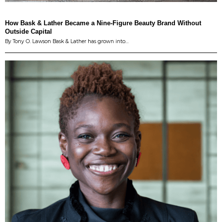
How Bask & Lather Became a Nine-Figure Beauty Brand Without
Outside Capital
By Tony O. Lawson Bask & Lather has grown into…