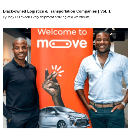
Black-owned Logistics & Transportation Companies | Vol. 1
By Tony O. Lawson Every shipment arriving at a warehouse,…