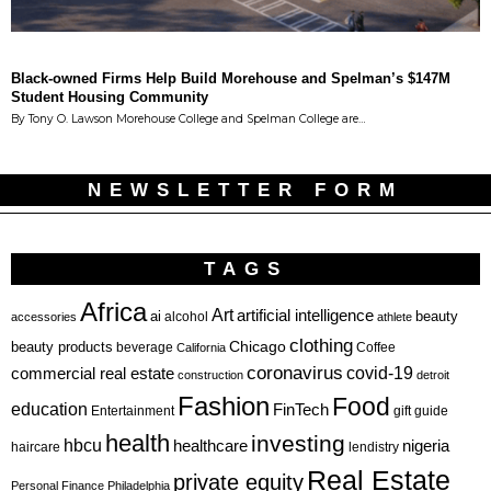
Black-owned Firms Help Build Morehouse and Spelman’s $147M
Student Housing Community
By Tony O. Lawson Morehouse College and Spelman College are…
NEWSLETTER FORM
TAGS
Africa
Art
artificial intelligence
ai
beauty
alcohol
accessories
athlete
clothing
Chicago
beauty products
beverage
California
Coffee
coronavirus
covid-19
commercial real estate
construction
detroit
Fashion
Food
education
FinTech
Entertainment
gift guide
health
investing
hbcu
healthcare
nigeria
haircare
lendistry
Real Estate
private equity
Personal Finance
Philadelphia