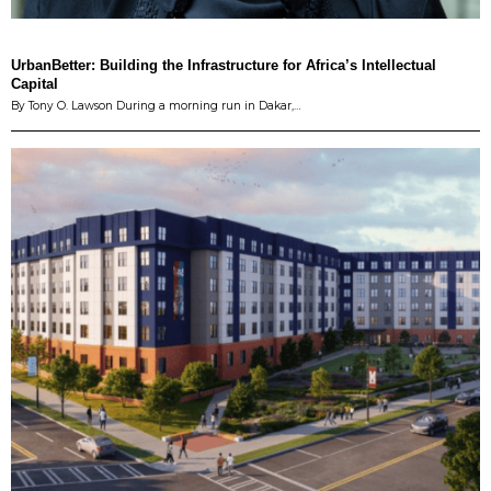
UrbanBetter: Building the Infrastructure for Africa’s Intellectual
Capital
By Tony O. Lawson During a morning run in Dakar,…