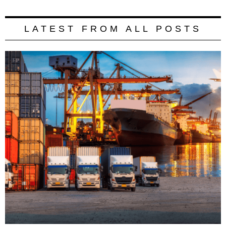
LATEST FROM ALL POSTS