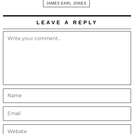
JAMES EARL JONES
LEAVE A REPLY