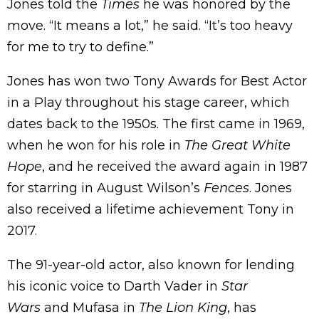
Jones told the
Times
he was honored by the
move. “It means a lot,” he said. “It’s too heavy
for me to try to define.”
Jones has won two Tony Awards for Best Actor
in a Play throughout his stage career, which
dates back to the 1950s. The first came in 1969,
when he won for his role in
The Great White
Hope
, and he received the award again in 1987
for starring in August Wilson’s
Fences
. Jones
also received a lifetime achievement Tony in
2017.
The 91-year-old actor, also known for lending
his iconic voice to Darth Vader in
Star
Wars
and Mufasa in
The Lion King
, has