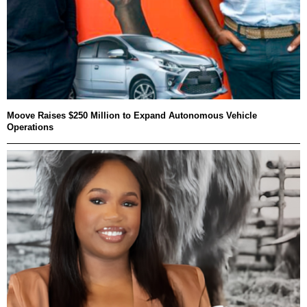
Moove Raises $250 Million to Expand Autonomous Vehicle
Operations