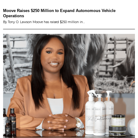
Moove Raises $250 Million to Expand Autonomous Vehicle
Operations
By Tony O. Lawson Moove has raised $250 million in…