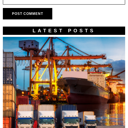
LATEST POSTS