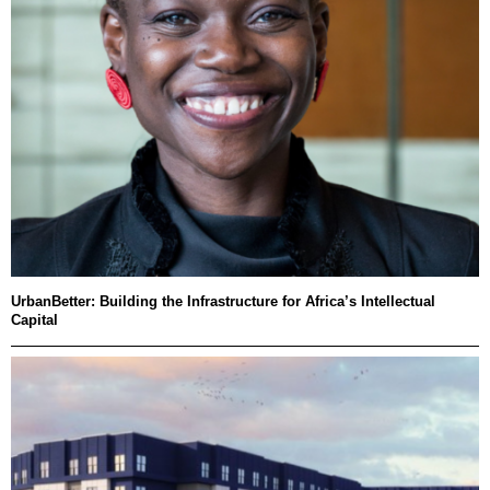
UrbanBetter: Building the Infrastructure for Africa’s Intellectual
Capital