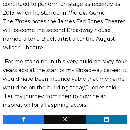
continued to perform on stage as recently as
2015, when he starred in
The Gin Game
.
The
Times
notes the James Earl Jones Theater
will become the second Broadway house
named after a Black artist after the August
Wilson Theatre.
“For me standing in this very building sixty-four
years ago at the start of my Broadway career, it
would have been inconceivable that my name
would be on the building today,”
Jones said
.
“Let my journey from then to now be an
inspiration for all aspiring actors.”