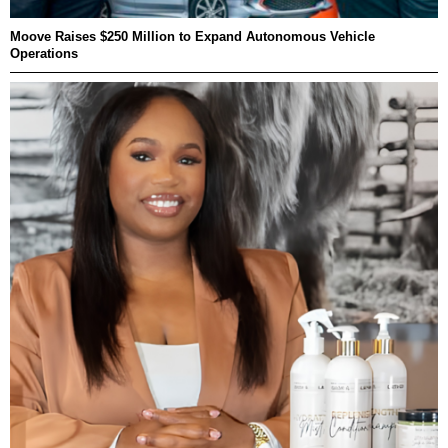
Moove Raises $250 Million to Expand Autonomous Vehicle
Operations