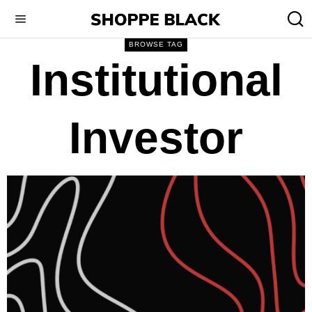
BROWSE TAG
Institutional
Investor