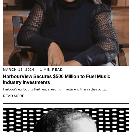
MARCH 13, 2024
1 MIN READ
HarbourView Secures $500 Million to Fuel Music
Industry Investments
HarbourView Equity Partners, a leading investment firm in the sports,…
READ MORE