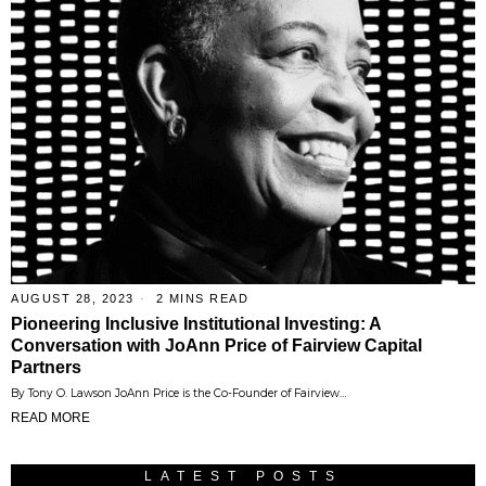
AUGUST 28, 2023
2 MINS READ
Pioneering Inclusive Institutional Investing: A
Conversation with JoAnn Price of Fairview Capital
Partners
By Tony O. Lawson JoAnn Price is the Co-Founder of Fairview…
READ MORE
LATEST POSTS