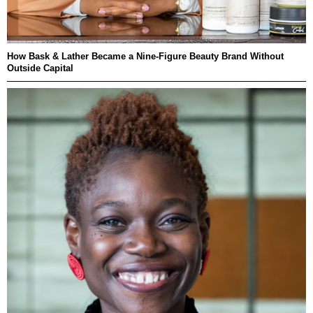
How Bask & Lather Became a Nine-Figure Beauty Brand Without
Outside Capital