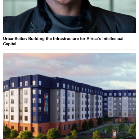
UrbanBetter: Building the Infrastructure for Africa’s Intellectual
Capital