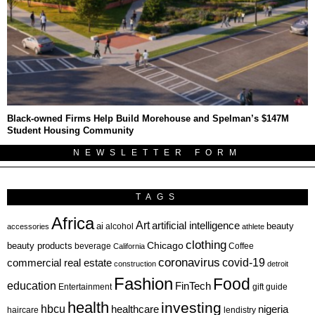
Black-owned Firms Help Build Morehouse and Spelman’s $147M
Student Housing Community
NEWSLETTER FORM
TAGS
Africa
Art
artificial intelligence
ai
beauty
alcohol
accessories
athlete
clothing
Chicago
beauty products
beverage
California
Coffee
coronavirus
covid-19
commercial real estate
construction
detroit
Fashion
Food
education
FinTech
Entertainment
gift guide
health
investing
hbcu
healthcare
nigeria
haircare
lendistry