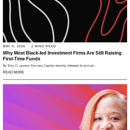
MAY 6, 2026
2 MINS READ
Why Most Black-led Investment Firms Are Still Raising
First-Time Funds
By Tony O. Lawson Fairview Capital recently released its annual…
READ MORE