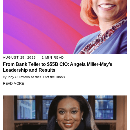
AUGUST 25, 2025
1 MIN READ
From Bank Teller to $55B CIO: Angela Miller-May’s
Leadership and Results
By Tony O. Lawson As the CIO of the Illinois…
READ MORE