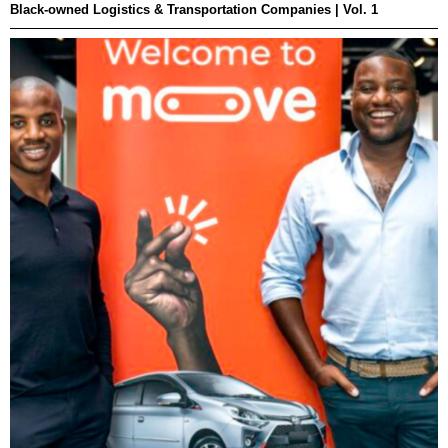
Black-owned Logistics & Transportation Companies | Vol. 1