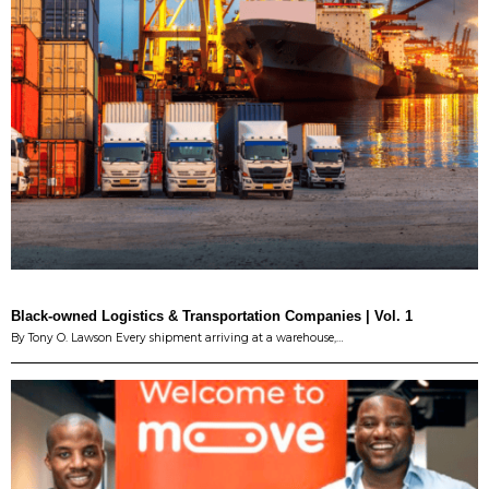
Black-owned Logistics & Transportation Companies | Vol. 1
By Tony O. Lawson Every shipment arriving at a warehouse,…