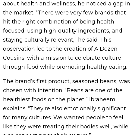
about health and wellness, he noticed a gap in
the market. “There were very few brands that
hit the right combination of being health-
focused, using high-quality ingredients, and
staying culturally relevant,” he said. This
observation led to the creation of A Dozen
Cousins, with a mission to celebrate culture
through food while promoting healthy eating.
The brand’s first product, seasoned beans, was
chosen with intention. “Beans are one of the
healthiest foods on the planet,” Ibraheem
explains. “They’re also emotionally significant
for many cultures. We wanted people to feel
like they were treating their bodies well, while