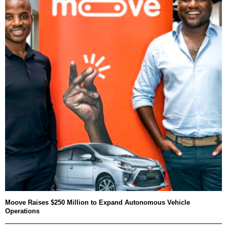
Moove Raises $250 Million to Expand Autonomous Vehicle
Operations