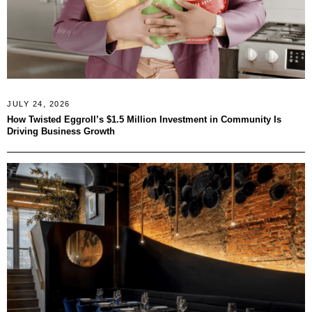
JULY 24, 2026
How Twisted Eggroll’s $1.5 Million Investment in Community Is
Driving Business Growth