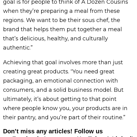
goal is for people to think of A Dozen Cousins
when they’re preparing a meal from these
regions. We want to be their sous chef, the
brand that helps them put together a meal
that’s delicious, healthy, and culturally
authentic.”
Achieving that goal involves more than just
creating great products. “You need great
packaging, an emotional connection with
consumers, and a solid business model. But
ultimately, it’s about getting to that point
where people know you, your products are in
their pantry, and you’re part of their routine.”
Don’t miss any articles! Follow us