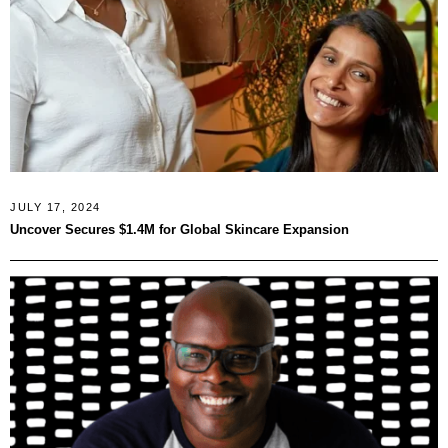
JULY 17, 2024
Uncover Secures $1.4M for Global Skincare Expansion