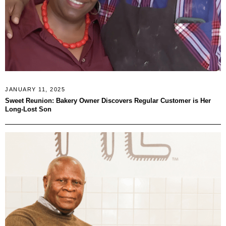
JANUARY 11, 2025
Sweet Reunion: Bakery Owner Discovers Regular Customer is Her
Long-Lost Son