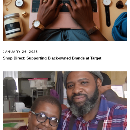
JANUARY 26, 2025
Shop Direct: Supporting Black-owned Brands at Target