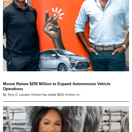
Moove Raises $250 Million to Expand Autonomous Vehicle
Operations
By Tony O. Lawson Moove has raised $250 million in…