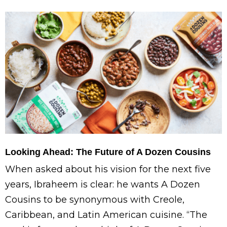
Looking Ahead: The Future of A Dozen Cousins
When asked about his vision for the next five
years, Ibraheem is clear: he wants A Dozen
Cousins to be synonymous with Creole,
Caribbean, and Latin American cuisine. “The