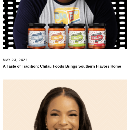
MAY 23, 2024
A Taste of Tradition: Chilau Foods Brings Southern Flavors Home