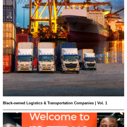
Black-owned Logistics & Transportation Companies | Vol. 1