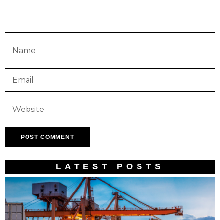
LATEST POSTS