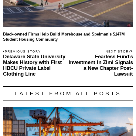
Black-owned Firms Help Build Morehouse and Spelman’s $147M
Student Housing Community
Post
PREVIOUS STORY
NEXT STORY
Previous
Delaware State University
Fearless Fund’s
N
navigation
post:
p
Makes History with First
Investment in Zimi Signals
HBCU Private Label
a New Chapter Post-
Clothing Line
Lawsuit
LATEST FROM ALL POSTS