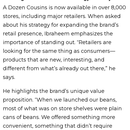
A Dozen Cousins is now available in over 8,000
stores, including major retailers. When asked
about his strategy for expanding the brand’s
retail presence, Ibraheem emphasizes the
importance of standing out. “Retailers are
looking for the same thing as consumers—
products that are new, interesting, and
different from what’s already out there,” he
says.
He highlights the brand’s unique value
proposition. “When we launched our beans,
most of what was on store shelves were plain
cans of beans. We offered something more
convenient, something that didn’t require