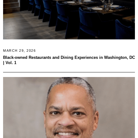
MARCH 29, 2026
Black-owned Restaurants and Dining Experiences in Washington, DC
| Vol. 1