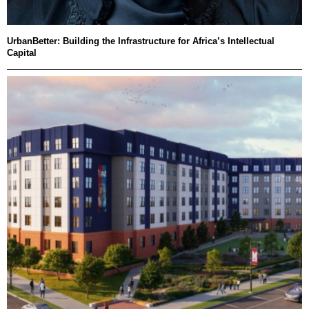
UrbanBetter: Building the Infrastructure for Africa’s Intellectual
Capital