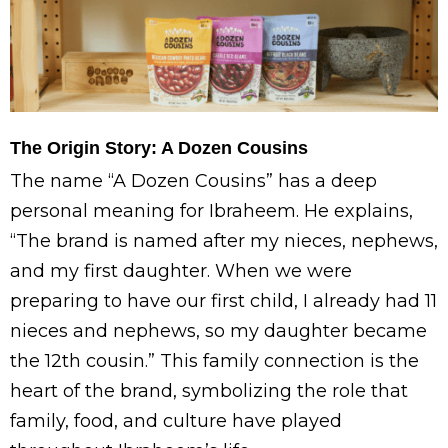
The Origin Story: A Dozen Cousins
The name “A Dozen Cousins” has a deep
personal meaning for Ibraheem. He explains,
“The brand is named after my nieces, nephews,
and my first daughter. When we were
preparing to have our first child, I already had 11
nieces and nephews, so my daughter became
the 12th cousin.” This family connection is the
heart of the brand, symbolizing the role that
family, food, and culture have played