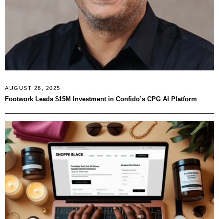
AUGUST 28, 2025
Footwork Leads $15M Investment in Confido’s CPG AI Platform