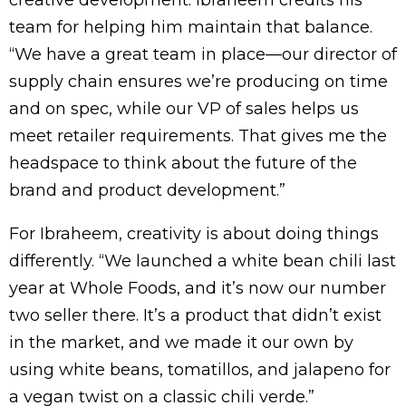
creative development. Ibraheem credits his
team for helping him maintain that balance.
“We have a great team in place—our director of
supply chain ensures we’re producing on time
and on spec, while our VP of sales helps us
meet retailer requirements. That gives me the
headspace to think about the future of the
brand and product development.”
For Ibraheem, creativity is about doing things
differently. “We launched a white bean chili last
year at Whole Foods, and it’s now our number
two seller there. It’s a product that didn’t exist
in the market, and we made it our own by
using white beans, tomatillos, and jalapeno for
a vegan twist on a classic chili verde.”