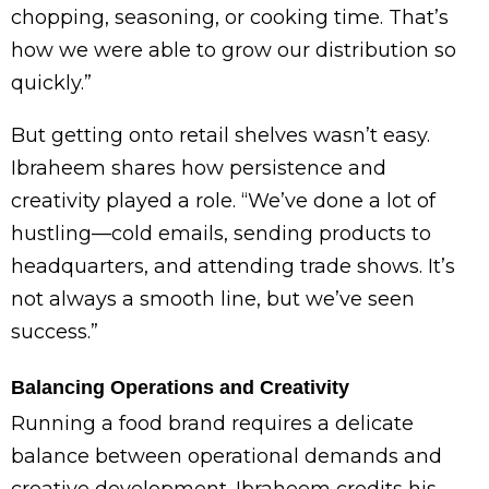
chopping, seasoning, or cooking time. That’s
how we were able to grow our distribution so
quickly.”
But getting onto retail shelves wasn’t easy.
Ibraheem shares how persistence and
creativity played a role. “We’ve done a lot of
hustling—cold emails, sending products to
headquarters, and attending trade shows. It’s
not always a smooth line, but we’ve seen
success.”
Balancing Operations and Creativity
Running a food brand requires a delicate
balance between operational demands and