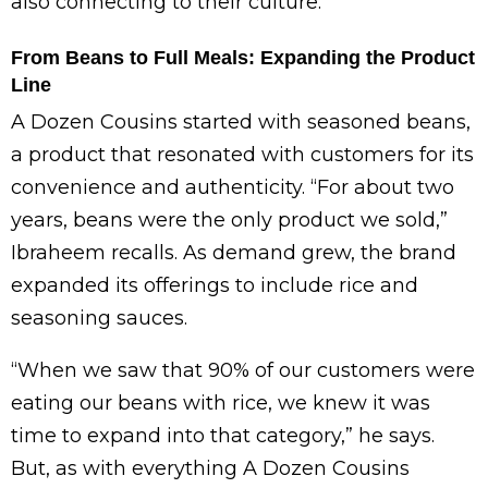
also connecting to their culture.”
From Beans to Full Meals: Expanding the Product
Line
A Dozen Cousins started with seasoned beans,
a product that resonated with customers for its
convenience and authenticity. “For about two
years, beans were the only product we sold,”
Ibraheem recalls. As demand grew, the brand
expanded its offerings to include rice and
seasoning sauces.
“When we saw that 90% of our customers were
eating our beans with rice, we knew it was
time to expand into that category,” he says.
But, as with everything A Dozen Cousins