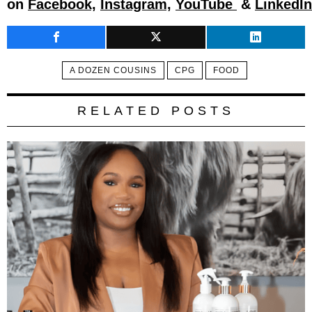
on
Facebook,
Instagram,
YouTube
&
LinkedIn
A DOZEN COUSINS
CPG
FOOD
RELATED POSTS