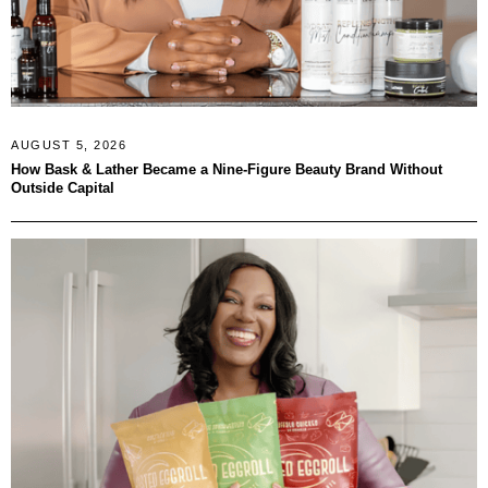
AUGUST 5, 2026
How Bask & Lather Became a Nine-Figure Beauty Brand Without
Outside Capital