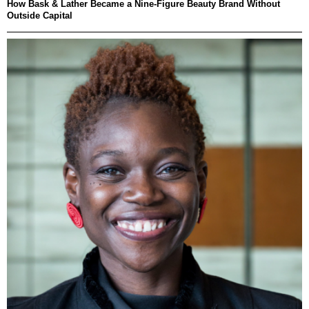
How Bask & Lather Became a Nine-Figure Beauty Brand Without
Outside Capital