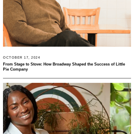
OCTOBER 17, 2024
From Stage to Stove: How Broadway Shaped the Success of Little
Pie Company