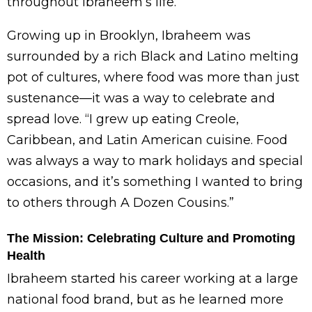
throughout Ibraheem’s life.
Growing up in Brooklyn, Ibraheem was
surrounded by a rich Black and Latino melting
pot of cultures, where food was more than just
sustenance—it was a way to celebrate and
spread love. “I grew up eating Creole,
Caribbean, and Latin American cuisine. Food
was always a way to mark holidays and special
occasions, and it’s something I wanted to bring
to others through A Dozen Cousins.”
The Mission: Celebrating Culture and Promoting
Health
Ibraheem started his career working at a large
national food brand, but as he learned more