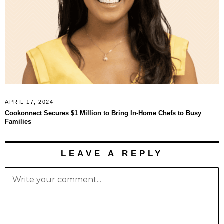
APRIL 17, 2024
Cookonnect Secures $1 Million to Bring In-Home Chefs to Busy
Families
LEAVE A REPLY