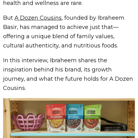
health and wellness are rare.
But
A Dozen Cousins
, founded by Ibraheem
Basir, has managed to achieve just that—
offering a unique blend of family values,
cultural authenticity, and nutritious foods.
In this interview, Ibraheem shares the
inspiration behind his brand, its growth
journey, and what the future holds for A Dozen
Cousins.