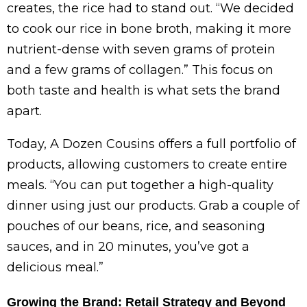
creates, the rice had to stand out. “We decided
to cook our rice in bone broth, making it more
nutrient-dense with seven grams of protein
and a few grams of collagen.” This focus on
both taste and health is what sets the brand
apart.
Today, A Dozen Cousins offers a full portfolio of
products, allowing customers to create entire
meals. “You can put together a high-quality
dinner using just our products. Grab a couple of
pouches of our beans, rice, and seasoning
sauces, and in 20 minutes, you’ve got a
delicious meal.”
Growing the Brand: Retail Strategy and Beyond