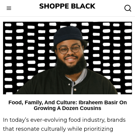
Food, Family, And Culture: Ibraheem Basir On
Growing A Dozen Cousins
In today’s ever-evolving food industry, brands
that resonate culturally while prioritizing