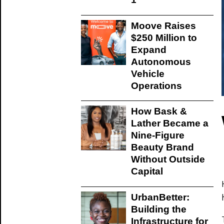
Moove Raises
$250 Million to
Expand
Autonomous
Vehicle
Operations
How Bask &
Lather Became a
Nine-Figure
Beauty Brand
Without Outside
Capital
UrbanBetter:
Building the
Infrastructure for