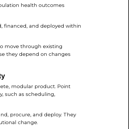
opulation health outcomes
d, financed, and deployed within
 to move through existing
use they depend on changes
ty
rete, modular product. Point
ry, such as scheduling,
fund, procure, and deploy. They
tutional change.