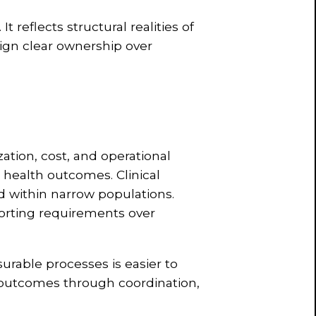
 reflects structural realities of
sign clear ownership over
ation, cost, and operational
 health outcomes. Clinical
d within narrow populations.
porting requirements over
urable processes is easier to
 outcomes through coordination,