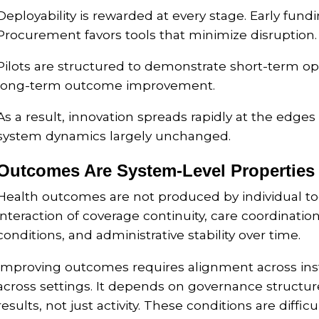
Deployability is rewarded at every stage. Early fundi
Procurement favors tools that minimize disruption.
Pilots are structured to demonstrate short-term ope
long-term outcome improvement.
As a result, innovation spreads rapidly at the edges
system dynamics largely unchanged.
Outcomes Are System-Level Properties
Health outcomes are not produced by individual t
interaction of coverage continuity, care coordination
conditions, and administrative stability over time.
Improving outcomes requires alignment across inst
across settings. It depends on governance structures
results, not just activity. These conditions are diffic