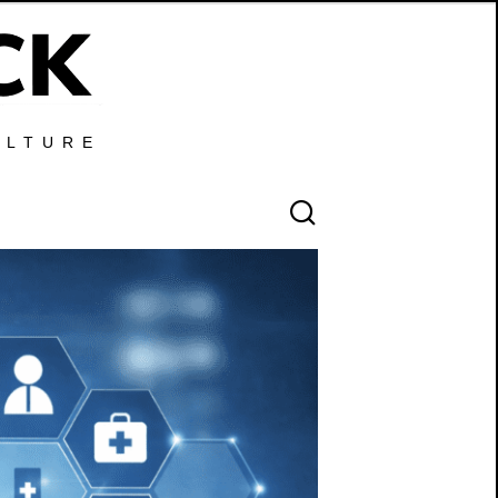
ULTURE