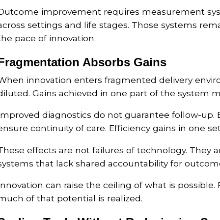
Outcome improvement requires measurement syste
across settings and life stages. Those systems rem
the pace of innovation.
Fragmentation Absorbs Gains
When innovation enters fragmented delivery enviro
diluted. Gains achieved in one part of the system m
Improved diagnostics do not guarantee follow-up.
ensure continuity of care. Efficiency gains in one se
These effects are not failures of technology. They
systems that lack shared accountability for outcom
Innovation can raise the ceiling of what is possib
much of that potential is realized.