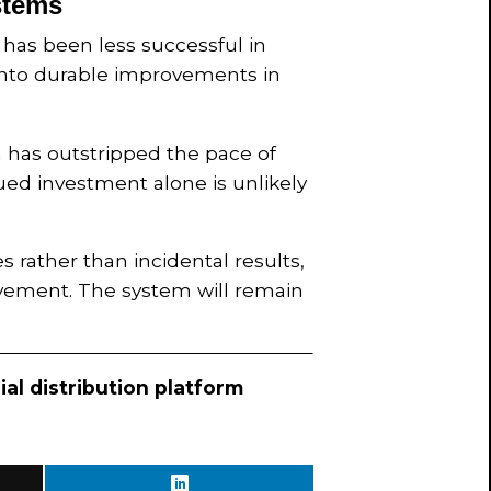
stems
 has been less successful in
 into durable improvements in
 has outstripped the pace of
ed investment alone is unlikely
s rather than incidental results,
ovement. The system will remain
ial distribution platform