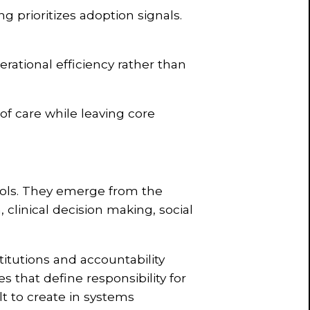
ng prioritizes adoption signals.
rational efficiency rather than
 of care while leaving core
ools. They emerge from the
, clinical decision making, social
itutions and accountability
 that define responsibility for
ult to create in systems