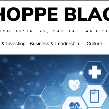
ING BUSINESS, CAPITAL, AND C
l & Investing
Business & Leadership
Culture