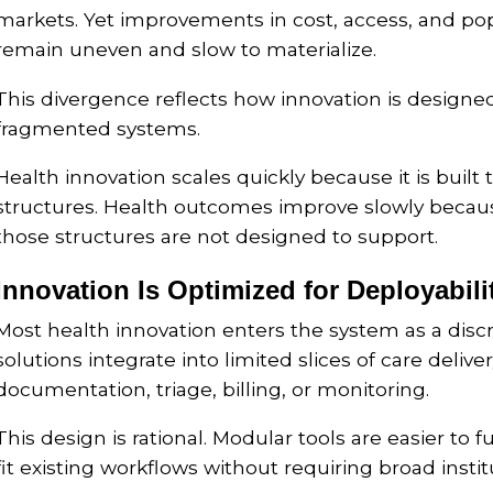
markets. Yet improvements in cost, access, and p
remain uneven and slow to materialize.
This divergence reflects how innovation is designe
fragmented systems.
Health innovation scales quickly because it is built
structures. Health outcomes improve slowly beca
those structures are not designed to support.
Innovation Is Optimized for Deployabili
Most health innovation enters the system as a disc
solutions integrate into limited slices of care delive
documentation, triage, billing, or monitoring.
This design is rational. Modular tools are easier to 
fit existing workflows without requiring broad insti