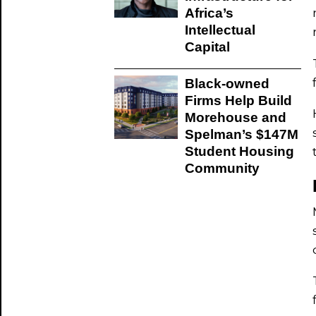
Africa’s
Intellectual
Capital
Black-owned
Firms Help Build
Morehouse and
Spelman’s $147M
Student Housing
Community