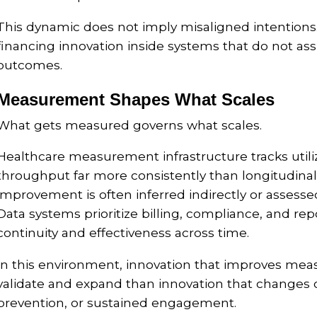
This dynamic does not imply misaligned intentions. It
financing innovation inside systems that do not as
outcomes.
Measurement Shapes What Scales
What gets measured governs what scales.
Healthcare measurement infrastructure tracks utiliz
throughput far more consistently than longitudinal
improvement is often inferred indirectly or assesse
Data systems prioritize billing, compliance, and re
continuity and effectiveness across time.
In this environment, innovation that improves meas
validate and expand than innovation that changes
prevention, or sustained engagement.