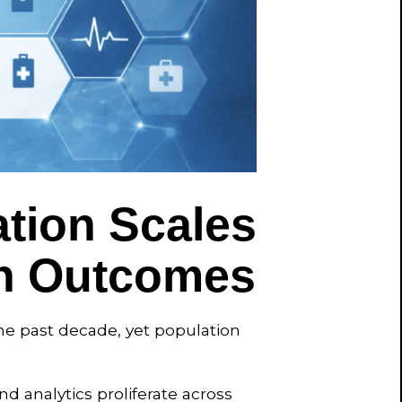
tion Scales
th Outcomes
he past decade, yet population
nd analytics proliferate across