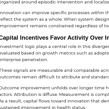
organized around episodic intervention and localize
Innovation can improve specific processes within 
reflect the system as a whole. When system desi
improvement remains constrained regardless of tool
Capital Incentives Favor Activity Over 
Investment logic plays a central role in this diverg
evaluated based on growth metrics such as adoptio
enterprise penetration.
These signals are measurable and comparable acro
outcomes remain difficult to attribute and standard
Outcome improvement unfolds over longer time ho
actors. Attribution is diffuse. Measurement is compl
As a result, capital flows toward innovation that de
sustained improvement in health status.