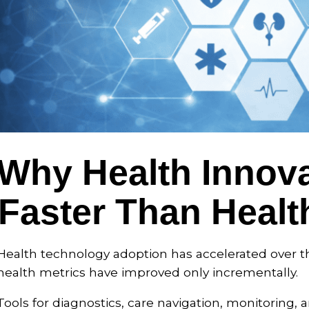
Why Health Innova
Faster Than Heal
Health technology adoption has accelerated over t
health metrics have improved only incrementally.
Tools for diagnostics, care navigation, monitoring, a