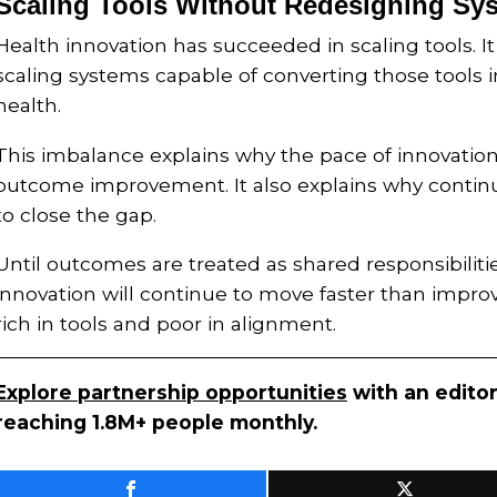
Scaling Tools Without Redesigning Sy
Health innovation has succeeded in scaling tools. It
scaling systems capable of converting those tools
health.
This imbalance explains why the pace of innovation
outcome improvement. It also explains why continu
to close the gap.
Until outcomes are treated as shared responsibilitie
innovation will continue to move faster than impr
rich in tools and poor in alignment.
Explore partnership opportunities
with an editor
reaching 1.8M+ people monthly.