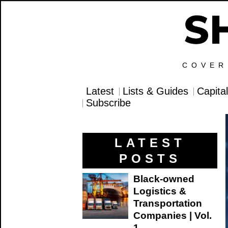
COVER
Latest
Lists & Guides
Capita
Subscribe
LATEST
POSTS
Black-owned
Logistics &
Transportation
Companies | Vol.
1