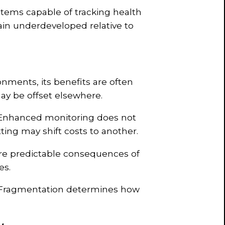
ms capable of tracking health
ain underdeveloped relative to
nments, its benefits are often
ay be offset elsewhere.
 Enhanced monitoring does not
tting may shift costs to another.
 are predictable consequences of
es.
le. Fragmentation determines how