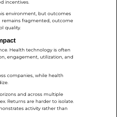
d incentives.
this environment, but outcomes
gn remains fragmented, outcome
 quality.
Impact
ence. Health technology is often
n, engagement, utilization, and
ss companies, while health
ize.
rizons and across multiple
ex. Returns are harder to isolate.
monstrates activity rather than