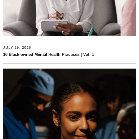
JULY 29, 2026
10 Black-owned Mental Health Practices | Vol. 1