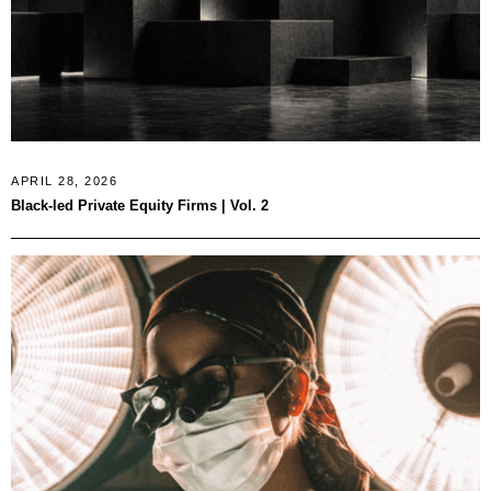
APRIL 28, 2026
Black-led Private Equity Firms | Vol. 2