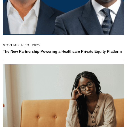
NOVEMBER 13, 2025
The New Partnership Powering a Healthcare Private Equity Platform