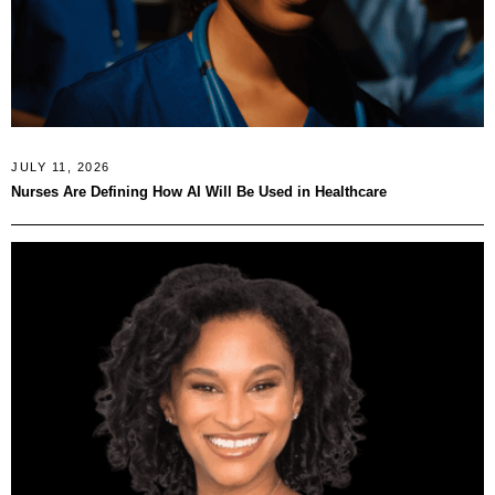
JULY 11, 2026
Nurses Are Defining How AI Will Be Used in Healthcare