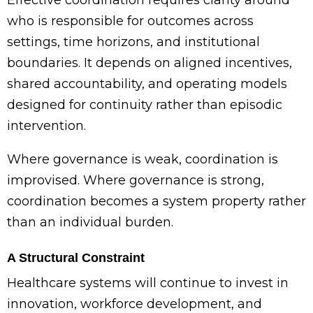
who is responsible for outcomes across
settings, time horizons, and institutional
boundaries. It depends on aligned incentives,
shared accountability, and operating models
designed for continuity rather than episodic
intervention.
Where governance is weak, coordination is
improvised. Where governance is strong,
coordination becomes a system property rather
than an individual burden.
A Structural Constraint
Healthcare systems will continue to invest in
innovation, workforce development, and