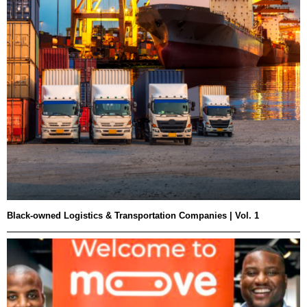
Black-owned Logistics & Transportation Companies | Vol. 1