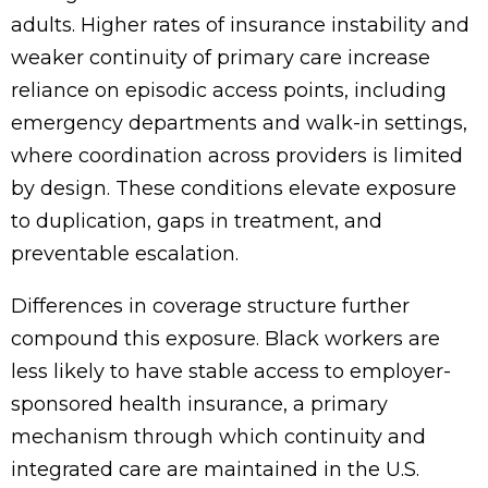
adults. Higher rates of insurance instability and
weaker continuity of primary care increase
reliance on episodic access points, including
emergency departments and walk-in settings,
where coordination across providers is limited
by design. These conditions elevate exposure
to duplication, gaps in treatment, and
preventable escalation.
Differences in coverage structure further
compound this exposure. Black workers are
less likely to have stable access to employer-
sponsored health insurance, a primary
mechanism through which continuity and
integrated care are maintained in the U.S.