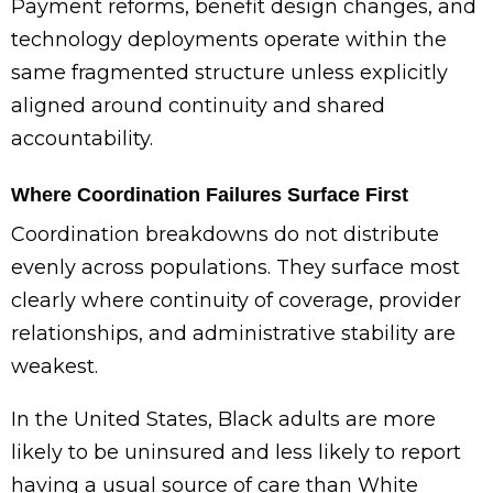
Payment reforms, benefit design changes, and
technology deployments operate within the
same fragmented structure unless explicitly
aligned around continuity and shared
accountability.
Where Coordination Failures Surface First
Coordination breakdowns do not distribute
evenly across populations. They surface most
clearly where continuity of coverage, provider
relationships, and administrative stability are
weakest.
In the United States, Black adults are more
likely to be uninsured and less likely to report
having a usual source of care than White