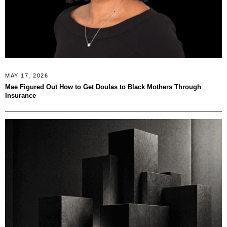
MAY 17, 2026
Mae Figured Out How to Get Doulas to Black Mothers Through
Insurance