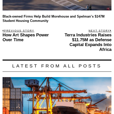
Black-owned Firms Help Build Morehouse and Spelman’s $147M
Student Housing Community
Post
PREVIOUS STORY
NEXT STORY
Previous
How Art Shapes Power
Terra Industries Raises
N
navigation
post:
p
Over Time
$11.75M as Defense
Capital Expands Into
Africa
LATEST FROM ALL POSTS