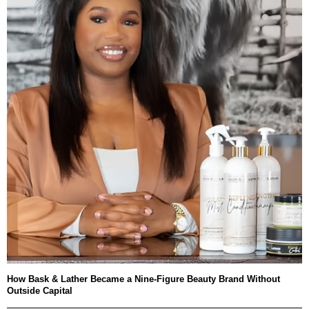
How Bask & Lather Became a Nine-Figure Beauty Brand Without
Outside Capital