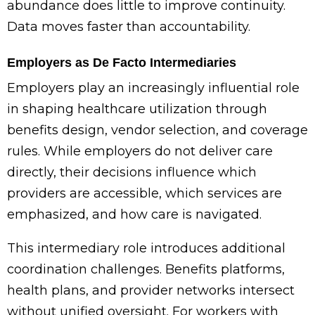
abundance does little to improve continuity.
Data moves faster than accountability.
Employers as De Facto Intermediaries
Employers play an increasingly influential role
in shaping healthcare utilization through
benefits design, vendor selection, and coverage
rules. While employers do not deliver care
directly, their decisions influence which
providers are accessible, which services are
emphasized, and how care is navigated.
This intermediary role introduces additional
coordination challenges. Benefits platforms,
health plans, and provider networks intersect
without unified oversight. For workers with