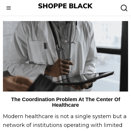
The Coordination Problem At The Center Of
Healthcare
Modern healthcare is not a single system but a
network of institutions operating with limited