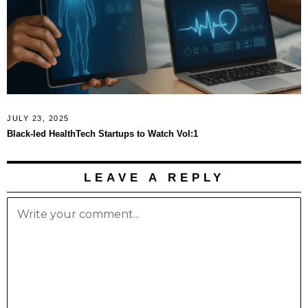
JULY 23, 2025
Black-led HealthTech Startups to Watch Vol:1
LEAVE A REPLY