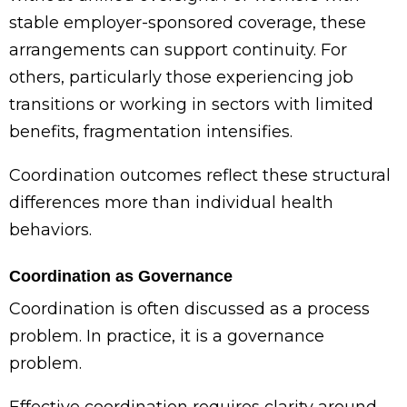
stable employer-sponsored coverage, these
arrangements can support continuity. For
others, particularly those experiencing job
transitions or working in sectors with limited
benefits, fragmentation intensifies.
Coordination outcomes reflect these structural
differences more than individual health
behaviors.
Coordination as Governance
Coordination is often discussed as a process
problem. In practice, it is a governance
problem.
Effective coordination requires clarity around