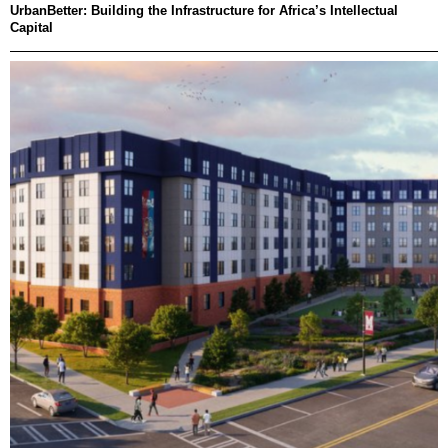
UrbanBetter: Building the Infrastructure for Africa’s Intellectual
Capital