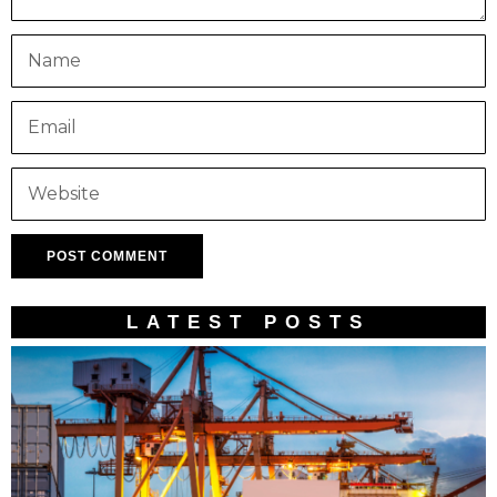
LATEST POSTS