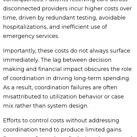
disconnected providers incur higher costs over
time, driven by redundant testing, avoidable
hospitalizations, and inefficient use of
emergency services.
Importantly, these costs do not always surface
immediately. The lag between decision
making and financial impact obscures the role
of coordination in driving long-term spending.
As a result, coordination failures are often
misattributed to utilization behavior or case
mix rather than system design.
Efforts to control costs without addressing
coordination tend to produce limited gains.