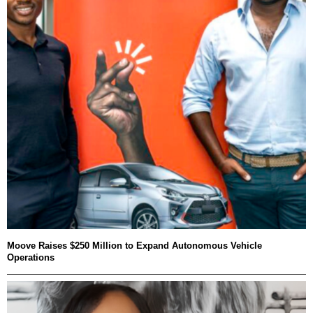
Moove Raises $250 Million to Expand Autonomous Vehicle
Operations