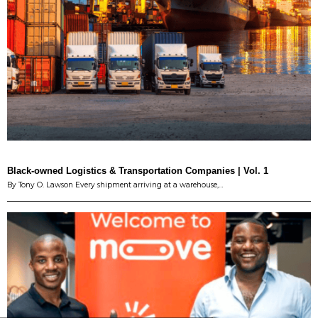
Black-owned Logistics & Transportation Companies | Vol. 1
By Tony O. Lawson Every shipment arriving at a warehouse,…