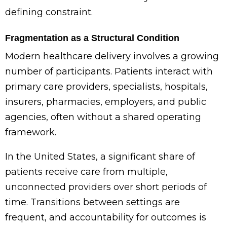
defining constraint.
Fragmentation as a Structural Condition
Modern healthcare delivery involves a growing
number of participants. Patients interact with
primary care providers, specialists, hospitals,
insurers, pharmacies, employers, and public
agencies, often without a shared operating
framework.
In the United States, a significant share of
patients receive care from multiple,
unconnected providers over short periods of
time. Transitions between settings are
frequent, and accountability for outcomes is