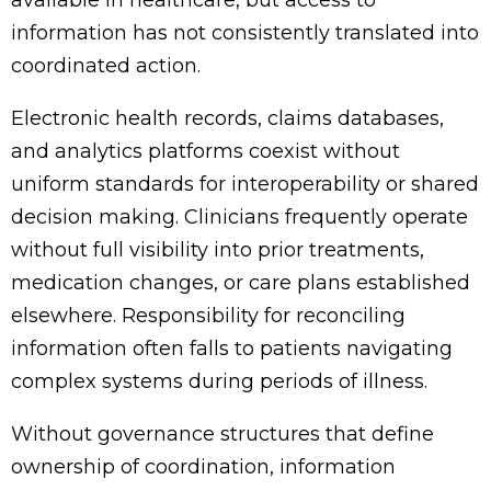
information has not consistently translated into
coordinated action.
Electronic health records, claims databases,
and analytics platforms coexist without
uniform standards for interoperability or shared
decision making. Clinicians frequently operate
without full visibility into prior treatments,
medication changes, or care plans established
elsewhere. Responsibility for reconciling
information often falls to patients navigating
complex systems during periods of illness.
Without governance structures that define
ownership of coordination, information