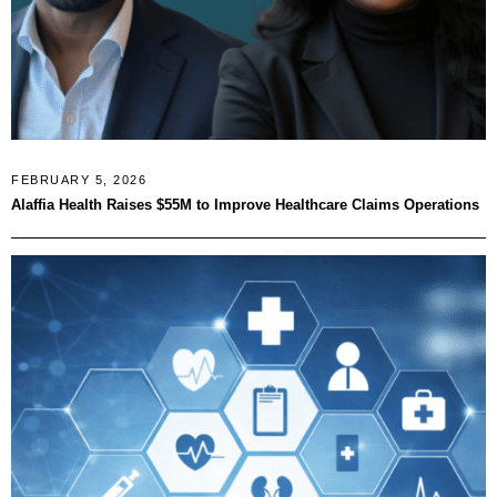
FEBRUARY 5, 2026
Alaffia Health Raises $55M to Improve Healthcare Claims Operations