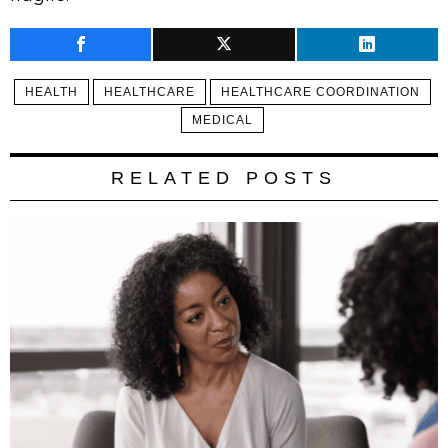
HEALTH
HEALTHCARE
HEALTHCARE COORDINATION
MEDICAL
RELATED POSTS