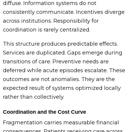
diffuse. Information systems do not
consistently communicate. Incentives diverge
across institutions. Responsibility for
coordination is rarely centralized.
This structure produces predictable effects.
Services are duplicated. Gaps emerge during
transitions of care. Preventive needs are
deferred while acute episodes escalate. These
outcomes are not anomalies. They are the
expected result of systems optimized locally
rather than collectively.
Coordination and the Cost Curve
Fragmentation carries measurable financial
consequences. Patients receiving care across