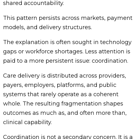
shared accountability.
This pattern persists across markets, payment
models, and delivery structures.
The explanation is often sought in technology
gaps or workforce shortages. Less attention is
paid to a more persistent issue: coordination.
Care delivery is distributed across providers,
payers, employers, platforms, and public
systems that rarely operate as a coherent
whole. The resulting fragmentation shapes
outcomes as much as, and often more than,
clinical capability.
Coordination is not a secondary concern. It is a