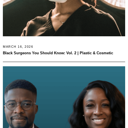
MARCH 16, 2026
Black Surgeons You Should Know: Vol. 2 | Plastic & Cosmetic