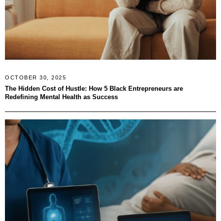
OCTOBER 30, 2025
The Hidden Cost of Hustle: How 5 Black Entrepreneurs are
Redefining Mental Health as Success