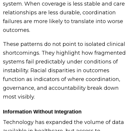
system. When coverage is less stable and care
relationships are less durable, coordination
failures are more likely to translate into worse
outcomes.
These patterns do not point to isolated clinical
shortcomings. They highlight how fragmented
systems fail predictably under conditions of
instability. Racial disparities in outcomes
function as indicators of where coordination,
governance, and accountability break down
most visibly.
Information Without Integration
Technology has expanded the volume of data
available in healthcare, but access to