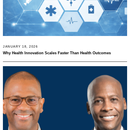
JANUARY 18, 2026
Why Health Innovation Scales Faster Than Health Outcomes