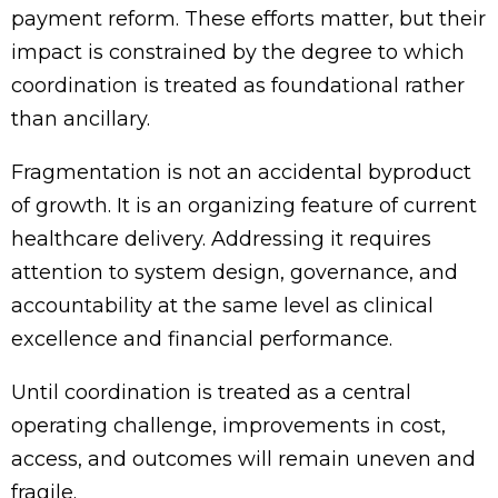
payment reform. These efforts matter, but their
impact is constrained by the degree to which
coordination is treated as foundational rather
than ancillary.
Fragmentation is not an accidental byproduct
of growth. It is an organizing feature of current
healthcare delivery. Addressing it requires
attention to system design, governance, and
accountability at the same level as clinical
excellence and financial performance.
Until coordination is treated as a central
operating challenge, improvements in cost,
access, and outcomes will remain uneven and
fragile.