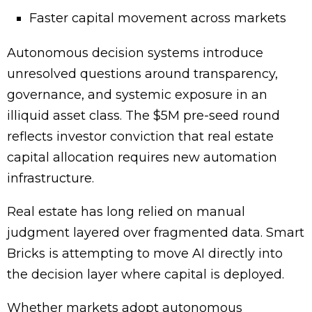
Faster capital movement across markets
Autonomous decision systems introduce
unresolved questions around transparency,
governance, and systemic exposure in an
illiquid asset class. The $5M pre-seed round
reflects investor conviction that real estate
capital allocation requires new automation
infrastructure.
Real estate has long relied on manual
judgment layered over fragmented data. Smart
Bricks is attempting to move AI directly into
the decision layer where capital is deployed.
Whether markets adopt autonomous