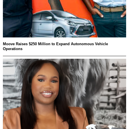
Moove Raises $250 Million to Expand Autonomous Vehicle
Operations