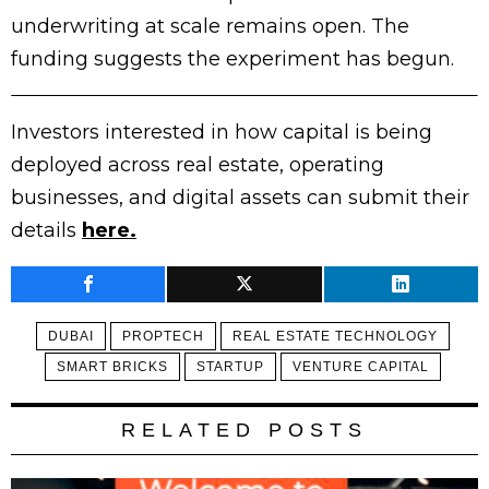
underwriting at scale remains open. The
funding suggests the experiment has begun.
Investors interested in how capital is being
deployed across real estate, operating
businesses, and digital assets can submit their
details
here.
DUBAI
PROPTECH
REAL ESTATE TECHNOLOGY
SMART BRICKS
STARTUP
VENTURE CAPITAL
RELATED POSTS