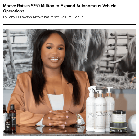
Moove Raises $250 Million to Expand Autonomous Vehicle
Operations
By Tony O. Lawson Moove has raised $250 million in…