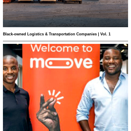
Black-owned Logistics & Transportation Companies | Vol. 1