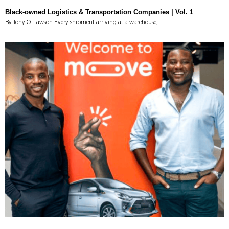
Black-owned Logistics & Transportation Companies | Vol. 1
By Tony O. Lawson Every shipment arriving at a warehouse,…