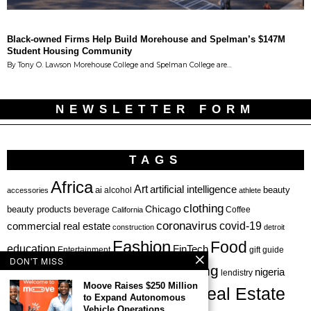
Black-owned Firms Help Build Morehouse and Spelman’s $147M
Student Housing Community
By Tony O. Lawson Morehouse College and Spelman College are…
NEWSLETTER FORM
TAGS
Africa
Art
artificial intelligence
ai
beauty
alcohol
accessories
athlete
clothing
Chicago
beauty products
beverage
California
Coffee
coronavirus
covid-19
commercial real estate
construction
detroit
Fashion
Food
education
FinTech
Entertainment
gift guide
DON'T MISS
health
investing
hbcu
healthcare
nigeria
haircare
lendistry
Moove Raises $250 Million
Real Estate
private equity
to Expand Autonomous
Personal Finance
Philadelphia
Vehicle Operations