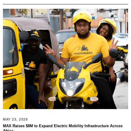
MAY 23, 2026
MAX Raises $8M to Expand Electric Mobility Infrastructure Across
Africa