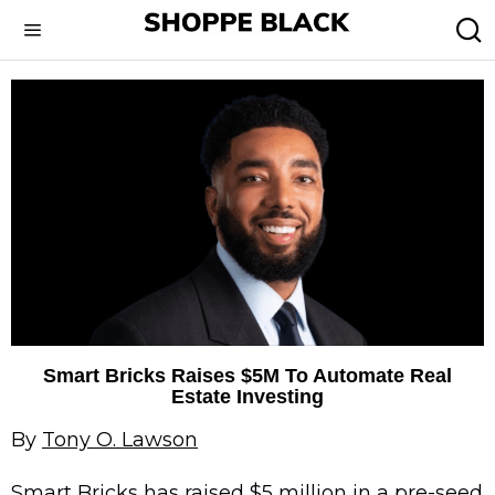
Smart Bricks Raises $5M To Automate Real
Estate Investing
By
Tony O. Lawson
Smart Bricks
has raised $5 million in a pre-seed