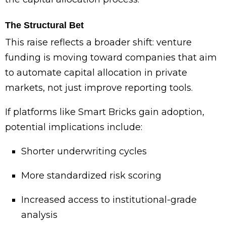
The Structural Bet
This raise reflects a broader shift: venture
funding is moving toward companies that aim
to automate capital allocation in private
markets, not just improve reporting tools.
If platforms like Smart Bricks gain adoption,
potential implications include:
Shorter underwriting cycles
More standardized risk scoring
Increased access to institutional-grade
analysis