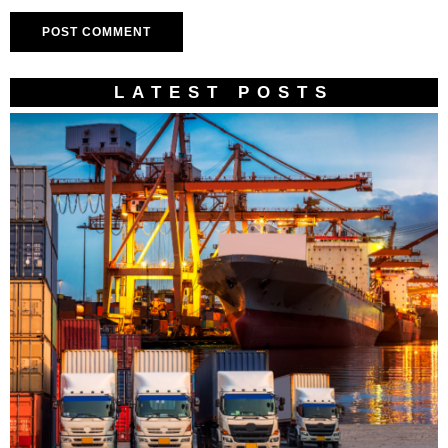
LATEST POSTS