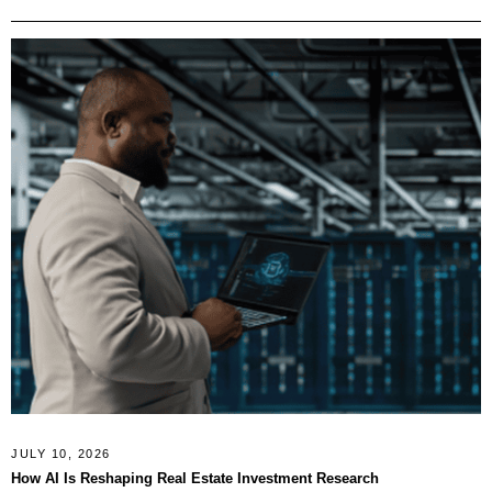
JULY 10, 2026
How AI Is Reshaping Real Estate Investment Research