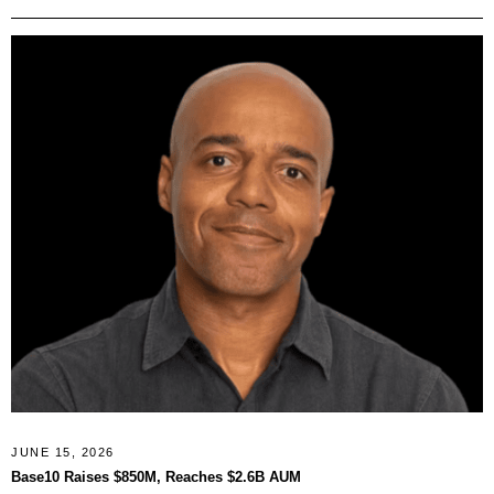
JUNE 15, 2026
Base10 Raises $850M, Reaches $2.6B AUM