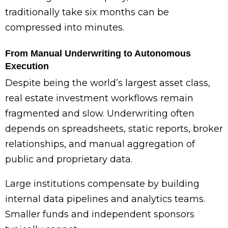
traditionally take six months can be
compressed into minutes.
From Manual Underwriting to Autonomous
Execution
Despite being the world’s largest asset class,
real estate investment workflows remain
fragmented and slow. Underwriting often
depends on spreadsheets, static reports, broker
relationships, and manual aggregation of
public and proprietary data.
Large institutions compensate by building
internal data pipelines and analytics teams.
Smaller funds and independent sponsors