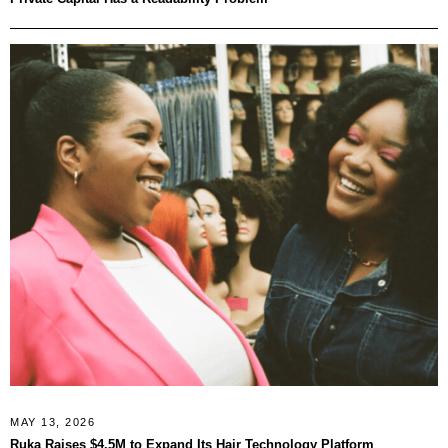
MAY 13, 2026
Ruka Raises $4.5M to Expand Its Hair Technology Platform