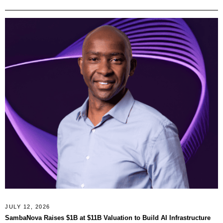
JULY 12, 2026
SambaNova Raises $1B at $11B Valuation to Build AI Infrastructure