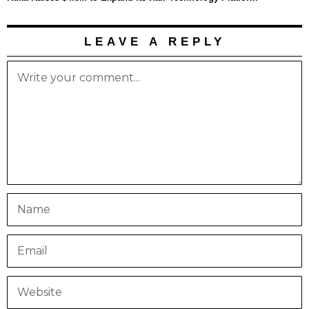
LEAVE A REPLY