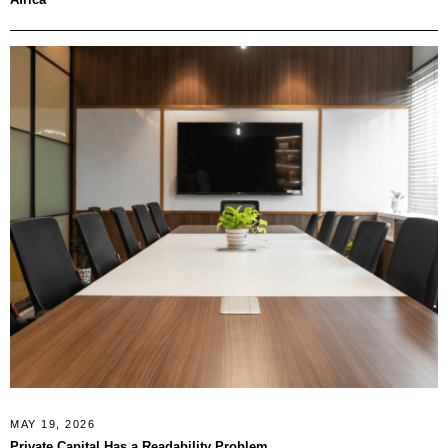
MAY 19, 2026
Private Capital Has a Readability Problem