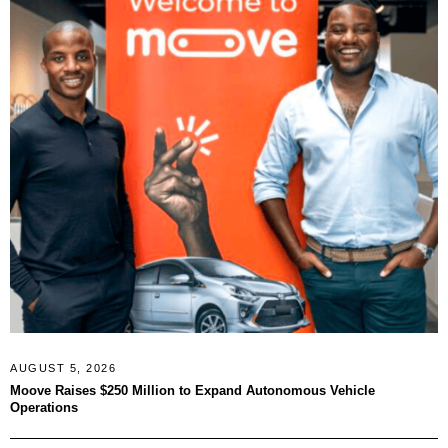
AUGUST 5, 2026
Moove Raises $250 Million to Expand Autonomous Vehicle
Operations