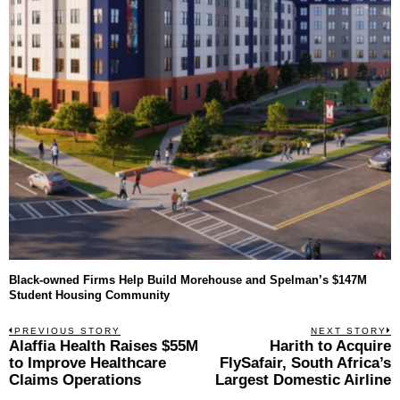
Black-owned Firms Help Build Morehouse and Spelman’s $147M
Student Housing Community
Post
PREVIOUS STORY
NEXT STORY
Previous
Alaffia Health Raises $55M
Harith to Acquire
N
navigation
post:
p
to Improve Healthcare
FlySafair, South Africa’s
Claims Operations
Largest Domestic Airline