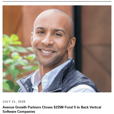
JULY 21, 2026
Avenue Growth Partners Closes $155M Fund II to Back Vertical
Software Companies