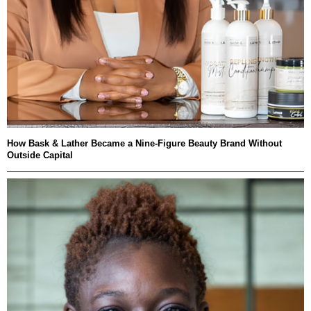
How Bask & Lather Became a Nine-Figure Beauty Brand Without
Outside Capital