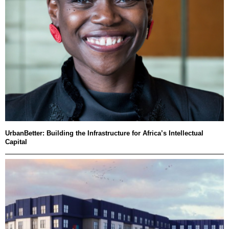
UrbanBetter: Building the Infrastructure for Africa’s Intellectual
Capital