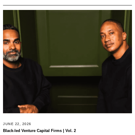
JUNE 22, 2026
Black-led Venture Capital Firms | Vol. 2