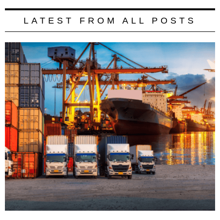
LATEST FROM ALL POSTS