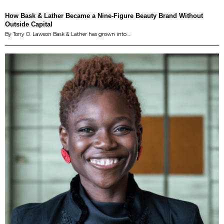
How Bask & Lather Became a Nine-Figure Beauty Brand Without
Outside Capital
By Tony O. Lawson Bask & Lather has grown into…