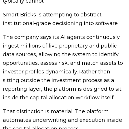
typically cannot.
Smart Bricks is attempting to abstract
institutional-grade decisioning into software.
The company says its AI agents continuously
ingest millions of live proprietary and public
data sources, allowing the system to identify
opportunities, assess risk, and match assets to
investor profiles dynamically. Rather than
sitting outside the investment process as a
reporting layer, the platform is designed to sit
inside the capital allocation workflow itself.
That distinction is material. The platform
automates underwriting and execution inside
the capital allocation process.