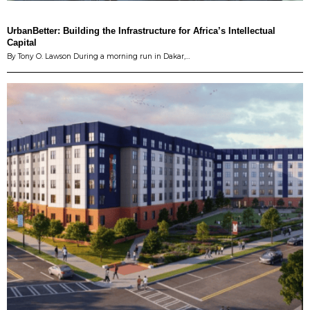
UrbanBetter: Building the Infrastructure for Africa’s Intellectual
Capital
By Tony O. Lawson During a morning run in Dakar,…