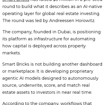
round to build what it describes as an AI-native
operating layer for global real estate investing.
The round was led by
Andreessen Horowitz
.
The company, founded in Dubai, is positioning
its platform as infrastructure for automating
how capital is deployed across property
markets.
Smart Bricks is not building another dashboard
or marketplace. It is developing proprietary
agentic AI models designed to autonomously
source, underwrite, score, and match real
estate assets to investors in near real time.
According to the company, workflows that