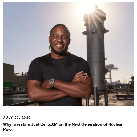
JULY 30, 2026
Why Investors Just Bet $10M on the Next Generation of Nuclear
Power