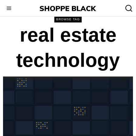
BROWSE TAG
real estate
technology