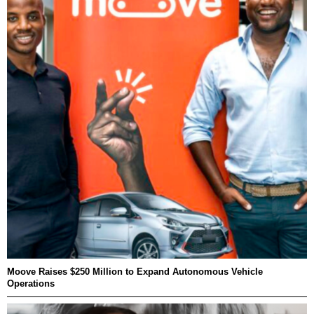
Moove Raises $250 Million to Expand Autonomous Vehicle
Operations