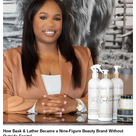
How Bask & Lather Became a Nine-Figure Beauty Brand Without