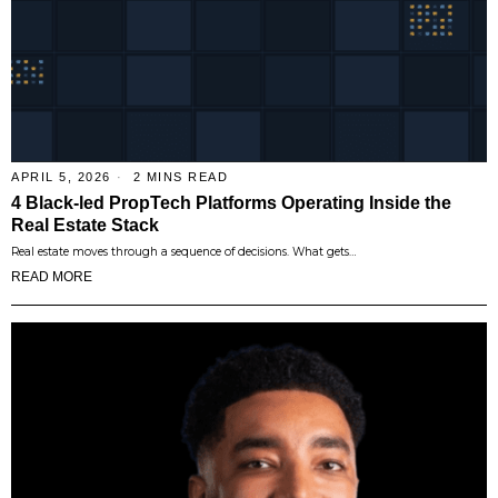
APRIL 5, 2026
2 MINS READ
4 Black-led PropTech Platforms Operating Inside the
Real Estate Stack
Real estate moves through a sequence of decisions. What gets…
READ MORE