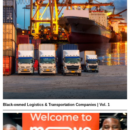
Black-owned Logistics & Transportation Companies | Vol. 1