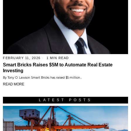
FEBRUARY 11, 2026
1 MIN READ
Smart Bricks Raises $5M to Automate Real Estate
Investing
By Tony O. Lawson Smart Bricks has raised $5 million…
READ MORE
LATEST POSTS