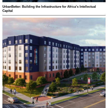
UrbanBetter: Building the Infrastructure for Africa’s Intellectual
Capital