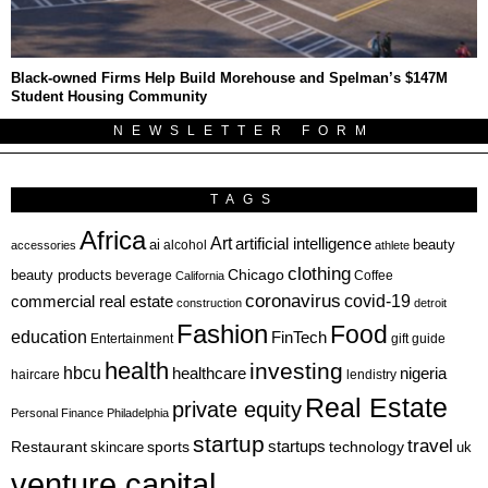
Black-owned Firms Help Build Morehouse and Spelman’s $147M
Student Housing Community
NEWSLETTER FORM
TAGS
Africa
Art
artificial intelligence
ai
beauty
alcohol
accessories
athlete
clothing
Chicago
beauty products
beverage
California
Coffee
coronavirus
covid-19
commercial real estate
construction
detroit
Fashion
Food
education
FinTech
Entertainment
gift guide
health
investing
hbcu
healthcare
nigeria
haircare
lendistry
Real Estate
private equity
Personal Finance
Philadelphia
startup
travel
sports
startups
technology
Restaurant
skincare
uk
venture capital