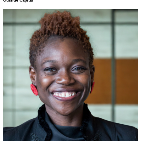
Outside Capital