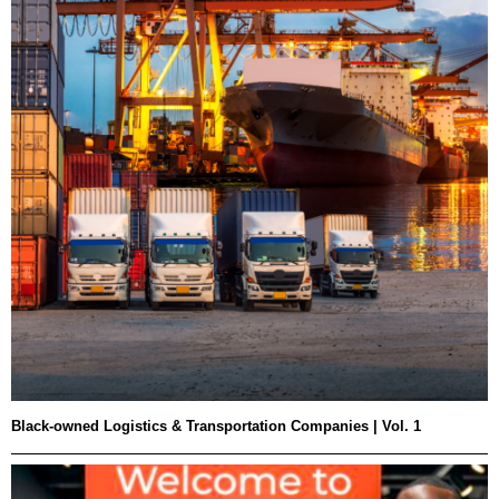
Black-owned Logistics & Transportation Companies | Vol. 1