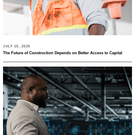
JULY 10, 2026
The Future of Construction Depends on Better Access to Capital