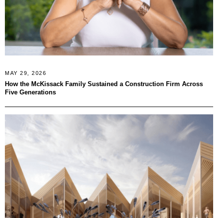
MAY 29, 2026
How the McKissack Family Sustained a Construction Firm Across
Five Generations