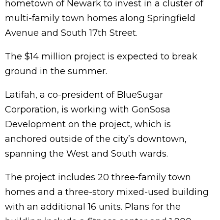
hometown of Newark to invest in a cluster of
multi-family town homes along Springfield
Avenue and South 17th Street.
The $14 million project is expected to break
ground in the summer.
Latifah, a co-president of BlueSugar
Corporation, is working with GonSosa
Development on the project, which is
anchored outside of the city’s downtown,
spanning the West and South wards.
The project includes 20 three-family town
homes and a three-story mixed-used building
with an additional 16 units. Plans for the