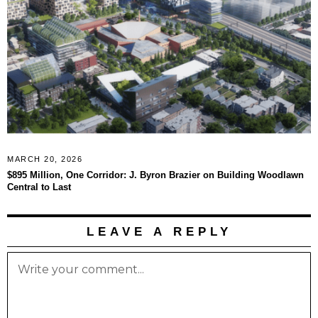
MARCH 20, 2026
$895 Million, One Corridor: J. Byron Brazier on Building Woodlawn
Central to Last
LEAVE A REPLY