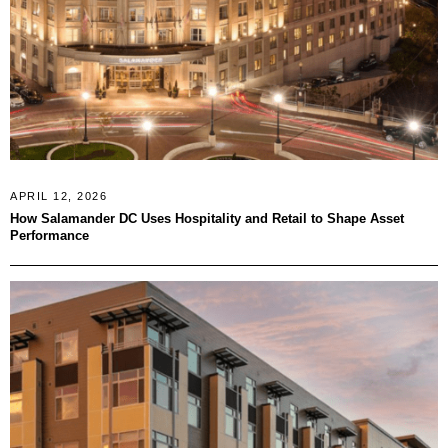
APRIL 12, 2026
How Salamander DC Uses Hospitality and Retail to Shape Asset
Performance