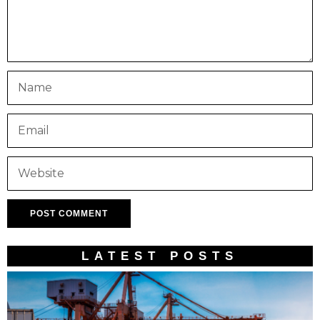
LATEST POSTS