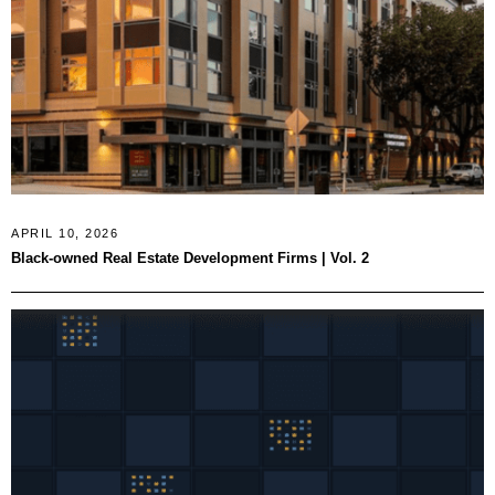
APRIL 10, 2026
Black-owned Real Estate Development Firms | Vol. 2