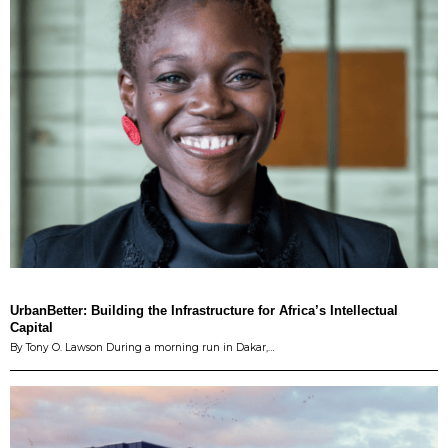
UrbanBetter: Building the Infrastructure for Africa’s Intellectual
Capital
By Tony O. Lawson During a morning run in Dakar,…