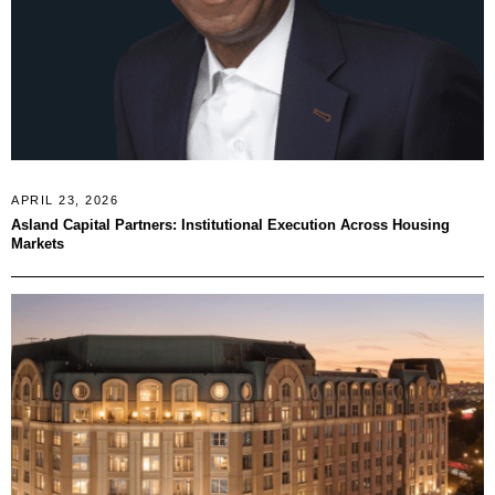
APRIL 23, 2026
Asland Capital Partners: Institutional Execution Across Housing
Markets