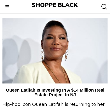
Queen Latifah Is Investing In A $14 Million Real
Estate Project In NJ
Hip-hop icon Queen Latifah is returning to her