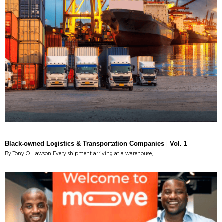
Black-owned Logistics & Transportation Companies | Vol. 1
By Tony O. Lawson Every shipment arriving at a warehouse,…