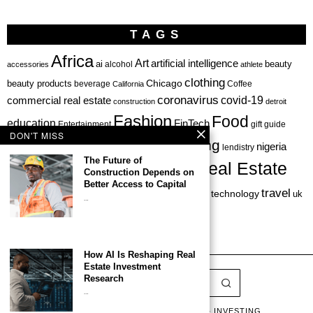
TAGS
Africa
Art
artificial intelligence
ai
beauty
alcohol
accessories
athlete
clothing
Chicago
beauty products
beverage
California
Coffee
coronavirus
covid-19
commercial real estate
construction
detroit
Fashion
Food
education
FinTech
Entertainment
gift guide
DON'T MISS
health
investing
hbcu
healthcare
nigeria
haircare
lendistry
The Future of
Real Estate
private equity
Construction Depends on
Personal Finance
Philadelphia
Better Access to Capital
startup
travel
sports
startups
technology
Restaurant
skincare
uk
…
venture capital
How AI Is Reshaping Real
Estate Investment
Research
…
LATEST
LISTS & GUIDES
CAPITAL & INVESTING