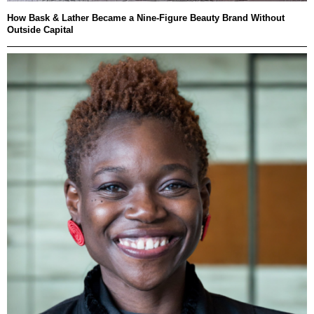
How Bask & Lather Became a Nine-Figure Beauty Brand Without
Outside Capital