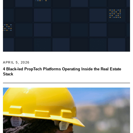
APRIL 5, 2026
4 Black-led PropTech Platforms Operating Inside the Real Estate
Stack