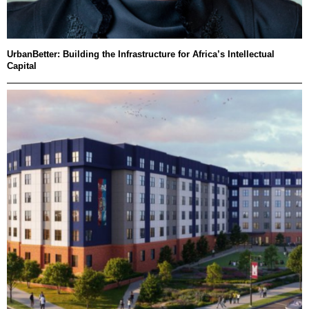
UrbanBetter: Building the Infrastructure for Africa’s Intellectual
Capital