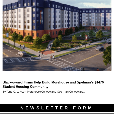
Black-owned Firms Help Build Morehouse and Spelman’s $147M
Student Housing Community
By Tony O. Lawson Morehouse College and Spelman College are…
NEWSLETTER FORM