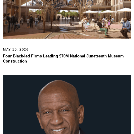
MAY 10, 2026
Four Black-led Firms Leading $70M National Juneteenth Museum
Construction