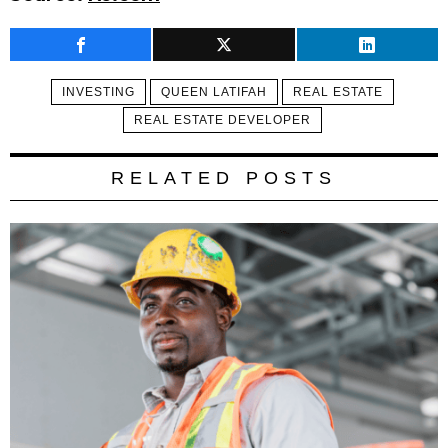
INVESTING
QUEEN LATIFAH
REAL ESTATE
REAL ESTATE DEVELOPER
RELATED POSTS