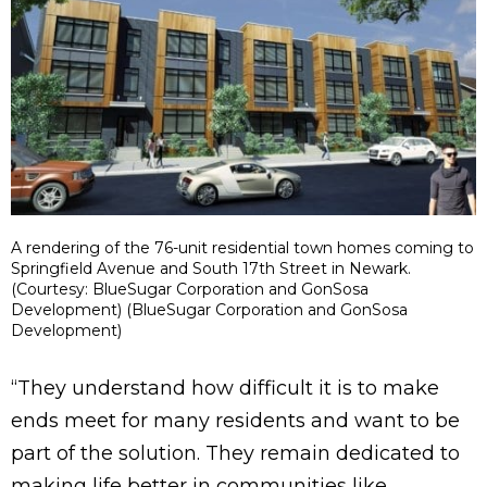
A rendering of the 76-unit residential town homes coming to
Springfield Avenue and South 17th Street in Newark.
(Courtesy: BlueSugar Corporation and GonSosa
Development) (BlueSugar Corporation and GonSosa
Development)
“They understand how difficult it is to make
ends meet for many residents and want to be
part of the solution. They remain dedicated to
making life better in communities like