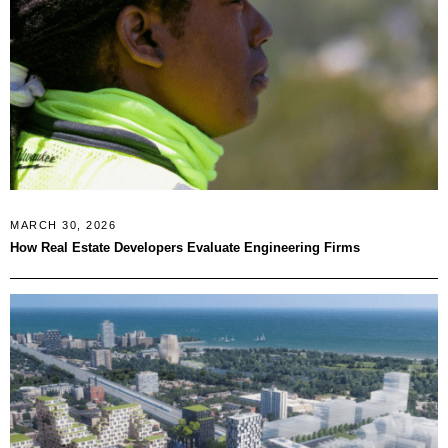
MARCH 30, 2026
How Real Estate Developers Evaluate Engineering Firms