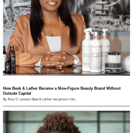
How Bask & Lather Became a Nine-Figure Beauty Brand Without
Outside Capital
By Tony O. Lawson Bask & Lather has grown into…