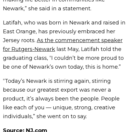
Newark,” she said in a statement.
Latifah, who was born in Newark and raised in
East Orange, has previously embraced her
Jersey roots.
As the commencement speaker
for Rutgers-Newark
last May, Latifah told the
graduating class, “I couldn’t be more proud to
be one of Newark’s own today, this is home.”
“Today’s Newark is stirring again, stirring
because our greatest export was never a
product, it’s always been the people. People
like each of you — unique, strong, creative
individuals,” she went on to say.
Source:
NJ.com