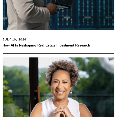
JULY 10, 2026
How AI Is Reshaping Real Estate Investment Research