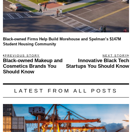
Black-owned Firms Help Build Morehouse and Spelman’s $147M
Student Housing Community
Post
PREVIOUS STORY
NEXT STORY
Previous
Black-owned Makeup and
Innovative Black Tech
N
navigation
post:
p
Cosmetics Brands You
Startups You Should Know
Should Know
LATEST FROM ALL POSTS