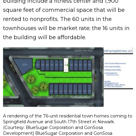
building include a fitness center and 1,900
square feet of commercial space that will be
rented to nonprofits. The 60 units in the
townhouses will be market rate; the 16 units in
the building will be affordable.
A rendering of the 76-unit residential town homes coming to
Springfield Avenue and South 17th Street in Newark.
(Courtesy: BlueSugar Corporation and GonSosa
Development) BlueSugar Corporation and GonSosa