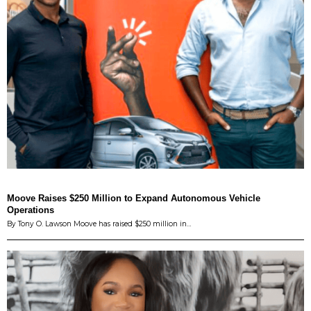
Moove Raises $250 Million to Expand Autonomous Vehicle
Operations
By Tony O. Lawson Moove has raised $250 million in…