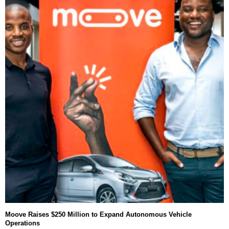
Moove Raises $250 Million to Expand Autonomous Vehicle
Operations