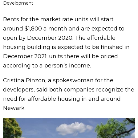
Development
Rents for the market rate units will start
around $1,800 a month and are expected to
open by December 2020. The affordable
housing building is expected to be finished in
December 2021; units there will be priced
according to a person’s income.
Cristina Pinzon, a spokeswoman for the
developers, said both companies recognize the
need for affordable housing in and around
Newark.