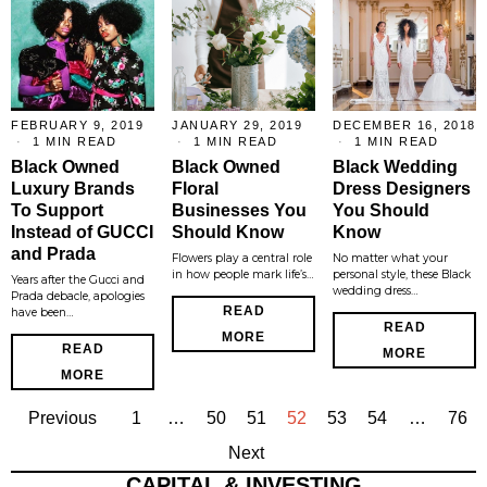
FEBRUARY 9, 2019
JANUARY 29, 2019
DECEMBER 16, 2018
1 MIN READ
1 MIN READ
1 MIN READ
Black Owned
Black Owned
Black Wedding
Luxury Brands
Floral
Dress Designers
To Support
Businesses You
You Should
Instead of GUCCI
Should Know
Know
and Prada
Flowers play a central role
No matter what your
in how people mark life’s…
personal style, these Black
Years after the Gucci and
wedding dress…
Prada debacle, apologies
READ
have been…
READ
MORE
READ
MORE
MORE
Previous
1
…
50
51
52
53
54
…
76
Next
CAPITAL & INVESTING