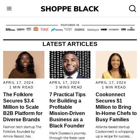
LATEST ARTICLES
APRIL 17, 2024
APRIL 17, 2024
APRIL 17, 2024
1 MIN READ
3 MINS READ
1 MIN READ
The Folklore
7 Practical Tips
Cookonnect
Secures $3.4
for Building a
Secures $1
Million to Scale
Profitable
Million to Bring
B2B Platform for
Mission-Driven
In-Home Chefs to
Diverse Brands
Business as a
Busy Families
Black Founder
Fashion tech startup The
Atlanta-based startup
Folklore, founded by
Cookonnect is whipping
Mark Dusseau’s journey
Amira Rasool, has…
up a recipe for success,…
through the foster care