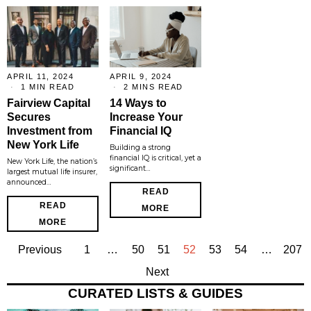
APRIL 11, 2024
APRIL 9, 2024
1 MIN READ
2 MINS READ
Fairview Capital
14 Ways to
Secures
Increase Your
Investment from
Financial IQ
New York Life
Building a strong
financial IQ is critical, yet a
New York Life, the nation’s
significant…
largest mutual life insurer,
announced…
READ
READ
MORE
MORE
Previous
1
…
50
51
52
53
54
…
207
Next
CURATED LISTS & GUIDES