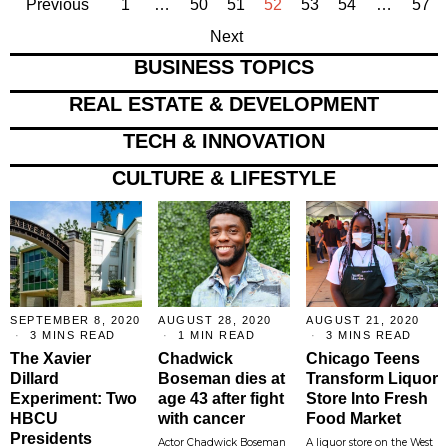
Previous
1
…
50
51
52
53
54
…
57
Next
BUSINESS TOPICS
REAL ESTATE & DEVELOPMENT
TECH & INNOVATION
CULTURE & LIFESTYLE
SEPTEMBER 8, 2020
AUGUST 28, 2020
AUGUST 21, 2020
3 MINS READ
1 MIN READ
3 MINS READ
The Xavier
Chadwick
Chicago Teens
Dillard
Boseman dies at
Transform Liquor
Experiment: Two
age 43 after fight
Store Into Fresh
HBCU
with cancer
Food Market
Presidents
Actor Chadwick Boseman
A liquor store on the West