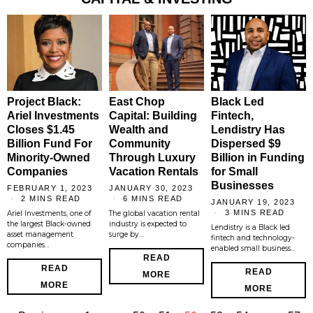
Project Black:
East Chop
Black Led
Ariel Investments
Capital: Building
Fintech,
Closes $1.45
Wealth and
Lendistry Has
Billion Fund For
Community
Dispersed $9
Minority-Owned
Through Luxury
Billion in Funding
Companies
Vacation Rentals
for Small
Businesses
FEBRUARY 1, 2023
JANUARY 30, 2023
2 MINS READ
6 MINS READ
JANUARY 19, 2023
3 MINS READ
Ariel Investments, one of
The global vacation rental
the largest Black-owned
industry is expected to
Lendistry is a Black led
asset management
surge by…
fintech and technology-
companies…
enabled small business…
READ
READ
READ
MORE
MORE
MORE