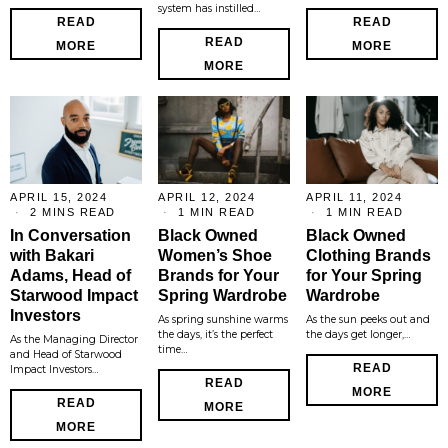
system has instilled…
READ
READ
READ
MORE
MORE
MORE
APRIL 15, 2024
APRIL 12, 2024
APRIL 11, 2024
2 MINS READ
1 MIN READ
1 MIN READ
In Conversation
Black Owned
Black Owned
with Bakari
Women’s Shoe
Clothing Brands
Adams, Head of
Brands for Your
for Your Spring
Starwood Impact
Spring Wardrobe
Wardrobe
Investors
As spring sunshine warms
As the sun peeks out and
the days, it’s the perfect
the days get longer,…
As the Managing Director
time…
and Head of Starwood
READ
Impact Investors…
READ
MORE
READ
MORE
MORE