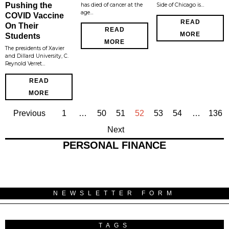
Pushing the
has died of cancer at the
Side of Chicago is…
age…
COVID Vaccine
READ
On Their
READ
MORE
Students
MORE
The presidents of Xavier
and Dillard University, C.
Reynold Verret…
READ
MORE
Previous
1
…
50
51
52
53
54
…
136
Next
PERSONAL FINANCE
NEWSLETTER FORM
TAGS