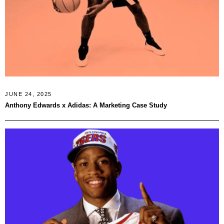
JUNE 24, 2025
Anthony Edwards x Adidas: A Marketing Case Study