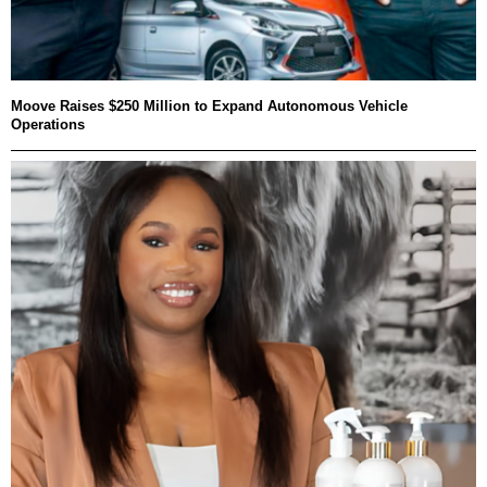
Moove Raises $250 Million to Expand Autonomous Vehicle
Operations