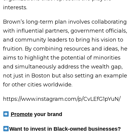
interests.
Brown’s long-term plan involves collaborating
with influential partners, government officials,
and community leaders to bring his vision to
fruition. By combining resources and ideas, he
aims to highlight the potential of minorities
and simultaneously address the wealth gap,
not just in Boston but also setting an example
for other cities worldwide.
https://www.instagram.com/p/CvLEfG1pYuN/
Promote
your brand
Want to invest in Black-owned businesses?