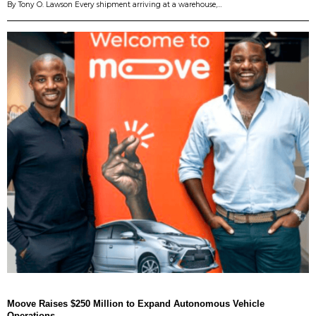
By Tony O. Lawson Every shipment arriving at a warehouse,…
Moove Raises $250 Million to Expand Autonomous Vehicle
Operations