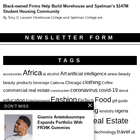
Black-owned Firms Help Build Morehouse and Spelman’s $147M
Student Housing Community
By Tony O. Lawson Morehouse College and Spelman College are…
NEWSLETTER FORM
TAGS
Africa
Art
artificial intelligence
ai
beauty
alcohol
accessories
athlete
clothing
Chicago
beauty products
beverage
California
Coffee
coronavirus
covid-19
commercial real estate
construction
detroit
Fashion
Food
education
FinTech
Entertainment
gift guide
DON'T MISS
health
investing
hbcu
healthcare
nigeria
haircare
lendistry
Giannis Antetokounmpo
Real Estate
private equity
Expands Portfolio With
Personal Finance
Philadelphia
FR34K Gummies
startup
travel
sports
startups
technology
Restaurant
skincare
uk
…