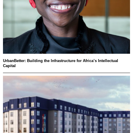
UrbanBetter: Building the Infrastructure for Africa’s Intellectual
Capital