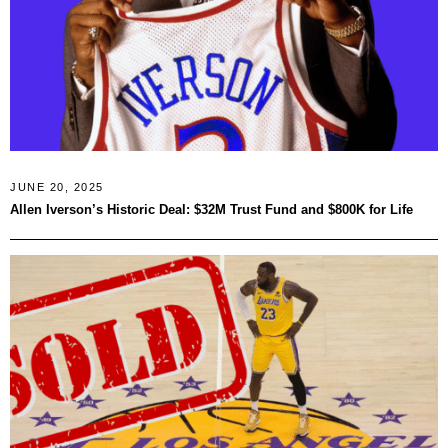
JUNE 20, 2025
Allen Iverson’s Historic Deal: $32M Trust Fund and $800K for Life