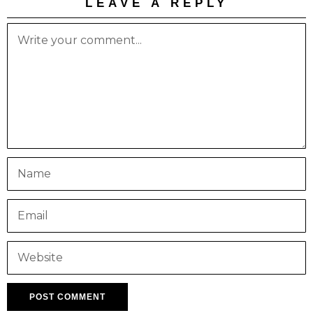
LEAVE A REPLY