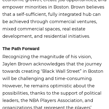
empower minorities in Boston. Brown believes
that a self-sufficient, fully integrated hub can
be achieved through commercial ventures,
mixed commercial spaces, real estate
development, and residential initiatives.
The Path Forward
Recognizing the magnitude of his vision,
Jaylen Brown acknowledges that the journey
towards creating “Black Wall Street” in Boston
will be challenging and time-consuming.
However, he remains optimistic about the
possibilities, thanks to the support of political
leaders, the NBA Players Association, and
organizations that represent the players’