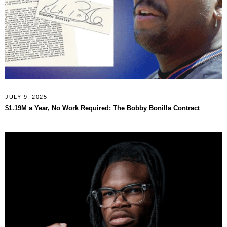
JULY 9, 2025
$1.19M a Year, No Work Required: The Bobby Bonilla Contract