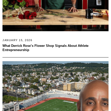
JANUARY 15, 2026
What Derrick Rose’s Flower Shop Signals About Athlete
Entrepreneurship