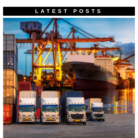
LATEST POSTS