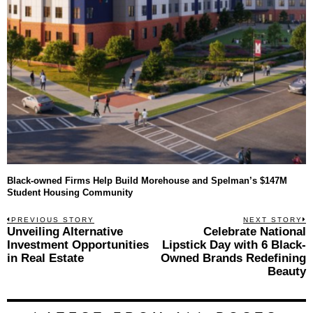
Black-owned Firms Help Build Morehouse and Spelman’s $147M
Student Housing Community
Post
PREVIOUS STORY
NEXT STORY
Previous
Unveiling Alternative
Celebrate National
N
navigation
post:
p
Investment Opportunities
Lipstick Day with 6 Black-
in Real Estate
Owned Brands Redefining
Beauty