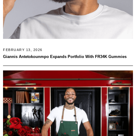
FEBRUARY 13, 2026
Giannis Antetokounmpo Expands Portfolio With FR34K Gummies