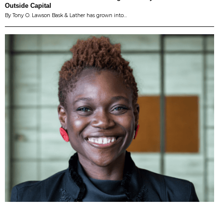
Outside Capital
By Tony O. Lawson Bask & Lather has grown into…