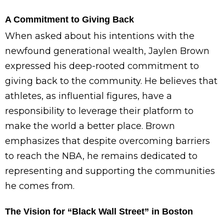
A Commitment to Giving Back
When asked about his intentions with the
newfound generational wealth, Jaylen Brown
expressed his deep-rooted commitment to
giving back to the community. He believes that
athletes, as influential figures, have a
responsibility to leverage their platform to
make the world a better place. Brown
emphasizes that despite overcoming barriers
to reach the NBA, he remains dedicated to
representing and supporting the communities
he comes from.
The Vision for “Black Wall Street” in Boston