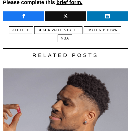
Please complete this
brief form.
ATHLETE
BLACK WALL STREET
JAYLEN BROWN
NBA
RELATED POSTS