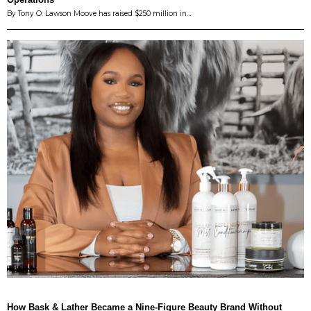
By Tony O. Lawson Moove has raised $250 million in…
How Bask & Lather Became a Nine-Figure Beauty Brand Without