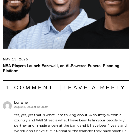
MAY 13, 2025
NBA Players Launch Eazewell, an AI-Powered Funeral Planning
Platform
1 COMMENT
LEAVE A REPLY
Lorraine
August 8, 2023 at 12:08 am
says:
Yes, yes, yes that is what I am talking about. A country within a
country and Well Street is what I have been telling our people. My
partner and I made a loan at the bank and it have been 1 years and
we still don’t have it. It is unreal all the changes they have taken us