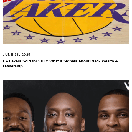
JUNE 18, 2025
LA Lakers Sold for $10B: What It Signals About Black Wealth &
Ownership