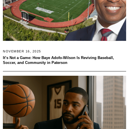
NOVEMBER 16, 2025
It’s Not a Game: How Baye Adofo-Wilson Is Reviving Baseball,
Soccer, and Community in Paterson