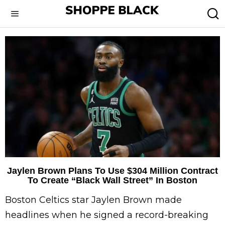
Jaylen Brown Plans To Use $304 Million Contract
To Create “Black Wall Street” In Boston
Boston Celtics star Jaylen Brown made
headlines when he signed a record-breaking