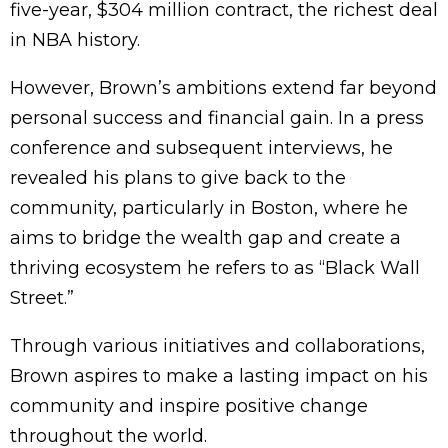
five-year, $304 million contract, the richest deal
in NBA history.
However, Brown’s ambitions extend far beyond
personal success and financial gain. In a press
conference and subsequent interviews, he
revealed his plans to give back to the
community, particularly in Boston, where he
aims to bridge the wealth gap and create a
thriving ecosystem he refers to as “Black Wall
Street.”
Through various initiatives and collaborations,
Brown aspires to make a lasting impact on his
community and inspire positive change
throughout the world.