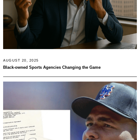
AUGUST 20, 2025
Black-owned Sports Agencies Changing the Game