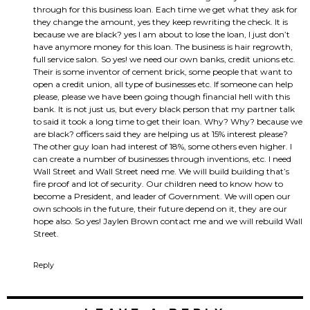
through for this business loan. Each time we get what they ask for
they change the amount, yes they keep rewriting the check. It is
because we are black? yes I am about to lose the loan, I just don’t
have anymore money for this loan. The business is hair regrowth,
full service salon. So yes! we need our own banks, credit unions etc.
Their is some inventor of cement brick, some people that want to
open a credit union, all type of businesses etc. If someone can help
please, please we have been going though financial hell with this
bank. It is not just us, but every black person that my partner talk
to said it took a long time to get their loan. Why? Why? because we
are black? officers said they are helping us at 15% interest please?
The other guy loan had interest of 18%, some others even higher. I
can create a number of businesses through inventions, etc. I need
Wall Street and Wall Street need me. We will build building that’s
fire proof and lot of security. Our children need to know how to
become a President, and leader of Government. We will open our
own schools in the future, their future depend on it, they are our
hope also. So yes! Jaylen Brown contact me and we will rebuild Wall
Street.
Reply