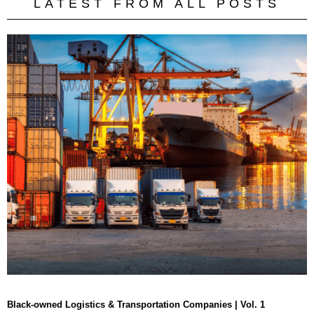
LATEST FROM ALL POSTS
Black-owned Logistics & Transportation Companies | Vol. 1