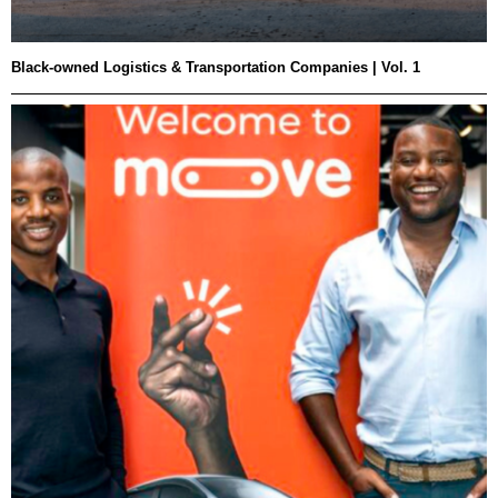
Black-owned Logistics & Transportation Companies | Vol. 1