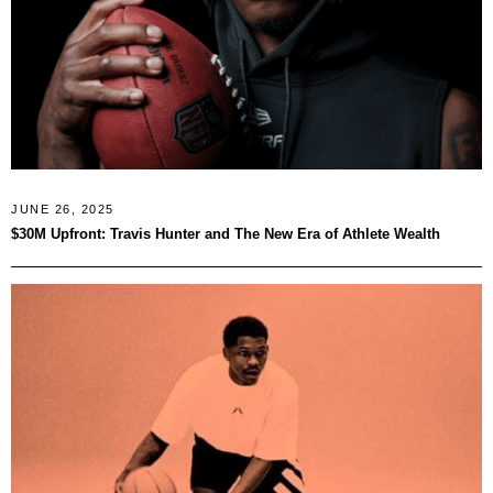
JUNE 26, 2025
$30M Upfront: Travis Hunter and The New Era of Athlete Wealth