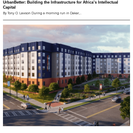
UrbanBetter: Building the Infrastructure for Africa’s Intellectual
Capital
By Tony O. Lawson During a morning run in Dakar,…