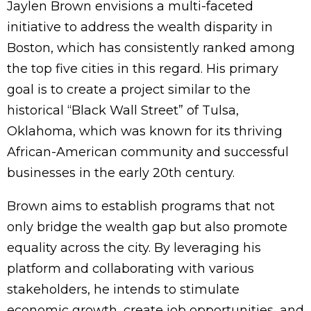
Jaylen Brown envisions a multi-faceted
initiative to address the wealth disparity in
Boston, which has consistently ranked among
the top five cities in this regard. His primary
goal is to create a project similar to the
historical “Black Wall Street” of Tulsa,
Oklahoma, which was known for its thriving
African-American community and successful
businesses in the early 20th century.
Brown aims to establish programs that not
only bridge the wealth gap but also promote
equality across the city. By leveraging his
platform and collaborating with various
stakeholders, he intends to stimulate
economic growth, create job opportunities, and