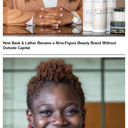
How Bask & Lather Became a Nine-Figure Beauty Brand Without
Outside Capital