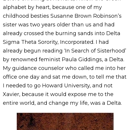
alphabet by heart, because one of my
childhood besties Susanne Brown Robinson’s
sister was two years older than us and had
already crossed the burning sands into Delta
Sigma Theta Sorority, Incorporated. I had
already begun reading ‘In Search of Sisterhood’
by renowned feminist Paula Giddings, a Delta.
My guidance counselor who called me into her
office one day and sat me down, to tell me that
I needed to go Howard University, and not
Xavier, because it would expose me to the
entire world, and change my life, was a Delta.