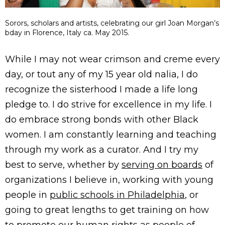
Sorors, scholars and artists, celebrating our girl Joan Morgan’s
bday in Florence, Italy ca. May 2015.
While I may not wear crimson and creme every
day, or tout any of my 15 year old nalia, I do
recognize the sisterhood I made a life long
pledge to. I do strive for excellence in my life. I
do embrace strong bonds with other Black
women. I am constantly learning and teaching
through my work as a curator. And I try my
best to serve, whether by
serving on boards
of
organizations I believe in, working with young
people in
public schools in Philadelphia
, or
going to great lengths to get training on how
to promote our human rights as
people of