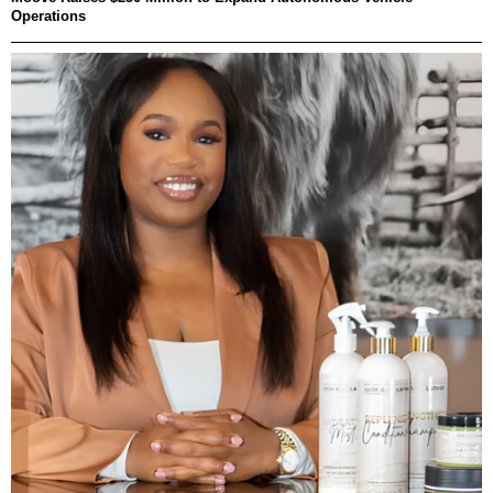
Operations