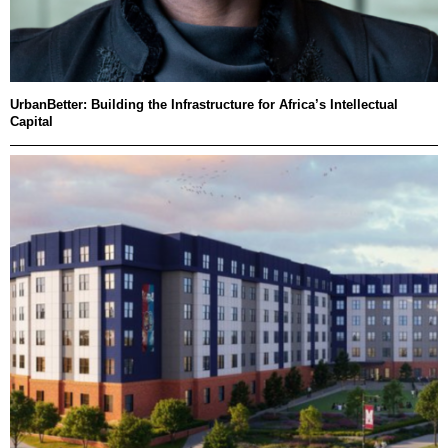
UrbanBetter: Building the Infrastructure for Africa’s Intellectual
Capital