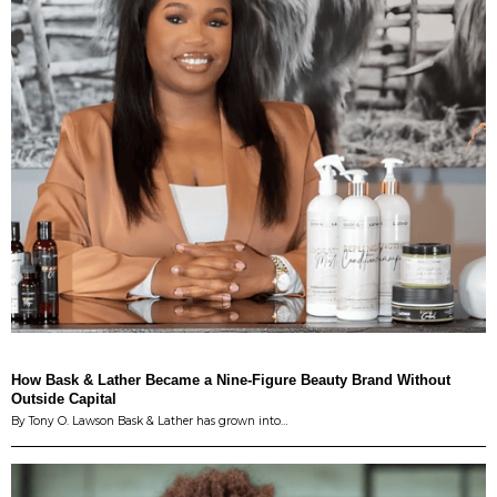
How Bask & Lather Became a Nine-Figure Beauty Brand Without
Outside Capital
By Tony O. Lawson Bask & Lather has grown into…