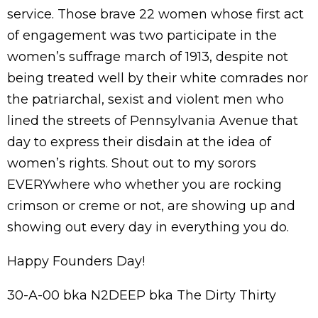
service. Those brave 22 women whose first act
of engagement was two participate in the
women’s suffrage march of 1913, despite not
being treated well by their white comrades nor
the patriarchal, sexist and violent men who
lined the streets of Pennsylvania Avenue that
day to express their disdain at the idea of
women’s rights. Shout out to my sorors
EVERYwhere who whether you are rocking
crimson or creme or not, are showing up and
showing out every day in everything you do.
Happy Founders Day!
30-A-00 bka N2DEEP bka The Dirty Thirty