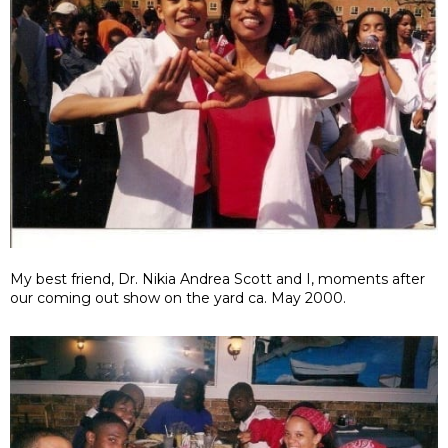
My best friend, Dr. Nikia Andrea Scott and I, moments after
our coming out show on the yard ca. May 2000.