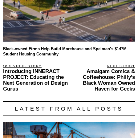
Black-owned Firms Help Build Morehouse and Spelman’s $147M
Student Housing Community
Post
PREVIOUS STORY
NEXT STORY
Previous
Introducing INNERACT
Amalgam Comics &
N
navigation
post:
p
PROJECT: Educating the
Coffeehouse: Philly’s
Next Generation of Design
Black Woman Owned
Gurus
Haven for Geeks
LATEST FROM ALL POSTS