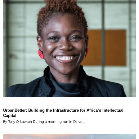
UrbanBetter: Building the Infrastructure for Africa’s Intellectual
Capital
By Tony O. Lawson During a morning run in Dakar,…