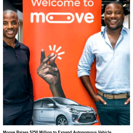
Moove Raises $250 Million to Expand Autonomous Vehicle