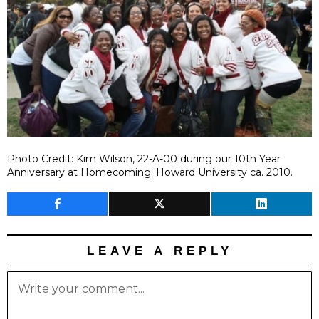
Photo Credit: Kim Wilson, 22-A-00 during our 10th Year
Anniversary at Homecoming. Howard University ca. 2010.
LEAVE A REPLY