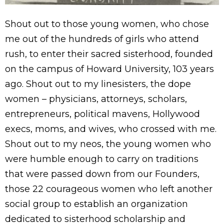
Shout out to those young women, who chose
me out of the hundreds of girls who attend
rush, to enter their sacred sisterhood, founded
on the campus of Howard University, 103 years
ago. Shout out to my linesisters, the dope
women – physicians, attorneys, scholars,
entrepreneurs, political mavens, Hollywood
execs, moms, and wives, who crossed with me.
Shout out to my neos, the young women who
were humble enough to carry on traditions
that were passed down from our Founders,
those 22 courageous women who left another
social group to establish an organization
dedicated to sisterhood scholarship and