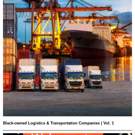
Black-owned Logistics & Transportation Companies | Vol. 1