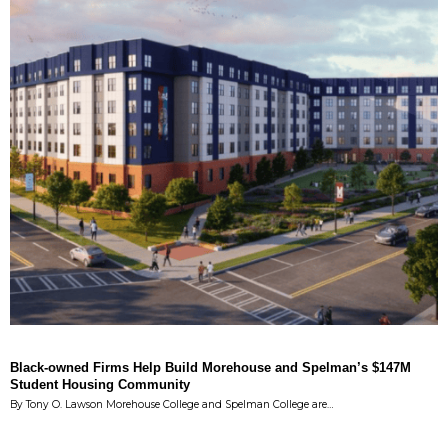
Black-owned Firms Help Build Morehouse and Spelman’s $147M
Student Housing Community
By Tony O. Lawson Morehouse College and Spelman College are…