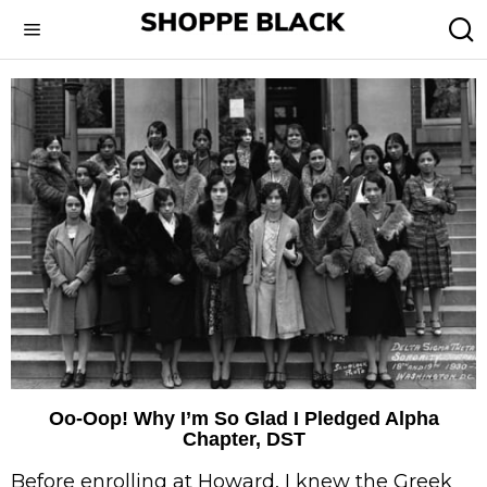
Oo-Oop! Why I’m So Glad I Pledged Alpha
Chapter, DST
Before enrolling at Howard, I knew the Greek