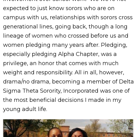
expected to just know sorors who are on
campus with us, relationships with sorors cross
generational lines, going back, though a long
lineage of women who crossed before us and
women pledging many years after. Pledging,
especially pledging Alpha Chapter, was a
privilege, an honor that comes with much
weight and responsibility. All in all, however,
drama/no drama, becoming a member of Delta
Sigma Theta Sorority, Incorporated was one of
the most beneficial decisions I made in my
young adult life.