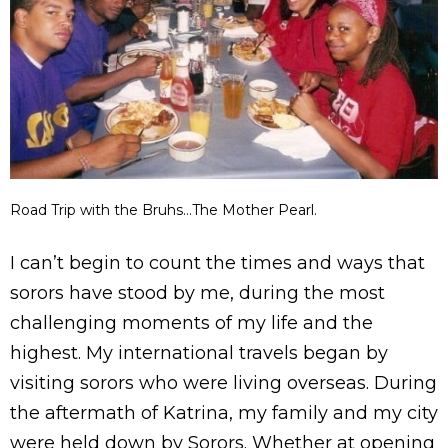
Road Trip with the Bruhs…The Mother Pearl.
I can’t begin to count the times and ways that
sorors have stood by me, during the most
challenging moments of my life and the
highest. My international travels began by
visiting sorors who were living overseas. During
the aftermath of Katrina, my family and my city
were held down by Sorors. Whether at opening