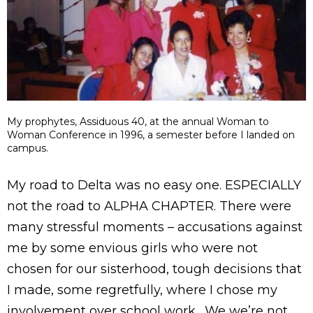
My prophytes, Assiduous 40, at the annual Woman to
Woman Conference in 1996, a semester before I landed on
campus.
My road to Delta was no easy one. ESPECIALLY
not the road to ALPHA CHAPTER. There were
many stressful moments – accusations against
me by some envious girls who were not
chosen for our sisterhood, tough decisions that
I made, some regretfully, where I chose my
involvement over school work. We we’re not