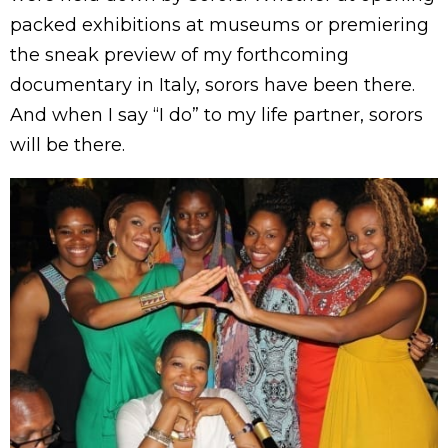
packed exhibitions at museums or premiering
the sneak preview of my forthcoming
documentary in Italy, sorors have been there.
And when I say “I do” to my life partner, sorors
will be there.