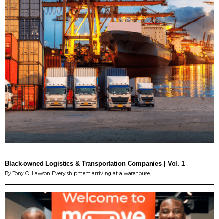
Black-owned Logistics & Transportation Companies | Vol. 1
By Tony O. Lawson Every shipment arriving at a warehouse,…