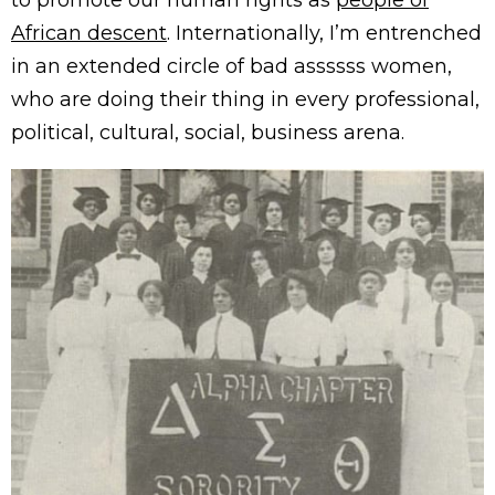
African descent
. Internationally, I’m entrenched
in an extended circle of bad assssss women,
who are doing their thing in every professional,
political, cultural, social, business arena.