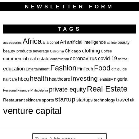
NEWSLETTER FORM
TAGS
Africa
Art
artificial intelligence
ai
beauty
alcohol
accessories
athlete
clothing
Chicago
beauty products
beverage
California
Coffee
coronavirus
covid-19
commercial real estate
construction
detroit
Fashion
Food
education
FinTech
Entertainment
gift guide
health
investing
hbcu
healthcare
nigeria
haircare
lendistry
Real Estate
private equity
Personal Finance
Philadelphia
startup
travel
sports
startups
technology
Restaurant
skincare
uk
venture capital