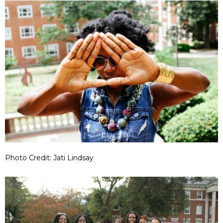
Photo Credit: Jati Lindsay