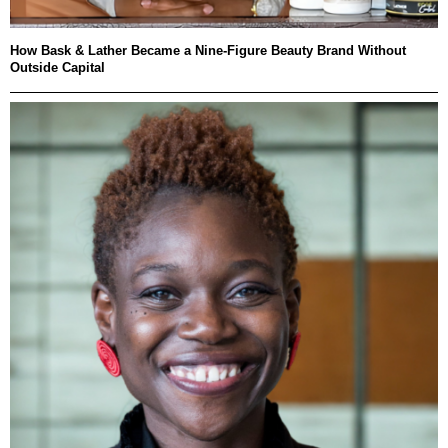
How Bask & Lather Became a Nine-Figure Beauty Brand Without
Outside Capital