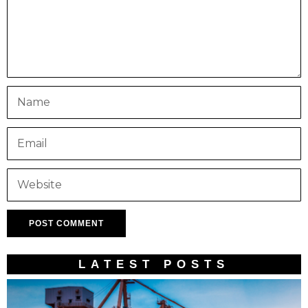
LATEST POSTS