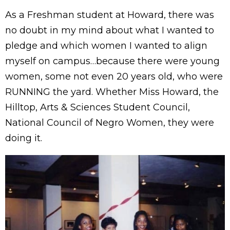
As a Freshman student at Howard, there was
no doubt in my mind about what I wanted to
pledge and which women I wanted to align
myself on campus…because there were young
women, some not even 20 years old, who were
RUNNING the yard. Whether Miss Howard, the
Hilltop, Arts & Sciences Student Council,
National Council of Negro Women, they were
doing it.