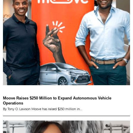
Moove Raises $250 Million to Expand Autonomous Vehicle
Operations
By Tony O. Lawson Moove has raised $250 million in…