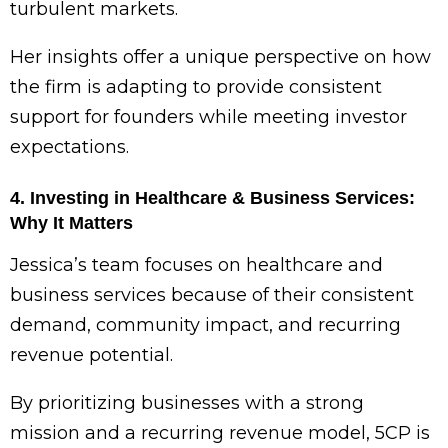
turbulent markets.
Her insights offer a unique perspective on how
the firm is adapting to provide consistent
support for founders while meeting investor
expectations.
4. Investing in Healthcare & Business Services:
Why It Matters
Jessica’s team focuses on healthcare and
business services because of their consistent
demand, community impact, and recurring
revenue potential.
By prioritizing businesses with a strong
mission and a recurring revenue model, 5CP is