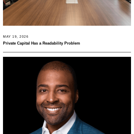
MAY 19, 2026
Private Capital Has a Readability Problem