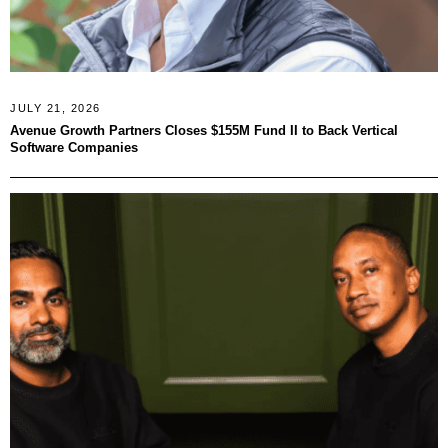
JULY 21, 2026
Avenue Growth Partners Closes $155M Fund II to Back Vertical
Software Companies