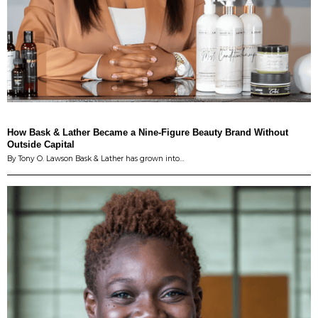
How Bask & Lather Became a Nine-Figure Beauty Brand Without
Outside Capital
By Tony O. Lawson Bask & Lather has grown into…