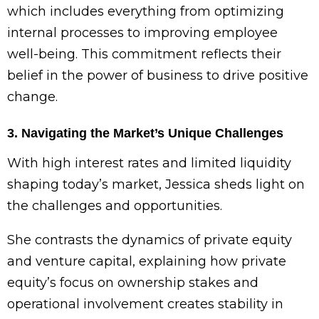
which includes everything from optimizing
internal processes to improving employee
well-being. This commitment reflects their
belief in the power of business to drive positive
change.
3. Navigating the Market’s Unique Challenges
With high interest rates and limited liquidity
shaping today’s market, Jessica sheds light on
the challenges and opportunities.
She contrasts the dynamics of private equity
and venture capital, explaining how private
equity’s focus on ownership stakes and
operational involvement creates stability in