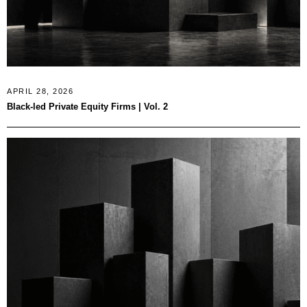
APRIL 28, 2026
Black-led Private Equity Firms | Vol. 2