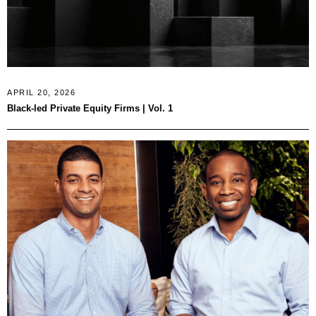
APRIL 20, 2026
Black-led Private Equity Firms | Vol. 1