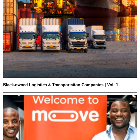
Black-owned Logistics & Transportation Companies | Vol. 1