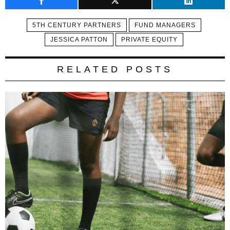
5TH CENTURY PARTNERS
FUND MANAGERS
JESSICA PATTON
PRIVATE EQUITY
RELATED POSTS