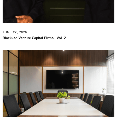
JUNE 22, 2026
Black-led Venture Capital Firms | Vol. 2