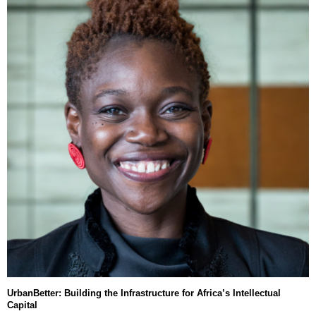
UrbanBetter: Building the Infrastructure for Africa’s Intellectual
Capital