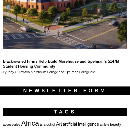
Black-owned Firms Help Build Morehouse and Spelman’s $147M
Student Housing Community
By Tony O. Lawson Morehouse College and Spelman College are…
NEWSLETTER FORM
TAGS
Africa
Art
artificial intelligence
ai
beauty
alcohol
accessories
athlete