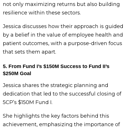
not only maximizing returns but also building
resilience within these sectors.
Jessica discusses how their approach is guided
by a belief in the value of employee health and
patient outcomes, with a purpose-driven focus
that sets them apart.
5. From Fund I’s $150M Success to Fund II’s
$250M Goal
Jessica shares the strategic planning and
dedication that led to the successful closing of
5CP’s $150M Fund I.
She highlights the key factors behind this
achievement, emphasizing the importance of