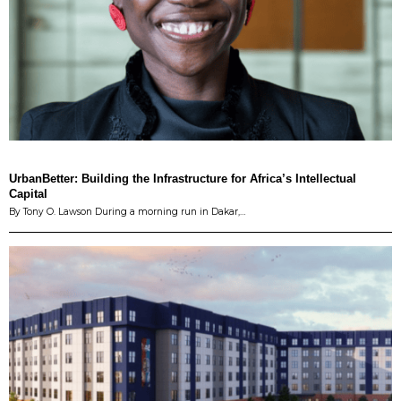
UrbanBetter: Building the Infrastructure for Africa’s Intellectual
Capital
By Tony O. Lawson During a morning run in Dakar,…