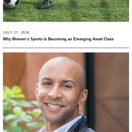
JULY 27, 2026
Why Women’s Sports Is Becoming an Emerging Asset Class