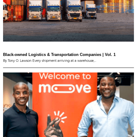
Black-owned Logistics & Transportation Companies | Vol. 1
By Tony O. Lawson Every shipment arriving at a warehouse,…