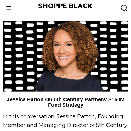
Jessica Patton On 5th Century Partners’ $150M
Fund Strategy
In this conversation, Jessica Patton, Founding
Member and Managing Director of 5th Century