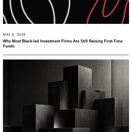
MAY 6, 2026
Why Most Black-led Investment Firms Are Still Raising First-Time
Funds