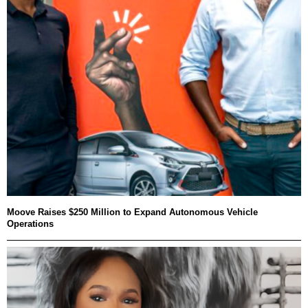
Moove Raises $250 Million to Expand Autonomous Vehicle
Operations