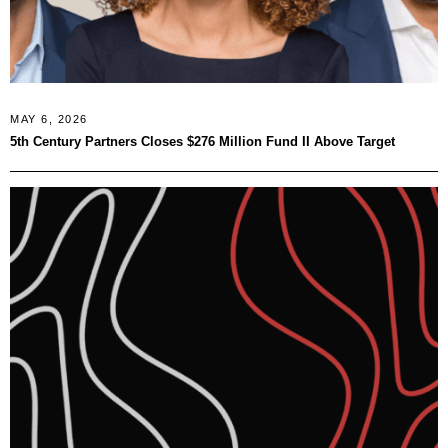
MAY 6, 2026
5th Century Partners Closes $276 Million Fund II Above Target