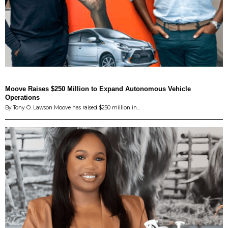
Moove Raises $250 Million to Expand Autonomous Vehicle
Operations
By Tony O. Lawson Moove has raised $250 million in…