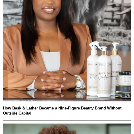
How Bask & Lather Became a Nine-Figure Beauty Brand Without
Outside Capital