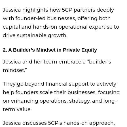
Jessica highlights how 5CP partners deeply
with founder-led businesses, offering both
capital and hands-on operational expertise to
drive sustainable growth.
2. A Builder’s Mindset in Private Equity
Jessica and her team embrace a “builder’s
mindset.”
They go beyond financial support to actively
help founders scale their businesses, focusing
on enhancing operations, strategy, and long-
term value.
Jessica discusses 5CP’s hands-on approach,