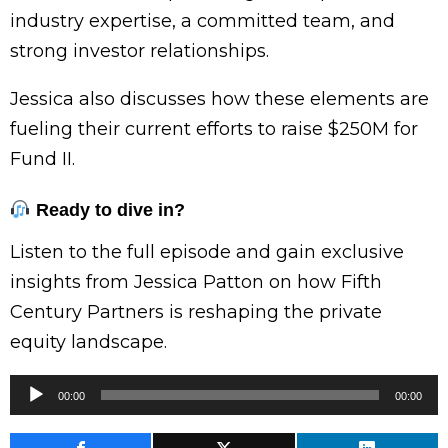
industry expertise, a committed team, and
strong investor relationships.
Jessica also discusses how these elements are
fueling their current efforts to raise $250M for
Fund II.
Ready to dive in?
Listen to the full episode and gain exclusive
insights from Jessica Patton on how Fifth
Century Partners is reshaping the private
equity landscape.
Audio
00:00
00:00
Player