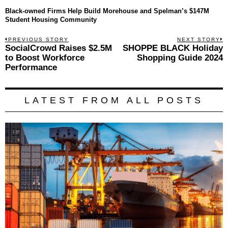
Black-owned Firms Help Build Morehouse and Spelman’s $147M
Student Housing Community
Post
PREVIOUS STORY
NEXT STORY
Previous
SocialCrowd Raises $2.5M
SHOPPE BLACK Holiday
N
navigation
post:
p
to Boost Workforce
Shopping Guide 2024
Performance
LATEST FROM ALL POSTS