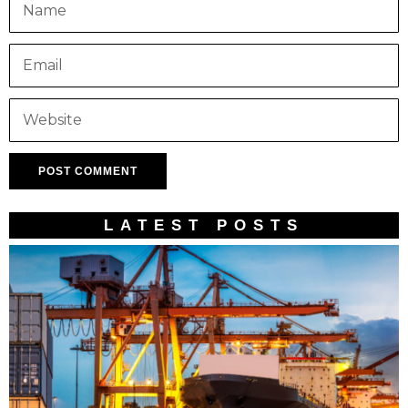
LATEST POSTS