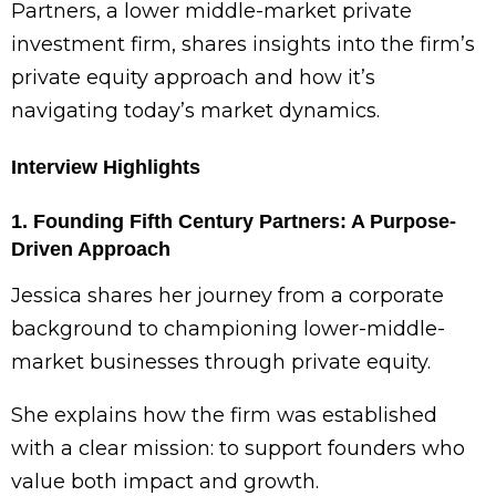
Partners, a lower middle-market private
investment firm, shares insights into the firm’s
private equity approach and how it’s
navigating today’s market dynamics.
Interview Highlights
1. Founding Fifth Century Partners: A Purpose-
Driven Approach
Jessica shares her journey from a corporate
background to championing lower-middle-
market businesses through private equity.
She explains how the firm was established
with a clear mission: to support founders who
value both impact and growth.