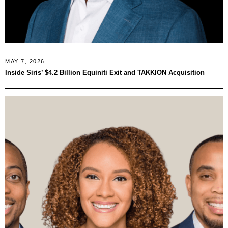
MAY 7, 2026
Inside Siris’ $4.2 Billion Equiniti Exit and TAKKION Acquisition