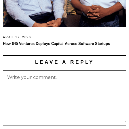
APRIL 17, 2026
How 645 Ventures Deploys Capital Across Software Startups
LEAVE A REPLY