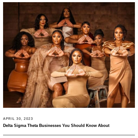
APRIL 30, 2023
Delta Sigma Theta Businesses You Should Know About