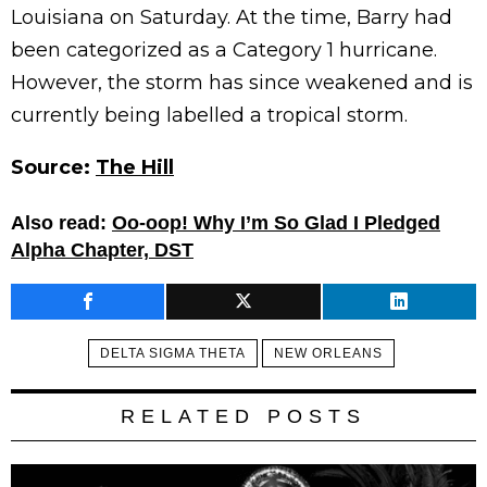
Louisiana on Saturday. At the time, Barry had
been categorized as a Category 1 hurricane.
However, the storm has since weakened and is
currently being labelled a tropical storm.
Source:
The Hill
Also read:
Oo-oop! Why I’m So Glad I Pledged
Alpha Chapter, DST
DELTA SIGMA THETA
NEW ORLEANS
RELATED POSTS