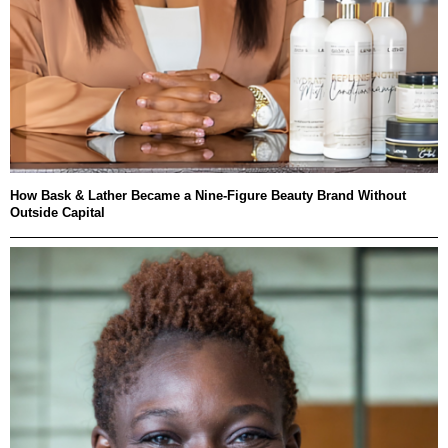
How Bask & Lather Became a Nine-Figure Beauty Brand Without
Outside Capital