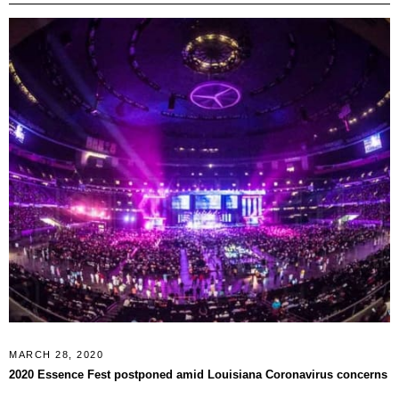
MARCH 28, 2020
2020 Essence Fest postponed amid Louisiana Coronavirus concerns