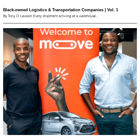
Black-owned Logistics & Transportation Companies | Vol. 1
By Tony O. Lawson Every shipment arriving at a warehouse,…