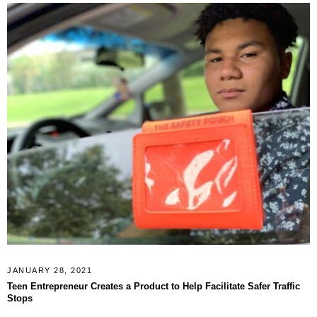
JANUARY 28, 2021
Teen Entrepreneur Creates a Product to Help Facilitate Safer Traffic
Stops