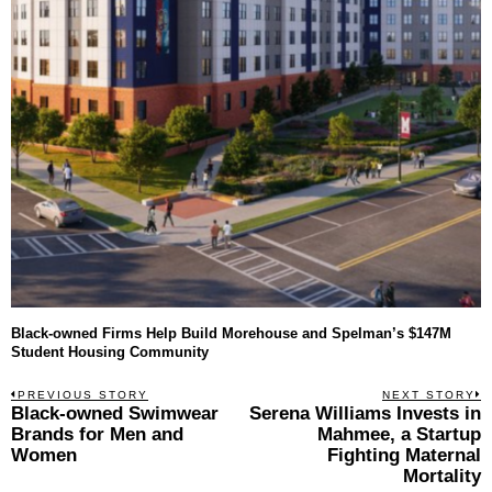
Black-owned Firms Help Build Morehouse and Spelman’s $147M
Student Housing Community
Post
PREVIOUS STORY
NEXT STORY
Previous
Black-owned Swimwear
Serena Williams Invests in
N
navigation
post:
p
Brands for Men and
Mahmee, a Startup
Women
Fighting Maternal
Mortality