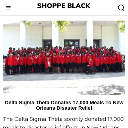
Delta Sigma Theta Donates 17,000 Meals To New
Orleans Disaster Relief
The Delta Sigma Theta sorority donated 17,000
meals to disaster relief efforts in New Orleans