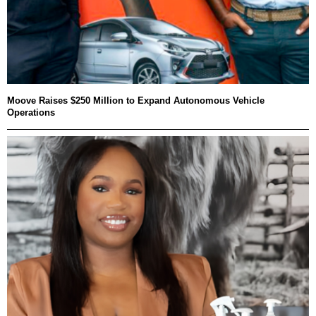
Moove Raises $250 Million to Expand Autonomous Vehicle
Operations