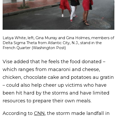
Latiya White, left, Gina Murray and Gina Holmes, members of
Delta Sigma Theta from Atlantic City, N.J., stand in the
French Quarter (Washington Post)
Vise added that he feels the food donated –
which ranges from macaroni and cheese,
chicken, chocolate cake and potatoes au gratin
– could also help cheer up victims who have
been hit hard by the storms and have limited
resources to prepare their own meals.
According to
CNN
, the storm made landfall in