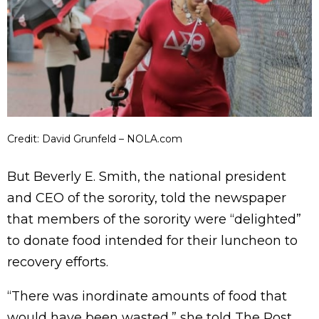
Credit: David Grunfeld – NOLA.com
But Beverly E. Smith, the national president
and CEO of the sorority, told the newspaper
that members of the sorority were “delighted”
to donate food intended for their luncheon to
recovery efforts.
“There was inordinate amounts of food that
would have been wasted,” she told The Post.