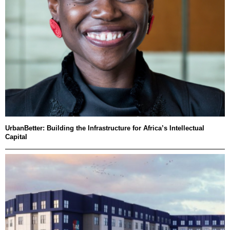
UrbanBetter: Building the Infrastructure for Africa’s Intellectual
Capital