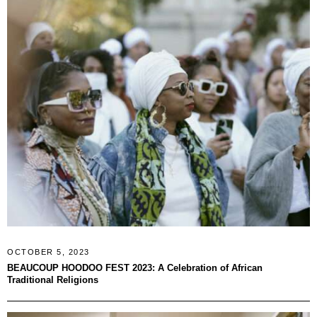
OCTOBER 5, 2023
BEAUCOUP HOODOO FEST 2023: A Celebration of African
Traditional Religions