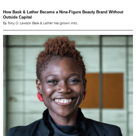
How Bask & Lather Became a Nine-Figure Beauty Brand Without
Outside Capital
By Tony O. Lawson Bask & Lather has grown into…