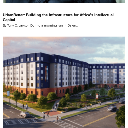
UrbanBetter: Building the Infrastructure for Africa’s Intellectual
Capital
By Tony O. Lawson During a morning run in Dakar,…