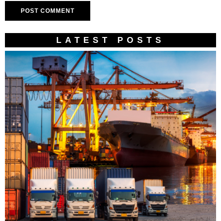
LATEST POSTS