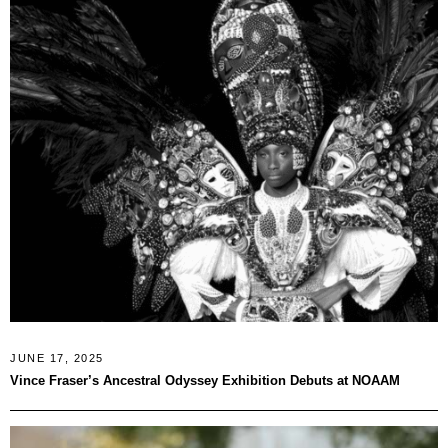
JUNE 17, 2025
Vince Fraser’s Ancestral Odyssey Exhibition Debuts at NOAAM