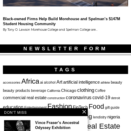
Black-owned Firms Help Build Morehouse and Spelman’s $147M
Student Housing Community
By Tony O. Lawson Morehouse College and Spelman College are…
NEWSLETTER FORM
TAGS
Africa
Art
artificial intelligence
ai
beauty
alcohol
accessories
athlete
clothing
Chicago
beauty products
beverage
California
Coffee
coronavirus
covid-19
commercial real estate
construction
detroit
Fashion
Food
education
FinTech
Entertainment
gift guide
DON'T MISS
health
investing
hbcu
healthcare
nigeria
haircare
lendistry
Vince Fraser’s Ancestral
Real Estate
private equity
Odyssey Exhibition
Personal Finance
Philadelphia