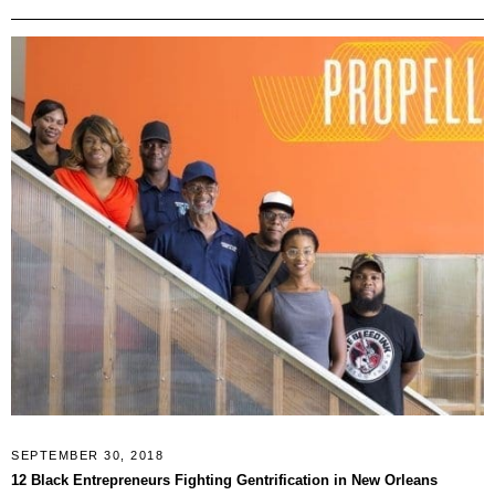
SEPTEMBER 30, 2018
12 Black Entrepreneurs Fighting Gentrification in New Orleans