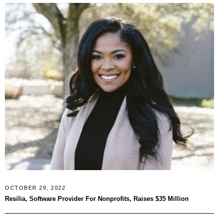
OCTOBER 29, 2022
Resilia, Software Provider For Nonprofits, Raises $35 Million