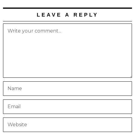
LEAVE A REPLY