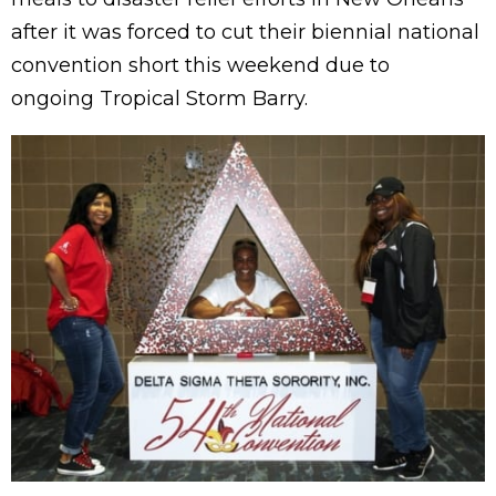
after it was forced to cut their biennial national
convention short this weekend due to
ongoing Tropical Storm Barry.