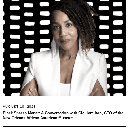
AUGUST 10, 2023
Black Spaces Matter: A Conversation with Gia Hamilton, CEO of the
New Orleans African American Museum