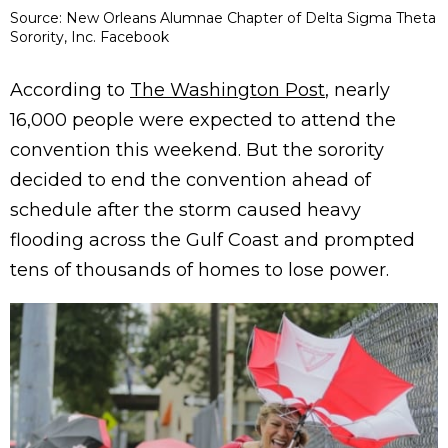
Source: New Orleans Alumnae Chapter of Delta Sigma Theta
Sorority, Inc. Facebook
According to
The Washington Post
, nearly
16,000 people were expected to attend the
convention this weekend. But the sorority
decided to end the convention ahead of
schedule after the storm caused heavy
flooding across the Gulf Coast and prompted
tens of thousands of homes to lose power.