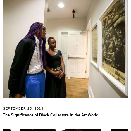
SEPTEMBER 25, 2023
The Significance of Black Collectors in the Art World