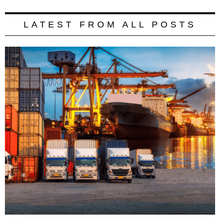
LATEST FROM ALL POSTS