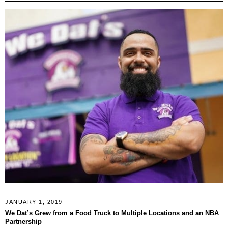
JANUARY 1, 2019
We Dat’s Grew from a Food Truck to Multiple Locations and an NBA
Partnership