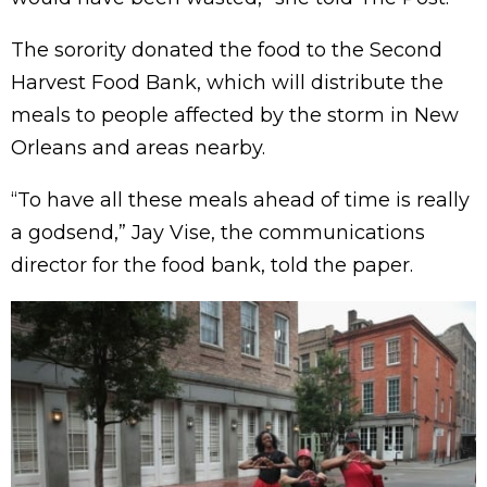
The sorority donated the food to the Second
Harvest Food Bank, which will distribute the
meals to people affected by the storm in New
Orleans and areas nearby.
“To have all these meals ahead of time is really
a godsend,” Jay Vise, the communications
director for the food bank, told the paper.