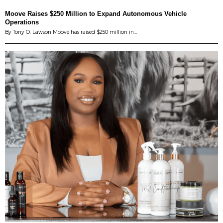
Moove Raises $250 Million to Expand Autonomous Vehicle
Operations
By Tony O. Lawson Moove has raised $250 million in…