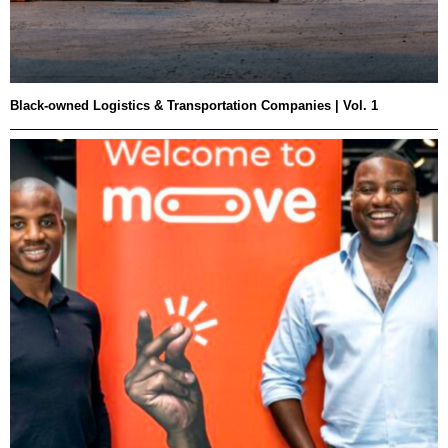
Black-owned Logistics & Transportation Companies | Vol. 1