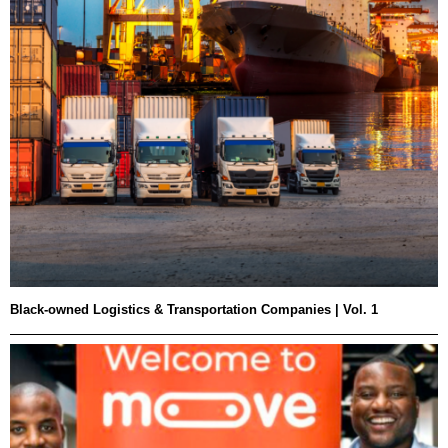
Black-owned Logistics & Transportation Companies | Vol. 1