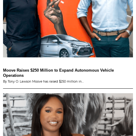
Moove Raises $250 Million to Expand Autonomous Vehicle
Operations
By Tony O. Lawson Moove has raised $250 million in…