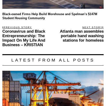
Black-owned Firms Help Build Morehouse and Spelman’s $147M
Student Housing Community
Post
PREVIOUS STORY
NEXT STORY
Previous
Coronavirus and Black
Atlanta man assembles
N
navigation
post:
p
Entrepreneurship: The
portable hand washing
Impact On My Life And
stations for homeless
Business – KRISTIAN
LATEST FROM ALL POSTS