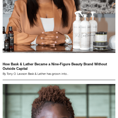
How Bask & Lather Became a Nine-Figure Beauty Brand Without
Outside Capital
By Tony O. Lawson Bask & Lather has grown into…