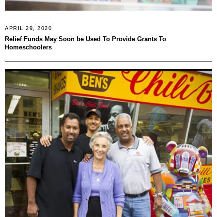
APRIL 29, 2020
Relief Funds May Soon be Used To Provide Grants To
Homeschoolers