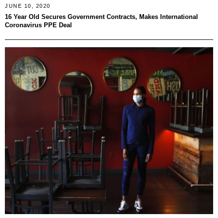
JUNE 10, 2020
16 Year Old Secures Government Contracts, Makes International
Coronavirus PPE Deal