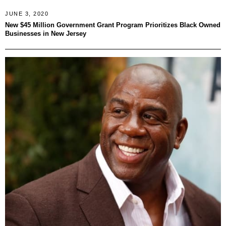
JUNE 3, 2020
New $45 Million Government Grant Program Prioritizes Black Owned
Businesses in New Jersey