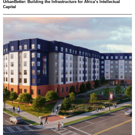
UrbanBetter: Building the Infrastructure for Africa’s Intellectual
Capital