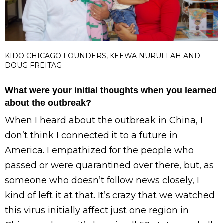
KIDO CHICAGO FOUNDERS, KEEWA NURULLAH AND
DOUG FREITAG
What were your initial thoughts when you learned
about the outbreak?
When I heard about the outbreak in China, I
don’t think I connected it to a future in
America. I empathized for the people who
passed or were quarantined over there, but, as
someone who doesn’t follow news closely, I
kind of left it at that. It’s crazy that we watched
this virus initially affect just one region in