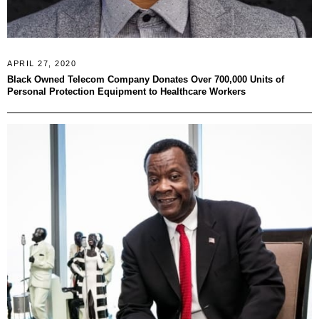
APRIL 27, 2020
Black Owned Telecom Company Donates Over 700,000 Units of
Personal Protection Equipment to Healthcare Workers