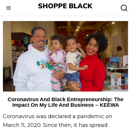
Coronavirus And Black Entrepreneurship: The
Impact On My Life And Business – KEEWA
Coronavirus was declared a pandemic on
March 11, 2020. Since then, it has spread