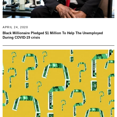
APRIL 24, 2020
Black Millionaire Pledged $1 Million To Help The Unemployed
During COVID-19 crisis