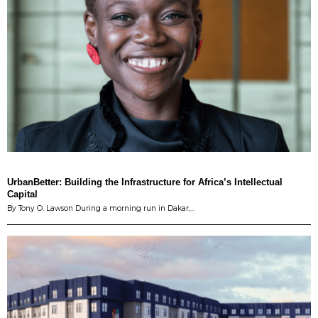
UrbanBetter: Building the Infrastructure for Africa’s Intellectual
Capital
By Tony O. Lawson During a morning run in Dakar,…