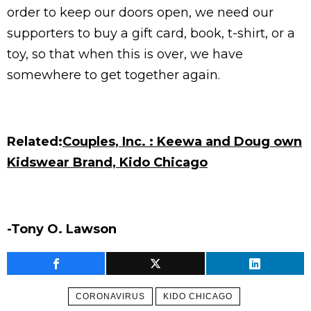
order to keep our doors open, we need our
supporters to buy a gift card, book, t-shirt, or a
toy, so that when this is over, we have
somewhere to get together again.
Related:
Couples, Inc. : Keewa and Doug own
Kidswear Brand, Kido Chicago
-Tony O. Lawson
CORONAVIRUS
KIDO CHICAGO