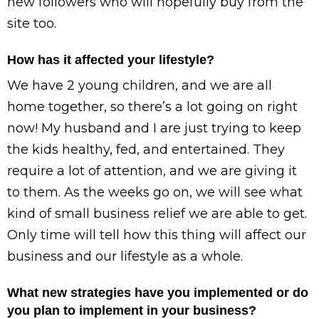
new followers who will hopefully buy from the
site too.
How has it affected your lifestyle?
We have 2 young children, and we are all
home together, so there’s a lot going on right
now! My husband and I are just trying to keep
the kids healthy, fed, and entertained. They
require a lot of attention, and we are giving it
to them. As the weeks go on, we will see what
kind of small business relief we are able to get.
Only time will tell how this thing will affect our
business and our lifestyle as a whole.
What new strategies have you implemented or do
you plan to implement in your business?