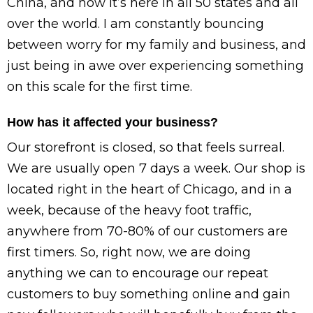
China, and now it’s here in all 50 states and all
over the world. I am constantly bouncing
between worry for my family and business, and
just being in awe over experiencing something
on this scale for the first time.
How has it affected your business?
Our storefront is closed, so that feels surreal.
We are usually open 7 days a week. Our shop is
located right in the heart of Chicago, and in a
week, because of the heavy foot traffic,
anywhere from 70-80% of our customers are
first timers. So, right now, we are doing
anything we can to encourage our repeat
customers to buy something online and gain