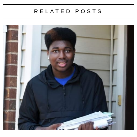
RELATED POSTS