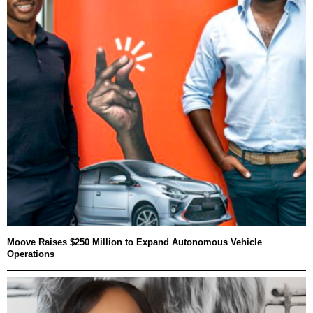
Moove Raises $250 Million to Expand Autonomous Vehicle
Operations