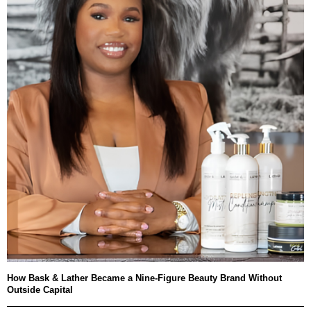
How Bask & Lather Became a Nine-Figure Beauty Brand Without
Outside Capital