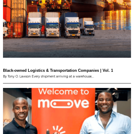
Black-owned Logistics & Transportation Companies | Vol. 1
By Tony O. Lawson Every shipment arriving at a warehouse,…