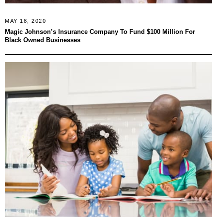
MAY 18, 2020
Magic Johnson’s Insurance Company To Fund $100 Million For
Black Owned Businesses