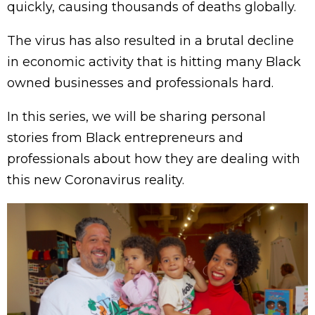
quickly, causing thousands of deaths globally.
The virus has also resulted in a brutal decline
in economic activity that is hitting many Black
owned businesses and professionals hard.
In this series, we will be sharing personal
stories from Black entrepreneurs and
professionals about how they are dealing with
this new Coronavirus reality.