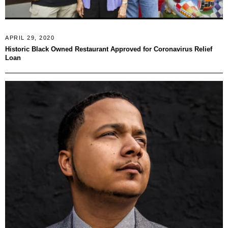
APRIL 29, 2020
Historic Black Owned Restaurant Approved for Coronavirus Relief
Loan