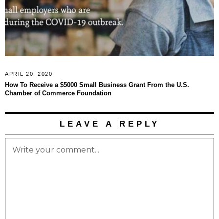
APRIL 20, 2020
How To Receive a $5000 Small Business Grant From the U.S.
Chamber of Commerce Foundation
LEAVE A REPLY