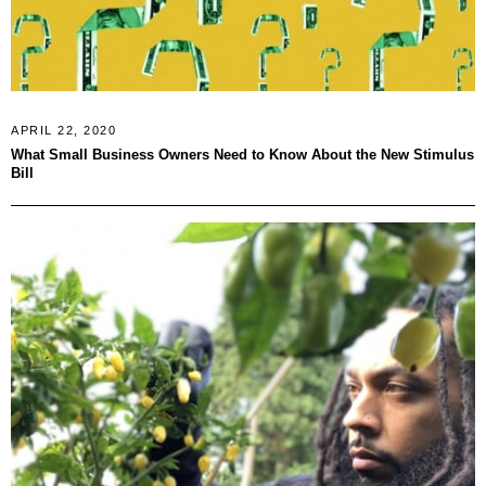
APRIL 22, 2020
What Small Business Owners Need to Know About the New Stimulus
Bill