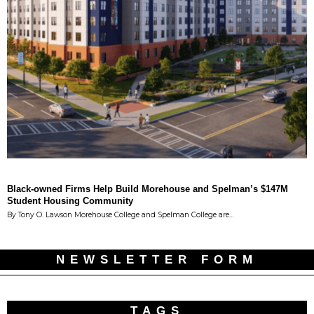
Black-owned Firms Help Build Morehouse and Spelman’s $147M
Student Housing Community
By Tony O. Lawson Morehouse College and Spelman College are…
NEWSLETTER FORM
TAGS