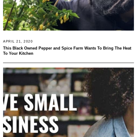
APRIL 21, 2020
This Black Owned Pepper and Spice Farm Wants To Bring The Heat
To Your Kitchen