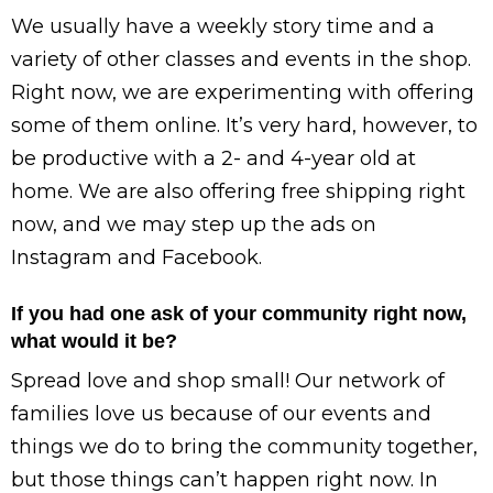
We usually have a weekly story time and a
variety of other classes and events in the shop.
Right now, we are experimenting with offering
some of them online. It’s very hard, however, to
be productive with a 2- and 4-year old at
home. We are also offering free shipping right
now, and we may step up the ads on
Instagram and Facebook.
If you had one ask of your community right now,
what would it be?
Spread love and shop small! Our network of
families love us because of our events and
things we do to bring the community together,
but those things can’t happen right now. In