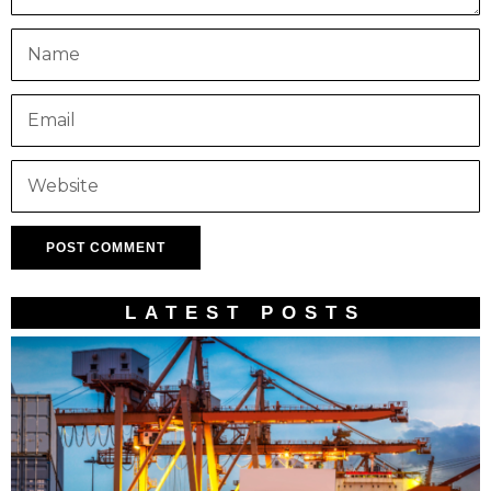
LATEST POSTS