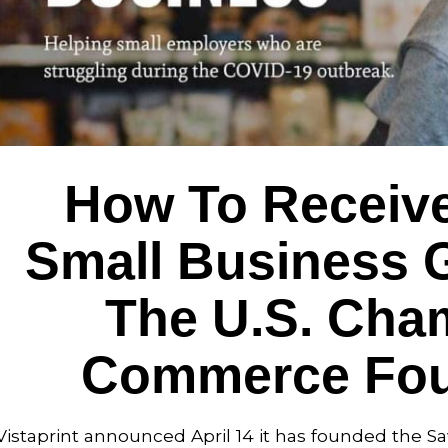
How To Receive
Small Business 
The U.S. Cha
Commerce Fou
Vistaprint announced April 14 it has founded the S