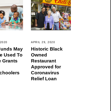
 2020
APRIL 29, 2020
 Funds May
Historic Black
e Used To
Owned
e Grants
Restaurant
Approved for
hoolers
Coronavirus
Relief Loan