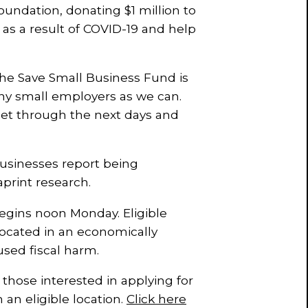
ndation, donating $1 million to
g as a result of COVID-19 and help
the Save Small Business Fund is
many small employers as we can.
et through the next days and
businesses report being
print research.
egins noon Monday. Eligible
ocated in an economically
sed fiscal harm.
hose interested in applying for
n an eligible location.
Click here