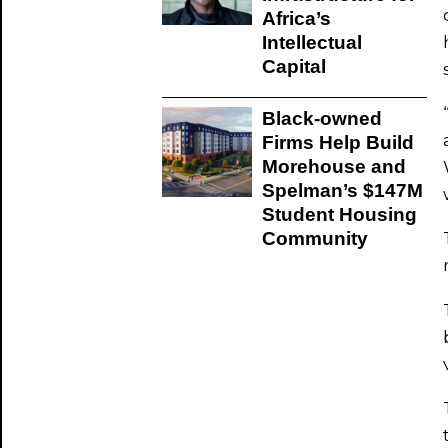
Africa’s
Intellectual
Capital
Black-owned
Firms Help Build
Morehouse and
Spelman’s $147M
Student Housing
Community