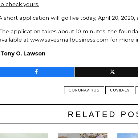
to check yours.
A short application will go live today, April 20, 2020,
The application takes about 10 minutes, the foundat
available at
www.savesmallbusiness.com
for more i
-Tony O. Lawson
CORONAVIRUS
COVID-19
RELATED PO