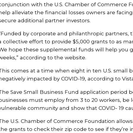
conjunction with the U.S. Chamber of Commerce Fou
help alleviate the financial losses owners are facin
secure additional partner investors.
“Funded by corporate and philanthropic partners, 
a collective effort to provide $5,000 grants to as 
We hope these supplemental funds will help you g
weeks,” according to the website.
This comes at a time when eight in ten U.S. small 
negatively impacted by COVID-19, according to Vista
The Save Small Business Fund application period b
businesses must employ from 3 to 20 workers, be l
vulnerable community and show that COVID- 19 cau
The U.S. Chamber of Commerce Foundation allows t
the grants to check their zip code to see if they’re i