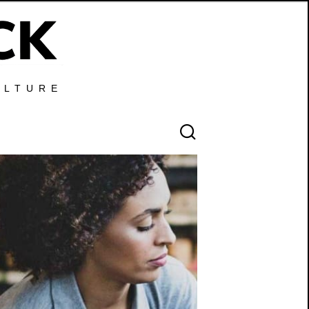
ULTURE