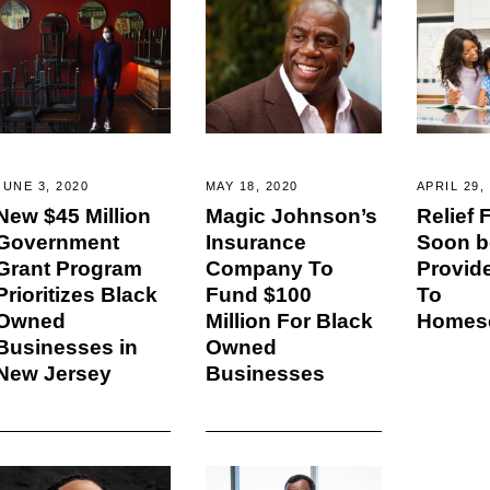
JUNE 3, 2020
MAY 18, 2020
APRIL 29,
New $45 Million
Magic Johnson’s
Relief
Government
Insurance
Soon b
Grant Program
Company To
Provid
Prioritizes Black
Fund $100
To
Owned
Million For Black
Homesc
Businesses in
Owned
New Jersey
Businesses