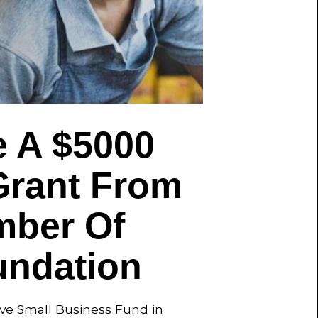
 A $5000
Grant From
mber Of
ndation
ave Small Business Fund in