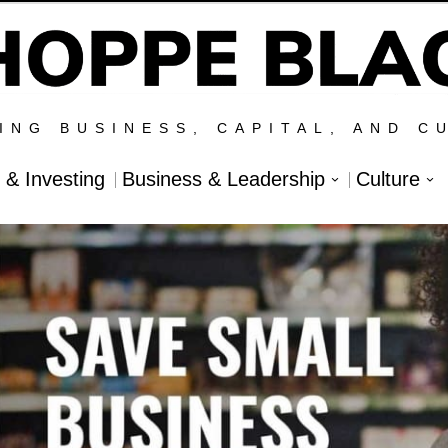
ING BUSINESS, CAPITAL, AND C
l & Investing
Business & Leadership
Culture