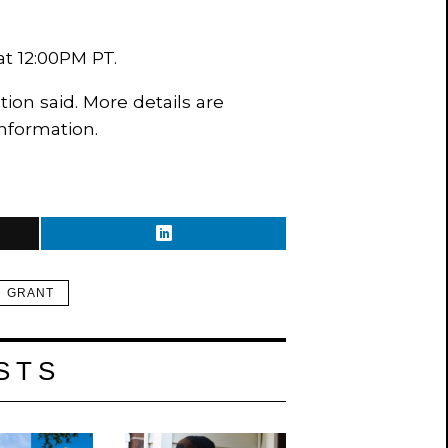
 at 12:00PM PT.
ion said. More details are
nformation.
GRANT
STS