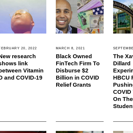
FEBRUARY 20, 2022
MARCH 8, 2021
SEPTEMBE
New research
Black Owned
The Xa
shows link
FinTech Firm To
Dillard
between Vitamin
Disburse $2
Experi
D and COVID-19
Billion in COVID
HBCU P
Relief Grants
Pushin
COVID 
On The
Studen