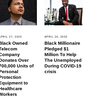
APRIL 27, 2020
APRIL 24, 2020
Black Owned
Black Millionaire
Telecom
Pledged $1
Company
Million To Help
Donates Over
The Unemployed
700,000 Units of
During COVID-19
Personal
crisis
Protection
Equipment to
Healthcare
Workers