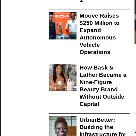
Moove Raises
$250 Million to
Expand
Autonomous
Vehicle
Operations
How Bask &
Lather Became a
Nine-Figure
Beauty Brand
Without Outside
Capital
UrbanBetter:
Building the
Infrastructure for