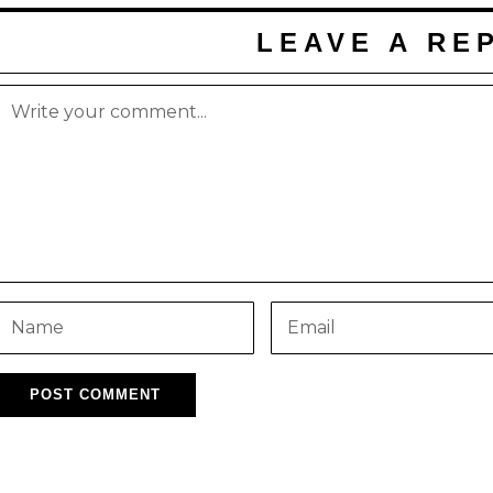
LEAVE A RE