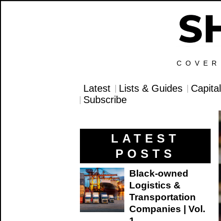
COVER
Latest
Lists & Guides
Capita
Subscribe
LATEST
POSTS
Black-owned
Logistics &
Transportation
Companies | Vol.
1