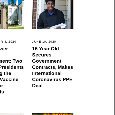
R 8, 2020
JUNE 10, 2020
vier
16 Year Old
Secures
ment: Two
Government
residents
Contracts, Makes
g the
International
Vaccine
Coronavirus PPE
ir
Deal
ts