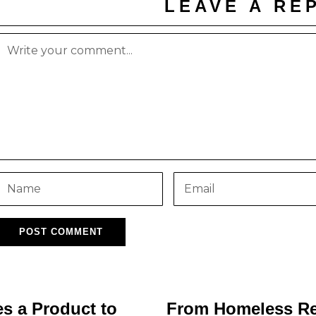
LEAVE A RE
s a Product to
From Homeless Ref