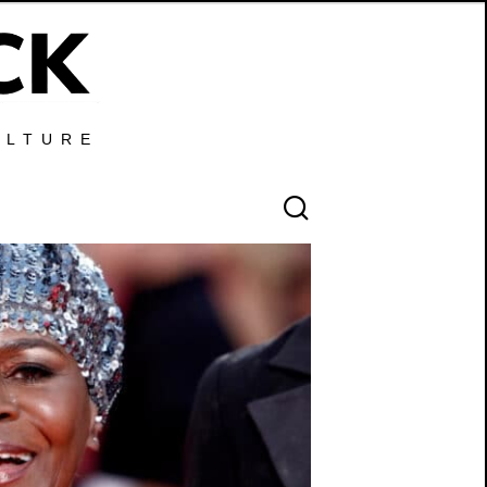
ULTURE