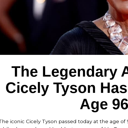
The Legendary A
Cicely Tyson Has
Age 9
The iconic Cicely Tyson passed today at the age of 