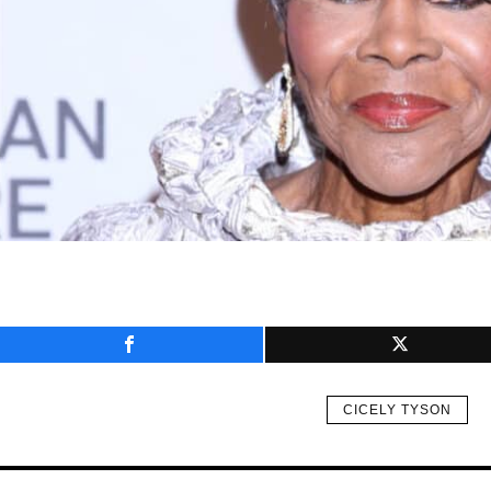
CICELY TYSON