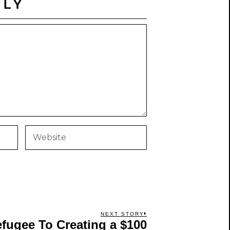
PLY
NEXT STORY
ugee To Creating a $100
Next