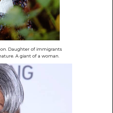
Tyson. Daughter of immigrants
ature. A giant of a woman.