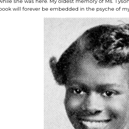
while she was here. My oldest memory of Ms. Tyson
book will forever be embedded in the psyche of m