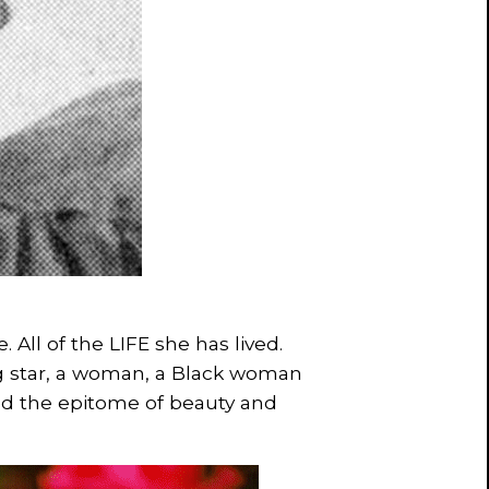
e. All of the LIFE she has lived.
g star, a woman, a Black woman
 the epitome of beauty and