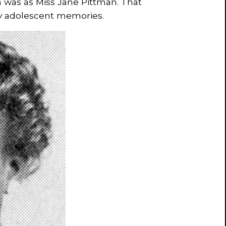
 was as Miss Jane Pittman. That
y adolescent memories.