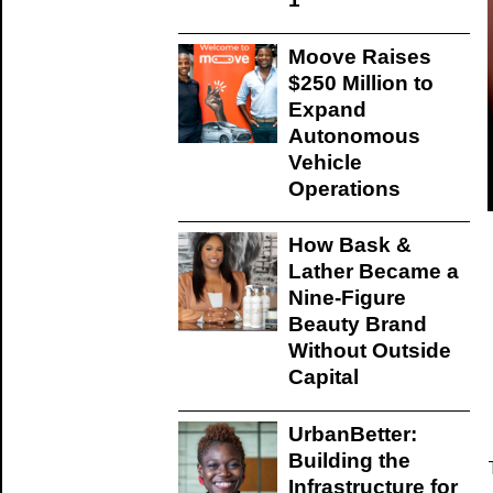
Moove Raises
$250 Million to
Expand
Autonomous
Vehicle
Operations
How Bask &
Lather Became a
Nine-Figure
Beauty Brand
Without Outside
Capital
UrbanBetter:
Building the
Infrastructure for