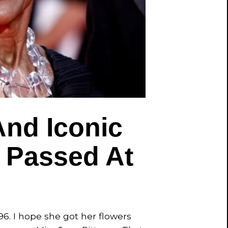
nd Iconic
 Passed At
6
96. I hope she got her flowers