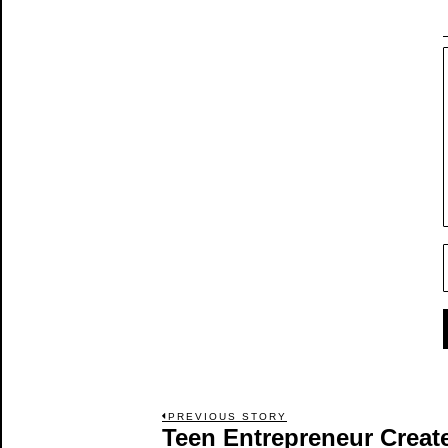
Post
PREVIOUS STORY
Teen Entrepreneur Create
Previous