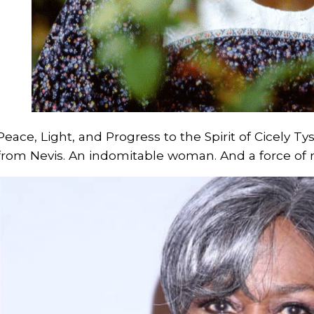
Peace, Light, and Progress to the Spirit of Cicely 
from Nevis. An indomitable woman. And a force of n