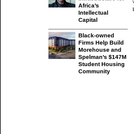
Africa’s
Intellectual
Capital
Black-owned
Firms Help Build
Morehouse and
Spelman’s $147M
Student Housing
Community