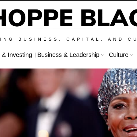
ING BUSINESS, CAPITAL, AND C
l & Investing
Business & Leadership
Culture