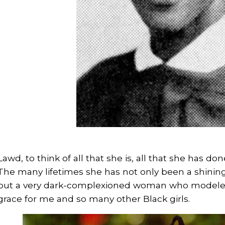
Lawd, to think of all that she is, all that she has don
The many lifetimes she has not only been a shinin
but a very dark-complexioned woman who modeled
grace for me and so many other Black girls.