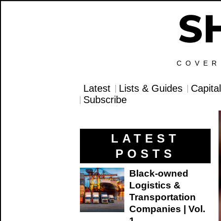
COVER
Latest
Lists & Guides
Capita
Subscribe
LATEST
POSTS
Black-owned
Logistics &
Transportation
Companies | Vol.
1