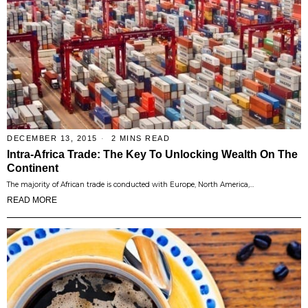
DECEMBER 13, 2015
2 MINS READ
Intra-Africa Trade: The Key To Unlocking Wealth On The
Continent
The majority of African trade is conducted with Europe, North America,…
READ MORE