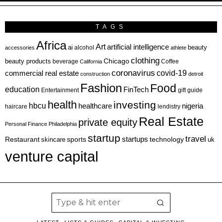
TAGS
Africa
Art
artificial intelligence
ai
beauty
alcohol
accessories
athlete
clothing
Chicago
beauty products
beverage
California
Coffee
coronavirus
covid-19
commercial real estate
construction
detroit
Fashion
Food
education
FinTech
Entertainment
gift guide
health
investing
hbcu
healthcare
nigeria
haircare
lendistry
Real Estate
private equity
Personal Finance
Philadelphia
startup
travel
sports
startups
technology
Restaurant
skincare
uk
venture capital