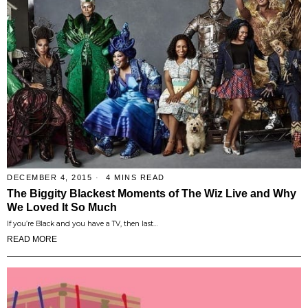
DECEMBER 4, 2015
4 MINS READ
The Biggity Blackest Moments of The Wiz Live and Why
We Loved It So Much
If you’re Black and you have a TV, then last…
READ MORE