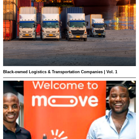
Black-owned Logistics & Transportation Companies | Vol. 1