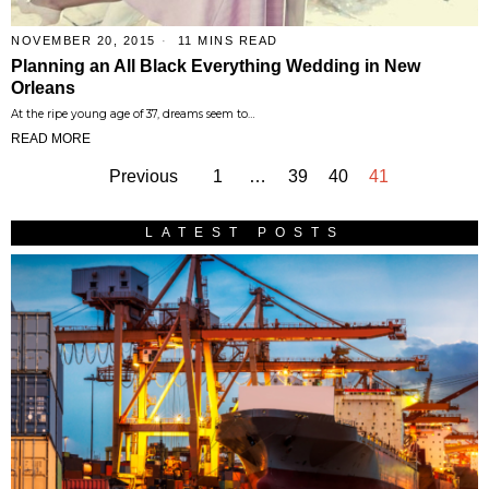
NOVEMBER 20, 2015
11 MINS READ
Planning an All Black Everything Wedding in New
Orleans
At the ripe young age of 37, dreams seem to…
READ MORE
Previous
1
…
39
40
41
LATEST POSTS