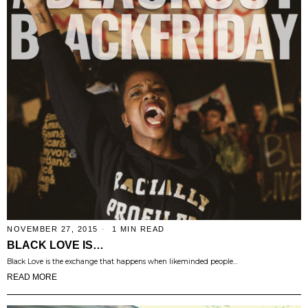
NOVEMBER 27, 2015
1 MIN READ
BLACK LOVE IS…
Black Love is the exchange that happens when likeminded people…
READ MORE