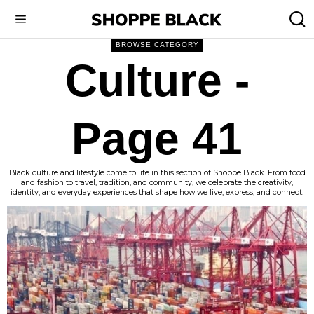
BROWSE CATEGORY
Culture
-
Page 41
Black culture and lifestyle come to life in this section of Shoppe Black. From food
and fashion to travel, tradition, and community, we celebrate the creativity,
identity, and everyday experiences that shape how we live, express, and connect.