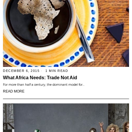
DECEMBER 6, 2015
1 MIN READ
What Africa Needs: Trade Not Aid
For more than half a century, the dominant model for…
READ MORE