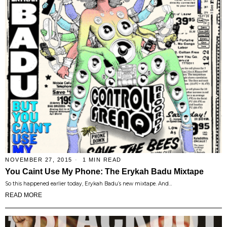
NOVEMBER 27, 2015
1 MIN READ
You Caint Use My Phone: The Erykah Badu Mixtape
So this happened earlier today, Erykah Badu’s new mixtape. And…
READ MORE