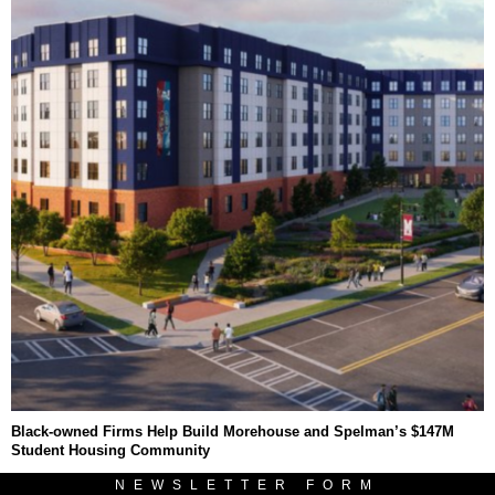
Black-owned Firms Help Build Morehouse and Spelman’s $147M
Student Housing Community
NEWSLETTER FORM