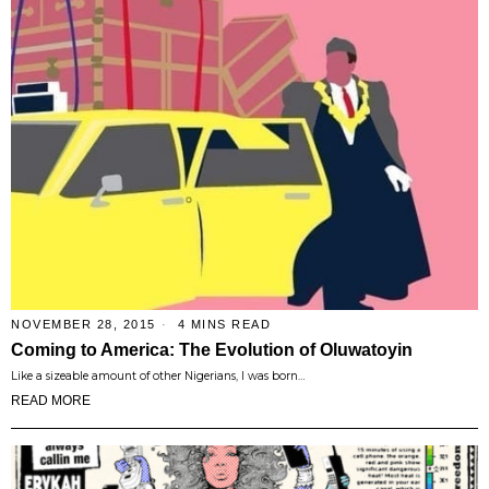
NOVEMBER 28, 2015
4 MINS READ
Coming to America: The Evolution of Oluwatoyin
Like a sizeable amount of other Nigerians, I was born…
READ MORE