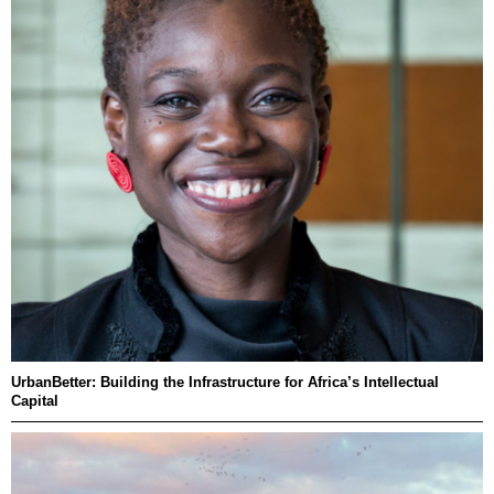
UrbanBetter: Building the Infrastructure for Africa’s Intellectual
Capital