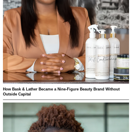
How Bask & Lather Became a Nine-Figure Beauty Brand Without
Outside Capital