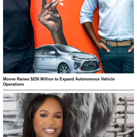
Moove Raises $250 Million to Expand Autonomous Vehicle
Operations