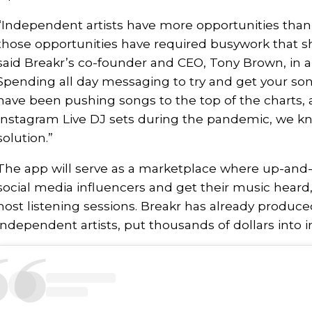
“Independent artists have more opportunities than
those opportunities have required busywork that sh
said Breakr’s co-founder and CEO, Tony Brown, in a
Spending all day messaging to try and get your son
have been pushing songs to the top of the charts, 
Instagram Live DJ sets during the pandemic, we k
solution.”
The app will serve as a marketplace where up-and-
social media influencers and get their music heard,
host listening sessions. Breakr has already produced
independent artists, put thousands of dollars into i