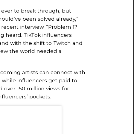
 ever to break through, but
ould’ve been solved already,”
 recent interview. “Problem 1?
g heard. TikTok influencers
and with the shift to Twitch and
new the world needed a
coming artists can connect with
 while influencers get paid to
 over 150 million views for
nfluencers’ pockets.