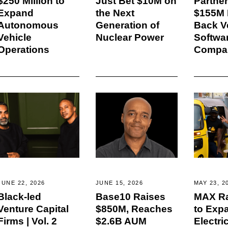
$250 Million to
Just Bet $10M on
Partne
Expand
the Next
$155M F
Autonomous
Generation of
Back Ve
Vehicle
Nuclear Power
Softwa
Operations
Compa
JUNE 22, 2026
JUNE 15, 2026
MAY 23, 2
Black-led
Base10 Raises
MAX Ra
Venture Capital
$850M, Reaches
to Exp
Firms | Vol. 2
$2.6B AUM
Electri