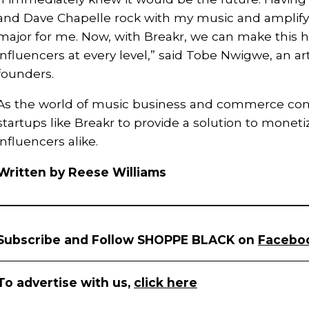
and Dave Chapelle rock with my music and amplify
major for me. Now, with Breakr, we can make this h
influencers at every level,” said Tobe Nwigwe, an ar
founders.
As the world of music business and commerce conti
startups like Breakr to provide a solution to monetiz
influencers alike.
Written by Reese Williams
Subscribe and Follow SHOPPE BLACK on
Facebo
To advertise with us,
click here