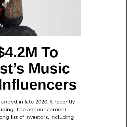
$4.2M To
st’s Music
Influencers
nded in late 2020. It recently
 funding. The announcement
ng list of investors, including