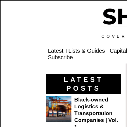
COVER
Latest
Lists & Guides
Capita
Subscribe
LATEST
POSTS
Black-owned
Logistics &
Transportation
Companies | Vol.
1