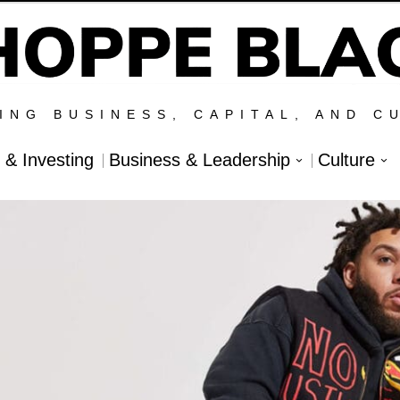
ING BUSINESS, CAPITAL, AND C
l & Investing
Business & Leadership
Culture