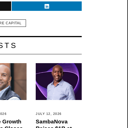
RE CAPITAL
STS
2026
JULY 12, 2026
 Growth
SambaNova