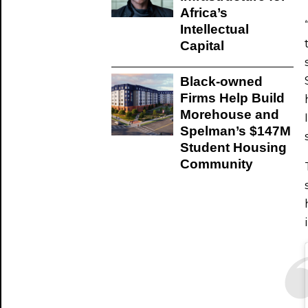
Africa’s
Intellectual
Capital
Black-owned
Firms Help Build
Morehouse and
Spelman’s $147M
Student Housing
Community