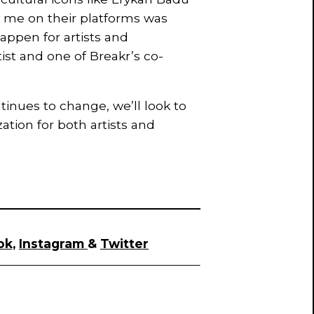
 me on their platforms was
appen for artists and
tist and one of Breakr’s co-
nues to change, we’ll look to
ation for both artists and
ok,
Instagram
&
Twitter