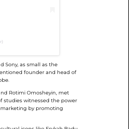
r)
 Sony, as small as the
entioned founder and head of
obe.
and Rotimi Omosheyin, met
of studies witnessed the power
 marketing by promoting
cultural icons like Erykah Badu