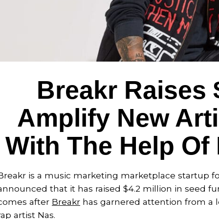
Breakr Raises 
Amplify New Arti
With The Help Of 
Breakr is a music marketing marketplace startup fou
announced that it has raised $4.2 million in seed
comes after
Breakr
has garnered attention from a lo
rap artist Nas.