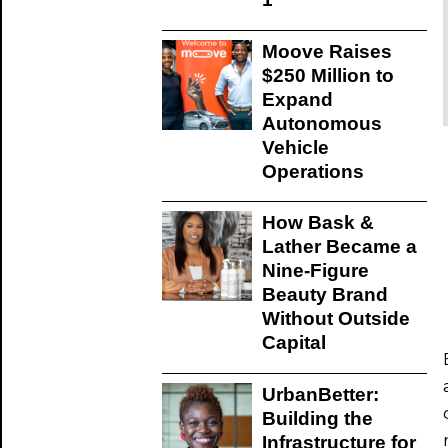
Moove Raises
$250 Million to
Expand
Autonomous
Vehicle
Operations
How Bask &
Lather Became a
Nine-Figure
Beauty Brand
Without Outside
Capital
UrbanBetter:
Building the
Infrastructure for