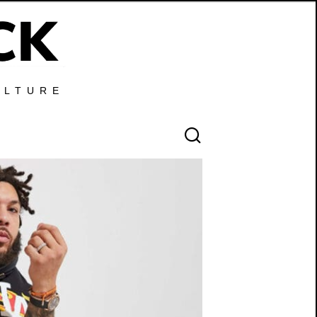
ULTURE