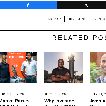
BREAKR
INVESTING
VENTU
RELATED PO
AUGUST 5, 2026
JULY 30, 2026
JULY 21, 
Moove Raises
Why Investors
Avenue