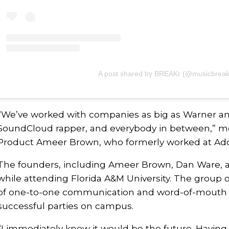
A post shared by BREAKr (@musicbreak
“We’ve worked with companies as big as Warner and
SoundCloud rapper, and everybody in between,” m
Product Ameer Brown, who formerly worked at Ad
The founders, including Ameer Brown, Dan Ware, 
while attending Florida A&M University. The group 
of one-to-one communication and word-of-mouth
successful parties on campus.
“I immediately knew it would be the future. Having 