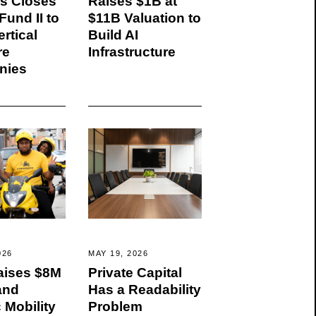
rs Closes
Raises $1B at
und II to
$11B Valuation to
rtical
Build AI
re
Infrastructure
nies
026
MAY 19, 2026
ises $8M
Private Capital
and
Has a Readability
c Mobility
Problem