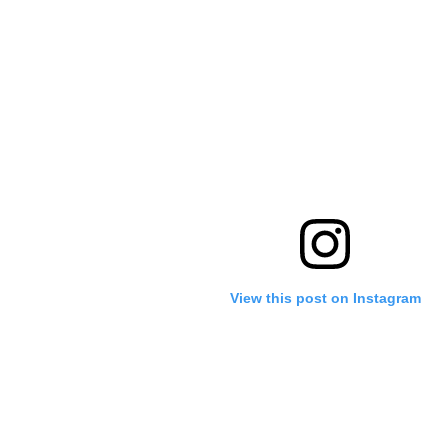
View this post on Instagram