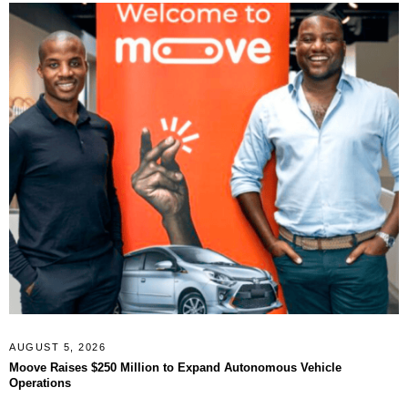
AUGUST 5, 2026
Moove Raises $250 Million to Expand Autonomous Vehicle
Operations