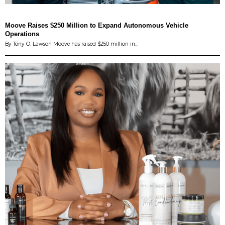
Moove Raises $250 Million to Expand Autonomous Vehicle
Operations
By Tony O. Lawson Moove has raised $250 million in…