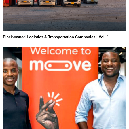
Black-owned Logistics & Transportation Companies | Vol. 1