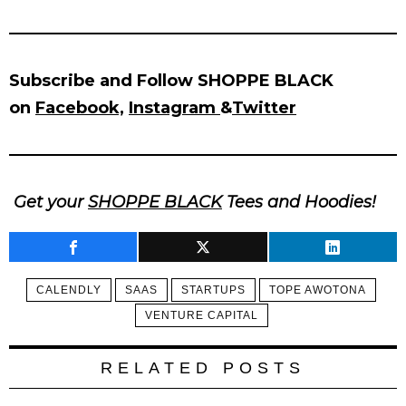
Subscribe and Follow SHOPPE BLACK
on
Facebook,
Instagram
&
Twitter
Get your
SHOPPE BLACK
Tees and Hoodies!
CALENDLY
SAAS
STARTUPS
TOPE AWOTONA
VENTURE CAPITAL
RELATED POSTS