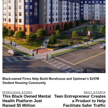
Black-owned Firms Help Build Morehouse and Spelman’s $147M
Student Housing Community
Post
PREVIOUS STORY
NEXT STORY
Previous
This Black Owned Mental
Teen Entrepreneur Creates
N
navigation
post:
p
Health Platform Just
a Product to Help
Raised $5 Million
Facilitate Safer Traffic