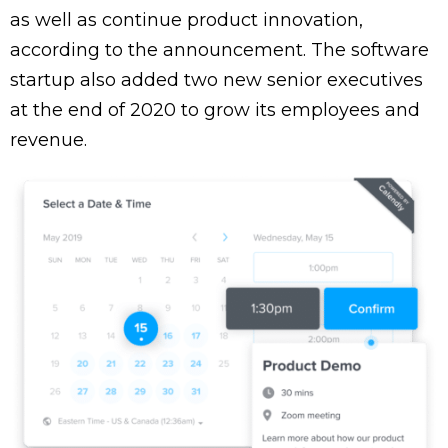
as well as continue product innovation,
according to the announcement. The software
startup also added two new senior executives
at the end of 2020 to grow its employees and
revenue.