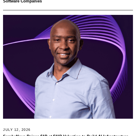
Software Companies
JULY 12, 2026