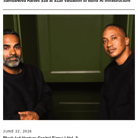
SambaNova Raises $1B at $11B Valuation to Build AI Infrastructure
JUNE 22, 2026