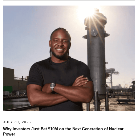
JULY 30, 2026
Why Investors Just Bet $10M on the Next Generation of Nuclear
Power