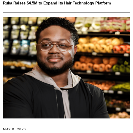
Ruka Raises $4.5M to Expand Its Hair Technology Platform
MAY 8, 2026