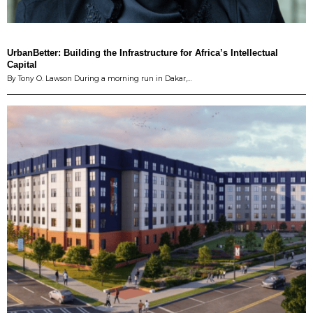
UrbanBetter: Building the Infrastructure for Africa’s Intellectual
Capital
By Tony O. Lawson During a morning run in Dakar,…