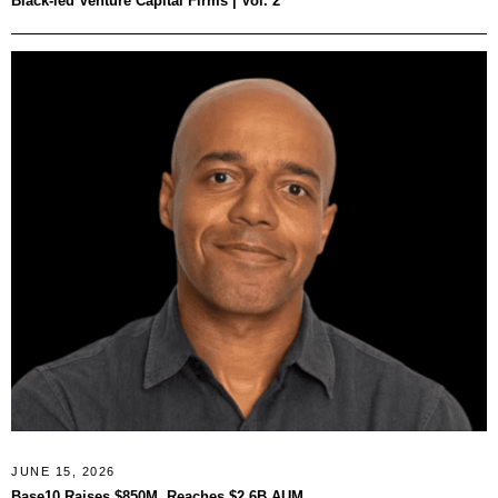
Black-led Venture Capital Firms | Vol. 2
JUNE 15, 2026
Base10 Raises $850M, Reaches $2.6B AUM