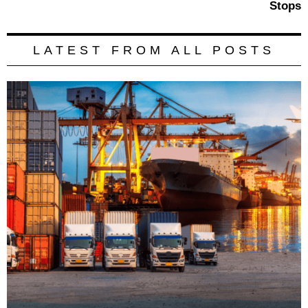
Stops
LATEST FROM ALL POSTS