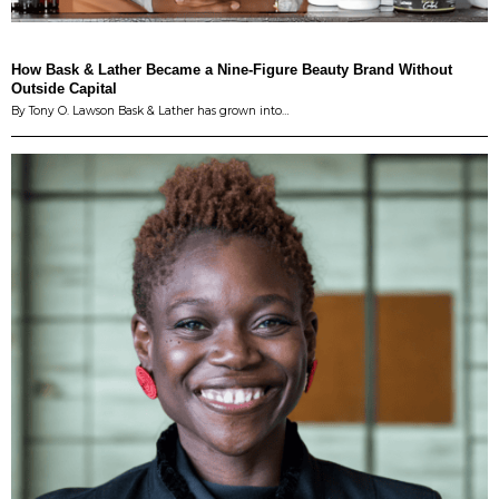
How Bask & Lather Became a Nine-Figure Beauty Brand Without
Outside Capital
By Tony O. Lawson Bask & Lather has grown into…