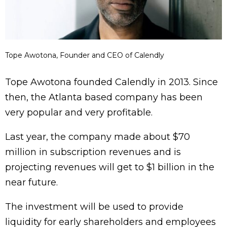
Tope Awotona, Founder and CEO of Calendly
Tope Awotona founded Calendly in 2013. Since
then, the Atlanta based company has been
very popular and very profitable.
Last year, the company made about $70
million in subscription revenues and is
projecting revenues will get to $1 billion in the
near future.
The investment will be used to provide
liquidity for early shareholders and employees