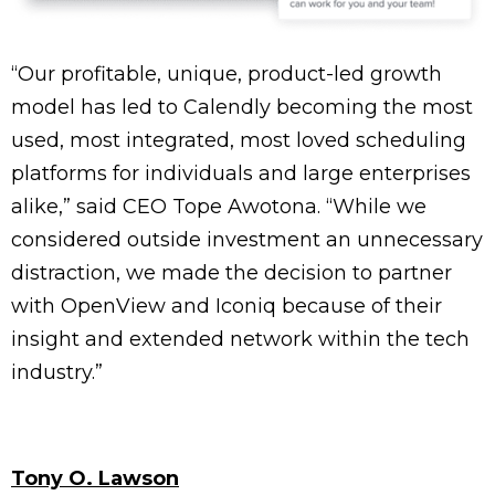
“Our profitable, unique, product-led growth
model has led to Calendly becoming the most
used, most integrated, most loved scheduling
platforms for individuals and large enterprises
alike,” said CEO Tope Awotona. “While we
considered outside investment an unnecessary
distraction, we made the decision to partner
with OpenView and Iconiq because of their
insight and extended network within the tech
industry.”
Tony O. Lawson