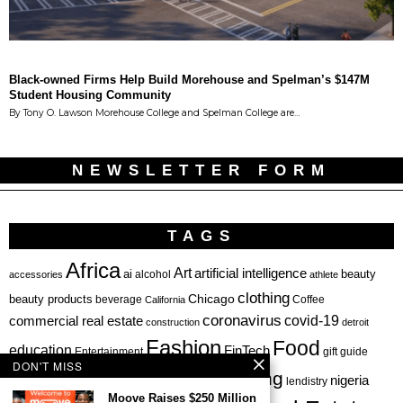
Black-owned Firms Help Build Morehouse and Spelman’s $147M
Student Housing Community
By Tony O. Lawson Morehouse College and Spelman College are…
NEWSLETTER FORM
TAGS
Africa
Art
artificial intelligence
ai
beauty
alcohol
accessories
athlete
clothing
Chicago
beauty products
beverage
California
Coffee
coronavirus
covid-19
commercial real estate
construction
detroit
Fashion
Food
education
FinTech
Entertainment
gift guide
DON'T MISS
health
investing
hbcu
healthcare
nigeria
haircare
lendistry
Moove Raises $250 Million