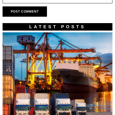
LATEST POSTS