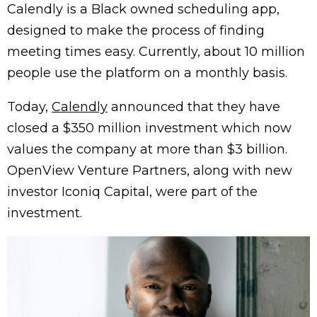
Calendly is a Black owned scheduling app,
designed to make the process of finding
meeting times easy. Currently, about 10 million
people use the platform on a monthly basis.
Today,
Calendly
announced that they have
closed a $350 million investment which now
values the company at more than $3 billion.
OpenView Venture Partners, along with new
investor Iconiq Capital, were part of the
investment.