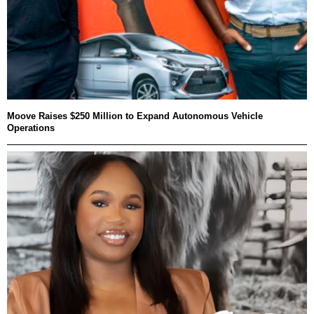
Moove Raises $250 Million to Expand Autonomous Vehicle
Operations