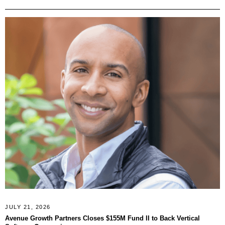
JULY 21, 2026
Avenue Growth Partners Closes $155M Fund II to Back Vertical