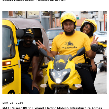
MAY 23, 2026
MAX Raises $8M to Expand Electric Mobility Infrastructure Across