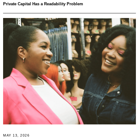
Private Capital Has a Readability Problem
MAY 13, 2026