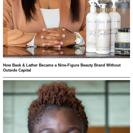
How Bask & Lather Became a Nine-Figure Beauty Brand Without
Outside Capital