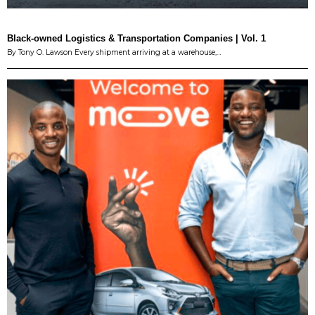
Black-owned Logistics & Transportation Companies | Vol. 1
By Tony O. Lawson Every shipment arriving at a warehouse,…