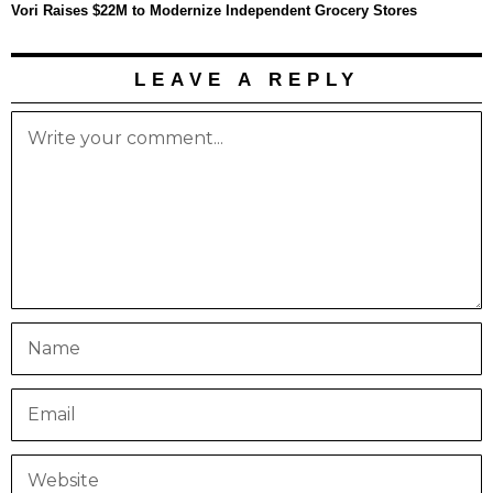
Vori Raises $22M to Modernize Independent Grocery Stores
LEAVE A REPLY