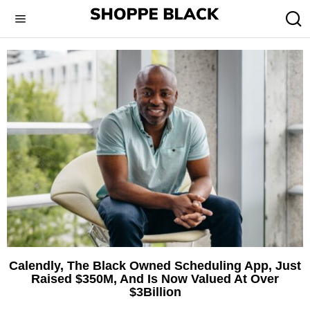
Calendly, The Black Owned Scheduling App, Just
Raised $350M, And Is Now Valued At Over
$3Billion