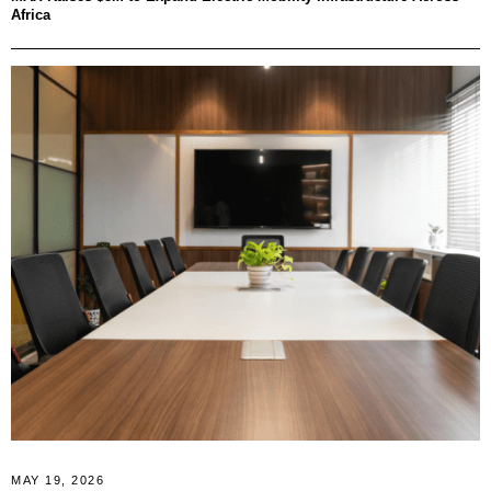
Africa
MAY 19, 2026