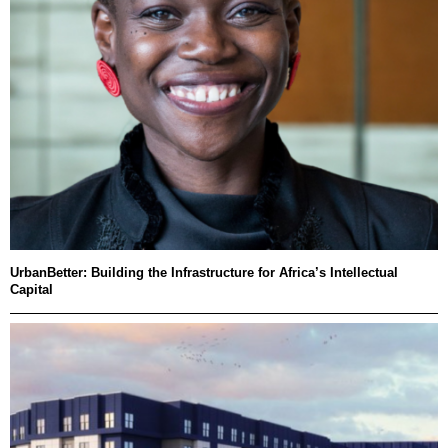
UrbanBetter: Building the Infrastructure for Africa’s Intellectual
Capital