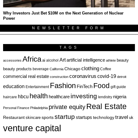
Why Investors Just Bet $10M on the Next Generation of Nuclear
Power
NEWSLETTER FORM
TAGS
Africa
Art
artificial intelligence
ai
beauty
alcohol
accessories
athlete
clothing
Chicago
beauty products
beverage
California
Coffee
coronavirus
covid-19
commercial real estate
construction
detroit
Fashion
Food
education
FinTech
Entertainment
gift guide
health
investing
hbcu
healthcare
nigeria
haircare
lendistry
Real Estate
private equity
Personal Finance
Philadelphia
startup
travel
sports
startups
technology
Restaurant
skincare
uk
venture capital