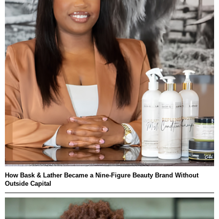
How Bask & Lather Became a Nine-Figure Beauty Brand Without
Outside Capital