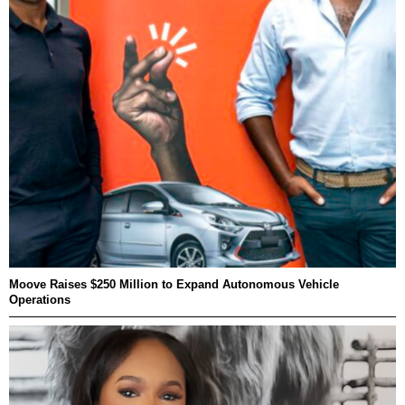
Moove Raises $250 Million to Expand Autonomous Vehicle
Operations