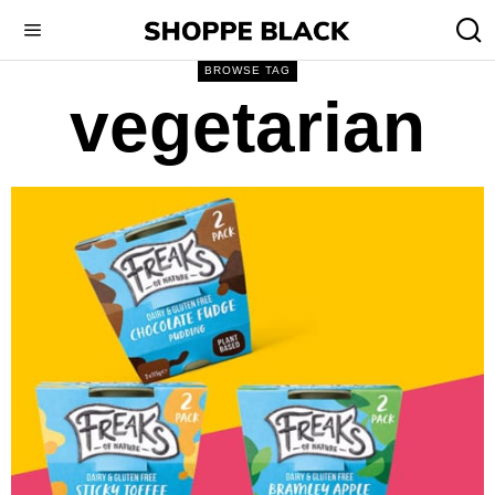
BROWSE TAG
vegetarian