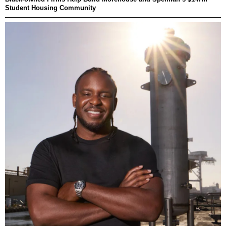
Student Housing Community