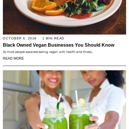
OCTOBER 6, 2018
1 MIN READ
Black Owned Vegan Businesses You Should Know
As more people associate eating vegan with health and fitness,…
READ MORE