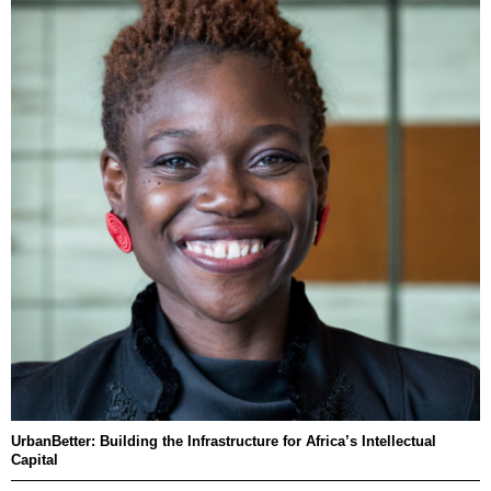
UrbanBetter: Building the Infrastructure for Africa’s Intellectual
Capital