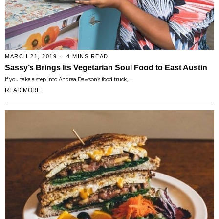
MARCH 21, 2019
4 MINS READ
Sassy’s Brings Its Vegetarian Soul Food to East Austin
If you take a step into Andrea Dawson’s food truck,…
READ MORE