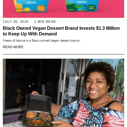
JULY 20, 2020
1 MIN READ
Black Owned Vegan Dessert Brand Invests $1.3 Million
to Keep Up With Demand
Freaks of Nature is a Black owned Vegan dessert brand…
READ MORE