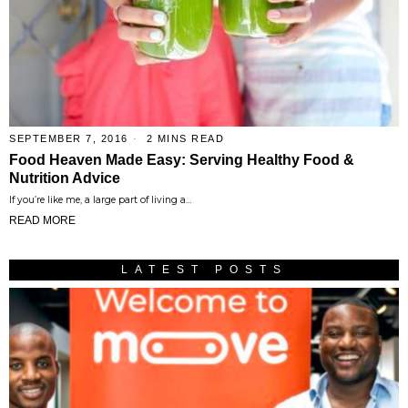
SEPTEMBER 7, 2016
2 MINS READ
Food Heaven Made Easy: Serving Healthy Food &
Nutrition Advice
If you’re like me, a large part of living a…
READ MORE
LATEST POSTS