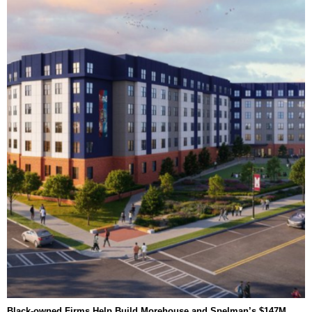
Black-owned Firms Help Build Morehouse and Spelman’s $147M