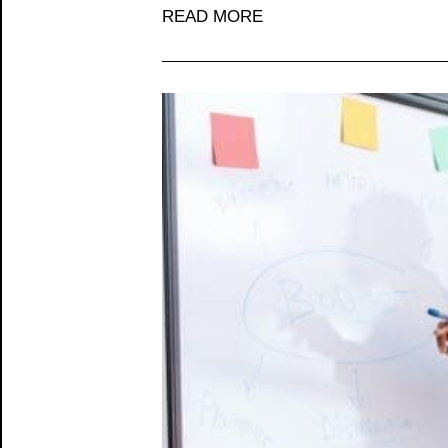
READ MORE