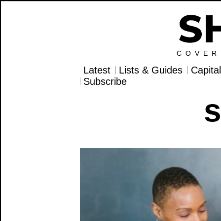
COVER
Latest
Lists & Guides
Capita
Subscribe
s