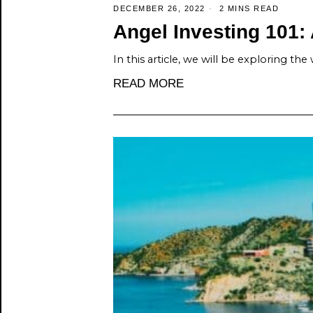
DECEMBER 26, 2022
2 MINS READ
Angel Investing 101: 
In this article, we will be exploring the
READ MORE