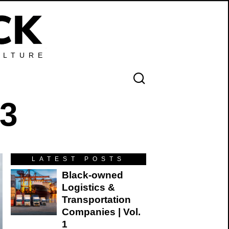
ULTURE
 3
LATEST POSTS
Black-owned
Logistics &
Transportation
Companies | Vol.
1