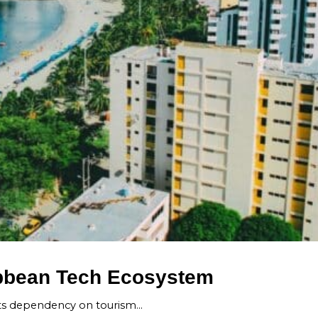
ribbean Tech Ecosystem
its dependency on tourism…