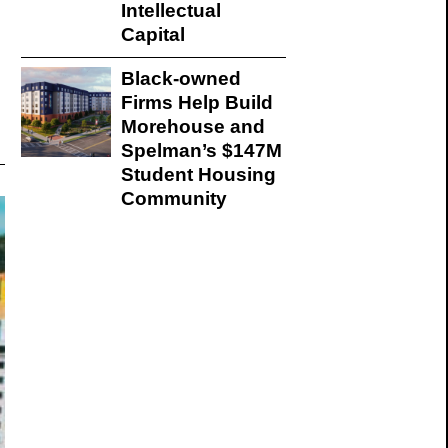
Intellectual
Capital
Black-owned
Firms Help Build
Morehouse and
Spelman’s $147M
Student Housing
Community