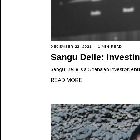
DECEMBER 22, 2021
1 MIN READ
Sangu Delle: Investin
Sangu Delle is a Ghanaian investor, entr
READ MORE