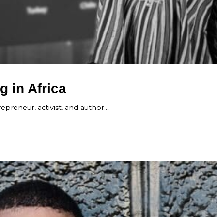
g in Africa
epreneur, activist, and author.…