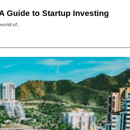
A Guide to Startup Investing
 world of…