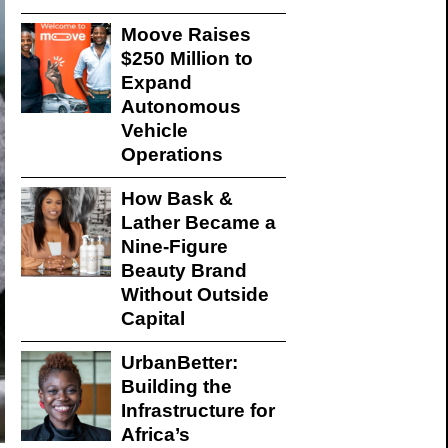
Moove Raises
$250 Million to
Expand
Autonomous
Vehicle
Operations
How Bask &
Lather Became a
Nine-Figure
Beauty Brand
Without Outside
Capital
UrbanBetter:
Building the
Infrastructure for
Africa’s