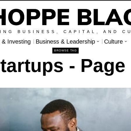
ING BUSINESS, CAPITAL, AND C
l & Investing
Business & Leadership
Culture
BROWSE TAG
tartups
- Page