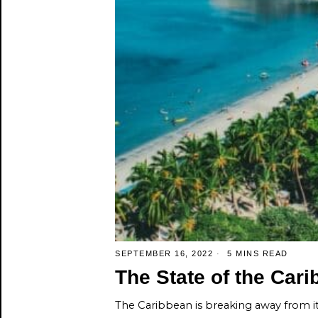
SEPTEMBER 16, 2022
5 MINS READ
The State of the Ca
The Caribbean is breaking away from 