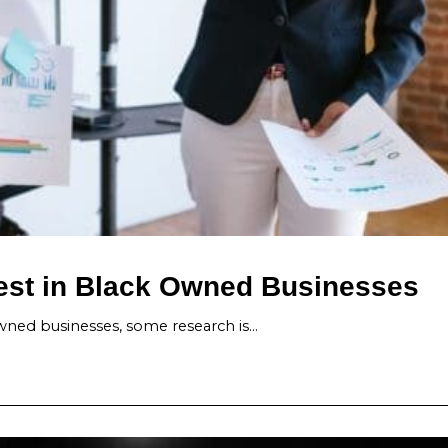
vest in Black Owned Businesses
ned businesses, some research is…