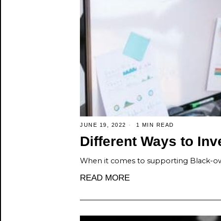
JUNE 19, 2022
1 MIN READ
Different Ways to In
When it comes to supporting Black-ow
READ MORE