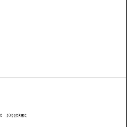
RE
SUBSCRIBE