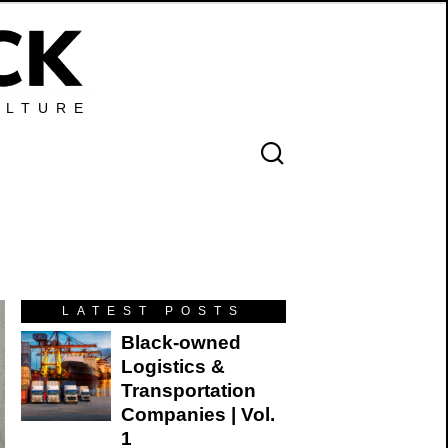
ULTURE
LATEST POSTS
Black-owned
Logistics &
Transportation
Companies | Vol.
1