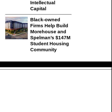
Intellectual
Capital
Black-owned
Firms Help Build
Morehouse and
Spelman’s $147M
Student Housing
Community