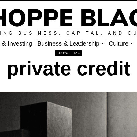
ING BUSINESS, CAPITAL, AND C
l & Investing
Business & Leadership
Culture
BROWSE TAG
private credit