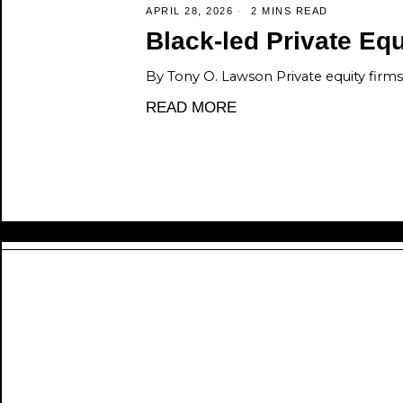
APRIL 28, 2026
2 MINS READ
Black-led Private Equi
By Tony O. Lawson Private equity firms 
READ MORE