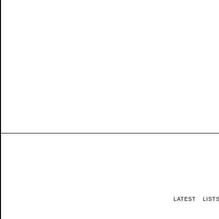
LATEST
LIST