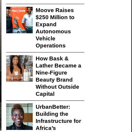
Moove Raises
$250 Million to
Expand
Autonomous
Vehicle
Operations
How Bask &
Lather Became a
Nine-Figure
Beauty Brand
Without Outside
Capital
UrbanBetter:
Building the
Infrastructure for
Africa’s