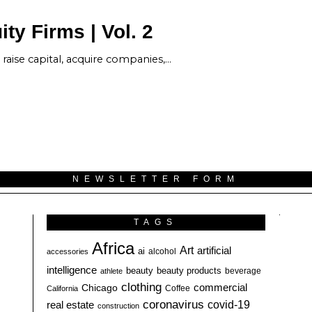
ty Firms | Vol. 2
raise capital, acquire companies,…
NEWSLETTER FORM
TAGS
Africa
Art
artificial
ai
alcohol
accessories
intelligence
beauty
beauty products
athlete
beverage
clothing
commercial
Chicago
California
Coffee
coronavirus
covid-19
real estate
construction