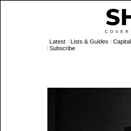
COVER
Latest
Lists & Guides
Capita
Subscribe