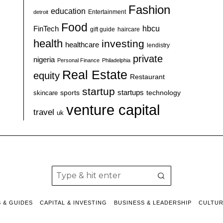
Fashion
education
detroit
Entertainment
Food
hbcu
FinTech
haircare
gift guide
health
investing
healthcare
lendistry
private
nigeria
Personal Finance
Philadelphia
Real Estate
equity
Restaurant
startup
sports
startups
technology
skincare
venture capital
travel
uk
S & GUIDES
CAPITAL & INVESTING
BUSINESS & LEADERSHIP
CULTU