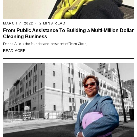
MARCH 7, 2022
2 MINS READ
From Public Assistance To Building a Multi-Million Dollar
Cleaning Business
Donna Allie is the founder and president of Team Clean,…
READ MORE