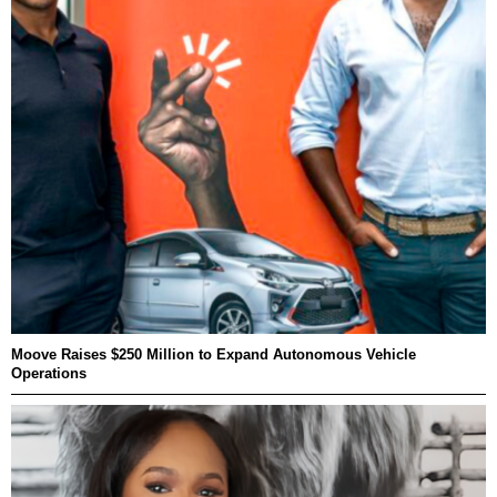
Moove Raises $250 Million to Expand Autonomous Vehicle
Operations