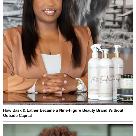
How Bask & Lather Became a Nine-Figure Beauty Brand Without
Outside Capital