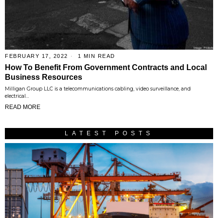
FEBRUARY 17, 2022
1 MIN READ
How To Benefit From Government Contracts and Local
Business Resources
Milligan Group LLC is a telecommunications cabling, video surveillance, and
electrical…
READ MORE
LATEST POSTS