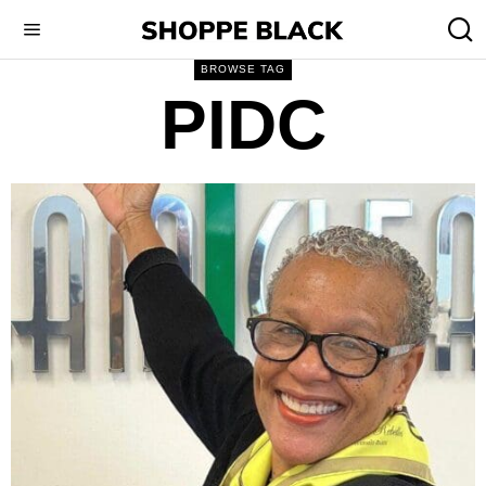
BROWSE TAG
PIDC