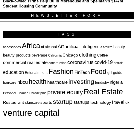
Black-owned Firms Help Build Morehouse and Spelman’s $147M
Student Housing Community
NEWSLETTER FORM
TAGS
Africa
Art
artificial intelligence
ai
beauty
alcohol
accessories
athlete
clothing
Chicago
beauty products
beverage
California
Coffee
coronavirus
covid-19
commercial real estate
construction
detroit
Fashion
Food
education
FinTech
Entertainment
gift guide
health
investing
hbcu
healthcare
nigeria
haircare
lendistry
Real Estate
private equity
Personal Finance
Philadelphia
startup
travel
sports
startups
technology
Restaurant
skincare
uk
venture capital