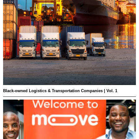
Black-owned Logistics & Transportation Companies | Vol. 1