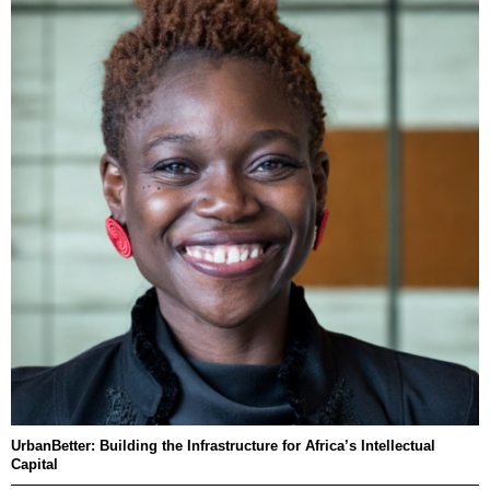
UrbanBetter: Building the Infrastructure for Africa’s Intellectual
Capital