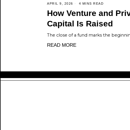
APRIL 9, 2026
4 MINS READ
How Venture and Priv
Capital Is Raised
The close of a fund marks the beginni
READ MORE