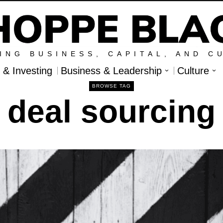
ING BUSINESS, CAPITAL, AND C
l & Investing
Business & Leadership
Culture
BROWSE TAG
deal sourcing