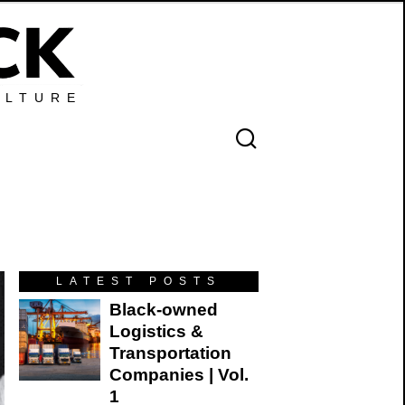
ULTURE
LATEST POSTS
Black-owned
Logistics &
Transportation
Companies | Vol.
1