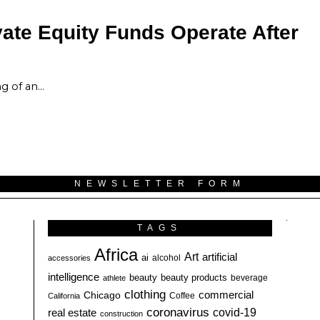
ate Equity Funds Operate After
ng of an…
NEWSLETTER FORM
TAGS
Africa
Art
artificial
ai
alcohol
accessories
intelligence
beauty
beauty products
athlete
beverage
clothing
commercial
Chicago
California
Coffee
coronavirus
covid-19
real estate
construction