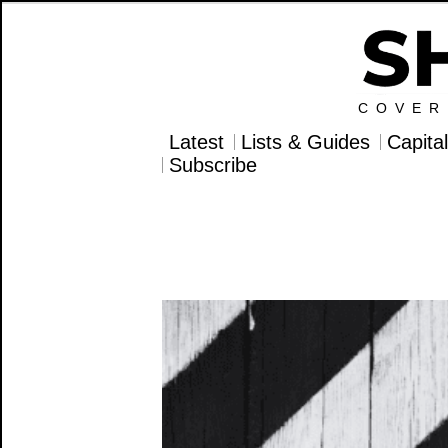
COVER
Latest
Lists & Guides
Capita
Subscribe