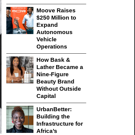
Moove Raises
$250 Million to
Expand
Autonomous
Vehicle
Operations
How Bask &
Lather Became a
Nine-Figure
Beauty Brand
Without Outside
Capital
UrbanBetter:
Building the
Infrastructure for
Africa’s