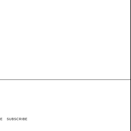
RE
SUBSCRIBE