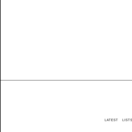
LATEST
LIST