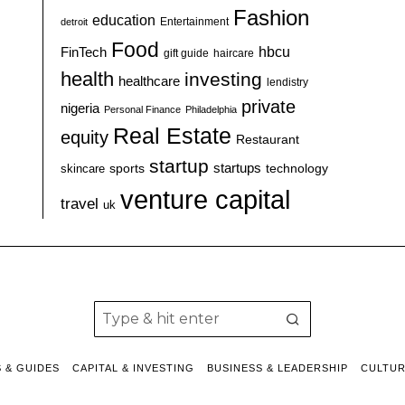
Fashion
education
detroit
Entertainment
Food
hbcu
FinTech
haircare
gift guide
health
investing
healthcare
lendistry
private
nigeria
Personal Finance
Philadelphia
Real Estate
equity
Restaurant
startup
sports
startups
technology
skincare
venture capital
travel
uk
S & GUIDES
CAPITAL & INVESTING
BUSINESS & LEADERSHIP
CULTU