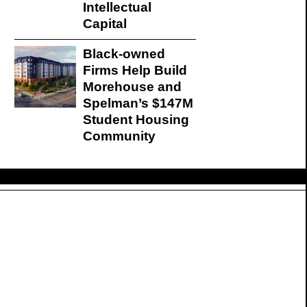
Intellectual
Capital
Black-owned
Firms Help Build
Morehouse and
Spelman’s $147M
Student Housing
Community