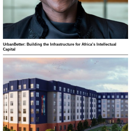
UrbanBetter: Building the Infrastructure for Africa’s Intellectual
Capital