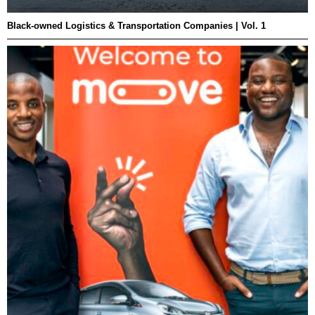
Black-owned Logistics & Transportation Companies | Vol. 1