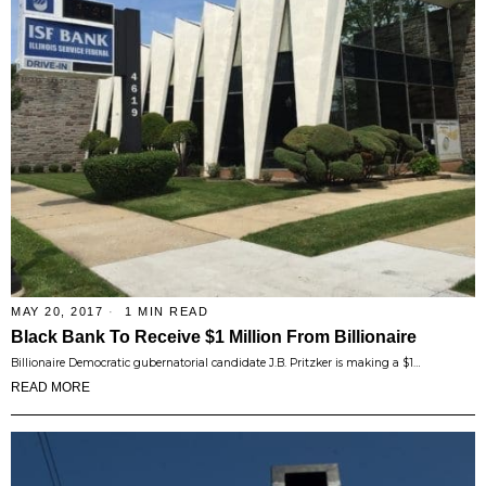
MAY 20, 2017
1 MIN READ
Black Bank To Receive $1 Million From Billionaire
Billionaire Democratic gubernatorial candidate J.B. Pritzker is making a $1…
READ MORE