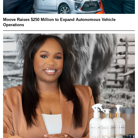
Moove Raises $250 Million to Expand Autonomous Vehicle
Operations