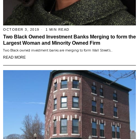
OCTOBER 3, 2019
1 MIN READ
Two Black Owned Investment Banks Merging to form the
Largest Woman and Minority Owned Firm
Two Black owned investment banks are merging to form Wall Street’s…
READ MORE