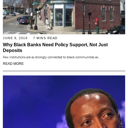
JUNE 9, 2019
7 MINS READ
Why Black Banks Need Policy Support, Not Just
Deposits
Few institutions are as strongly connected to black communities as…
READ MORE