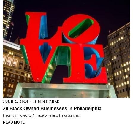
JUNE 2, 2016
3 MINS READ
29 Black Owned Businesses in Philadelphia
I recently moved to Philadelphia and I must say, as…
READ MORE