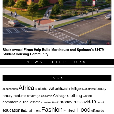
Black-owned Firms Help Build Morehouse and Spelman’s $147M
Student Housing Community
NEWSLETTER FORM
TAGS
Africa
Art
artificial intelligence
ai
beauty
alcohol
accessories
athlete
clothing
Chicago
beauty products
beverage
California
Coffee
coronavirus
covid-19
commercial real estate
construction
detroit
Fashion
Food
education
FinTech
Entertainment
gift guide