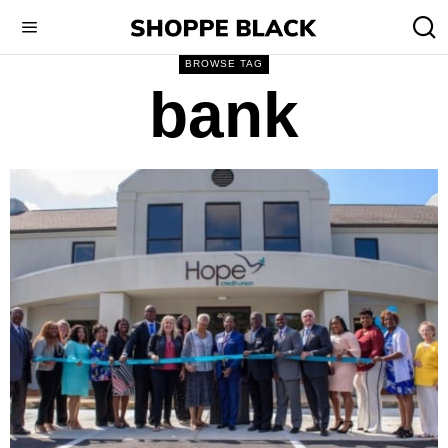
BROWSE TAG
bank