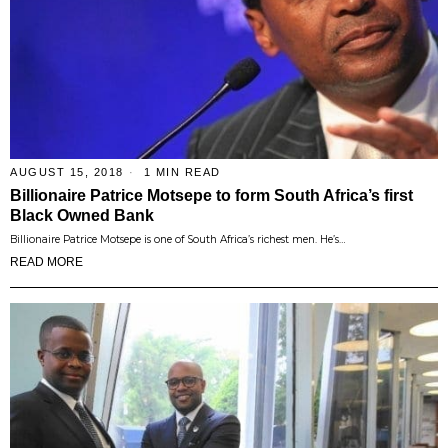
AUGUST 15, 2018
1 MIN READ
Billionaire Patrice Motsepe to form South Africa’s first
Black Owned Bank
Billionaire Patrice Motsepe is one of South Africa’s richest men. He’s…
READ MORE