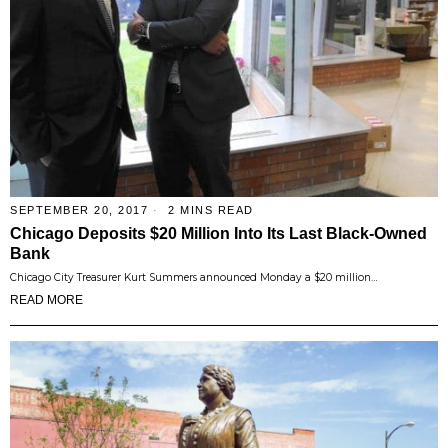
SEPTEMBER 20, 2017
2 MINS READ
Chicago Deposits $20 Million Into Its Last Black-Owned
Bank
Chicago City Treasurer Kurt Summers announced Monday a $20 million…
READ MORE