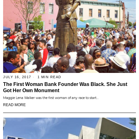
JULY 16, 2017
1 MIN READ
The First Woman Bank Founder Was Black. She Just
Got Her Own Monument
Maggie Lena Walker was the first woman of any race to start…
READ MORE