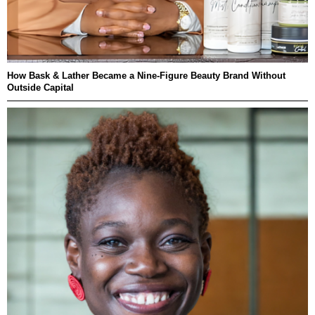
How Bask & Lather Became a Nine-Figure Beauty Brand Without
Outside Capital