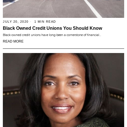
JULY 20, 2020
1 MIN READ
Black Owned Credit Unions You Should Know
Black-owned credit unions have long been a cornerstone of financial…
READ MORE