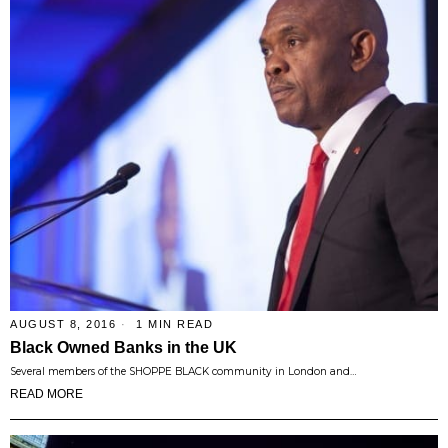
AUGUST 8, 2016
1 MIN READ
Black Owned Banks in the UK
Several members of the SHOPPE BLACK community in London and…
READ MORE