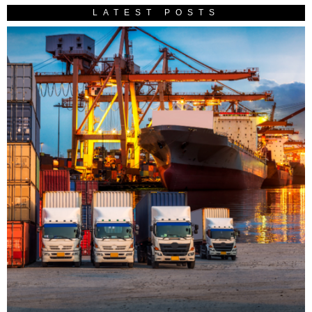
LATEST POSTS