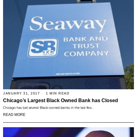
JANUARY 31, 2017
1 MIN READ
Chicago’s Largest Black Owned Bank has Closed
Chicago has lost several Black-owned banks in the last few…
READ MORE