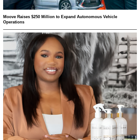
Moove Raises $250 Million to Expand Autonomous Vehicle
Operations