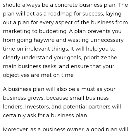
should always be a concrete
business plan
. The
plan will act as a roadmap for success, laying
out a plan for every aspect of the business from
marketing to budgeting. A plan prevents you
from going haywire and wasting unnecessary
time on irrelevant things. It will help you to
clearly understand your goals, prioritize the
main business tasks, and ensure that your
objectives are met on time.
A business plan will also be a must as your
business grows, because
small business
lenders
, investors, and potential partners will
certainly ask for a business plan.
Moreover, as a business owner, a good plan will