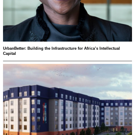
UrbanBetter: Building the Infrastructure for Africa’s Intellectual
Capital