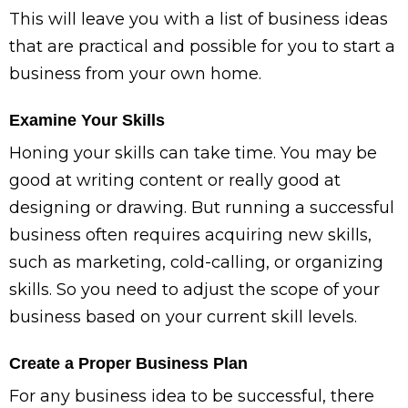
This will leave you with a list of business ideas
that are practical and possible for you to start a
business from your own home.
Examine Your Skills
Honing your skills can take time. You may be
good at writing content or really good at
designing or drawing. But running a successful
business often requires acquiring new skills,
such as marketing, cold-calling, or organizing
skills. So you need to adjust the scope of your
business based on your current skill levels.
Create a Proper Business Plan
For any business idea to be successful, there