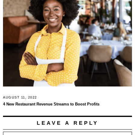
AUGUST 11, 2022
4 New Restaurant Revenue Streams to Boost Profits
LEAVE A REPLY