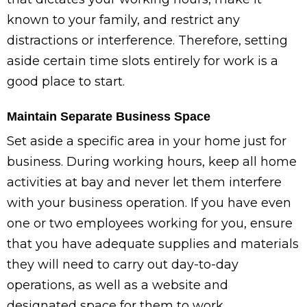
known to your family, and restrict any
distractions or interference. Therefore, setting
aside certain time slots entirely for work is a
good place to start.
Maintain Separate Business Space
Set aside a specific area in your home just for
business. During working hours, keep all home
activities at bay and never let them interfere
with your business operation. If you have even
one or two employees working for you, ensure
that you have adequate supplies and materials
they will need to carry out day-to-day
operations, as well as a website and
designated space for them to work.