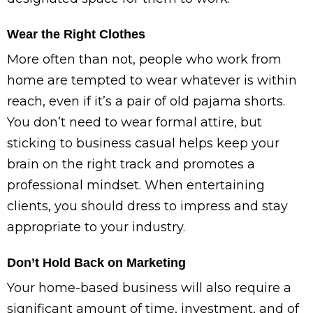
Wear the Right Clothes
More often than not, people who work from
home are tempted to wear whatever is within
reach, even if it’s a pair of old pajama shorts.
You don’t need to wear formal attire, but
sticking to business casual helps keep your
brain on the right track and promotes a
professional mindset. When entertaining
clients, you should dress to impress and stay
appropriate to your industry.
Don’t Hold Back on Marketing
Your home-based business will also require a
significant amount of time, investment, and of