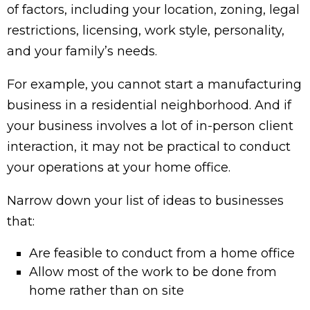
of factors, including your location, zoning, legal
restrictions, licensing, work style, personality,
and your family’s needs.
For example, you cannot start a manufacturing
business in a residential neighborhood. And if
your business involves a lot of in-person client
interaction, it may not be practical to conduct
your operations at your home office.
Narrow down your list of ideas to businesses
that:
Are feasible to conduct from a home office
Allow most of the work to be done from
home rather than on site