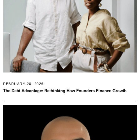
FEBRUARY 20, 2026
The Debt Advantage: Rethinking How Founders Finance Growth