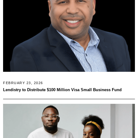
FEBRUARY 23, 2026
Lendistry to Distribute $100 Million Visa Small Business Fund