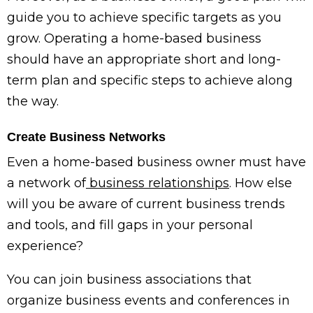
guide you to achieve specific targets as you
grow. Operating a home-based business
should have an appropriate short and long-
term plan and specific steps to achieve along
the way.
Create Business Networks
Even a home-based business owner must have
a network of
business relationships
. How else
will you be aware of current business trends
and tools, and fill gaps in your personal
experience?
You can join business associations that
organize business events and conferences in