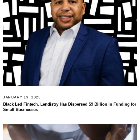
JANUARY 19, 2023
Black Led Fintech, Lendistry Has Dispersed $9 Billion in Funding for
Small Businesses