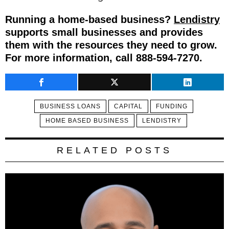
Running a home-based business?
Lendistry
supports small businesses and provides
them with the resources they need to grow.
For more information, call 888-594-7270.
BUSINESS LOANS
CAPITAL
FUNDING
HOME BASED BUSINESS
LENDISTRY
RELATED POSTS