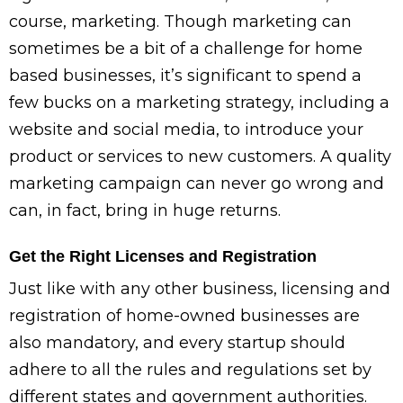
course, marketing. Though marketing can
sometimes be a bit of a challenge for home
based businesses, it’s significant to spend a
few bucks on a marketing strategy, including a
website and social media, to introduce your
product or services to new customers. A quality
marketing campaign can never go wrong and
can, in fact, bring in huge returns.
Get the Right Licenses and Registration
Just like with any other business, licensing and
registration of home-owned businesses are
also mandatory, and every startup should
adhere to all the rules and regulations set by
different states and government authorities.