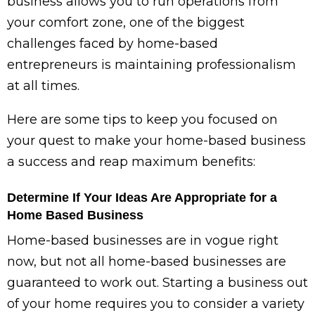
business allows you to run operations from
your comfort zone, one of the biggest
challenges faced by home-based
entrepreneurs is maintaining professionalism
at all times.
Here are some tips to keep you focused on
your quest to make your home-based business
a success and reap maximum benefits:
Determine If Your Ideas Are Appropriate for a
Home Based Business
Home-based businesses are in vogue right
now, but not all home-based businesses are
guaranteed to work out. Starting a business out
of your home requires you to consider a variety