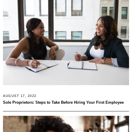
AUGUST 17, 2022
Sole Proprietors: Steps to Take Before Hiring Your First Employee