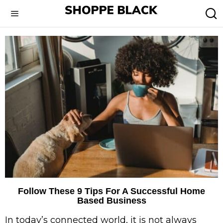
Follow These 9 Tips For A Successful Home
Based Business
In today’s connected world, it is not always