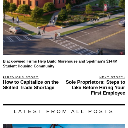
Black-owned Firms Help Build Morehouse and Spelman’s $147M
Student Housing Community
Post
PREVIOUS STORY
NEXT STORY
Previous
How to Capitalize on the
Sole Proprietors: Steps to
N
navigation
post:
p
Skilled Trade Shortage
Take Before Hiring Your
First Employee
LATEST FROM ALL POSTS