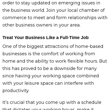
order to stay updated on emerging issues in
the business world. Join your local chamber of
commerce to meet and form relationships with
other business owners in your area.
Treat Your Business Like a Full-Time Job
One of the biggest attractions of home-based
businesses is the comfort of working from
home and the ability to work flexible hours. But
this has proved to be a downside for many
since having your working space combined
with your leisure space can interfere with
productivity.
It’s crucial that you come up with a schedule
that dictates your working hours, make it