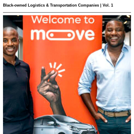
Black-owned Logistics & Transportation Companies | Vol. 1