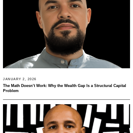
JANUARY 2, 2026
The Math Doesn’t Work: Why the Wealth Gap Is a Structural Capital
Problem