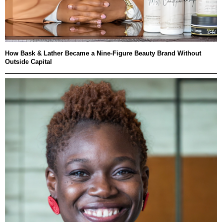
How Bask & Lather Became a Nine-Figure Beauty Brand Without
Outside Capital