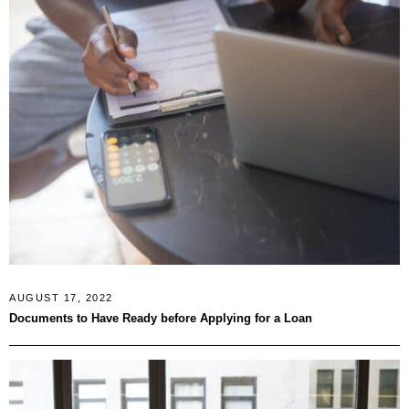
AUGUST 17, 2022
Documents to Have Ready before Applying for a Loan