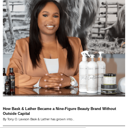
How Bask & Lather Became a Nine-Figure Beauty Brand Without
Outside Capital
By Tony O. Lawson Bask & Lather has grown into…