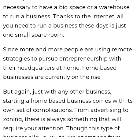
necessary to have a big space or a warehouse
to run a business. Thanks to the internet, all
you need to run a business these days is just
one small spare room.
Since more and more people are using remote
strategies to pursue entrepreneurship with
their headquarters at home, home based
businesses are currently on the rise.
But again, just with any other business,
starting a home based business comes with its
own set of complications. From advertising to
zoning, there is always something that will
require your attention. Though this type of