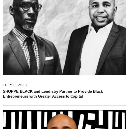
JULY 5, 2023
SHOPPE BLACK and Lendistry Partner to Provide Black
Entrepreneurs with Greater Access to Capital