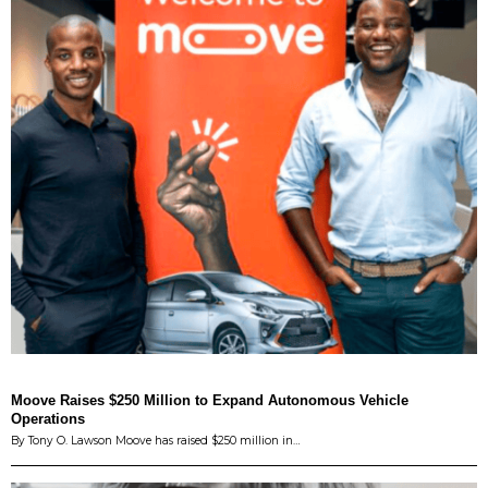
Moove Raises $250 Million to Expand Autonomous Vehicle
Operations
By Tony O. Lawson Moove has raised $250 million in…