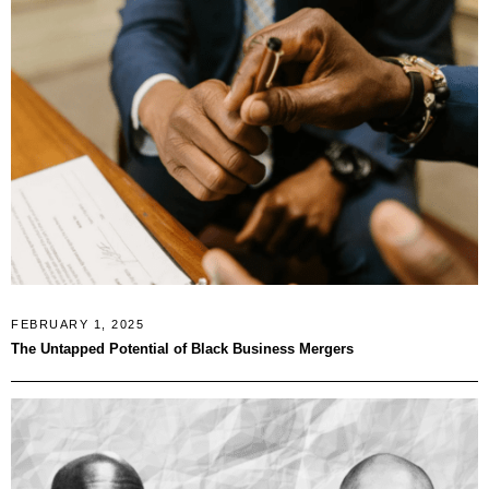
FEBRUARY 1, 2025
The Untapped Potential of Black Business Mergers