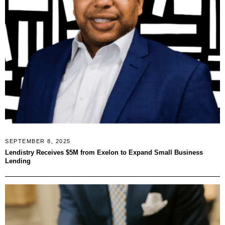
SEPTEMBER 8, 2025
Lendistry Receives $5M from Exelon to Expand Small Business
Lending