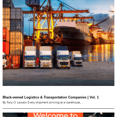
Black-owned Logistics & Transportation Companies | Vol. 1
By Tony O. Lawson Every shipment arriving at a warehouse,…