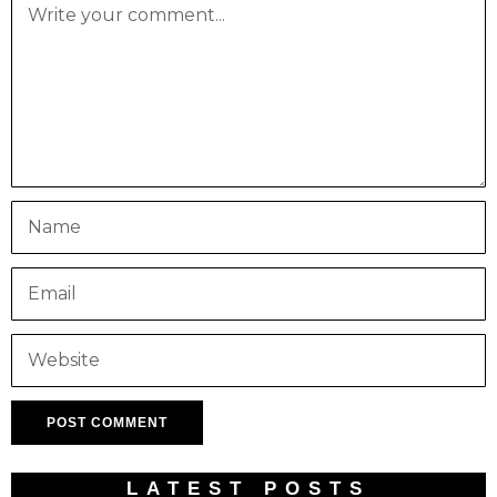
LATEST POSTS