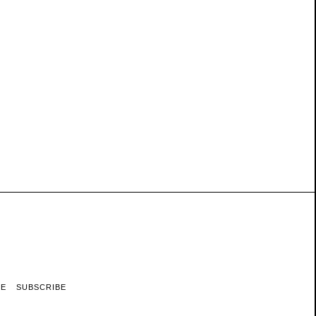
RE
SUBSCRIBE