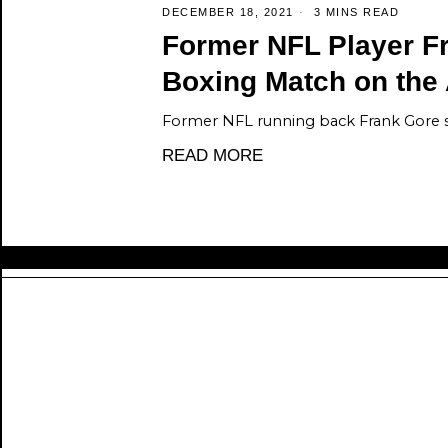
DECEMBER 18, 2021
3 MINS READ
Former NFL Player F
Boxing Match on the
Former NFL running back Frank Gore 
READ MORE