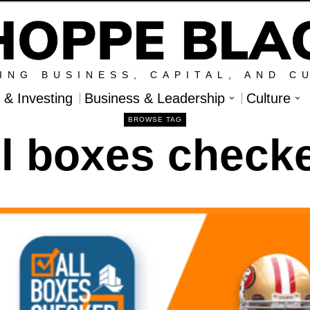
ING BUSINESS, CAPITAL, AND C
l & Investing
Business & Leadership
Culture
BROWSE TAG
ll boxes check