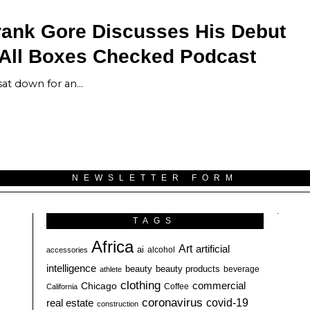
rank Gore Discusses His Debut
 All Boxes Checked Podcast
sat down for an…
NEWSLETTER FORM
TAGS
Africa
Art
artificial
ai
alcohol
accessories
intelligence
beauty
beauty products
athlete
beverage
clothing
commercial
Chicago
California
Coffee
coronavirus
covid-19
real estate
construction