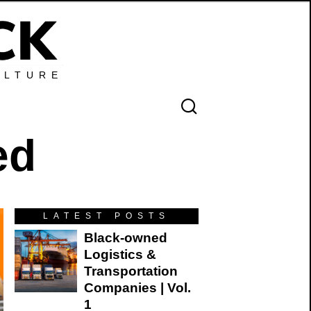
ULTURE
ed
LATEST POSTS
Black-owned
Logistics &
Transportation
Companies | Vol.
1