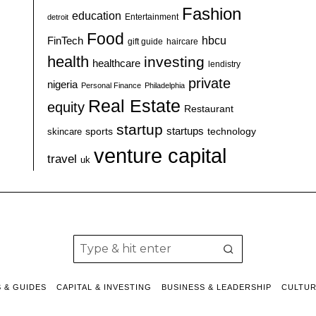
Fashion
education
detroit
Entertainment
Food
hbcu
FinTech
haircare
gift guide
health
investing
healthcare
lendistry
private
nigeria
Personal Finance
Philadelphia
Real Estate
equity
Restaurant
startup
sports
startups
technology
skincare
venture capital
travel
uk
S & GUIDES
CAPITAL & INVESTING
BUSINESS & LEADERSHIP
CULTU