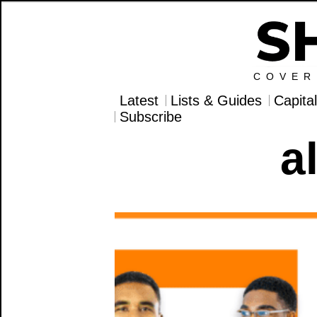
COVER
Latest
Lists & Guides
Capita
Subscribe
a