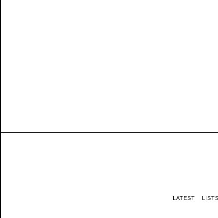
LATEST
LIST