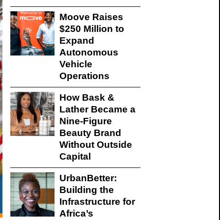
Moove Raises
$250 Million to
Expand
Autonomous
Vehicle
Operations
How Bask &
Lather Became a
Nine-Figure
Beauty Brand
Without Outside
Capital
UrbanBetter:
Building the
Infrastructure for
Africa’s