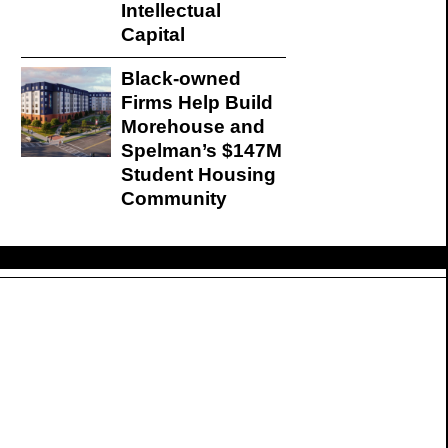
Intellectual
Capital
Black-owned
Firms Help Build
Morehouse and
Spelman’s $147M
Student Housing
Community