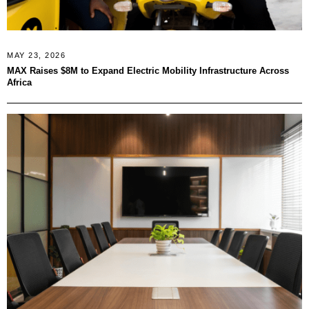
MAY 23, 2026
MAX Raises $8M to Expand Electric Mobility Infrastructure Across
Africa