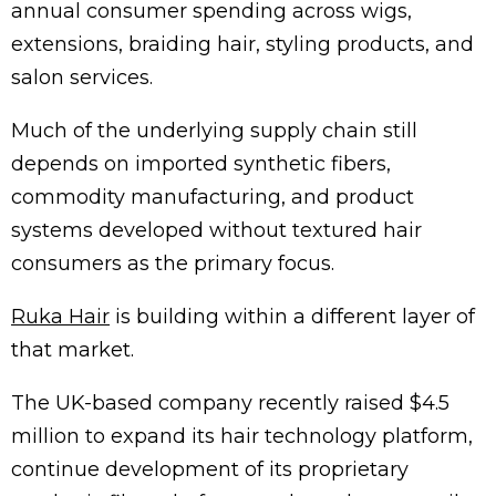
annual consumer spending across wigs,
extensions, braiding hair, styling products, and
salon services.
Much of the underlying supply chain still
depends on imported synthetic fibers,
commodity manufacturing, and product
systems developed without textured hair
consumers as the primary focus.
Ruka Hair
is building within a different layer of
that market.
The UK-based company recently raised $4.5
million to expand its hair technology platform,
continue development of its proprietary