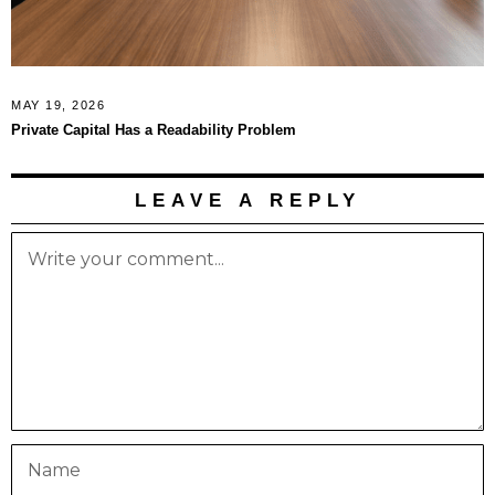
MAY 19, 2026
Private Capital Has a Readability Problem
LEAVE A REPLY