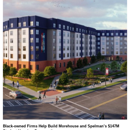
Black-owned Firms Help Build Morehouse and Spelman’s $147M