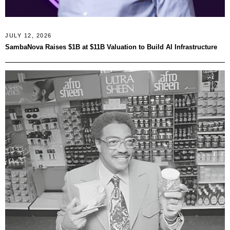
JULY 12, 2026
SambaNova Raises $1B at $11B Valuation to Build AI Infrastructure