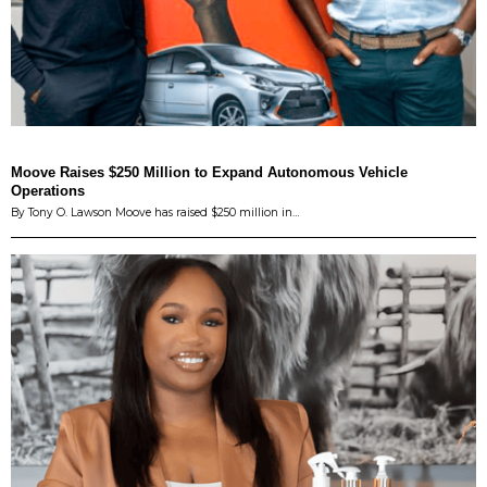
Moove Raises $250 Million to Expand Autonomous Vehicle
Operations
By Tony O. Lawson Moove has raised $250 million in…