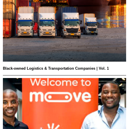
Black-owned Logistics & Transportation Companies | Vol. 1