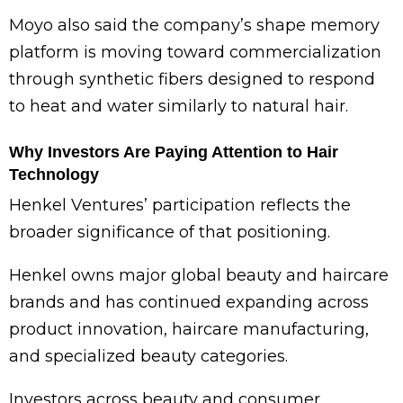
Moyo also said the company’s shape memory
platform is moving toward commercialization
through synthetic fibers designed to respond
to heat and water similarly to natural hair.
Why Investors Are Paying Attention to Hair
Technology
Henkel Ventures’ participation reflects the
broader significance of that positioning.
Henkel owns major global beauty and haircare
brands and has continued expanding across
product innovation, haircare manufacturing,
and specialized beauty categories.
Investors across beauty and consumer