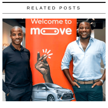
RELATED POSTS