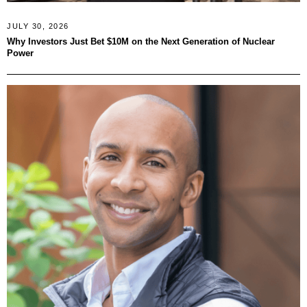
JULY 30, 2026
Why Investors Just Bet $10M on the Next Generation of Nuclear
Power