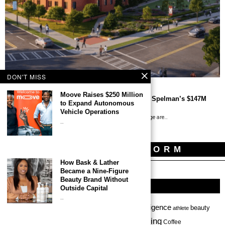
DON'T MISS
Moove Raises $250 Million
Black-owned Firms Help Build Morehouse and Spelman’s $147M
to Expand Autonomous
Student Housing Community
Vehicle Operations
By Tony O. Lawson Morehouse College and Spelman College are…
…
NEWSLETTER FORM
How Bask & Lather
Became a Nine-Figure
Beauty Brand Without
TAGS
Outside Capital
…
Africa
Art
artificial intelligence
ai
beauty
alcohol
accessories
athlete
clothing
Chicago
beauty products
beverage
California
Coffee