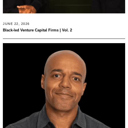
JUNE 22, 2026
Black-led Venture Capital Firms | Vol. 2