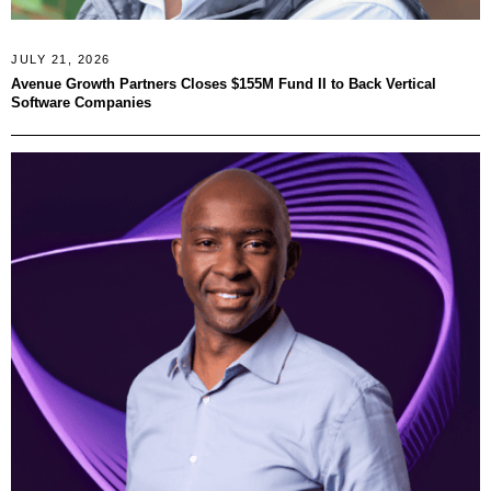
JULY 21, 2026
Avenue Growth Partners Closes $155M Fund II to Back Vertical
Software Companies