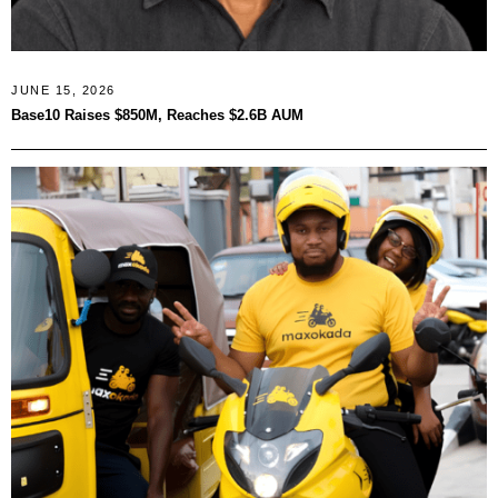
JUNE 15, 2026
Base10 Raises $850M, Reaches $2.6B AUM