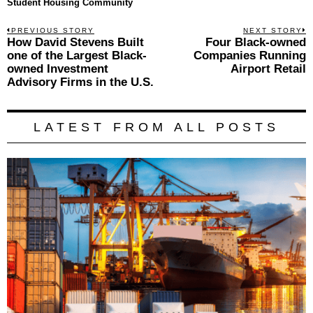
Student Housing Community
Post
PREVIOUS STORY
NEXT STORY
Previous
How David Stevens Built
Four Black-owned
N
navigation
post:
p
one of the Largest Black-
Companies Running
owned Investment
Airport Retail
Advisory Firms in the U.S.
LATEST FROM ALL POSTS