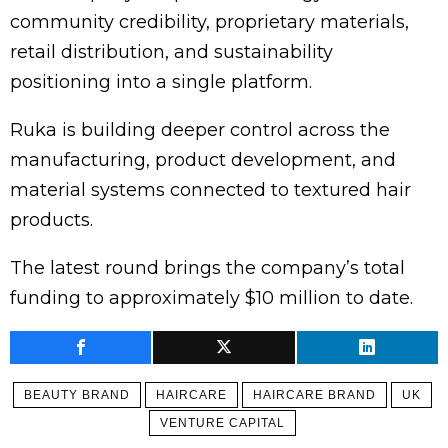
community credibility, proprietary materials,
retail distribution, and sustainability
positioning into a single platform.
Ruka is building deeper control across the
manufacturing, product development, and
material systems connected to textured hair
products.
The latest round brings the company’s total
funding to approximately $10 million to date.
BEAUTY BRAND
HAIRCARE
HAIRCARE BRAND
UK
VENTURE CAPITAL