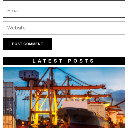
LATEST POSTS