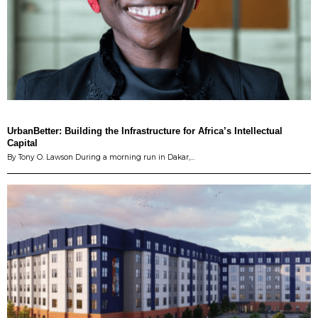
UrbanBetter: Building the Infrastructure for Africa’s Intellectual
Capital
By Tony O. Lawson During a morning run in Dakar,…