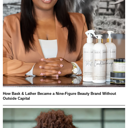
How Bask & Lather Became a Nine-Figure Beauty Brand Without
Outside Capital