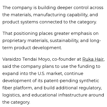
The company is building deeper control across
the materials, manufacturing capability, and
product systems connected to the category.
That positioning places greater emphasis on
proprietary materials, sustainability, and long-
term product development.
Varaidzo Tendai Moyo, co-founder at
Ruka Hair
,
said the company plans to use the funding to
expand into the U.S. market, continue
development of its patent-pending synthetic
fiber platform, and build additional regulatory,
logistics, and educational infrastructure around
the category.