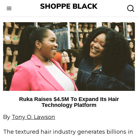
Ruka Raises $4.5M To Expand Its Hair
Technology Platform
By
Tony O. Lawson
The textured hair industry generates billions in