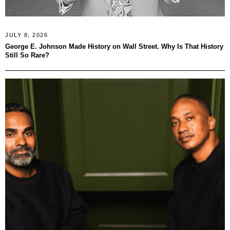
JULY 8, 2026
George E. Johnson Made History on Wall Street. Why Is That History
Still So Rare?