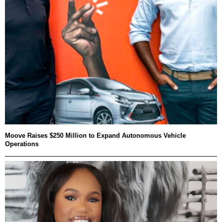
Moove Raises $250 Million to Expand Autonomous Vehicle
Operations