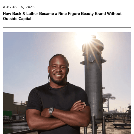
AUGUST 5, 2026
How Bask & Lather Became a Nine-Figure Beauty Brand Without
Outside Capital