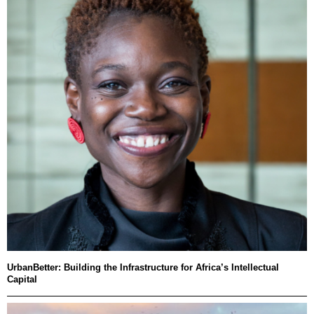
UrbanBetter: Building the Infrastructure for Africa’s Intellectual
Capital