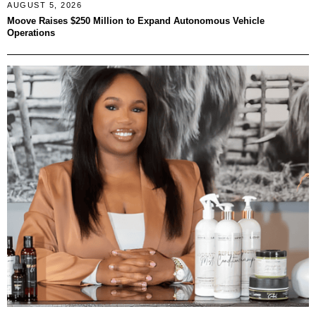
AUGUST 5, 2026
Moove Raises $250 Million to Expand Autonomous Vehicle
Operations