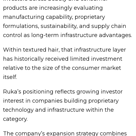
products are increasingly evaluating
manufacturing capability, proprietary
formulations, sustainability, and supply chain
control as long-term infrastructure advantages.
Within textured hair, that infrastructure layer
has historically received limited investment
relative to the size of the consumer market
itself.
Ruka’s positioning reflects growing investor
interest in companies building proprietary
technology and infrastructure within the
category.
The company’s expansion strategy combines