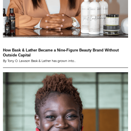
How Bask & Lather Became a Nine-Figure Beauty Brand Without
Outside Capital
By Tony O. Lawson Bask & Lather has grown into…