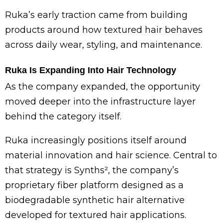
Ruka’s early traction came from building
products around how textured hair behaves
across daily wear, styling, and maintenance.
Ruka Is Expanding Into Hair Technology
As the company expanded, the opportunity
moved deeper into the infrastructure layer
behind the category itself.
Ruka increasingly positions itself around
material innovation and hair science. Central to
that strategy is Synths², the company’s
proprietary fiber platform designed as a
biodegradable synthetic hair alternative
developed for textured hair applications.