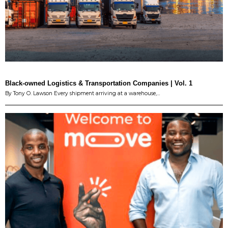
Black-owned Logistics & Transportation Companies | Vol. 1
By Tony O. Lawson Every shipment arriving at a warehouse,…