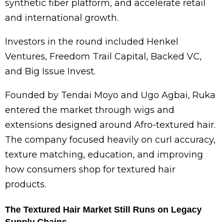
synthetic fiber platform, and accelerate retail
and international growth.
Investors in the round included
Henkel
Ventures, Freedom Trail Capital, Backed VC,
and Big Issue Invest.
Founded by
Tendai Moyo
and
Ugo Agbai
, Ruka
entered the market through wigs and
extensions designed around Afro-textured hair.
The company focused heavily on curl accuracy,
texture matching, education, and improving
how consumers shop for textured hair
products.
The Textured Hair Market Still Runs on Legacy