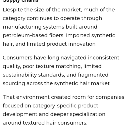
Supply Chains
Despite the size of the market, much of the
category continues to operate through
manufacturing systems built around
petroleum-based fibers, imported synthetic
hair, and limited product innovation.
Consumers have long navigated inconsistent
quality, poor texture matching, limited
sustainability standards, and fragmented
sourcing across the synthetic hair market.
That environment created room for companies
focused on category-specific product
development and deeper specialization
around textured hair consumers.