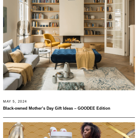
MAY 5, 2024
Black-owned Mother’s Day Gift Ideas – GOODEE Edition