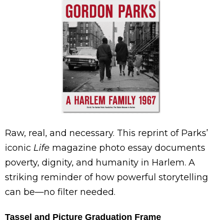
Raw, real, and necessary. This reprint of Parks’
iconic
Life
magazine photo essay documents
poverty, dignity, and humanity in Harlem. A
striking reminder of how powerful storytelling
can be—no filter needed.
Tassel and Picture Graduation Frame