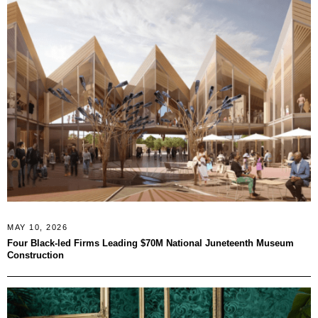
MAY 10, 2026
Four Black-led Firms Leading $70M National Juneteenth Museum
Construction