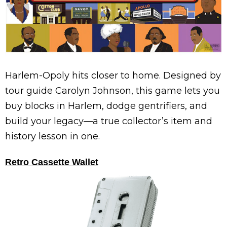
Harlem-Opoly hits closer to home. Designed by
tour guide Carolyn Johnson, this game lets you
buy blocks in Harlem, dodge gentrifiers, and
build your legacy—a true collector’s item and
history lesson in one.
Retro Cassette Wallet