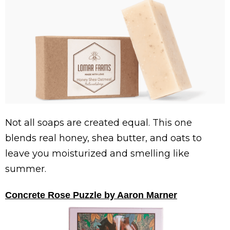
Not all soaps are created equal. This one
blends real honey, shea butter, and oats to
leave you moisturized and smelling like
summer.
Concrete Rose Puzzle by Aaron Marner