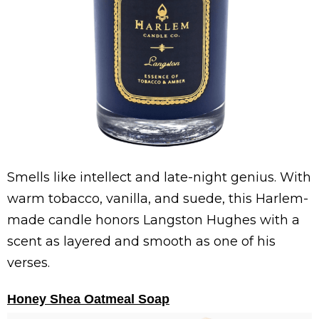
Smells like intellect and late-night genius. With
warm tobacco, vanilla, and suede, this Harlem-
made candle honors Langston Hughes with a
scent as layered and smooth as one of his
verses.
Honey Shea Oatmeal Soap