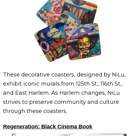
These decorative coasters, designed by NiLu,
exhibit iconic murals from 125th St., 116th St.,
and East Harlem. As Harlem changes, NiLu
strives to preserve community and culture
through these coasters.
Regeneration: Black Cinema Book