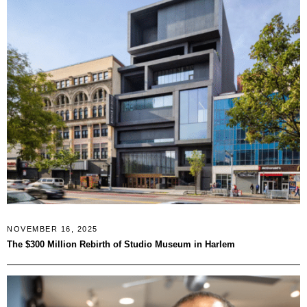
NOVEMBER 16, 2025
The $300 Million Rebirth of Studio Museum in Harlem