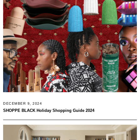
DECEMBER 9, 2024
SHOPPE BLACK Holiday Shopping Guide 2024