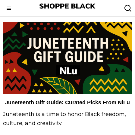
Juneteenth Gift Guide: Curated Picks From NiLu
Juneteenth is a time to honor Black freedom,
culture, and creativity.