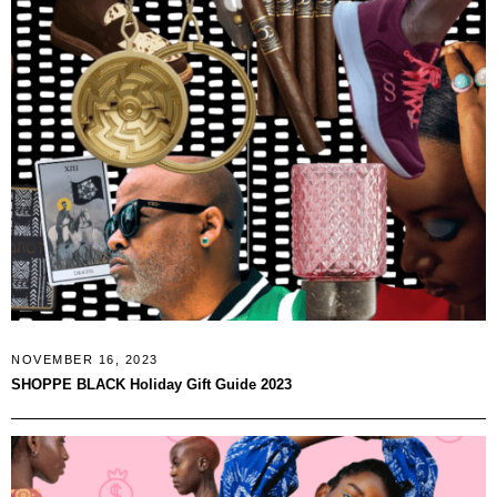
NOVEMBER 16, 2023
SHOPPE BLACK Holiday Gift Guide 2023