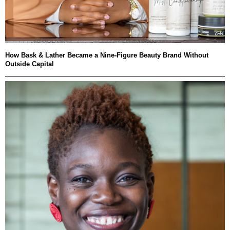
How Bask & Lather Became a Nine-Figure Beauty Brand Without
Outside Capital