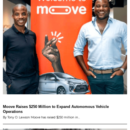
Moove Raises $250 Million to Expand Autonomous Vehicle
Operations
By Tony O. Lawson Moove has raised $250 million in…