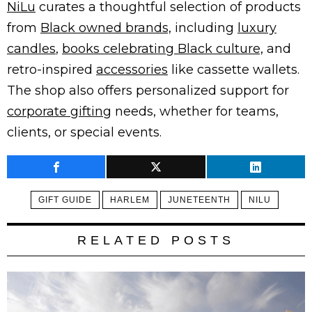
NiLu
curates a thoughtful selection of products
from
Black owned brands,
including
luxury
candles
,
books celebrating Black culture,
and
retro-inspired
accessories
like cassette wallets.
The shop also offers personalized support for
corporate gifting
needs, whether for teams,
clients, or special events.
GIFT GUIDE
HARLEM
JUNETEENTH
NILU
RELATED POSTS