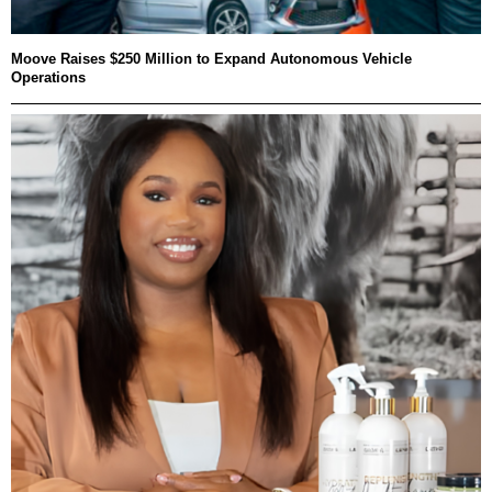
Moove Raises $250 Million to Expand Autonomous Vehicle
Operations