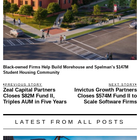
Black-owned Firms Help Build Morehouse and Spelman’s $147M
Student Housing Community
Post
PREVIOUS STORY
NEXT STORY
Previous
Zeal Capital Partners
Invictus Growth Partners
N
navigation
post:
p
Closes $82M Fund II,
Closes $574M Fund II to
Triples AUM in Five Years
Scale Software Firms
LATEST FROM ALL POSTS