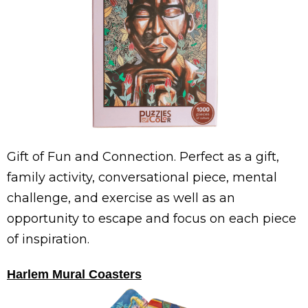
Gift of Fun and Connection. Perfect as a gift,
family activity, conversational piece, mental
challenge, and exercise as well as an
opportunity to escape and focus on each piece
of inspiration.
Harlem Mural Coasters