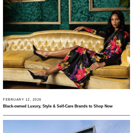
FEBRUARY 12, 2026
Black-owned Luxury, Style & Self-Care Brands to Shop Now