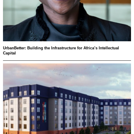
UrbanBetter: Building the Infrastructure for Africa’s Intellectual
Capital