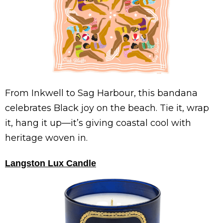
From Inkwell to Sag Harbour, this bandana
celebrates Black joy on the beach. Tie it, wrap
it, hang it up—it’s giving coastal cool with
heritage woven in.
Langston Lux Candle