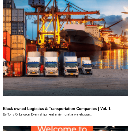
Black-owned Logistics & Transportation Companies | Vol. 1
By Tony O. Lawson Every shipment arriving at a warehouse,…