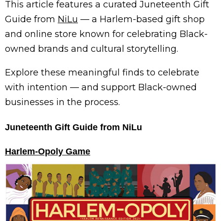
This article features a curated Juneteenth Gift
Guide from
NiLu
— a Harlem-based gift shop
and online store known for celebrating Black-
owned brands and cultural storytelling.
Explore these meaningful finds to celebrate
with intention — and support Black-owned
businesses in the process.
Juneteenth Gift Guide from NiLu
Harlem-Opoly Game