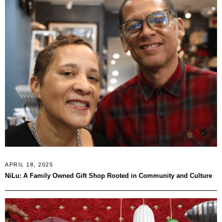
APRIL 18, 2025
NiLu: A Family Owned Gift Shop Rooted in Community and Culture