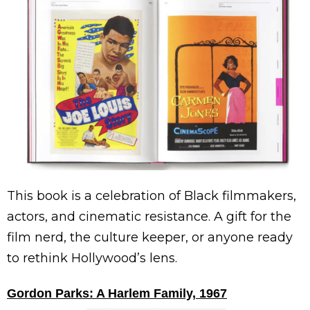
This book is a celebration of Black filmmakers,
actors, and cinematic resistance. A gift for the
film nerd, the culture keeper, or anyone ready
to rethink Hollywood’s lens.
Gordon Parks: A Harlem Family, 1967