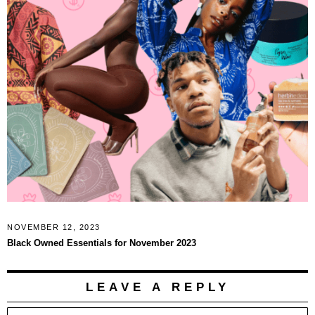
NOVEMBER 12, 2023
Black Owned Essentials for November 2023
LEAVE A REPLY