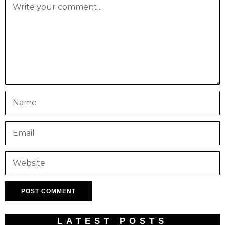
LATEST POSTS