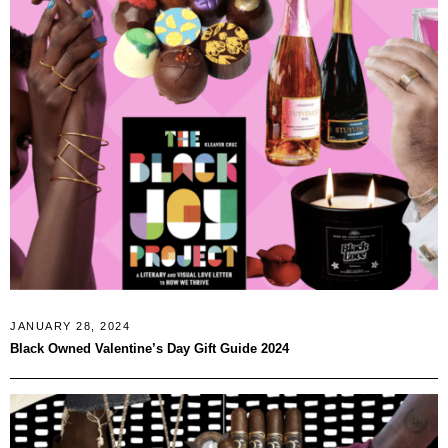
JANUARY 28, 2024
Black Owned Valentine’s Day Gift Guide 2024