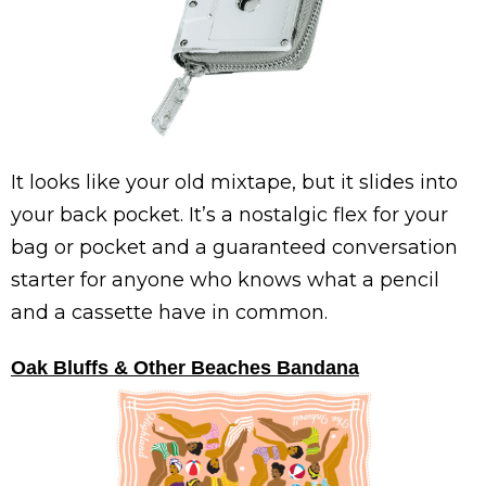
It looks like your old mixtape, but it slides into
your back pocket. It’s a nostalgic flex for your
bag or pocket and a guaranteed conversation
starter for anyone who knows what a pencil
and a cassette have in common.
Oak Bluffs & Other Beaches Bandana