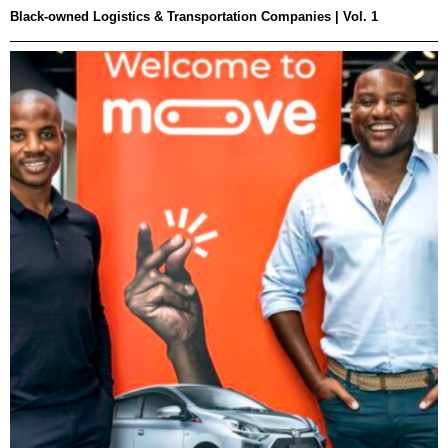
Black-owned Logistics & Transportation Companies | Vol. 1