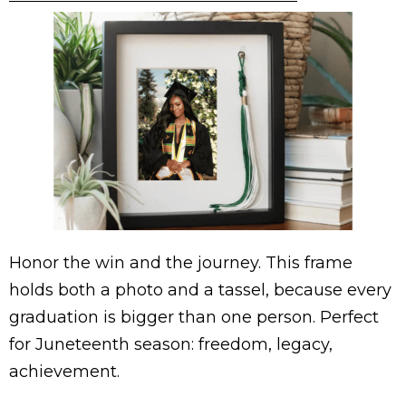
Honor the win and the journey. This frame
holds both a photo and a tassel, because every
graduation is bigger than one person. Perfect
for Juneteenth season: freedom, legacy,
achievement.