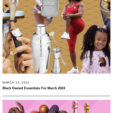
MARCH 13, 2024
Black Owned Essentials For March 2024