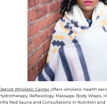
Detroit Wholistic Center
offers wholistic health ser
Hydrotherapy, Reflexology, Massage, Body Wraps, Ir
Infra Red Sauna and Consultations in Nutrition and