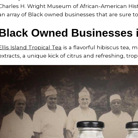
Charles H. Wright Museum of African-American Histor
an array of Black owned businesses that are sure to 
Black Owned Businesses i
Ellis Island Tropical Tea
is a flavorful hibiscus tea,
extracts, a unique kick of citrus and refreshing, tropi