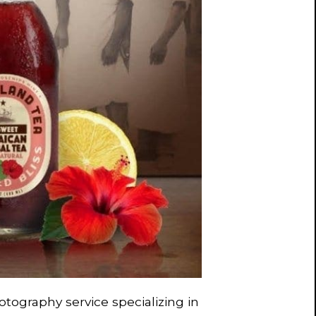
otography service specializing in