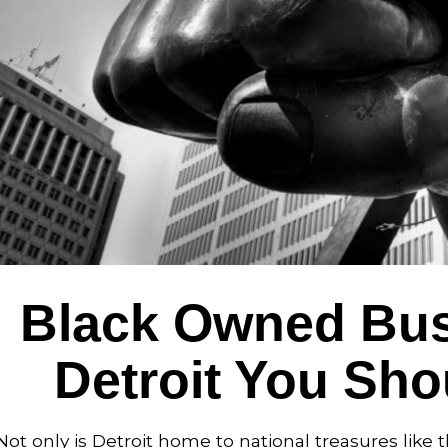
Black Owned Bus
Detroit You Sh
Not only is Detroit home to national treasures li