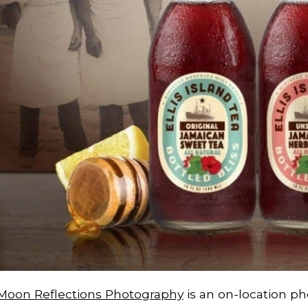
Moon Reflections Photography
is an on-location ph