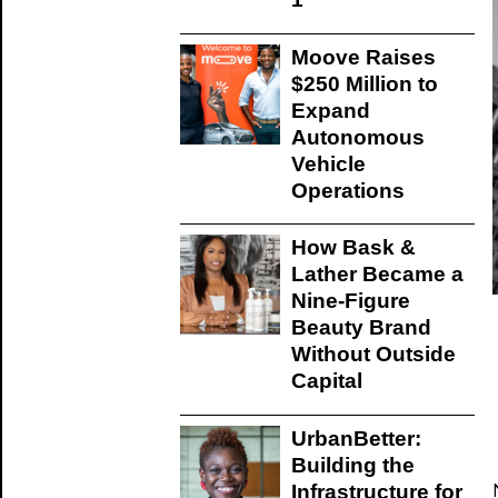
Moove Raises
$250 Million to
Expand
Autonomous
Vehicle
Operations
How Bask &
Lather Became a
Nine-Figure
Beauty Brand
Without Outside
Capital
UrbanBetter:
Building the
Infrastructure for