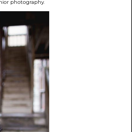
nior photography.