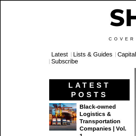
COVER
Latest
Lists & Guides
Capita
Subscribe
LATEST
POSTS
Black-owned
Logistics &
Transportation
Companies | Vol.
1