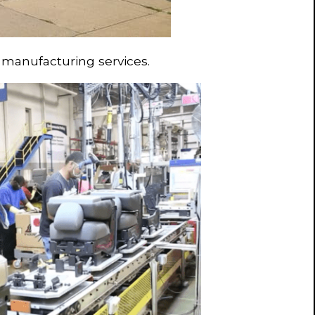
 manufacturing services.