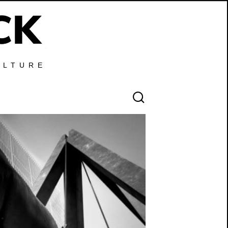
ULTURE