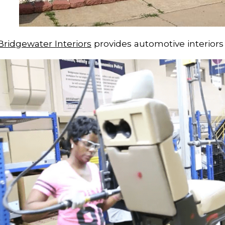
Bridgewater Interiors
provides automotive interiors