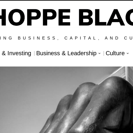
ING BUSINESS, CAPITAL, AND C
l & Investing
Business & Leadership
Culture