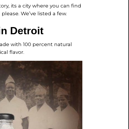
y, its a city where you can find
please. We’ve listed a few.
n Detroit
 made with 100 percent natural
cal flavor.