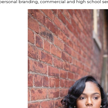
personal branding, commercial and high school se