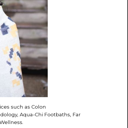
vices such as Colon
idology, Aqua-Chi Footbaths, Far
 Wellness.