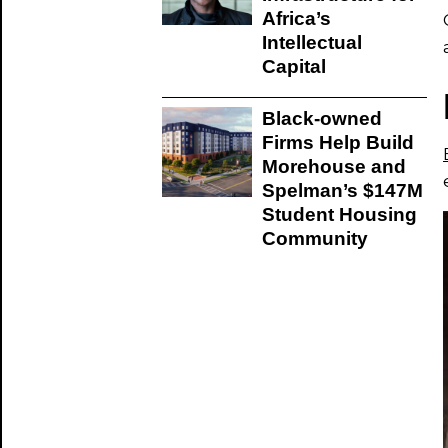
Africa’s
Intellectual
Capital
Black-owned
Firms Help Build
Morehouse and
Spelman’s $147M
Student Housing
Community