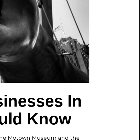
inesses In
ould Know
ke the Motown Museum and the